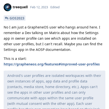
treequell
Feb 12, 2023
Edited
GOS2023
No I am just a GrapheneOS user who hangs around here. I
remember a Dev talking on Matrix about how the Settings
app in owner profile can see which apps are installed on
other user profiles, but I can't recall. Maybe you can find the
Settings app in the AOSP documentation.
This is a start:
https://grapheneos.org/features#improved-user-profiles
Android's user profiles are isolated workspaces with their
own instances of apps, app data and profile data
(contacts, media store, home directory, etc.). Apps can't
see the apps in other user profiles and can only
communicate with apps within the same user profile
(with mutual consent with the other app). Each user