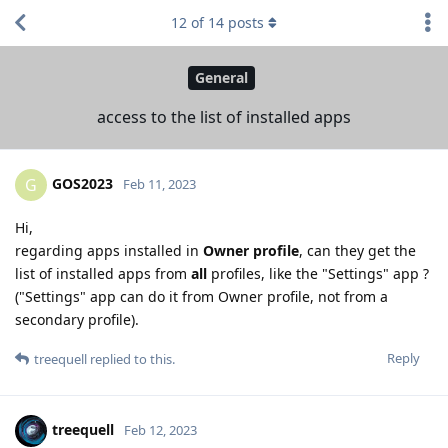
12
of
14
posts
General
access to the list of installed apps
GOS2023
G
Feb 11, 2023
Hi,
regarding apps installed in
Owner profile
, can they get the
list of installed apps from
all
profiles, like the "Settings" app ?
("Settings" app can do it from Owner profile, not from a
secondary profile).
Reply
treequell
replied to this.
treequell
Feb 12, 2023