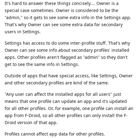
It's hard to answer these things concisely.... Owner is a
special case sometimes. Owner is considered to be the
"admin," so it gets to see some extra info in the Settings app.
That's why Owner can see some extra data for secondary
users in Settings.
Settings has access to do some inter-profile stuff. That's why
Owner can see some info about secondary profiles' installed
apps. Other profiles aren't flagged as "admin" so they don't
get to see the same info in Settings.
Outside of apps that have special access, like Settings, Owner
and other secondary profiles are kind of the same.
"Any user can affect the installed apps for all users" just
means that one profile can update an app and it's updated
for all other profiles. Or, for example, one profile can install an
app from F-Droid, so all other profiles can only install the F-
Droid version of that app.
Profiles cannot affect app data for other profiles.