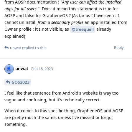
from AOSP documentation : "
Any user can affect the installed
apps for all users
.". Does it mean this statement is true for
AOSP and false for GrapheneOS ? (As far as I have seen : I
cannot uninstall
from a secondary profile
an app installed from
Owner profile : it's not visible, as
already
@treequell
explained)
Reply
unwat
replied to this.
unwat
Feb 18, 2023
GOS2023
I feel like that sentence from Android's website is way too
vague and confusing, but it's technically correct.
When it comes to this specific thing, GrapheneOS and AOSP
are pretty much the same, unless I've missed or forgot
something.