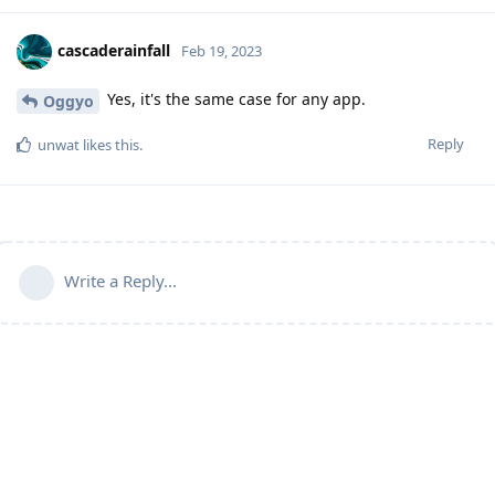
cascaderainfall
Feb 19, 2023
Yes, it's the same case for any app.
Oggyo
Reply
unwat
likes this
.
Write a Reply...