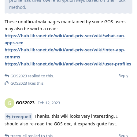
profile has their own encryption keys based on their lock
method.
These unofficial wiki pages maintained by some GOS users
may also be worth a read:
https://hub.libranet.de/wiki/and-priv-sec/wiki/what-can-
apps-see
https://hub.libranet.de/wiki/and-priv-sec/wiki/inter-app-
comms
https://hub.libranet.de/wiki/and-priv-sec/wiki/user-profiles
Reply
GOS2023
replied to this.
GOS2023
likes this
.
GOS2023
G
Feb 12, 2023
Thanks, this wiki looks very interesting. I
treequell
should also re-read the GOS doc, it expands quite fast.
Reply
treequell
replied to this.