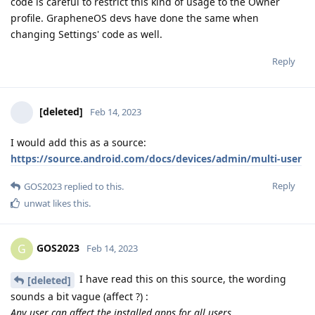
code is careful to restrict this kind of usage to the Owner
profile. GrapheneOS devs have done the same when
changing Settings' code as well.
Reply
[deleted]
Feb 14, 2023
I would add this as a source:
https://source.android.com/docs/devices/admin/multi-user
Reply
GOS2023
replied to this.
unwat
likes this
.
GOS2023
G
Feb 14, 2023
I have read this on this source, the wording
[deleted]
sounds a bit vague (affect ?) :
Any user can affect the installed apps for all users.