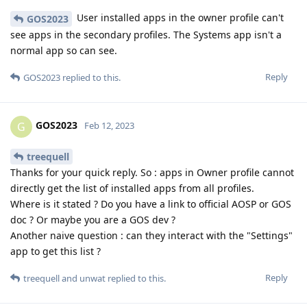
User installed apps in the owner profile can't
GOS2023
see apps in the secondary profiles. The Systems app isn't a
normal app so can see.
Reply
GOS2023
replied to this.
GOS2023
G
Feb 12, 2023
treequell
Thanks for your quick reply. So : apps in Owner profile cannot
directly get the list of installed apps from all profiles.
Where is it stated ? Do you have a link to official AOSP or GOS
doc ? Or maybe you are a GOS dev ?
Another naive question : can they interact with the "Settings"
app to get this list ?
Reply
treequell
and
unwat
replied to this.