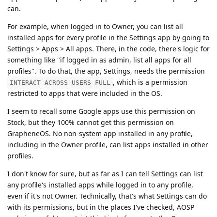
can.
For example, when logged in to Owner, you can list all
installed apps for every profile in the Settings app by going to
Settings > Apps > All apps. There, in the code, there's logic for
something like "if logged in as admin, list all apps for all
profiles". To do that, the app, Settings, needs the permission
, which is a permission
INTERACT_ACROSS_USERS_FULL
restricted to apps that were included in the OS.
I seem to recall some Google apps use this permission on
Stock, but they 100% cannot get this permission on
GrapheneOS. No non-system app installed in any profile,
including in the Owner profile, can list apps installed in other
profiles.
I don't know for sure, but as far as I can tell Settings can list
any profile's installed apps while logged in to any profile,
even if it's not Owner. Technically, that's what Settings can do
with its permissions, but in the places I've checked, AOSP