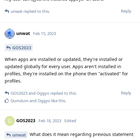
Reply
unwat
replied to this.
unwat
Feb 15, 2023
GOS2023
When apps are installed or updated, they're installed or
updated globally for every user. Apps aren't installed in
profiles, they're installed on the phone then "activated" for
profiles.
Reply
GOS2023
and
Oggyo
replied to this.
Dumdum
and
Oggyo
like this
.
GOS2023
G
Feb 18, 2023
Edited
What does it mean regarding previous statement
unwat