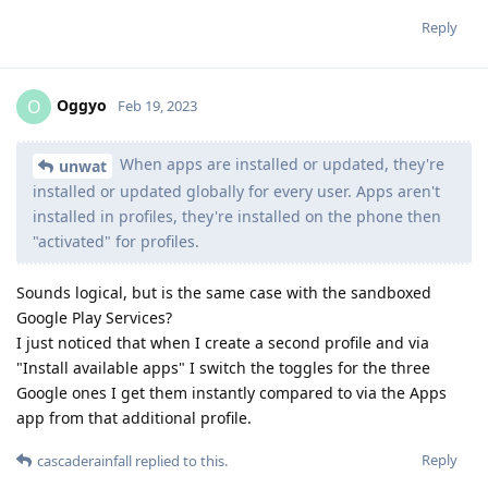
Reply
Oggyo
O
Feb 19, 2023
When apps are installed or updated, they're
unwat
installed or updated globally for every user. Apps aren't
installed in profiles, they're installed on the phone then
"activated" for profiles.
Sounds logical, but is the same case with the sandboxed
Google Play Services?
I just noticed that when I create a second profile and via
"Install available apps" I switch the toggles for the three
Google ones I get them instantly compared to via the Apps
app from that additional profile.
Reply
cascaderainfall
replied to this.