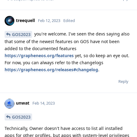
treequell
Feb 12, 2023
Edited
you're welcome. I've seen the devs saying also
GOS2023
that some of the newest features on GOS have not been
added to the documented features
https://grapheneos.org/features
yet, so do keep an eye out.
For now, you can always refer to the changelogs
https://grapheneos.org/releases#changelog
.
Reply
unwat
Feb 14, 2023
GOS2023
Technically, Owner doesn't have access to list all installed
apps for other profiles, but apps with system-level privileges