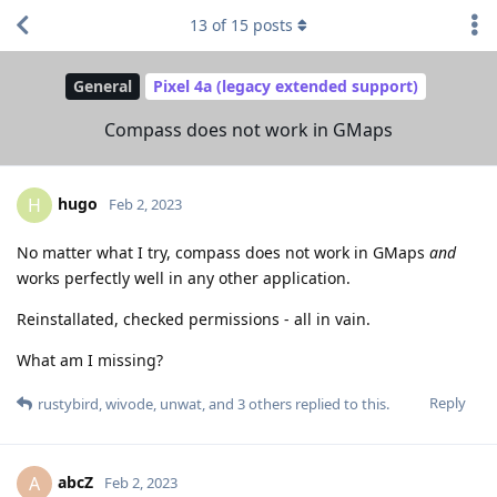
13
of
15
posts
General
Pixel 4a (legacy extended support)
Compass does not work in GMaps
hugo
H
Feb 2, 2023
No matter what I try, compass does not work in GMaps
and
works perfectly well in any other application.
Reinstallated, checked permissions - all in vain.
What am I missing?
Reply
rustybird
,
wivode
,
unwat
, and
3
others
replied to this.
abcZ
A
Feb 2, 2023