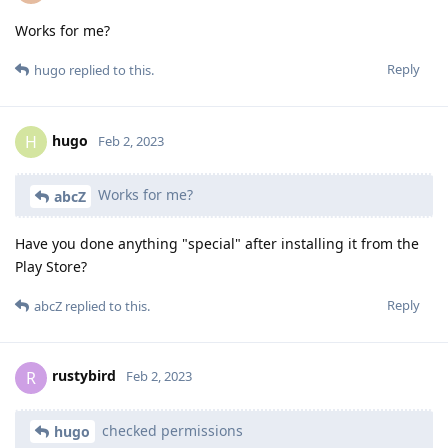
Works for me?
Reply
hugo
replied to this.
hugo
H
Feb 2, 2023
Works for me?
abcZ
Have you done anything "special" after installing it from the
Play Store?
Reply
abcZ
replied to this.
rustybird
R
Feb 2, 2023
checked permissions
hugo