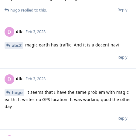
Reply
hugo
replied to this.
dlb
D
Feb 3, 2023
magic earth has traffic. And it is a decent navi
abcZ
Reply
dlb
D
Feb 3, 2023
it seems that I have the same problem with magic
hugo
earth. It writes no GPS location. It was working good the other
day
Reply