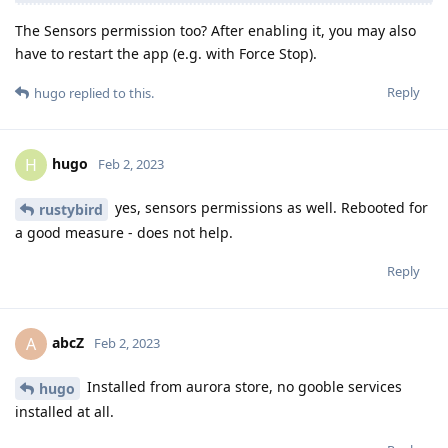
The Sensors permission too? After enabling it, you may also
have to restart the app (e.g. with Force Stop).
Reply
hugo
replied to this.
hugo
H
Feb 2, 2023
yes, sensors permissions as well. Rebooted for
rustybird
a good measure - does not help.
Reply
abcZ
A
Feb 2, 2023
Installed from aurora store, no gooble services
hugo
installed at all.