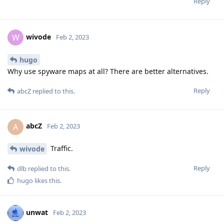
Reply
wivode
W
Feb 2, 2023
hugo
Why use spyware maps at all? There are better alternatives.
Reply
abcZ
replied to this.
abcZ
A
Feb 2, 2023
Traffic.
wivode
Reply
dlb
replied to this.
hugo
likes this
.
unwat
Feb 2, 2023