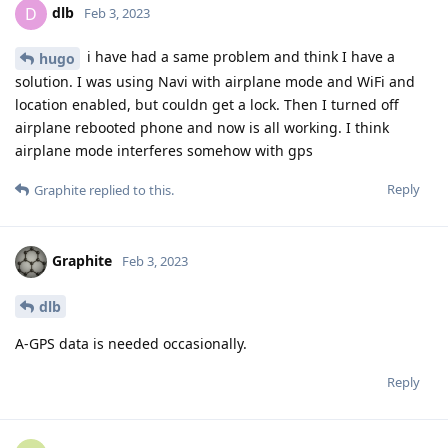
dlb
D
Feb 3, 2023
i have had a same problem and think I have a
hugo
solution. I was using Navi with airplane mode and WiFi and
location enabled, but couldn get a lock. Then I turned off
airplane rebooted phone and now is all working. I think
airplane mode interferes somehow with gps
Reply
Graphite
replied to this.
Graphite
Feb 3, 2023
dlb
A-GPS data is needed occasionally.
Reply