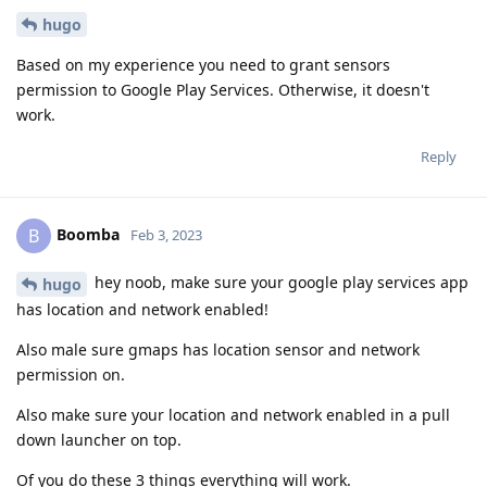
hugo
Based on my experience you need to grant sensors
permission to Google Play Services. Otherwise, it doesn't
work.
Reply
Boomba
B
Feb 3, 2023
hey noob, make sure your google play services app
hugo
has location and network enabled!
Also male sure gmaps has location sensor and network
permission on.
Also make sure your location and network enabled in a pull
down launcher on top.
Of you do these 3 things everything will work.