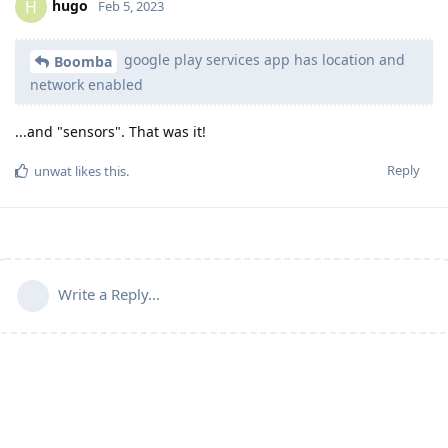
hugo
H
Feb 5, 2023
google play services app has location and
Boomba
network enabled
...and "sensors". That was it!
Reply
unwat
likes this
.
Write a Reply...