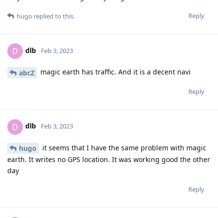
Reply
hugo
replied to this.
dlb
D
Feb 3, 2023
magic earth has traffic. And it is a decent navi
abcZ
Reply
dlb
D
Feb 3, 2023
it seems that I have the same problem with magic
hugo
earth. It writes no GPS location. It was working good the other
day
Reply