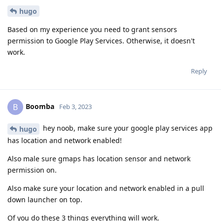
hugo
Based on my experience you need to grant sensors
permission to Google Play Services. Otherwise, it doesn't
work.
Reply
Boomba
B
Feb 3, 2023
hey noob, make sure your google play services app
hugo
has location and network enabled!
Also male sure gmaps has location sensor and network
permission on.
Also make sure your location and network enabled in a pull
down launcher on top.
Of you do these 3 things everything will work.