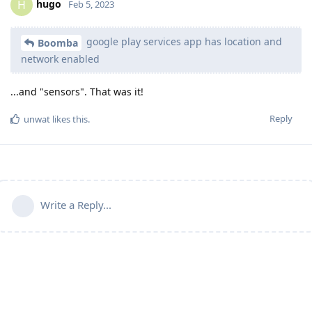
hugo
H
Feb 5, 2023
google play services app has location and
Boomba
network enabled
...and "sensors". That was it!
Reply
unwat
likes this
.
Write a Reply...