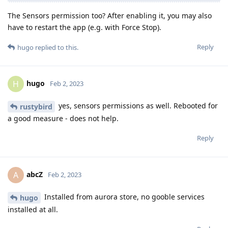
The Sensors permission too? After enabling it, you may also
have to restart the app (e.g. with Force Stop).
Reply
hugo
replied to this.
hugo
H
Feb 2, 2023
yes, sensors permissions as well. Rebooted for
rustybird
a good measure - does not help.
Reply
abcZ
A
Feb 2, 2023
Installed from aurora store, no gooble services
hugo
installed at all.