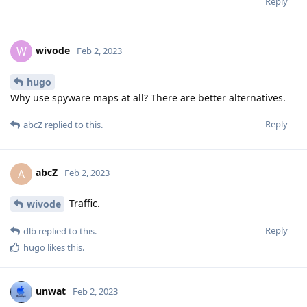
Reply
wivode
W
Feb 2, 2023
hugo
Why use spyware maps at all? There are better alternatives.
Reply
abcZ
replied to this.
abcZ
A
Feb 2, 2023
Traffic.
wivode
Reply
dlb
replied to this.
hugo
likes this
.
unwat
Feb 2, 2023