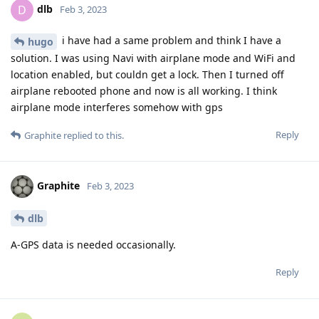
dlb
D
Feb 3, 2023
i have had a same problem and think I have a
hugo
solution. I was using Navi with airplane mode and WiFi and
location enabled, but couldn get a lock. Then I turned off
airplane rebooted phone and now is all working. I think
airplane mode interferes somehow with gps
Reply
Graphite
replied to this.
Graphite
Feb 3, 2023
dlb
A-GPS data is needed occasionally.
Reply