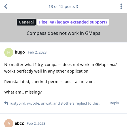
13
of
15
posts
General
Pixel 4a (legacy extended support)
Compass does not work in GMaps
hugo
H
Feb 2, 2023
No matter what I try, compass does not work in GMaps
and
works perfectly well in any other application.
Reinstallated, checked permissions - all in vain.
What am I missing?
Reply
rustybird
,
wivode
,
unwat
, and
3
others
replied to this.
abcZ
A
Feb 2, 2023