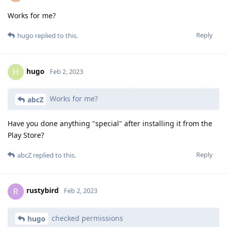
Works for me?
Reply
hugo
replied to this.
hugo
H
Feb 2, 2023
Works for me?
abcZ
Have you done anything "special" after installing it from the
Play Store?
Reply
abcZ
replied to this.
rustybird
R
Feb 2, 2023
checked permissions
hugo