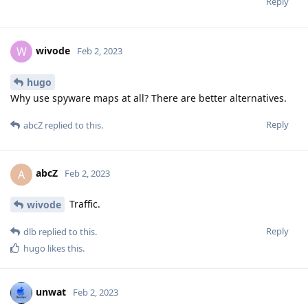
Reply
wivode
W
Feb 2, 2023
hugo
Why use spyware maps at all? There are better alternatives.
Reply
abcZ
replied to this.
abcZ
A
Feb 2, 2023
Traffic.
wivode
Reply
dlb
replied to this.
hugo
likes this
.
unwat
Feb 2, 2023