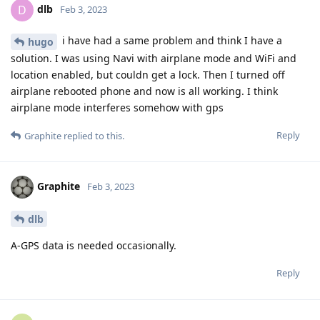
dlb
D
Feb 3, 2023
i have had a same problem and think I have a
hugo
solution. I was using Navi with airplane mode and WiFi and
location enabled, but couldn get a lock. Then I turned off
airplane rebooted phone and now is all working. I think
airplane mode interferes somehow with gps
Reply
Graphite
replied to this.
Graphite
Feb 3, 2023
dlb
A-GPS data is needed occasionally.
Reply