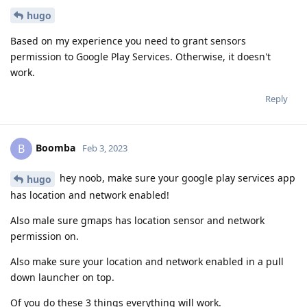
hugo
Based on my experience you need to grant sensors
permission to Google Play Services. Otherwise, it doesn't
work.
Reply
Boomba
B
Feb 3, 2023
hey noob, make sure your google play services app
hugo
has location and network enabled!
Also male sure gmaps has location sensor and network
permission on.
Also make sure your location and network enabled in a pull
down launcher on top.
Of you do these 3 things everything will work.