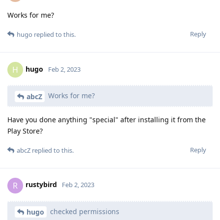
Works for me?
Reply
hugo
replied to this.
hugo
H
Feb 2, 2023
Works for me?
abcZ
Have you done anything "special" after installing it from the
Play Store?
Reply
abcZ
replied to this.
rustybird
R
Feb 2, 2023
checked permissions
hugo