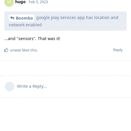
hugo
H
Feb 5, 2023
google play services app has location and
Boomba
network enabled
...and "sensors". That was it!
Reply
unwat
likes this
.
Write a Reply...