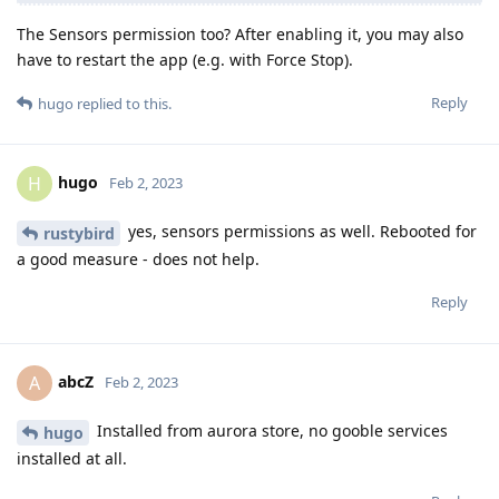
The Sensors permission too? After enabling it, you may also
have to restart the app (e.g. with Force Stop).
Reply
hugo
replied to this.
hugo
H
Feb 2, 2023
yes, sensors permissions as well. Rebooted for
rustybird
a good measure - does not help.
Reply
abcZ
A
Feb 2, 2023
Installed from aurora store, no gooble services
hugo
installed at all.