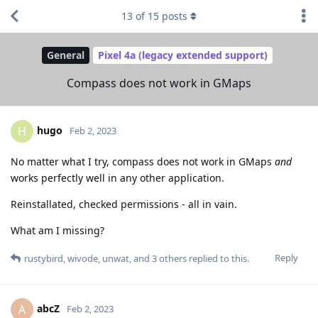
13
of
15
posts
General
Pixel 4a (legacy extended support)
Compass does not work in GMaps
hugo
H
Feb 2, 2023
No matter what I try, compass does not work in GMaps
and
works perfectly well in any other application.
Reinstallated, checked permissions - all in vain.
What am I missing?
Reply
rustybird
,
wivode
,
unwat
, and
3
others
replied to this.
abcZ
A
Feb 2, 2023