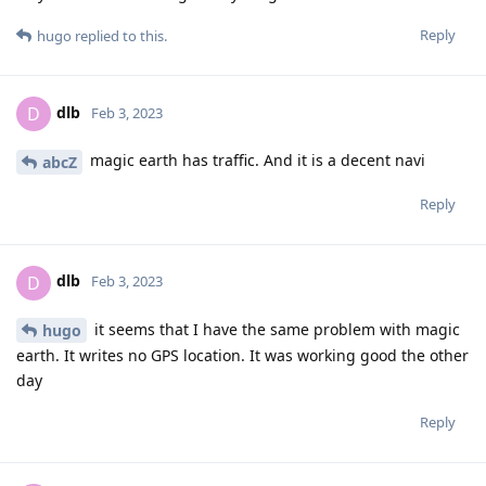
Reply
hugo
replied to this.
dlb
D
Feb 3, 2023
magic earth has traffic. And it is a decent navi
abcZ
Reply
dlb
D
Feb 3, 2023
it seems that I have the same problem with magic
hugo
earth. It writes no GPS location. It was working good the other
day
Reply