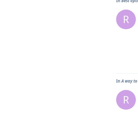
In
Best opt
R
In
A way to
R