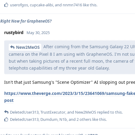
userofgos
,
cupcake-alibi
, and
nnmn7416
like this
.
 Right Now for GrapheneOS?
rustybird
May 30, 2025
After coming from the Samsung Galaxy 22 Ult
New2MeOS
camera on the Pixel 8 I am using with GrapheneOS. I'm not sure 
but when taking pictures of a recent full moon, the camera of 
telephoto capabilities of my three year old Galaxy.
Isn't that just Samsung's "Scene Optimizer" AI slopping out pr
https://www.theverge.com/2023/3/15/23641069/samsung-fake
post
DeletedUser313
,
TrustExecutor
, and
New2MeOS
replied to this.
DeletedUser313
,
Dumdum
,
N1b
, and
2
others
like this
.