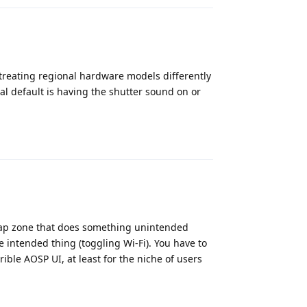
S treating regional hardware models differently
al default is having the shutter sound on or
Reply
r tap zone that does something unintended
e intended thing (toggling Wi-Fi). You have to
rible AOSP UI, at least for the niche of users
Reply