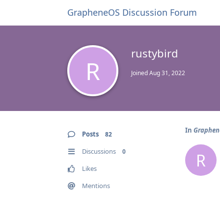
GrapheneOS Discussion Forum
rustybird
R
Joined
Aug 31, 2022
In
Graphene
Posts
82
Discussions
0
R
Likes
Mentions