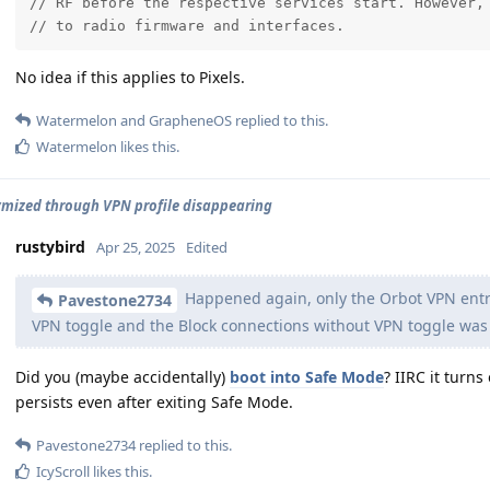
// RF before the respective services start. However, 
// to radio firmware and interfaces.
No idea if this applies to Pixels.
Watermelon
and
GrapheneOS
replied to this.
Watermelon
likes this
.
ized through VPN profile disappearing
rustybird
Apr 25, 2025
Edited
Happened again, only the Orbot VPN entry
Pavestone2734
VPN toggle and the Block connections without VPN toggle was
Did you (maybe accidentally)
boot into Safe Mode
? IIRC it turns
persists even after exiting Safe Mode.
Pavestone2734
replied to this.
IcyScroll
likes this
.