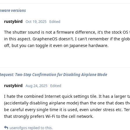
rmware versions
rustybird
Oct 19, 2025
Edited
The shutter sound is not a firmware difference, it's the stock O
in this aspect. GrapheneOS doesn't. I can't remember if the glob
off, but you can toggle it even on Japanese hardware.
Request: Two-Step Confirmation for Disabling Airplane Mode
rustybird
Aug 24, 2025
Edited
I hate the combined Internet quick settings tile. It has a large
(accidentally disabling airplane mode) than the one that does th
be careful every single time it is used, even under stress etc. Ter
that strongly prefers Wi-Fi to the cell network.
userofgos
replied to this.