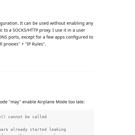
figuration. It can be used without enabling any
ic to a SOCKS/HTTP proxy. I use it in a user
 DNS ports, except for a few apps configured to
l proxies" + "IP Rules".
Reply
ode "may" enable Airplane Mode too late:
() cannot be called

are already started leaking
