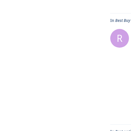
In
Best Buy
R