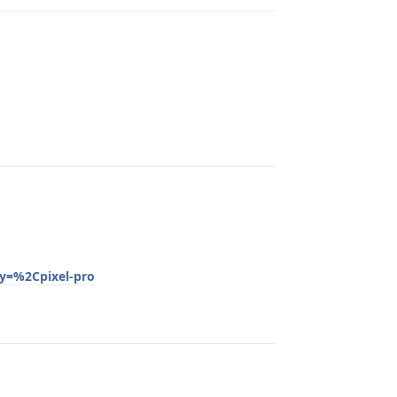
Reply
py=%2Cpixel-pro
Reply