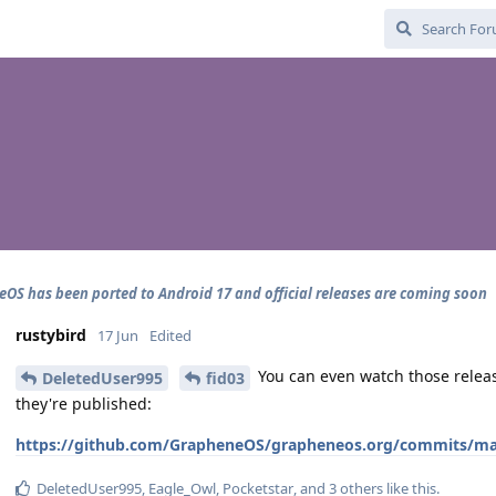
OS has been ported to Android 17 and official releases are coming soon
rustybird
17 Jun
Edited
You can even watch those rele
DeletedUser995
fid03
they're published:
https://github.com/GrapheneOS/grapheneos.org/commits/main
DeletedUser995
,
Eagle_Owl
,
Pocketstar
, and
3
others
like this
.