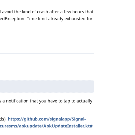
d avoid the kind of crash after a few hours that
dException: Time limit already exhausted for
Reply
 notification that you have to tap to actually
ds):
https://github.com/signalapp/Signal-
ecuresms/apkupdate/ApkUpdateInstaller.kt#