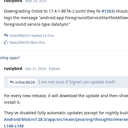
rustybird
Mar 29, 2025
Downgrading Orbot to 17.4.1-BETA-2 (until they fix
#1263
) shoul
logs the message "android.app.ForegroundServiceStartNotAllowe
foreground service type dataSync"
New2MeOS
replied to this.
New2MeOS
likes this
.
ating apps?
rustybird
Dec 21, 2024
Edited
I am not sure if Signal can update itself.
other8026
For every new release, it will
download
the update and then show a
install it.
They've disabled fully automatic updates (except for nightly buil
Android/blob/v7.28.3/app/src/main/java/org/thoughtcrime/s
L148-L149