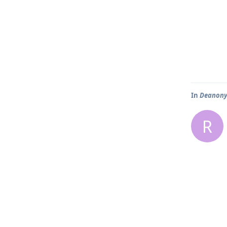
In
Deanonym
R