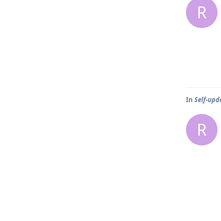
R
In
Self-upd
R