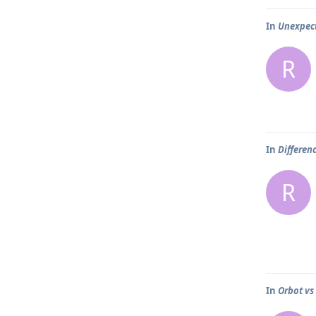
In
Unexpec
R
In
Differen
R
In
Orbot vs