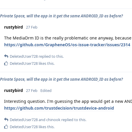
t Private Space, will the app in it get the same ANDROID_ID as before?
rustybird
27 Feb
The MediaDrm ID is the really problematic one anyway, because 
https://github.com/GrapheneOS/os-issue-tracker/issues/2314
DeletedUser728
replied to this.
DeletedUser728
likes this
.
t Private Space, will the app in it get the same ANDROID_ID as before?
rustybird
27 Feb
Edited
Interesting question. I'm guessing the app would get a new ANDR
https://github.com/trustdecision/trustdevice-android
DeletedUser728
and
chinook
replied to this.
DeletedUser728
likes this
.