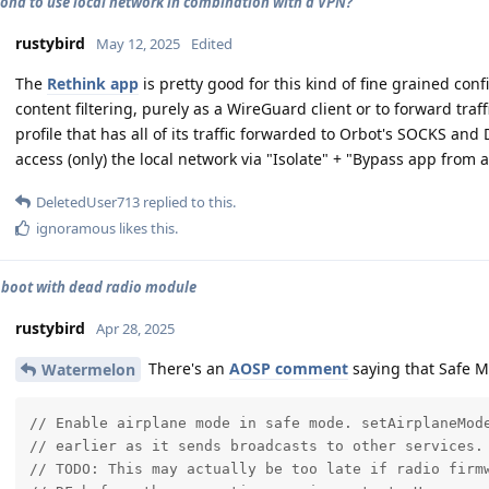
iond to use local network in combination with a VPN?
rustybird
May 12, 2025
Edited
The
Rethink app
is pretty good for this kind of fine grained con
content filtering, purely as a WireGuard client or to forward traff
profile that has all of its traffic forwarded to Orbot's SOCKS and
access (only) the local network via "Isolate" + "Bypass app from al
DeletedUser713
replied to this.
ignoramous
likes this
.
 boot with dead radio module
rustybird
Apr 28, 2025
There's an
AOSP comment
saying that Safe M
Watermelon
// Enable airplane mode in safe mode. setAirplaneMode
// earlier as it sends broadcasts to other services.

// TODO: This may actually be too late if radio firmw