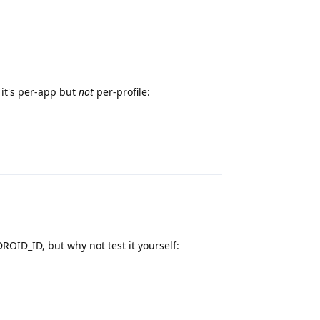
it's per-app but
not
per-profile:
Reply
OID_ID, but why not test it yourself:
Reply