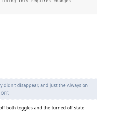
fixing this requires changes

Reply
 didn't disappear, and just the Always on
 OFF.
 off both toggles and the turned off state
Reply