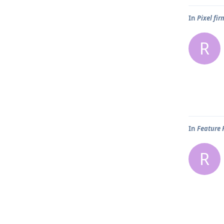
In
Pixel fi
R
In
Feature 
R