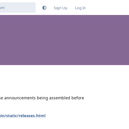
Sign Up
Log In
ase announcements being assembled before
/static/releases.html
Reply