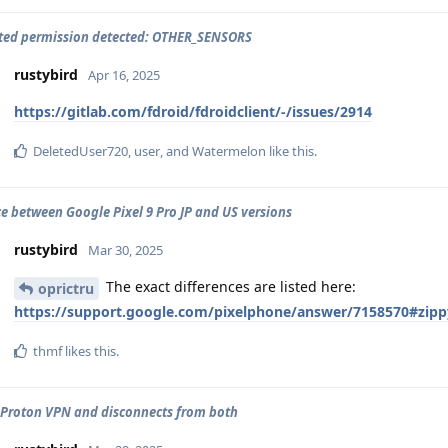
ted permission detected: OTHER_SENSORS
rustybird
Apr 16, 2025
https://gitlab.com/fdroid/fdroidclient/-/issues/2914
DeletedUser720
,
user
, and
Watermelon
like this
.
ce between Google Pixel 9 Pro JP and US versions
rustybird
Mar 30, 2025
The exact differences are listed here:
oprictru
https://support.google.com/pixelphone/answer/7158570#zip
thmf
likes this
.
 Proton VPN and disconnects from both