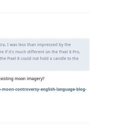
ra, I was less than impressed by the
if it's much different on the Pixel 8 Pro,
the Pixel 8 could not hold a candle to the
eexisting moon imagery?
-moon-controversy-english-language-blog-
Reply