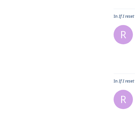
In
If I rese
R
In
If I rese
R