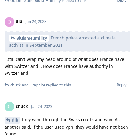
Graphite
and
BluishHumility
replied to this.
dlb
D
Jan 24, 2023
French police arrested a climate
BluishHumility
activist in September 2021
I still can't wrap my head around of what does France have
with Switzerland... How does France have authority in
Switzerland
Reply
chuck
and
Graphite
replied to this.
chuck
C
Jan 24, 2023
they went through the Swiss courts and won. As
dlb
another said, if the user used vpn, they would have not been
found.