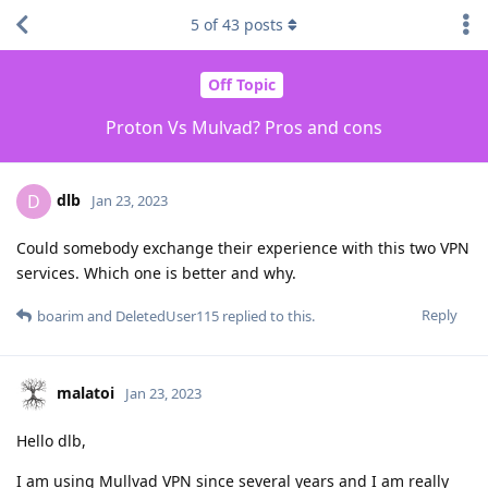
5
of
43
posts
Off Topic
Proton Vs Mulvad? Pros and cons
dlb
D
Jan 23, 2023
Could somebody exchange their experience with this two VPN
services. Which one is better and why.
Reply
boarim
and
DeletedUser115
replied to this.
malatoi
Jan 23, 2023
Hello dlb,
I am using Mullvad VPN since several years and I am really