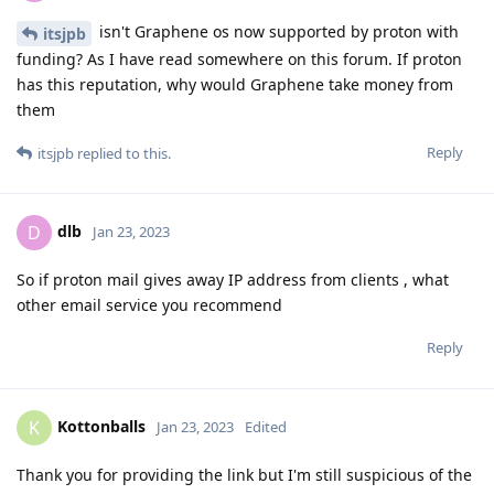
isn't Graphene os now supported by proton with
itsjpb
funding? As I have read somewhere on this forum. If proton
has this reputation, why would Graphene take money from
them
Reply
itsjpb
replied to this.
dlb
D
Jan 23, 2023
So if proton mail gives away IP address from clients , what
other email service you recommend
Reply
Kottonballs
K
Jan 23, 2023
Edited
Thank you for providing the link but I'm still suspicious of the