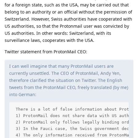
for a foreign state, such as the USA, may be carried out that
belong to an authority or an official without the permission of
Switzerland. However, Swiss authorities have cooperated with
US authorities, so that the Protonmail user was convicted by
US authorities. In other words: Switzerland, with its
surveillance laws, cooperates with the USA.
Twitter statement from ProtonMail CEO:
I can well imagine that many ProtonMail users are
currently unsettled. The CEO of ProtonMail, Andy Yen,
therefore clarified the situation on Twitter. The English
tweets from the ProtonMail CEO, freely translated (by me)
into German:
 There is a lot of false information about ProtonMa
 1) ProtonMail does not share data with US authorit
 2) ProtonMail only follows legally binding orders
 3) In the Fauci case, the Swiss government decide
 4) The only information received from ProtonMail w