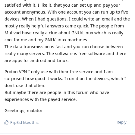
satisfied with it. I like it, that you can set up and pay your
account anonymous. With one account you can run up to five
devices. When I had questions, I could write an email and the
mostly really helpful answers came quick. The people from
Mullvad have really a clue about GNU/Linux which is really
cool for me and my GNU/Linux machines.
The data transmission is fast and you can choose between
really many servers. The software is free software and there
are apps for android and Linux.
Proton VPN I only use with their free service and I am
surprised how good it works. I run it on the devices, which I
don't use that often.
But maybe there are people in this forum who have
experiences with the payed service.
Greetings, malatoi
Reply
FlipSid
likes this
.