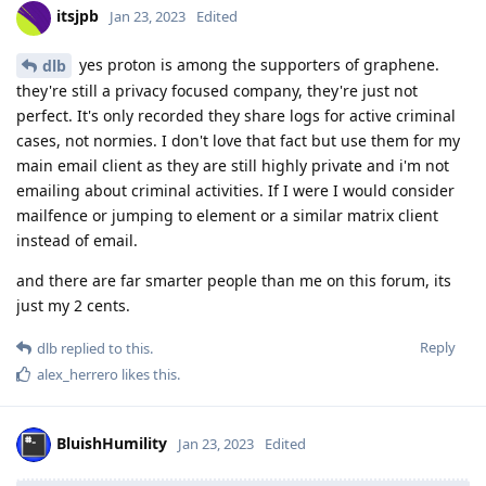
itsjpb
Jan 23, 2023
Edited
yes proton is among the supporters of graphene.
dlb
they're still a privacy focused company, they're just not
perfect. It's only recorded they share logs for active criminal
cases, not normies. I don't love that fact but use them for my
main email client as they are still highly private and i'm not
emailing about criminal activities. If I were I would consider
mailfence or jumping to element or a similar matrix client
instead of email.
and there are far smarter people than me on this forum, its
just my 2 cents.
Reply
dlb
replied to this.
alex_herrero
likes this
.
BluishHumility
Jan 23, 2023
Edited