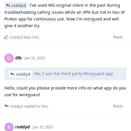
I've used WG original client in the past during
roddyd
troubleshooting calling issues while on VPN but not in lieu of
Proton app for continuous use. Now I'm intrigued and will
give it another try
Reply
roddyd
likes this
.
dlb
D
Jan 25, 2023
Yes, I use the third party Wireguard app
roddyd
Hello, could you please provide more info on what app do you
use for wireguard
Reply
roddyd
replied to this.
roddyd
R
Jan 25, 2023