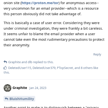
onion site (
https://proton.me/tor
) for anonymous access--
very uncommon for an email provider--which is a resource
this person obviously did not take advantage of.
This is basically a case of user error. Considering they were
under criminal investigation, they were frankly a bit careless.
It seems unfair to blame the email provider when a user
cannot take even the most rudimentary precautions to protect
their anonymity.
Reply
Graphite
and
dlb
replied to this.
DeletedUser115
,
DeletedUser379
,
PTopSecret
, and
8
others
like
this
.
Graphite
Jan 24, 2023
BluishHumility
Another point to make is to distinguish between a "privacy