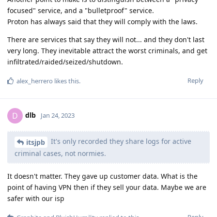
focused" service, and a "bulletproof" service.
Proton has always said that they will comply with the laws.
There are services that say they will not... and they don't last
very long. They inevitable attract the worst criminals, and get
infiltrated/raided/seized/shutdown.
Reply
alex_herrero
likes this
.
dlb
D
Jan 24, 2023
It's only recorded they share logs for active
itsjpb
criminal cases, not normies.
It doesn't matter. They gave up customer data. What is the
point of having VPN then if they sell your data. Maybe we are
safer with our isp
Reply