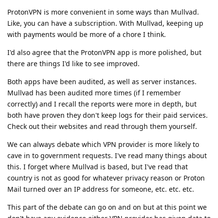
ProtonVPN is more convenient in some ways than Mullvad.
Like, you can have a subscription. With Mullvad, keeping up
with payments would be more of a chore I think.
I'd also agree that the ProtonVPN app is more polished, but
there are things I'd like to see improved.
Both apps have been audited, as well as server instances.
Mullvad has been audited more times (if I remember
correctly) and I recall the reports were more in depth, but
both have proven they don't keep logs for their paid services.
Check out their websites and read through them yourself.
We can always debate which VPN provider is more likely to
cave in to government requests. I've read many things about
this. I forget where Mullvad is based, but I've read that
country is not as good for whatever privacy reason or Proton
Mail turned over an IP address for someone, etc. etc. etc.
This part of the debate can go on and on but at this point we