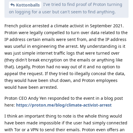
I've tried to find proof of Proton turning
Kottonballs
on logging for a user but can't seem to find anything.
French police arrested a climate activist in September 2021.
Proton were legally compelled to turn over data related to the
IP address certain emails were sent from, and the IP address
was useful in engineering the arrest. My understanding is it
was just simple internet traffic logs that were turned over
(they didn't break encryption on the emails or anything like
that). Legally, Proton had no way out of it and no option to
appeal the request. If they tried to illegally conceal the data,
they would have been shut down, and Proton employees
would have been arrested.
Proton CEO Andy Yen responded to the event in a blog post
here:
https://proton.me/blog/climate-activist-arrest
I think an important thing to note is the whole thing would
have been made impossible if the user had simply connected
with Tor or a VPN to send their emails. Proton even offers an