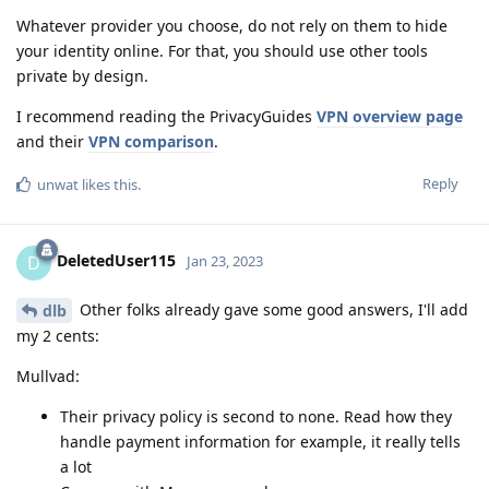
Whatever provider you choose, do not rely on them to hide
your identity online. For that, you should use other tools
private by design.
I recommend reading the PrivacyGuides
VPN overview page
and their
VPN comparison
.
Reply
unwat
likes this
.
DeletedUser115
D
Jan 23, 2023
Other folks already gave some good answers, I'll add
dlb
my 2 cents:
Mullvad:
Their privacy policy is second to none. Read how they
handle payment information for example, it really tells
a lot