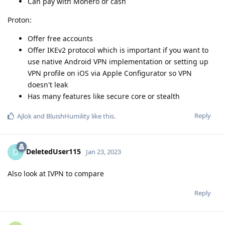
Can pay with Monero or cash
Proton:
Offer free accounts
Offer IKEv2 protocol which is important if you want to
use native Android VPN implementation or setting up
VPN profile on iOS via Apple Configurator so VPN
doesn't leak
Has many features like secure core or stealth
Reply
Ajlok
and
BluishHumility
like this
.
DeletedUser115
D
Jan 23, 2023
Also look at IVPN to compare
Reply