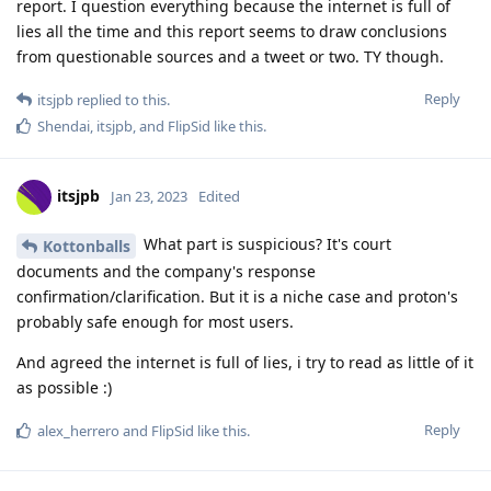
report. I question everything because the internet is full of
lies all the time and this report seems to draw conclusions
from questionable sources and a tweet or two. TY though.
Reply
itsjpb
replied to this.
Shendai
,
itsjpb
, and
FlipSid
like this
.
itsjpb
Jan 23, 2023
Edited
What part is suspicious? It's court
Kottonballs
documents and the company's response
confirmation/clarification. But it is a niche case and proton's
probably safe enough for most users.
And agreed the internet is full of lies, i try to read as little of it
as possible :)
Reply
alex_herrero
and
FlipSid
like this
.