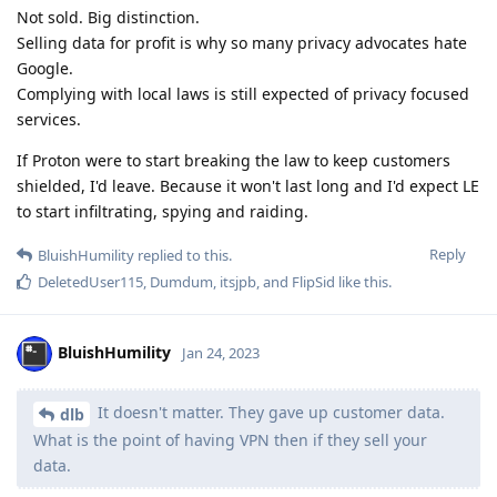
Not sold. Big distinction.
Selling data for profit is why so many privacy advocates hate
Google.
Complying with local laws is still expected of privacy focused
services.
If Proton were to start breaking the law to keep customers
shielded, I'd leave. Because it won't last long and I'd expect LE
to start infiltrating, spying and raiding.
Reply
BluishHumility
replied to this.
DeletedUser115
,
Dumdum
,
itsjpb
, and
FlipSid
like this
.
BluishHumility
Jan 24, 2023
It doesn't matter. They gave up customer data.
dlb
What is the point of having VPN then if they sell your
data.