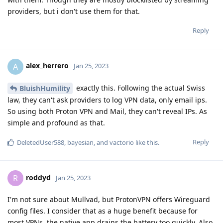
providers, but i don't use them for that.
Reply
alex_herrero
A
Jan 25, 2023
exactly this. Following the actual Swiss
BluishHumility
law, they can't ask providers to log VPN data, only email ips.
So using both Proton VPN and Mail, they can't reveal IPs. As
simple and profound as that.
Reply
DeletedUser588
,
bayesian
, and
vactorio
like this
.
roddyd
R
Jan 25, 2023
I'm not sure about Mullvad, but ProtonVPN offers Wireguard
config files. I consider that as a huge benefit because for
most VPNs, the native app drains the battery too quickly. Also