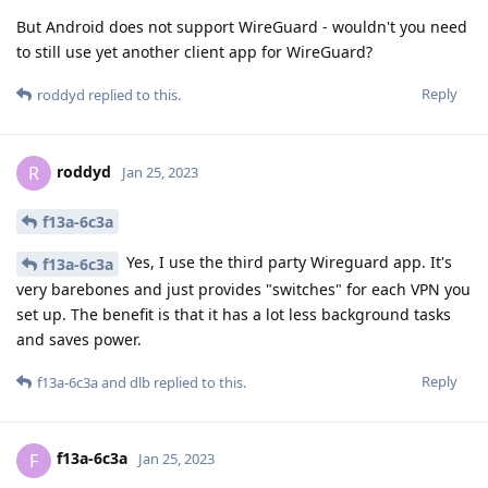
But Android does not support WireGuard - wouldn't you need
to still use yet another client app for WireGuard?
Reply
roddyd
replied to this.
roddyd
R
Jan 25, 2023
f13a-6c3a
Yes, I use the third party Wireguard app. It's
f13a-6c3a
very barebones and just provides "switches" for each VPN you
set up. The benefit is that it has a lot less background tasks
and saves power.
Reply
f13a-6c3a
and
dlb
replied to this.
f13a-6c3a
F
Jan 25, 2023