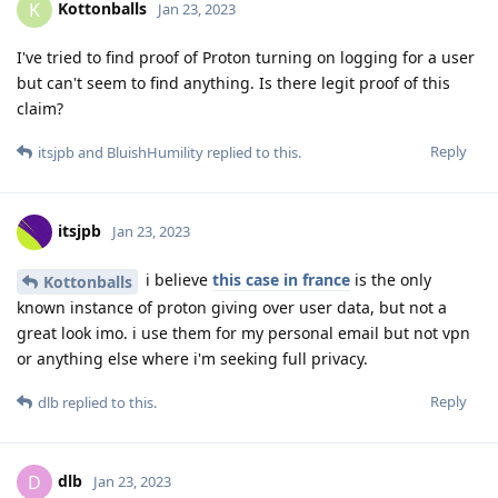
Kottonballs
K
Jan 23, 2023
I've tried to find proof of Proton turning on logging for a user
but can't seem to find anything. Is there legit proof of this
claim?
Reply
itsjpb
and
BluishHumility
replied to this.
itsjpb
Jan 23, 2023
i believe
this case in france
is the only
Kottonballs
known instance of proton giving over user data, but not a
great look imo. i use them for my personal email but not vpn
or anything else where i'm seeking full privacy.
Reply
dlb
replied to this.
dlb
D
Jan 23, 2023