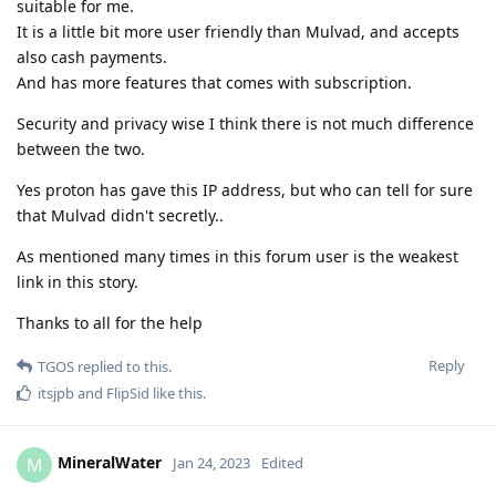
suitable for me.
It is a little bit more user friendly than Mulvad, and accepts
also cash payments.
And has more features that comes with subscription.
Security and privacy wise I think there is not much difference
between the two.
Yes proton has gave this IP address, but who can tell for sure
that Mulvad didn't secretly..
As mentioned many times in this forum user is the weakest
link in this story.
Thanks to all for the help
Reply
TGOS
replied to this.
itsjpb
and
FlipSid
like this
.
MineralWater
M
Jan 24, 2023
Edited