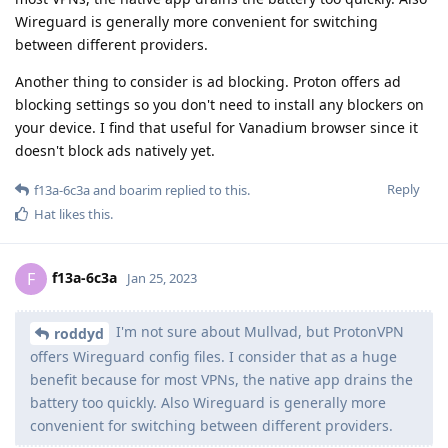
Wireguard is generally more convenient for switching
between different providers.
Another thing to consider is ad blocking. Proton offers ad
blocking settings so you don't need to install any blockers on
your device. I find that useful for Vanadium browser since it
doesn't block ads natively yet.
Reply
f13a-6c3a
and
boarim
replied to this.
Hat
likes this
.
f13a-6c3a
F
Jan 25, 2023
I'm not sure about Mullvad, but ProtonVPN
roddyd
offers Wireguard config files. I consider that as a huge
benefit because for most VPNs, the native app drains the
battery too quickly. Also Wireguard is generally more
convenient for switching between different providers.