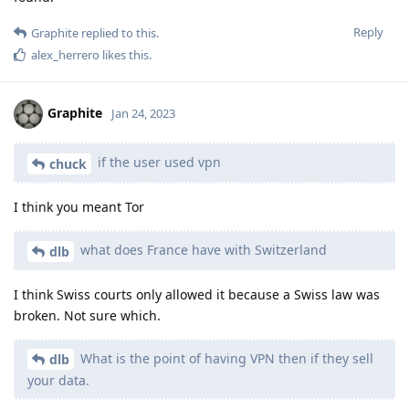
Reply
Graphite
replied to this.
alex_herrero
likes this
.
Graphite
Jan 24, 2023
if the user used vpn
chuck
I think you meant Tor
what does France have with Switzerland
dlb
I think Swiss courts only allowed it because a Swiss law was
broken. Not sure which.
What is the point of having VPN then if they sell
dlb
your data.