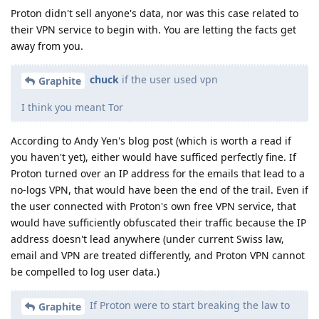
Proton didn't sell anyone's data, nor was this case related to
their VPN service to begin with. You are letting the facts get
away from you.
chuck
if the user used vpn
Graphite
I think you meant Tor
According to Andy Yen's blog post (which is worth a read if
you haven't yet), either would have sufficed perfectly fine. If
Proton turned over an IP address for the emails that lead to a
no-logs VPN, that would have been the end of the trail. Even if
the user connected with Proton's own free VPN service, that
would have sufficiently obfuscated their traffic because the IP
address doesn't lead anywhere (under current Swiss law,
email and VPN are treated differently, and Proton VPN cannot
be compelled to log user data.)
If Proton were to start breaking the law to
Graphite