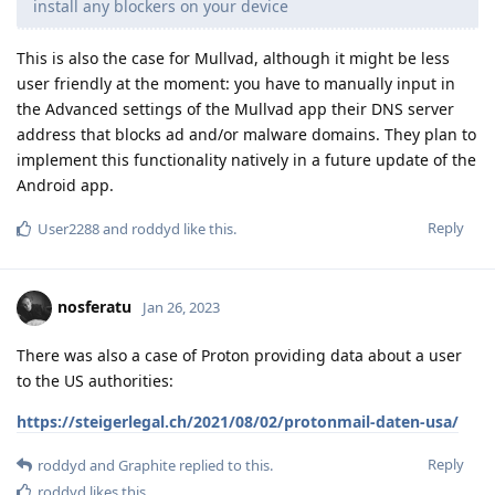
install any blockers on your device
This is also the case for Mullvad, although it might be less
user friendly at the moment: you have to manually input in
the Advanced settings of the Mullvad app their DNS server
address that blocks ad and/or malware domains. They plan to
implement this functionality natively in a future update of the
Android app.
Reply
User2288
and
roddyd
like this
.
nosferatu
Jan 26, 2023
There was also a case of Proton providing data about a user
to the US authorities:
https://steigerlegal.ch/2021/08/02/protonmail-daten-usa/
Reply
roddyd
and
Graphite
replied to this.
roddyd
likes this
.