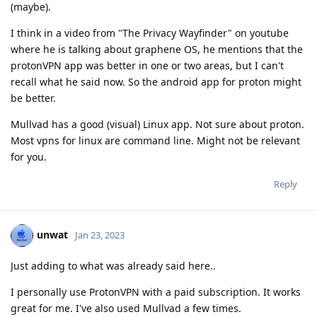
(maybe).
I think in a video from "The Privacy Wayfinder" on youtube
where he is talking about graphene OS, he mentions that the
protonVPN app was better in one or two areas, but I can't
recall what he said now. So the android app for proton might
be better.
Mullvad has a good (visual) Linux app. Not sure about proton.
Most vpns for linux are command line. Might not be relevant
for you.
Reply
unwat
Jan 23, 2023
Just adding to what was already said here..
I personally use ProtonVPN with a paid subscription. It works
great for me. I've also used Mullvad a few times.