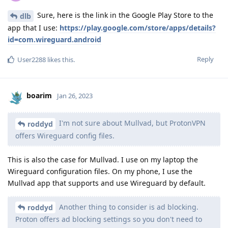
Sure, here is the link in the Google Play Store to the
dlb
app that I use:
https://play.google.com/store/apps/details?
id=com.wireguard.android
Reply
User2288
likes this
.
boarim
Jan 26, 2023
I'm not sure about Mullvad, but ProtonVPN
roddyd
offers Wireguard config files.
This is also the case for Mullvad. I use on my laptop the
Wireguard configuration files. On my phone, I use the
Mullvad app that supports and use Wireguard by default.
Another thing to consider is ad blocking.
roddyd
Proton offers ad blocking settings so you don't need to