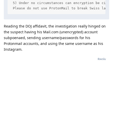
 5) Under no circumstances can encryption be circum
 Please do not use ProtonMail to break Swiss law -
Reading the DOJ affidavit, the investigation really hinged on
the suspect having his Mail.com (unencrypted) account
subpoenaed, sending username/passwords for his
Protonmail accounts, and using the same username as his
Instagram.
Reply
nosferatu
Jan 26, 2023
Criminal activity is not excusable. Nevertheless
Graphite
one should be aware that Switzerland is not the bastion of
privacy it once was. Such statements as "protected by Swiss
privacy laws" don't hold much water anymore, and if there is
a takeaway from the cases mentioned in this threat, it is that