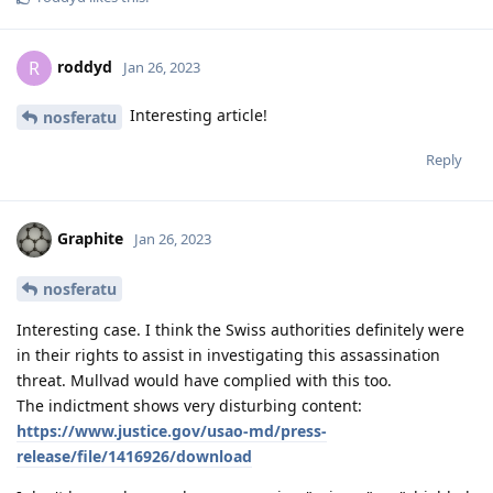
roddyd
R
Jan 26, 2023
Interesting article!
nosferatu
Reply
Graphite
Jan 26, 2023
nosferatu
Interesting case. I think the Swiss authorities definitely were
in their rights to assist in investigating this assassination
threat. Mullvad would have complied with this too.
The indictment shows very disturbing content:
https://www.justice.gov/usao-md/press-
release/file/1416926/download