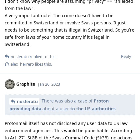
I don't know why people are assuming "privacy" == "shielded
from the law".
A very important note: The crime doesn't have to be
committed in Switzerland or involve Swiss persons. It just
needs to be something that is illegal in Switzerland. So you're
safe from laws of your home country if it's legal in
Switzerland.
Reply
nosferatu
replied to this.
alex_herrero
likes this
.
Graphite
Jan 26, 2023
There was also a case of
Proton
nosferatu
providing data
about a user
to the US authorities
Protonmail itself has not disclosed any user data to US law
enforcement agencies. This would be punishable. According
to Art. 271 StGB of the Swiss Criminal Code (StGB), no actions