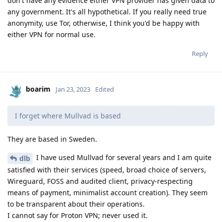
don't have any evidence either VPN provider has given data to
any government. It's all hypothetical. If you really need true
anonymity, use Tor, otherwise, I think you'd be happy with
either VPN for normal use.
Reply
boarim
Jan 23, 2023
Edited
I forget where Mullvad is based
They are based in Sweden.
I have used Mullvad for several years and I am quite
dlb
satisfied with their services (speed, broad choice of servers,
Wireguard, FOSS and audited client, privacy-respecting
means of payment, minimalist account creation). They seem
to be transparent about their operations.
I cannot say for Proton VPN; never used it.