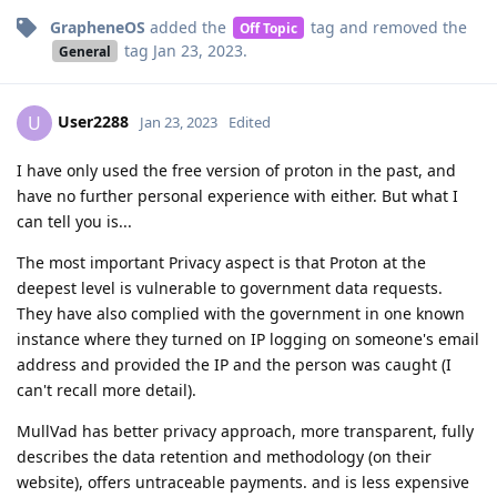
GrapheneOS
added the
tag
and removed the
Off Topic
tag
Jan 23, 2023
.
General
User2288
U
Jan 23, 2023
Edited
I have only used the free version of proton in the past, and
have no further personal experience with either. But what I
can tell you is...
The most important Privacy aspect is that Proton at the
deepest level is vulnerable to government data requests.
They have also complied with the government in one known
instance where they turned on IP logging on someone's email
address and provided the IP and the person was caught (I
can't recall more detail).
MullVad has better privacy approach, more transparent, fully
describes the data retention and methodology (on their
website), offers untraceable payments. and is less expensive