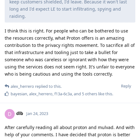
keep customers shielded, I'd leave. Because it won't last
long and I'd expect LE to start infiltrating, spying and
raiding.
I think this is right. For people who can be bothered to use
the resources correctly, what Proton offers is an amazing
contribution to the privacy rights movement. To sacrifice all of
that infrastructure and tooling just to take a bullet for
someone who was careless or ignorant with how they were
using the services does not seem right. It's unfair to everyone
who is being cautious and using the tools correctly.
Reply
alex_herrero
replied to this.
bayesian
,
alex_herrero
,
f13a-6c3a
, and
5
others
like this
.
dlb
D
Jan 24, 2023
After carefully reading all about proton and mulvad. And with
help of your comments. I have decided that proton is better