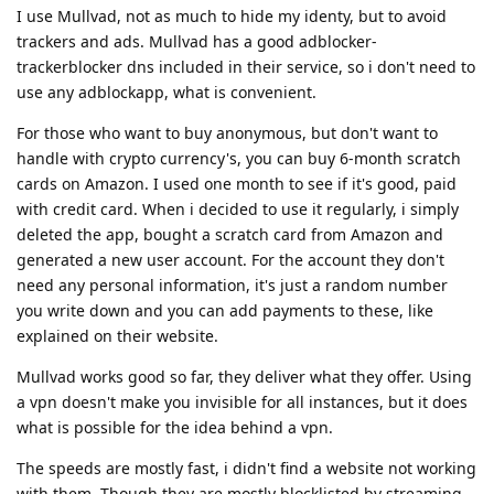
I use Mullvad, not as much to hide my identy, but to avoid
trackers and ads. Mullvad has a good adblocker-
trackerblocker dns included in their service, so i don't need to
use any adblockapp, what is convenient.
For those who want to buy anonymous, but don't want to
handle with crypto currency's, you can buy 6-month scratch
cards on Amazon. I used one month to see if it's good, paid
with credit card. When i decided to use it regularly, i simply
deleted the app, bought a scratch card from Amazon and
generated a new user account. For the account they don't
need any personal information, it's just a random number
you write down and you can add payments to these, like
explained on their website.
Mullvad works good so far, they deliver what they offer. Using
a vpn doesn't make you invisible for all instances, but it does
what is possible for the idea behind a vpn.
The speeds are mostly fast, i didn't find a website not working
with them. Though they are mostly blocklisted by streaming