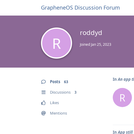
GrapheneOS Discussion Forum
roddyd
R
Joined
Jan 25, 2023
In
An app t
Posts
63
Discussions
3
R
Likes
Mentions
In
App stil