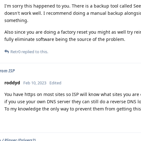
I'm sorry this happened to you. There is a backup tool called S
doesn't work well. I recommend doing a manual backup alongside
something.
Also since you are doing a factory reset you might as well try re
fully eliminate software being the source of the problem.
Retr0
replied to this.
from ISP
roddyd
Feb 10, 2023
Edited
You have https on most sites so ISP will know what sites you are 
if you use your own DNS server they can still do a reverse DNS l
To my knowledge the only way to prevent them from getting this i
/ Player (Drivers?)