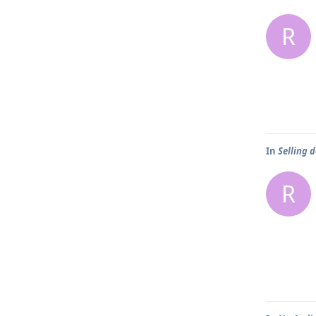
R
In
Selling d
R