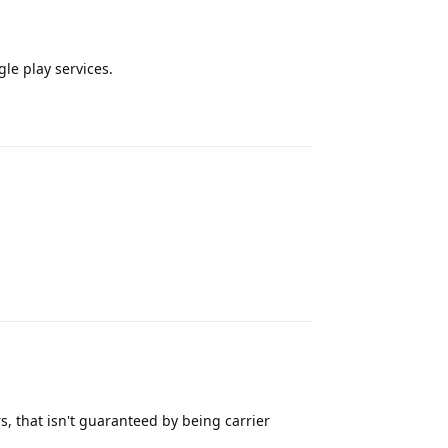
le play services.
Reply
Reply
 that isn't guaranteed by being carrier