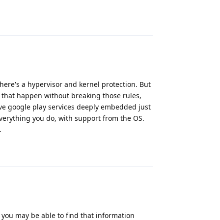
Reply
here's a hypervisor and kernel protection. But
s that happen without breaking those rules,
ve google play services deeply embedded just
 everything you do, with support from the OS.
.
Reply
 you may be able to find that information