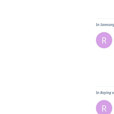
In
Samsung 
R
In
Buying us
R