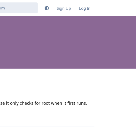
Sign Up
Log In
se it only checks for root when it first runs.
Reply