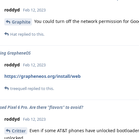
roddyd
Feb 12, 2023
You could turn off the network permission for Goog
Graphite
Hat
replied to this.
ling GrapheneOS
roddyd
Feb 12, 2023
https://grapheneos.org/install/web
treequell
replied to this.
ed Pixel 6 Pro. Are there "flavors" to avoid?
roddyd
Feb 12, 2023
Even if some AT&T phones have unlocked bootloaders,
Critter
unlocked.