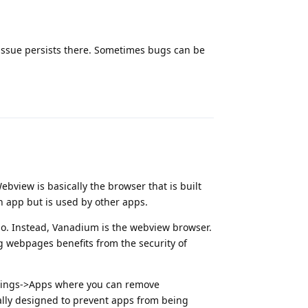
 issue persists there. Sometimes bugs can be
Reply
bview is basically the browser that is built
wn app but is used by other apps.
o. Instead, Vanadium is the webview browser.
g webpages benefits from the security of
Settings->Apps where you can remove
cally designed to prevent apps from being