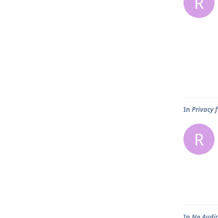
R
In
Privacy 
R
In
No Audio 