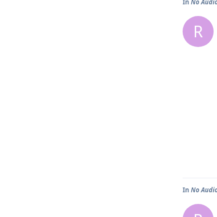
In
No Audio 
R
In
No Audio 