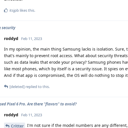
itsjpb
likes this
.
security
roddyd
Feb 11, 2023
In my opinion, the main thing Samsung lacks is isolation. Sure, t
that's mainly to prevent root access. What about security threat
such as data leaks that erode your privacy? Samsung phones ha
like most phones, which by itself is a security issue. It spies on
And if that app is compromised, the OS will do nothing to stop it
[deleted]
replied to this.
ed Pixel 6 Pro. Are there "flavors" to avoid?
roddyd
Feb 11, 2023
I'm not sure if the model numbers are any different,
Critter