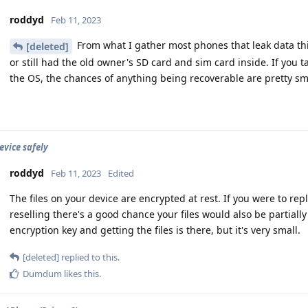
roddyd
Feb 11, 2023
From what I gather most phones that leak data this
[deleted]
or still had the old owner's SD card and sim card inside. If you 
the OS, the chances of anything being recoverable are pretty sm
evice safely
roddyd
Feb 11, 2023
Edited
The files on your device are encrypted at rest. If you were to r
reselling there's a good chance your files would also be partially
encryption key and getting the files is there, but it's very small.
[deleted]
replied to this.
Dumdum
likes this
.