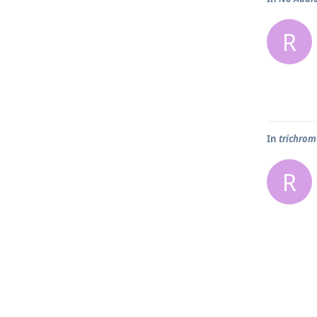
R
In
trichrome
R