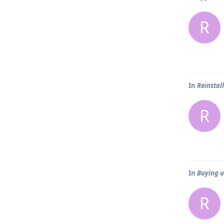
R
In
Reinstal
R
In
Buying us
R