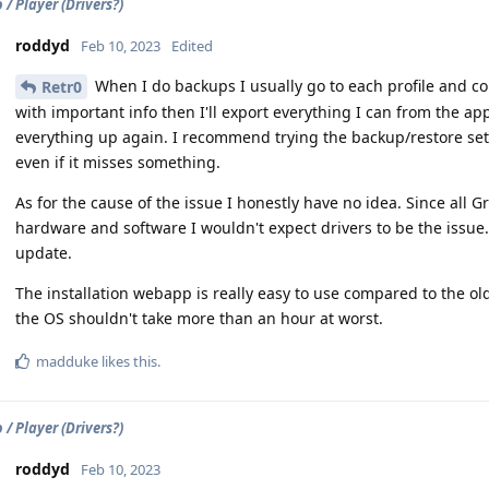
/ Player (Drivers?)
roddyd
Feb 10, 2023
Edited
When I do backups I usually go to each profile and copy
Retr0
with important info then I'll export everything I can from the ap
everything up again. I recommend trying the backup/restore setti
even if it misses something.
As for the cause of the issue I honestly have no idea. Since al
hardware and software I wouldn't expect drivers to be the issu
update.
The installation webapp is really easy to use compared to the ol
the OS shouldn't take more than an hour at worst.
madduke
likes this
.
/ Player (Drivers?)
roddyd
Feb 10, 2023