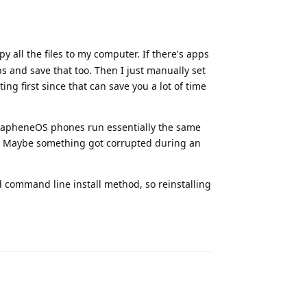
 all the files to my computer. If there's apps
ps and save that too. Then I just manually set
ng first since that can save you a lot of time
l GrapheneOS phones run essentially the same
e. Maybe something got corrupted during an
d command line install method, so reinstalling
Reply