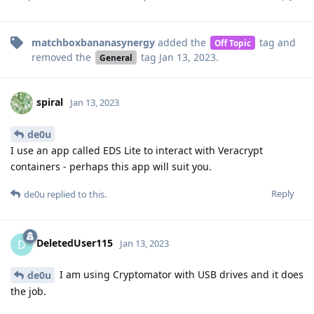
matchboxbananasynergy
added the
tag
and
Off Topic
removed the
tag
Jan 13, 2023
.
General
spiral
Jan 13, 2023
de0u
I use an app called EDS Lite to interact with Veracrypt
containers - perhaps this app will suit you.
Reply
de0u
replied to this.
DeletedUser115
D
Jan 13, 2023
I am using Cryptomator with USB drives and it does
de0u
the job.