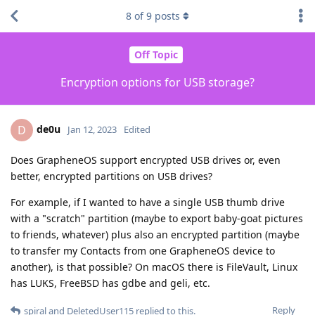
8
of
9
posts
Off Topic
Encryption options for USB storage?
de0u
D
Jan 12, 2023
Edited
Does GrapheneOS support encrypted USB drives or, even
better, encrypted partitions on USB drives?
For example, if I wanted to have a single USB thumb drive
with a "scratch" partition (maybe to export baby-goat pictures
to friends, whatever) plus also an encrypted partition (maybe
to transfer my Contacts from one GrapheneOS device to
another), is that possible? On macOS there is FileVault, Linux
has LUKS, FreeBSD has gdbe and geli, etc.
Reply
spiral
and
DeletedUser115
replied to this.