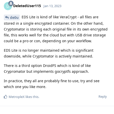
DeletedUser115
D
Jan 13, 2023
EDS Lite is kind of like VeraCrypt - all files are
de0u
stored in a single encrypted container. On the other hand,
Cryptomator is storing each original file in its own encrypted
file, this works well for the cloud but with USB drive storage
could be a pro or con, depending on your workflow.
EDS Lite is no longer maintained which is significant
downside, while Cryptomator is actively maintained.
There is a third option DroidFS which is kind of like
Crypromator but implements gocryptfs approach.
In practice, they all are probably fine to use, try and see
which one you like more.
Reply
MetropleX
likes this
.