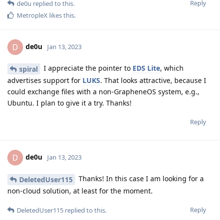
Reply
de0u
replied to this.
MetropleX
likes this
.
de0u
D
Jan 13, 2023
I appreciate the pointer to
EDS Lite
, which
spiral
advertises support for
LUKS
. That looks attractive, because I
could exchange files with a non-GrapheneOS system, e.g.,
Ubuntu. I plan to give it a try. Thanks!
Reply
de0u
D
Jan 13, 2023
Thanks! In this case I am looking for a
DeletedUser115
non-cloud solution, at least for the moment.
Reply
DeletedUser115
replied to this.