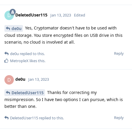
DeletedUser115
D
Jan 13, 2023
Edited
Yes, Cryptomator doesn't have to be used with
de0u
cloud storage. You store encrypted files on USB drive in this
scenario, no cloud is involved at all.
Reply
de0u
replied to this.
MetropleX
likes this
.
de0u
D
Jan 13, 2023
Thanks for correcting my
DeletedUser115
misimpression. So I have two options I can pursue, which is
better than one.
Reply
DeletedUser115
replied to this.