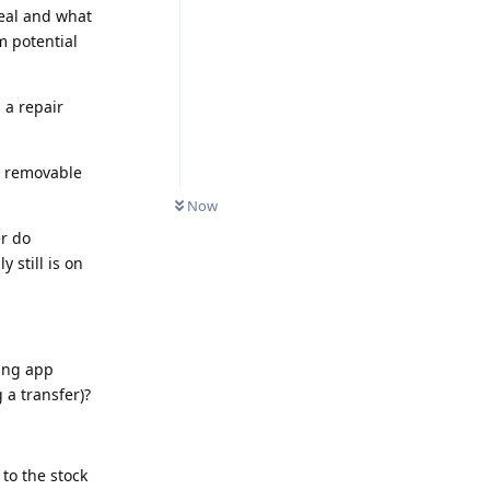
eal and what
 potential
 a repair
a removable
Now
er do
 still is on
ing app
 a transfer)?
 to the stock