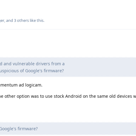
ger
, and
3
others
like this
.
 and vulnerable drivers from a
spicious of Google's firmware?
gumentum ad logicam.
e other option was to use stock Android on the same old devices 
Google's firmware?