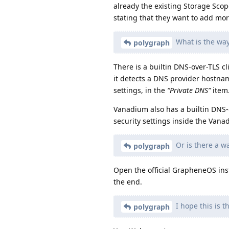
already the existing Storage Scop
stating that they want to add more
What is the wa
polygraph
There is a builtin DNS-over-TLS c
it detects a DNS provider hostnam
settings, in the
“Private DNS”
item
Vanadium also has a builtin DNS-
security settings inside the Van
Or is there a wa
polygraph
Open the official GrapheneOS inst
the end.
I hope this is th
polygraph