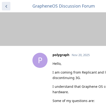
GrapheneOS Discussion Forum
polygraph
Nov 20, 2025
P
Hello,
I am coming from Replicant and l
discontinuing 3G.
I understand that Graphene OS c
hardware.
Some of my questions are: