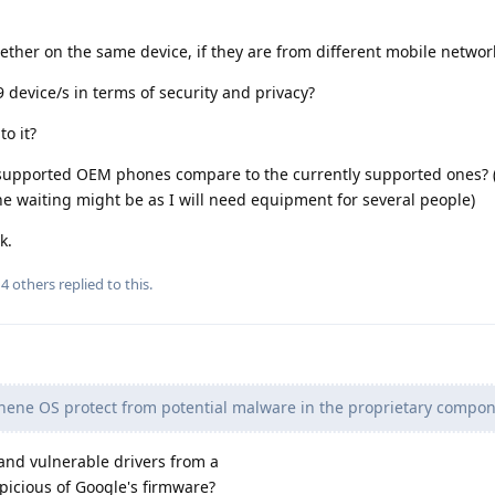
ther on the same device, if they are from different mobile networ
9 device/s in terms of security and privacy?
o it?
supported OEM phones compare to the currently supported ones? (
e waiting might be as I will need equipment for several people)
k.
d
4
others
replied to this.
ene OS protect from potential malware in the proprietary compon
nd vulnerable drivers from a
icious of Google's firmware?