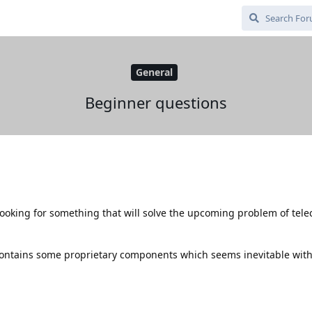
General
Beginner questions
ooking for something that will solve the upcoming problem of tel
ontains some proprietary components which seems inevitable with