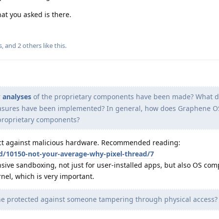
at you asked is there.
s
, and
2
others
like this
.
r
analyses
of the proprietary components have been made? What d
asures have been implemented? In general, how does Graphene O
 proprietary components?
tect against malicious hardware. Recommended reading:
/d/10150-not-your-average-why-pixel-thread/7
ive sandboxing, not just for user-installed apps, but also OS co
el, which is very important.
e protected against someone tampering through physical access?