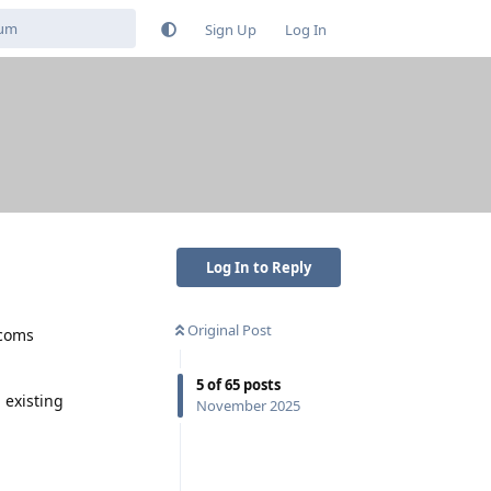
Sign Up
Log In
Log In to Reply
Original Post
ecoms
5
of
65
posts
 existing
November 2025