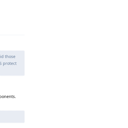
Reply
id those
S protect
mponents.