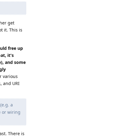
ther get
 it. This is
uld free up
t, it's
e), and some
gly
r various
s, and URI
e.g. a
 or wiring
st. There is