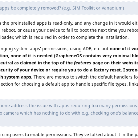
ps be completely removed? (e.g. SIM Toolkit or Vanadium)
s the preinstalled apps is read-only, and any change in it would ei
eboot, or cause your device to fail to boot the next time you reboot
oader, which is required in order to complete the installation.
hanging system apps' permissions, using ADB, etc but
none of it wo
ion, none of it is needed (GrapheneOS contains very minimal bloa
eutral as claimed in the top of the
features
page on their websit
curity of your device or require you to do a factory reset. I stron
h system apps.
There are menus to switch the default handlers fo
lection for choosing a default app to handle specific file types, link
ne address the issue with apps requiring too many permissions (
o camera which has nothing to do with e.g. checking one's balance
ing users to enable permissions. They've talked about it in the pa