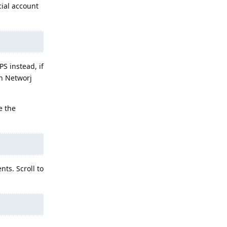
cial account
S instead, if
in Networj
e the
ts. Scroll to