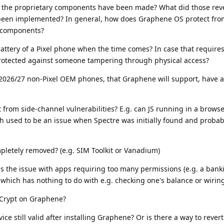
 the proprietary components have been made? What did those rev
been implemented? In general, how does Graphene OS protect from
y components?
ttery of a Pixel phone when the time comes? In case that requires
rotected against someone tampering through physical access?
r 2026/27 non-Pixel OEM phones, that Graphene will support, have 
from side-channel vulnerabilities? E.g. can JS running in a brows
 used to be an issue when Spectre was initially found and probably
etely removed? (e.g. SIM Toolkit or Vanadium)
the issue with apps requiring too many permissions (e.g. a bank
which has nothing to do with e.g. checking one's balance or wiring
SCrypt on Graphene?
ice still valid after installing Graphene? Or is there a way to revert