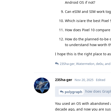
Android OS if not?
Can eSIM and SIM work toge
Which is/are the best Pixel 
How does Pixel 10 compare t
How do the planned-to-be-
to understand how worth th
I hope this is the right place to as
23Sha-ger
,
Watermelon
,
de0u
, an
23Sha-ger
Nov 20, 2025
Edited
how does Graph
polygraph
You used an OS with abandoned a
decade ago, and now you are susp