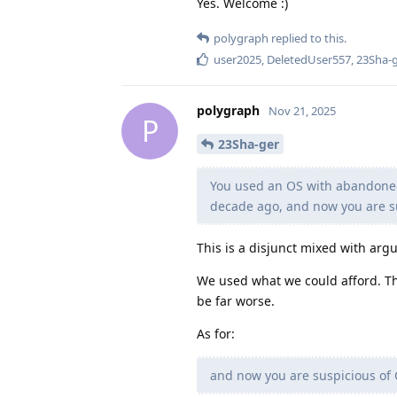
Yes. Welcome :)
polygraph
replied to this.
user2025
,
DeletedUser557
,
23Sha-
polygraph
Nov 21, 2025
P
23Sha-ger
You used an OS with abandoned
decade ago, and now you are su
This is a disjunct mixed with ar
We used what we could afford. Th
be far worse.
As for:
and now you are suspicious of 