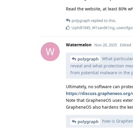
Read the website, at least 80% wh
polygraph
replied to this.
Uphill1945
,
W1zardK1ng
,
userofgo
Watermelon
Nov 20, 2025
Edited
W
What particula
polygraph
reveal and what protection me
from potential malware in the
Ultimately, no software can pro
https://discuss.grapheneos.org
Note that GrapheneOS uses extens
GrapheneOS also hardens the kern
how is Graphen
polygraph