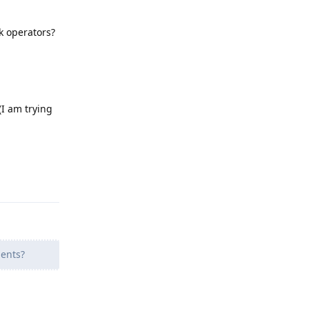
k operators?
I am trying
Reply
ents?