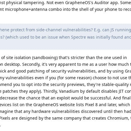
inst physical tampering. Not even GrapheneOS's Auditor app. Some
ent microphone+antenna combo into the shell of your phone to rec
ne protect from side-channel vulnerabilities? E.g. can JS running
? (which used to be an issue when Spectre was initially found an
 of site isolation (sandboxing) that's stricter than the one used in
desktop. Secondly, it's very apparent to me as a user how much 
ck and good patching of security vulnerabilities, and by using 
y vulnerabilities even if you (for some reason) choose to not use t
end you to opt into the security previews, they're stable-quality 
patches they apply). Thirdly, Vanadium by default disables JIT co
r decrease the chance that an exploit would be successful. And finall
devices list on the GrapheneOS website lists Pixel 8 and later, whic
imagine that any hardware vulnerabilities discovered until then ha
t Pixels are designed by the same company that creates Chromium, 
.