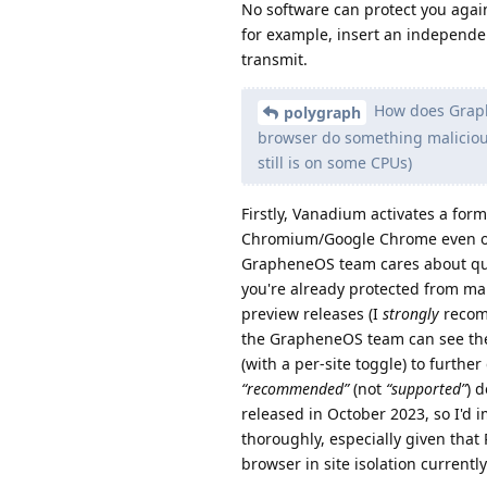
No software can protect you aga
for example, insert an independ
transmit.
How does Graphe
polygraph
browser do something malicious
still is on some CPUs)
Firstly, Vanadium activates a form
Chromium/Google Chrome even on 
GrapheneOS team cares about qui
you're already protected from man
preview releases (I
strongly
recomm
the GrapheneOS team can see the 
(with a per-site toggle) to furthe
“recommended”
(not
“supported”
) 
released in October 2023, so I'd 
thoroughly, especially given tha
browser in site isolation currently