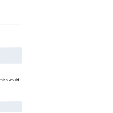
Reply
which would