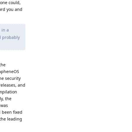
one could,
ord you and
 in a
d probably
the
GrapheneOS
he security
releases, and
mpilation
y, the
h was
d been fixed
the leading