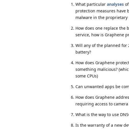
What particular
analyses
of
protection measures have 
malware in the proprietar
How does one replace the ba
service, how is Graphene p
Will any of the planned fo
battery?
How does Graphene protect 
something malicious? (which
some CPUs)
Can unwanted apps be compl
How does Graphene address 
requiring access to camera 
What is the way to use DN
Is the warranty of a new dev