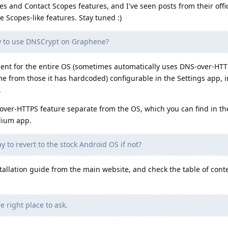
es and Contact Scopes features, and I've seen posts from their offi
 Scopes-like features. Stay tuned :)
y to use DNSCrypt on Graphene?
lient for the entire OS (sometimes automatically uses DNS-over-HTTP
e from those it has hardcoded) configurable in the Settings app, 
.
over-HTTPS feature separate from the OS, which you can find in th
adium app.
y to revert to the stock Android OS if not?
allation guide from the main website, and check the table of conten
e right place to ask.