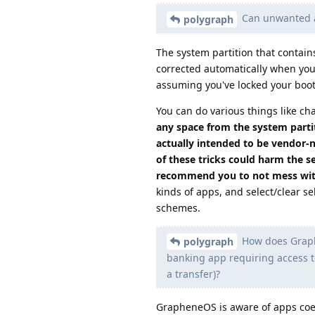
Can unwanted ap
polygraph
The system partition that contain
corrected automatically when you r
assuming you've locked your bootl
You can do various things like c
any space from the system partit
actually intended to be vendor-n
of these tricks could harm the se
recommend you to not mess wit
kinds of apps, and select/clear se
schemes.
How does Graphe
polygraph
banking app requiring access t
a transfer)?
GrapheneOS is aware of apps coerc