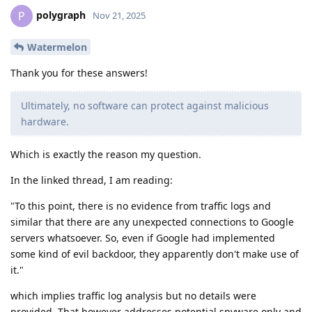
polygraph
P
Nov 21, 2025
Watermelon
Thank you for these answers!
Ultimately, no software can protect against malicious
hardware.
Which is exactly the reason my question.
In the linked thread, I am reading:
"To this point, there is no evidence from traffic logs and
similar that there are any unexpected connections to Google
servers whatsoever. So, even if Google had implemented
some kind of evil backdoor, they apparently don't make use of
it."
which implies traffic log analysis but no details were
provided. That however addresses potential spyware only and