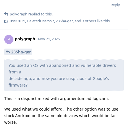
Reply
polygraph
replied to this.
user2025
,
DeletedUser557
,
23Sha-ger
, and
3
others
like this
.
polygraph
P
Nov 21, 2025
23Sha-ger
You used an OS with abandoned and vulnerable drivers
from a
decade ago, and now you are suspicious of Google's
firmware?
This is a disjunct mixed with argumentum ad logicam.
We used what we could afford. The other option was to use
stock Android on the same old devices which would be far
worse.