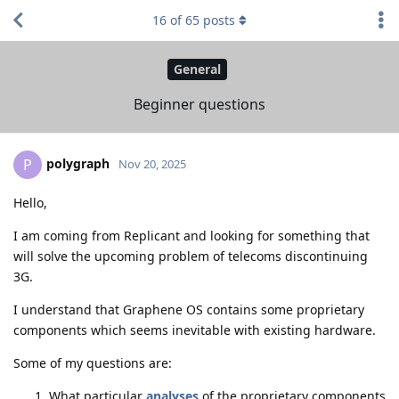
16
of
65
posts
General
Beginner questions
polygraph
P
Nov 20, 2025
Hello,
I am coming from Replicant and looking for something that
will solve the upcoming problem of telecoms discontinuing
3G.
I understand that Graphene OS contains some proprietary
components which seems inevitable with existing hardware.
Some of my questions are:
What particular
analyses
of the proprietary components