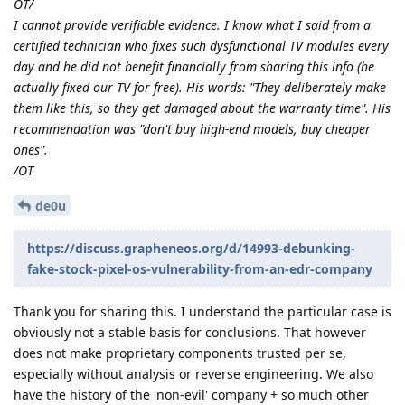
OT/
I cannot provide verifiable evidence. I know what I said from a
certified technician who fixes such dysfunctional TV modules every
day and he did not benefit financially from sharing this info (he
actually fixed our TV for free). His words: "They deliberately make
them like this, so they get damaged about the warranty time". His
recommendation was "don't buy high-end models, buy cheaper
ones".
/OT
de0u
https://discuss.grapheneos.org/d/14993-debunking-
fake-stock-pixel-os-vulnerability-from-an-edr-company
Thank you for sharing this. I understand the particular case is
obviously not a stable basis for conclusions. That however
does not make proprietary components trusted per se,
especially without analysis or reverse engineering. We also
have the history of the 'non-evil' company + so much other