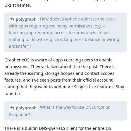
URI schemes.
How does Graphene address the issue
polygraph
with apps requiring too many permissions (e.g. a
banking app requiring access to camera which has
nothing to do with e.g. checking one's balance or wiring
a transfer)?
GrapheneOS is aware of apps coercing users to enable
permissions. They've talked about it in the past. There is
already the existing Storage Scopes and Contact Scopes
features, and I've seen posts from their official account
stating that they want to add more Scopes-like features. Stay
tuned :)
What is the way to use DNSCrypt on
polygraph
Graphene?
There is a builtin DNS-over-TLS client for the entire OS