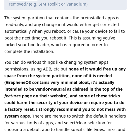
removed? (e.g. SIM Toolkit or Vanadium)
The system partition that contains the preinstalled apps is
read-only, and any change in it would either get corrected
automatically when you reboot, or cause your device to fail to
boot the next time you reboot it. This is assuming you've
locked your bootloader, which is required in order to
complete the installation.
You can do various things like changing system apps'
permissions, using ADB, etc but
none of it would free up any
space from the system partition, none of it is needed
(GrapheneOS contains very minimal bloat, it's actually
intended to be vendor-neutral as claimed in the top of the
features
page on their website), and some of these tricks
could harm the security of your device or require you to do
a factory reset. I strongly recommend you to not mess with
system apps.
There are menus to switch the default handlers
for various kinds of apps, and select/clear selection for
choosing a default app to handle specific file types, links, and