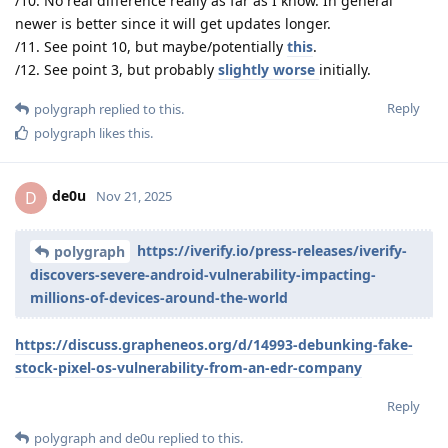
/10. No real difference really as far as I know. In general
newer is better since it will get updates longer.
/11. See point 10, but maybe/potentially
this
.
/12. See point 3, but probably
slightly worse
initially.
Reply
polygraph
replied to this.
polygraph
likes this
.
de0u
D
Nov 21, 2025
https://iverify.io/press-releases/iverify-
polygraph
discovers-severe-android-vulnerability-impacting-
millions-of-devices-around-the-world
https://discuss.grapheneos.org/d/14993-debunking-fake-
stock-pixel-os-vulnerability-from-an-edr-company
Reply
polygraph
and
de0u
replied to this.