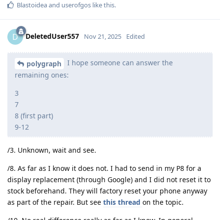
Blastoidea
and
userofgos
like this
.
DeletedUser557
D
Nov 21, 2025
Edited
I hope someone can answer the
polygraph
remaining ones:
3
7
8 (first part)
9-12
/3. Unknown, wait and see.
/8. As far as I know it does not. I had to send in my P8 for a
display replacement (through Google) and I did not reset it to
stock beforehand. They will factory reset your phone anyway
as part of the repair. But see
this thread
on the topic.