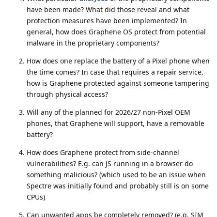
have been made? What did those reveal and what
protection measures have been implemented? In
general, how does Graphene OS protect from potential
malware in the proprietary components?
How does one replace the battery of a Pixel phone when
the time comes? In case that requires a repair service,
how is Graphene protected against someone tampering
through physical access?
Will any of the planned for 2026/27 non-Pixel OEM
phones, that Graphene will support, have a removable
battery?
How does Graphene protect from side-channel
vulnerabilities? E.g. can JS running in a browser do
something malicious? (which used to be an issue when
Spectre was initially found and probably still is on some
CPUs)
Can unwanted apps be completely removed? (e.g. SIM