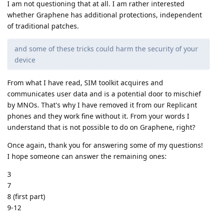
I am not questioning that at all. I am rather interested
whether Graphene has additional protections, independent
of traditional patches.
and some of these tricks could harm the security of your
device
From what I have read, SIM toolkit acquires and
communicates user data and is a potential door to mischief
by MNOs. That's why I have removed it from our Replicant
phones and they work fine without it. From your words I
understand that is not possible to do on Graphene, right?
Once again, thank you for answering some of my questions!
I hope someone can answer the remaining ones:
3
7
8 (first part)
9-12