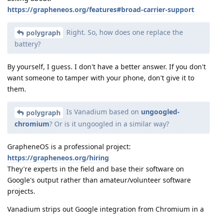
https://grapheneos.org/features#broad-carrier-support
Right. So, how does one replace the
polygraph
battery?
By yourself, I guess. I don't have a better answer. If you don't
want someone to tamper with your phone, don't give it to
them.
Is Vanadium based on
ungoogled-
polygraph
chromium
? Or is it ungoogled in a similar way?
GrapheneOS is a professional project:
https://grapheneos.org/hiring
They're experts in the field and base their software on
Google's output rather than amateur/volunteer software
projects.
Vanadium strips out Google integration from Chromium in a