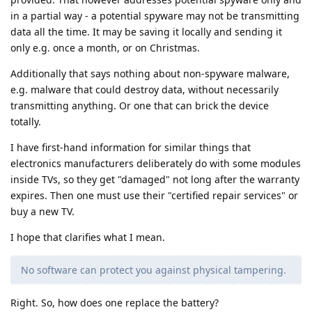
in a partial way - a potential spyware may not be transmitting
data all the time. It may be saving it locally and sending it
only e.g. once a month, or on Christmas.
Additionally that says nothing about non-spyware malware,
e.g. malware that could destroy data, without necessarily
transmitting anything. Or one that can brick the device
totally.
I have first-hand information for similar things that
electronics manufacturers deliberately do with some modules
inside TVs, so they get "damaged" not long after the warranty
expires. Then one must use their "certified repair services" or
buy a new TV.
I hope that clarifies what I mean.
No software can protect you against physical tampering.
Right. So, how does one replace the battery?