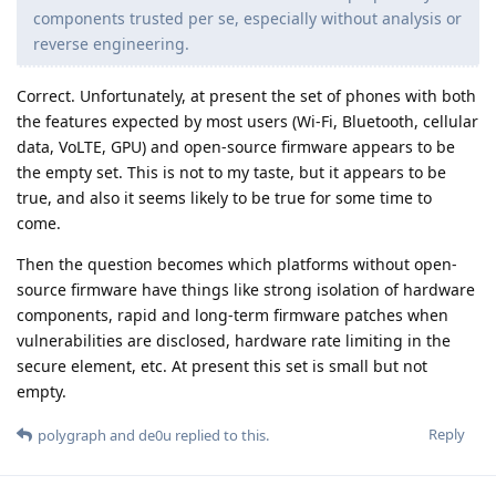
components trusted per se, especially without analysis or
reverse engineering.
Correct. Unfortunately, at present the set of phones with both
the features expected by most users (Wi-Fi, Bluetooth, cellular
data, VoLTE, GPU) and open-source firmware appears to be
the empty set. This is not to my taste, but it appears to be
true, and also it seems likely to be true for some time to
come.
Then the question becomes which platforms without open-
source firmware have things like strong isolation of hardware
components, rapid and long-term firmware patches when
vulnerabilities are disclosed, hardware rate limiting in the
secure element, etc. At present this set is small but not
empty.
Reply
polygraph
and
de0u
replied to this.