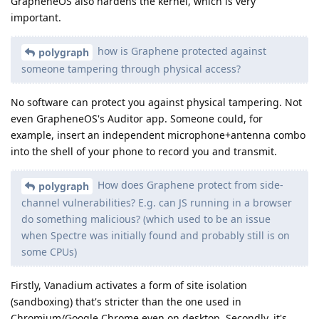
GrapheneOS also hardens the kernel, which is very
important.
how is Graphene protected against
polygraph
someone tampering through physical access?
No software can protect you against physical tampering. Not
even GrapheneOS's Auditor app. Someone could, for
example, insert an independent microphone+antenna combo
into the shell of your phone to record you and transmit.
How does Graphene protect from side-
polygraph
channel vulnerabilities? E.g. can JS running in a browser
do something malicious? (which used to be an issue
when Spectre was initially found and probably still is on
some CPUs)
Firstly, Vanadium activates a form of site isolation
(sandboxing) that's stricter than the one used in
Chromium/Google Chrome even on desktop. Secondly, it's