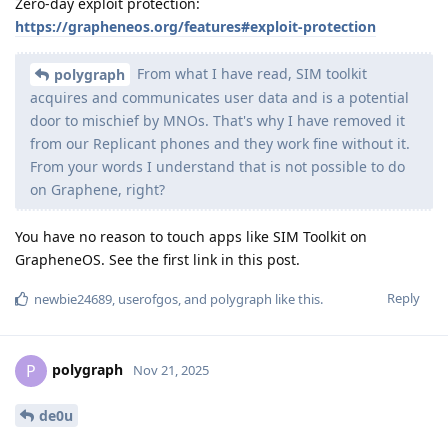
Zero-day exploit protection:
https://grapheneos.org/features#exploit-protection
From what I have read, SIM toolkit
polygraph
acquires and communicates user data and is a potential
door to mischief by MNOs. That's why I have removed it
from our Replicant phones and they work fine without it.
From your words I understand that is not possible to do
on Graphene, right?
You have no reason to touch apps like SIM Toolkit on
GrapheneOS. See the first link in this post.
Reply
newbie24689
,
userofgos
, and
polygraph
like this
.
polygraph
P
Nov 21, 2025
de0u