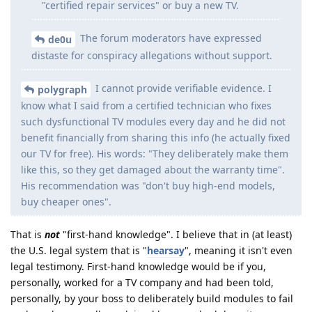
"certified repair services" or buy a new TV.
The forum moderators have expressed
de0u
distaste for conspiracy allegations without support.
I cannot provide verifiable evidence. I
polygraph
know what I said from a certified technician who fixes
such dysfunctional TV modules every day and he did not
benefit financially from sharing this info (he actually fixed
our TV for free). His words: "They deliberately make them
like this, so they get damaged about the warranty time".
His recommendation was "don't buy high-end models,
buy cheaper ones".
That is
not
"first-hand knowledge". I believe that in (at least)
the U.S. legal system that is "
hearsay
", meaning it isn't even
legal testimony. First-hand knowledge would be if you,
personally, worked for a TV company and had been told,
personally, by your boss to deliberately build modules to fail