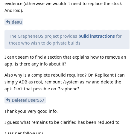
evidence (otherwise we wouldn't need to replace the stock
Android).
de0u
The GrapheneOS project provides
build instructions
for
those who wish to do private builds
I can't seem to find a section that explains how to remove an
app. Is there any info about it?
Also why is a complete rebuild required? On Replicant I can
simply ADB as root, remount /system as rw and delete the
apk. Isn't that possible on Graphene?
DeletedUser557
Thank you! Very good info.
I guess what remains to be clarified has been reduced to:
1 (as per follow up)