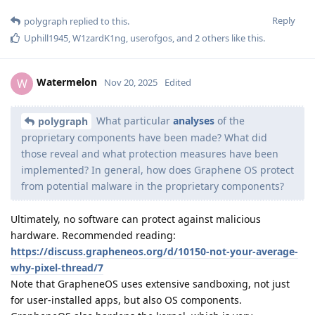
Reply
polygraph
replied to this.
Uphill1945
,
W1zardK1ng
,
userofgos
, and
2
others
like this
.
Watermelon
W
Nov 20, 2025
Edited
What particular
analyses
of the
polygraph
proprietary components have been made? What did
those reveal and what protection measures have been
implemented? In general, how does Graphene OS protect
from potential malware in the proprietary components?
Ultimately, no software can protect against malicious
hardware. Recommended reading:
https://discuss.grapheneos.org/d/10150-not-your-average-
why-pixel-thread/7
Note that GrapheneOS uses extensive sandboxing, not just
for user-installed apps, but also OS components.