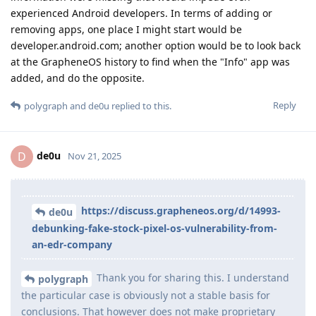
experienced Android developers. In terms of adding or
removing apps, one place I might start would be
developer.android.com; another option would be to look back
at the GrapheneOS history to find when the "Info" app was
added, and do the opposite.
Reply
polygraph
and
de0u
replied to this.
de0u
D
Nov 21, 2025
https://discuss.grapheneos.org/d/14993-
de0u
debunking-fake-stock-pixel-os-vulnerability-from-
an-edr-company
Thank you for sharing this. I understand
polygraph
the particular case is obviously not a stable basis for
conclusions. That however does not make proprietary