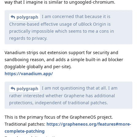
way that I imagine is similar to ungoogled-chromium.
I am concerned that because it is
polygraph
Chrome-based effective usage of uBlock Origin is
practically impossible which seems to me a cons in
regards to privacy.
Vanadium strips out extension support for security and
sandboxing reason, and adds a simple built-in ad blocker
(togglable globally and per-site).
https://vanadium.app/
I am not questioning that at all. I am
polygraph
rather interested whether Graphene has additional
protections, independent of traditional patches.
This is the primary focus of the GrapheneOS project.
Traditional patches:
https://grapheneos.org/features#more-
complete-patching