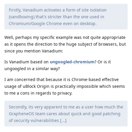
Firstly, Vanadium activates a form of site isolation
(sandboxing) that's stricter than the one used in
Chromium/Google Chrome even on desktop.
Well, perhaps my specific example was not quite appropriate
as it opens the direction to the huge subject of browsers, but
since you mention Vanadium:
Is Vanadium based on
ungoogled-chromium
? Or is it
ungoogled in a similar way?
I am concerned that because it is Chrome-based effective
usage of uBlock Origin is practically impossible which seems
to me a cons in regards to privacy.
Secondly, its very apparent to me as a user how much the
GrapheneOS team cares about quick and good patching
of security vulnerabilities [...]