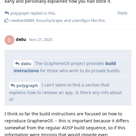
early and personally explained how you had done it.
Reply
polygraph
replied to this.
newbie24689
,
GrouchyGrape
, and
userofgos
like this
.
de0u
D
Nov 21, 2025
The GrapheneOS project provides
build
de0u
instructions
for those who wish to do private builds.
I can't seem to find a section that
polygraph
explains how to remove an app. Is there any info about
it?
I think so far the build instructions are focused on how to
reproduce GrapheneOS -- this is important because it differs
somewhat from the regular AOSP build sequence, so if this
information were missing that would impede even