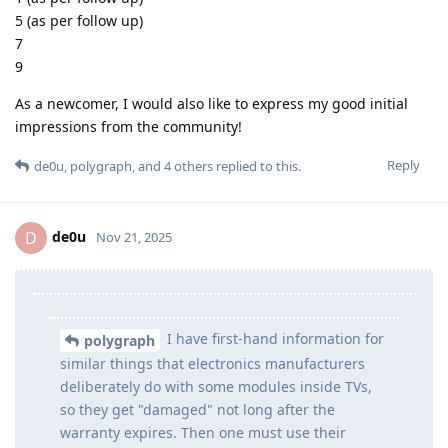
5 (as per follow up)
7
9
As a newcomer, I would also like to express my good initial
impressions from the community!
Reply
de0u
,
polygraph
, and
4
others
replied to this.
de0u
D
Nov 21, 2025
I have first-hand information for
polygraph
similar things that electronics manufacturers
deliberately do with some modules inside TVs,
so they get "damaged" not long after the
warranty expires. Then one must use their