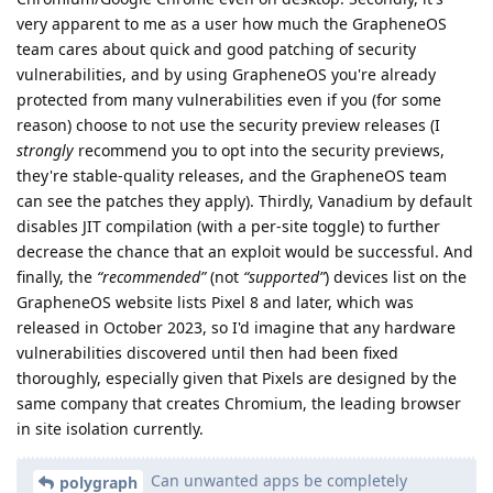
very apparent to me as a user how much the GrapheneOS
team cares about quick and good patching of security
vulnerabilities, and by using GrapheneOS you're already
protected from many vulnerabilities even if you (for some
reason) choose to not use the security preview releases (I
strongly
recommend you to opt into the security previews,
they're stable-quality releases, and the GrapheneOS team
can see the patches they apply). Thirdly, Vanadium by default
disables JIT compilation (with a per-site toggle) to further
decrease the chance that an exploit would be successful. And
finally, the
“recommended”
(not
“supported”
) devices list on the
GrapheneOS website lists Pixel 8 and later, which was
released in October 2023, so I'd imagine that any hardware
vulnerabilities discovered until then had been fixed
thoroughly, especially given that Pixels are designed by the
same company that creates Chromium, the leading browser
in site isolation currently.
Can unwanted apps be completely
polygraph