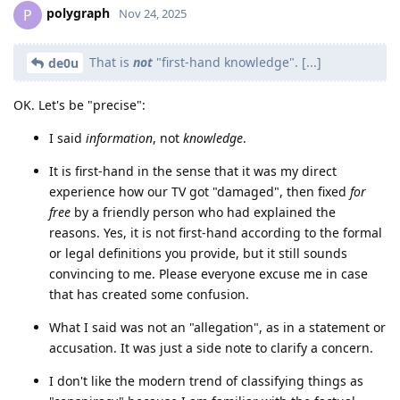
polygraph
P
Nov 24, 2025
That is
not
"first-hand knowledge". [...]
de0u
OK. Let's be "precise":
I said
information
, not
knowledge
.
It is first-hand in the sense that it was my direct
experience how our TV got "damaged", then fixed
for
free
by a friendly person who had explained the
reasons. Yes, it is not first-hand according to the formal
or legal definitions you provide, but it still sounds
convincing to me. Please everyone excuse me in case
that has created some confusion.
What I said was not an "allegation", as in a statement or
accusation. It was just a side note to clarify a concern.
I don't like the modern trend of classifying things as