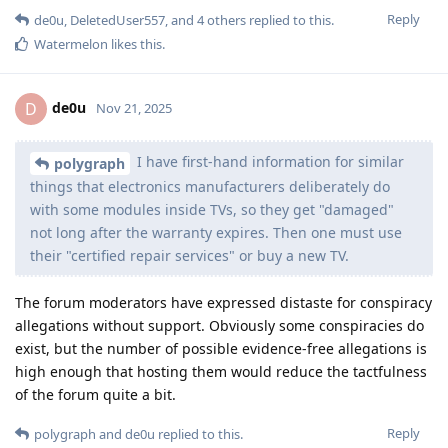
Reply
de0u
,
DeletedUser557
, and
4
others
replied to this.
Watermelon
likes this
.
de0u
D
Nov 21, 2025
I have first-hand information for similar
polygraph
things that electronics manufacturers deliberately do
with some modules inside TVs, so they get "damaged"
not long after the warranty expires. Then one must use
their "certified repair services" or buy a new TV.
The forum moderators have expressed distaste for conspiracy
allegations without support. Obviously some conspiracies do
exist, but the number of possible evidence-free allegations is
high enough that hosting them would reduce the tactfulness
of the forum quite a bit.
Reply
polygraph
and
de0u
replied to this.