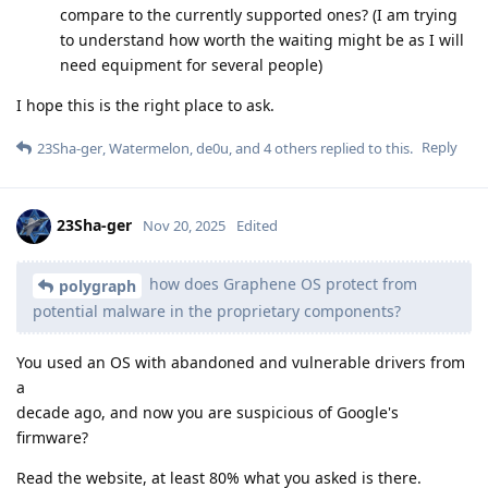
compare to the currently supported ones? (I am trying
to understand how worth the waiting might be as I will
need equipment for several people)
I hope this is the right place to ask.
Reply
23Sha-ger
,
Watermelon
,
de0u
, and
4
others
replied to this.
23Sha-ger
Nov 20, 2025
Edited
how does Graphene OS protect from
polygraph
potential malware in the proprietary components?
You used an OS with abandoned and vulnerable drivers from
a
decade ago, and now you are suspicious of Google's
firmware?
Read the website, at least 80% what you asked is there.