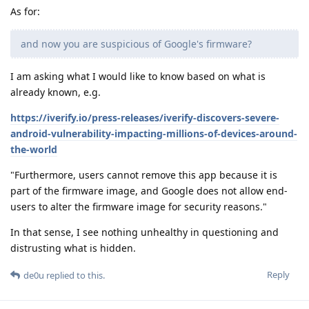
As for:
and now you are suspicious of Google's firmware?
I am asking what I would like to know based on what is
already known, e.g.
https://iverify.io/press-releases/iverify-discovers-severe-
android-vulnerability-impacting-millions-of-devices-around-
the-world
"Furthermore, users cannot remove this app because it is
part of the firmware image, and Google does not allow end-
users to alter the firmware image for security reasons."
In that sense, I see nothing unhealthy in questioning and
distrusting what is hidden.
Reply
de0u
replied to this.