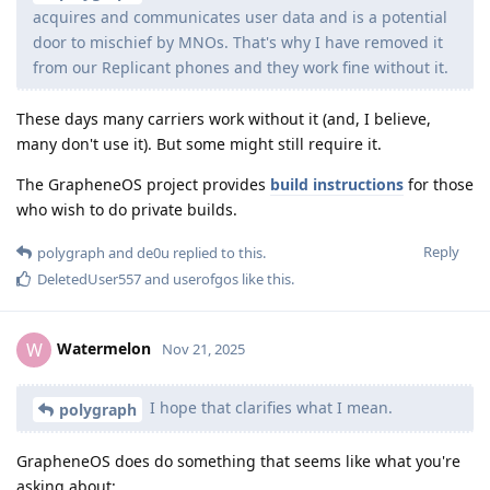
acquires and communicates user data and is a potential
door to mischief by MNOs. That's why I have removed it
from our Replicant phones and they work fine without it.
These days many carriers work without it (and, I believe,
many don't use it). But some might still require it.
The GrapheneOS project provides
build instructions
for those
who wish to do private builds.
Reply
polygraph
and
de0u
replied to this.
DeletedUser557
and
userofgos
like this
.
Watermelon
W
Nov 21, 2025
I hope that clarifies what I mean.
polygraph
GrapheneOS does do something that seems like what you're
asking about: