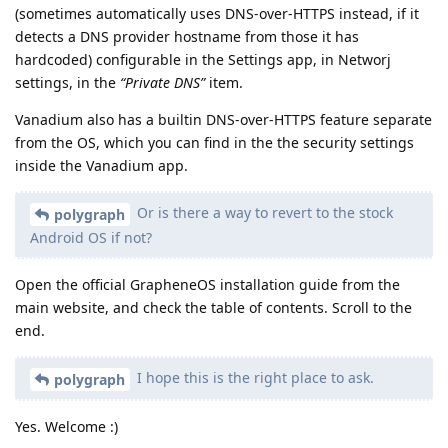
(sometimes automatically uses DNS-over-HTTPS instead, if it
detects a DNS provider hostname from those it has
hardcoded) configurable in the Settings app, in Networj
settings, in the
“Private DNS”
item.
Vanadium also has a builtin DNS-over-HTTPS feature separate
from the OS, which you can find in the the security settings
inside the Vanadium app.
Or is there a way to revert to the stock
polygraph
Android OS if not?
Open the official GrapheneOS installation guide from the
main website, and check the table of contents. Scroll to the
end.
I hope this is the right place to ask.
polygraph
Yes. Welcome :)