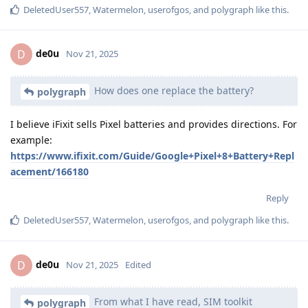
DeletedUser557
,
Watermelon
,
userofgos
, and
polygraph
like this
.
de0u
D
Nov 21, 2025
How does one replace the battery?
polygraph
I believe iFixit sells Pixel batteries and provides directions. For
example:
https://www.ifixit.com/Guide/Google+Pixel+8+Battery+Repl
acement/166180
Reply
DeletedUser557
,
Watermelon
,
userofgos
, and
polygraph
like this
.
de0u
D
Nov 21, 2025
Edited
From what I have read, SIM toolkit
polygraph