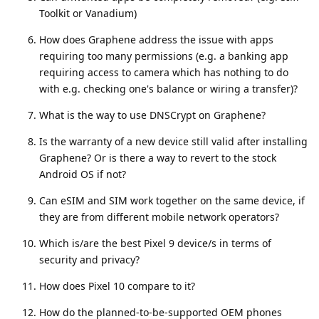
Toolkit or Vanadium)
How does Graphene address the issue with apps
requiring too many permissions (e.g. a banking app
requiring access to camera which has nothing to do
with e.g. checking one's balance or wiring a transfer)?
What is the way to use DNSCrypt on Graphene?
Is the warranty of a new device still valid after installing
Graphene? Or is there a way to revert to the stock
Android OS if not?
Can eSIM and SIM work together on the same device, if
they are from different mobile network operators?
Which is/are the best Pixel 9 device/s in terms of
security and privacy?
How does Pixel 10 compare to it?
How do the planned-to-be-supported OEM phones