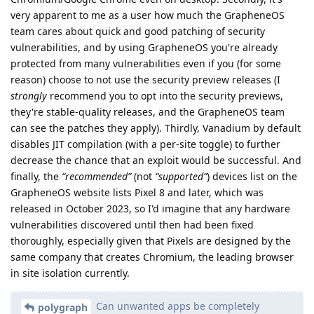
very apparent to me as a user how much the GrapheneOS
team cares about quick and good patching of security
vulnerabilities, and by using GrapheneOS you're already
protected from many vulnerabilities even if you (for some
reason) choose to not use the security preview releases (I
strongly
recommend you to opt into the security previews,
they're stable-quality releases, and the GrapheneOS team
can see the patches they apply). Thirdly, Vanadium by default
disables JIT compilation (with a per-site toggle) to further
decrease the chance that an exploit would be successful. And
finally, the
“recommended”
(not
“supported”
) devices list on the
GrapheneOS website lists Pixel 8 and later, which was
released in October 2023, so I'd imagine that any hardware
vulnerabilities discovered until then had been fixed
thoroughly, especially given that Pixels are designed by the
same company that creates Chromium, the leading browser
in site isolation currently.
Can unwanted apps be completely
polygraph