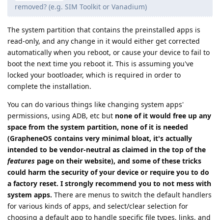
removed? (e.g. SIM Toolkit or Vanadium)
The system partition that contains the preinstalled apps is
read-only, and any change in it would either get corrected
automatically when you reboot, or cause your device to fail to
boot the next time you reboot it. This is assuming you've
locked your bootloader, which is required in order to
complete the installation.
You can do various things like changing system apps'
permissions, using ADB, etc but
none of it would free up any
space from the system partition, none of it is needed
(GrapheneOS contains very minimal bloat, it's actually
intended to be vendor-neutral as claimed in the top of the
features
page on their website), and some of these tricks
could harm the security of your device or require you to do
a factory reset. I strongly recommend you to not mess with
system apps.
There are menus to switch the default handlers
for various kinds of apps, and select/clear selection for
choosing a default app to handle specific file types, links, and