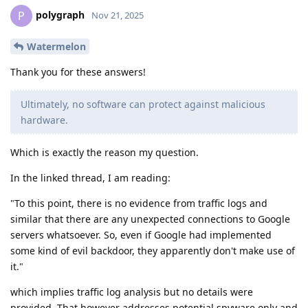
polygraph
P
Nov 21, 2025
Watermelon
Thank you for these answers!
Ultimately, no software can protect against malicious
hardware.
Which is exactly the reason my question.
In the linked thread, I am reading:
"To this point, there is no evidence from traffic logs and
similar that there are any unexpected connections to Google
servers whatsoever. So, even if Google had implemented
some kind of evil backdoor, they apparently don't make use of
it."
which implies traffic log analysis but no details were
provided. That however addresses potential spyware only and