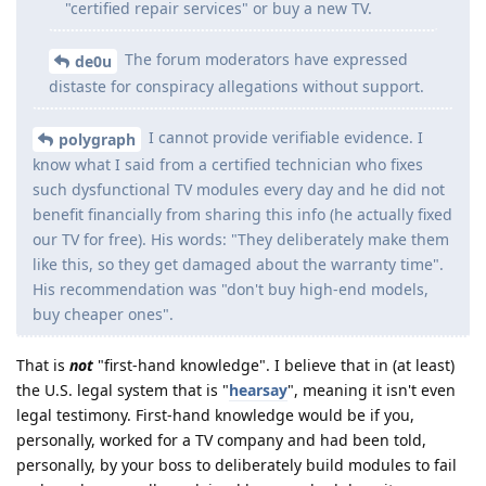
"certified repair services" or buy a new TV.
The forum moderators have expressed
de0u
distaste for conspiracy allegations without support.
I cannot provide verifiable evidence. I
polygraph
know what I said from a certified technician who fixes
such dysfunctional TV modules every day and he did not
benefit financially from sharing this info (he actually fixed
our TV for free). His words: "They deliberately make them
like this, so they get damaged about the warranty time".
His recommendation was "don't buy high-end models,
buy cheaper ones".
That is
not
"first-hand knowledge". I believe that in (at least)
the U.S. legal system that is "
hearsay
", meaning it isn't even
legal testimony. First-hand knowledge would be if you,
personally, worked for a TV company and had been told,
personally, by your boss to deliberately build modules to fail