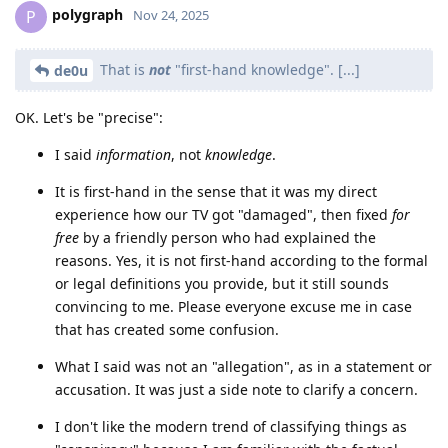
polygraph
P
Nov 24, 2025
That is
not
"first-hand knowledge". [...]
de0u
OK. Let's be "precise":
I said
information
, not
knowledge
.
It is first-hand in the sense that it was my direct
experience how our TV got "damaged", then fixed
for
free
by a friendly person who had explained the
reasons. Yes, it is not first-hand according to the formal
or legal definitions you provide, but it still sounds
convincing to me. Please everyone excuse me in case
that has created some confusion.
What I said was not an "allegation", as in a statement or
accusation. It was just a side note to clarify a concern.
I don't like the modern trend of classifying things as