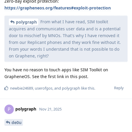
Zero-day exploit protection:
https://grapheneos.org/features#exploit-protection
From what I have read, SIM toolkit
polygraph
acquires and communicates user data and is a potential
door to mischief by MNOs. That's why I have removed it
from our Replicant phones and they work fine without it.
From your words I understand that is not possible to do
on Graphene, right?
You have no reason to touch apps like SIM Toolkit on
GrapheneOS. See the first link in this post.
Reply
newbie24689
,
userofgos
, and
polygraph
like this
.
polygraph
P
Nov 21, 2025
de0u