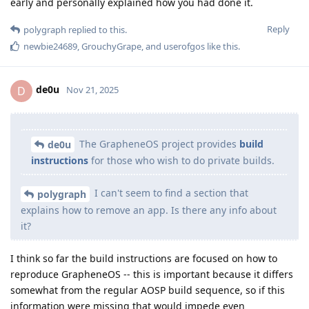
early and personally explained how you had done it.
Reply
polygraph
replied to this.
newbie24689
,
GrouchyGrape
, and
userofgos
like this
.
de0u
D
Nov 21, 2025
The GrapheneOS project provides
build
de0u
instructions
for those who wish to do private builds.
I can't seem to find a section that
polygraph
explains how to remove an app. Is there any info about
it?
I think so far the build instructions are focused on how to
reproduce GrapheneOS -- this is important because it differs
somewhat from the regular AOSP build sequence, so if this
information were missing that would impede even