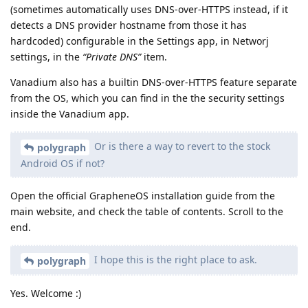
(sometimes automatically uses DNS-over-HTTPS instead, if it
detects a DNS provider hostname from those it has
hardcoded) configurable in the Settings app, in Networj
settings, in the
“Private DNS”
item.
Vanadium also has a builtin DNS-over-HTTPS feature separate
from the OS, which you can find in the the security settings
inside the Vanadium app.
Or is there a way to revert to the stock
polygraph
Android OS if not?
Open the official GrapheneOS installation guide from the
main website, and check the table of contents. Scroll to the
end.
I hope this is the right place to ask.
polygraph
Yes. Welcome :)