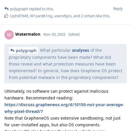
Reply
polygraph
replied to this.
Uphill1945
,
W1zardK1ng
,
userofgos
, and
2
others
like this
.
Watermelon
W
Nov 20, 2025
Edited
What particular
analyses
of the
polygraph
proprietary components have been made? What did
those reveal and what protection measures have been
implemented? In general, how does Graphene OS protect
from potential malware in the proprietary components?
Ultimately, no software can protect against malicious
hardware. Recommended reading:
https://discuss.grapheneos.org/d/10150-not-your-average-
why-pixel-thread/7
Note that GrapheneOS uses extensive sandboxing, not just
for user-installed apps, but also OS components.