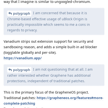
way that I imagine is similar to ungoogled-chromium.
I am concerned that because it is
polygraph
Chrome-based effective usage of uBlock Origin is
practically impossible which seems to me a cons in
regards to privacy.
Vanadium strips out extension support for security and
sandboxing reason, and adds a simple built-in ad blocker
(togglable globally and per-site).
https://vanadium.app/
I am not questioning that at all. I am
polygraph
rather interested whether Graphene has additional
protections, independent of traditional patches.
This is the primary focus of the GrapheneOS project.
Traditional patches:
https://grapheneos.org/features#more-
complete-patching