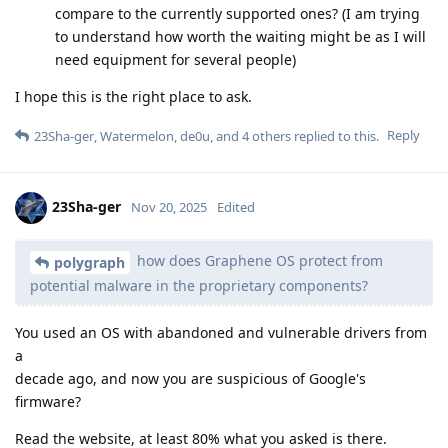
compare to the currently supported ones? (I am trying
to understand how worth the waiting might be as I will
need equipment for several people)
I hope this is the right place to ask.
Reply
23Sha-ger
,
Watermelon
,
de0u
, and
4
others
replied to this.
23Sha-ger
Nov 20, 2025
Edited
how does Graphene OS protect from
polygraph
potential malware in the proprietary components?
You used an OS with abandoned and vulnerable drivers from
a
decade ago, and now you are suspicious of Google's
firmware?
Read the website, at least 80% what you asked is there.