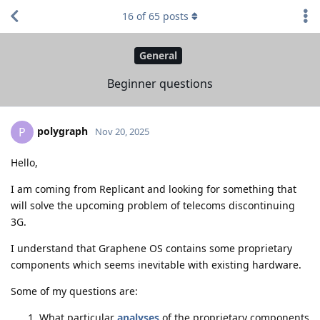
16
of
65
posts
General
Beginner questions
polygraph
P
Nov 20, 2025
Hello,
I am coming from Replicant and looking for something that
will solve the upcoming problem of telecoms discontinuing
3G.
I understand that Graphene OS contains some proprietary
components which seems inevitable with existing hardware.
Some of my questions are:
What particular
analyses
of the proprietary components