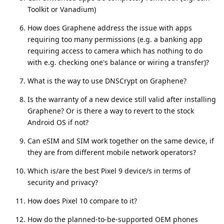
Toolkit or Vanadium)
How does Graphene address the issue with apps
requiring too many permissions (e.g. a banking app
requiring access to camera which has nothing to do
with e.g. checking one's balance or wiring a transfer)?
What is the way to use DNSCrypt on Graphene?
Is the warranty of a new device still valid after installing
Graphene? Or is there a way to revert to the stock
Android OS if not?
Can eSIM and SIM work together on the same device, if
they are from different mobile network operators?
Which is/are the best Pixel 9 device/s in terms of
security and privacy?
How does Pixel 10 compare to it?
How do the planned-to-be-supported OEM phones