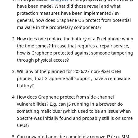
have been made? What did those reveal and what
protection measures have been implemented? In
general, how does Graphene OS protect from potential
malware in the proprietary components?
How does one replace the battery of a Pixel phone when
the time comes? In case that requires a repair service,
how is Graphene protected against someone tampering
through physical access?
Will any of the planned for 2026/27 non-Pixel OEM
phones, that Graphene will support, have a removable
battery?
How does Graphene protect from side-channel
vulnerabilities? E.g. can JS running in a browser do
something malicious? (which used to be an issue when
Spectre was initially found and probably still is on some
CPUs)
Can unwanted apps be completely removed? (e.g. SIM