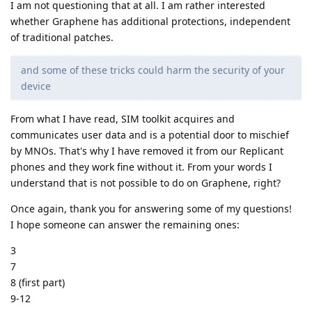
I am not questioning that at all. I am rather interested
whether Graphene has additional protections, independent
of traditional patches.
and some of these tricks could harm the security of your
device
From what I have read, SIM toolkit acquires and
communicates user data and is a potential door to mischief
by MNOs. That's why I have removed it from our Replicant
phones and they work fine without it. From your words I
understand that is not possible to do on Graphene, right?
Once again, thank you for answering some of my questions!
I hope someone can answer the remaining ones:
3
7
8 (first part)
9-12