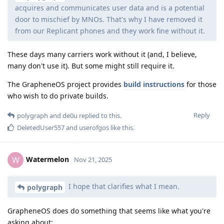
acquires and communicates user data and is a potential
door to mischief by MNOs. That's why I have removed it
from our Replicant phones and they work fine without it.
These days many carriers work without it (and, I believe,
many don't use it). But some might still require it.
The GrapheneOS project provides
build instructions
for those
who wish to do private builds.
Reply
polygraph
and
de0u
replied to this.
DeletedUser557
and
userofgos
like this
.
Watermelon
W
Nov 21, 2025
I hope that clarifies what I mean.
polygraph
GrapheneOS does do something that seems like what you're
asking about: