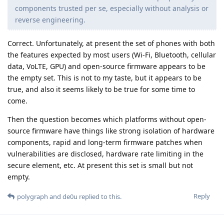
components trusted per se, especially without analysis or
reverse engineering.
Correct. Unfortunately, at present the set of phones with both
the features expected by most users (Wi-Fi, Bluetooth, cellular
data, VoLTE, GPU) and open-source firmware appears to be
the empty set. This is not to my taste, but it appears to be
true, and also it seems likely to be true for some time to
come.
Then the question becomes which platforms without open-
source firmware have things like strong isolation of hardware
components, rapid and long-term firmware patches when
vulnerabilities are disclosed, hardware rate limiting in the
secure element, etc. At present this set is small but not
empty.
Reply
polygraph
and
de0u
replied to this.