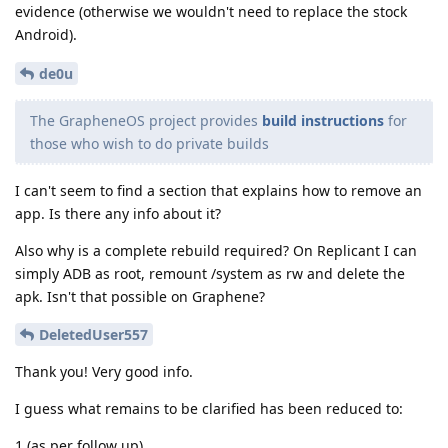
evidence (otherwise we wouldn't need to replace the stock
Android).
de0u
The GrapheneOS project provides
build instructions
for
those who wish to do private builds
I can't seem to find a section that explains how to remove an
app. Is there any info about it?
Also why is a complete rebuild required? On Replicant I can
simply ADB as root, remount /system as rw and delete the
apk. Isn't that possible on Graphene?
DeletedUser557
Thank you! Very good info.
I guess what remains to be clarified has been reduced to:
1 (as per follow up)