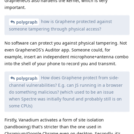
GrapheneOS also hardens the kernel, which is very
important.
how is Graphene protected against
polygraph
someone tampering through physical access?
No software can protect you against physical tampering. Not
even GrapheneOS's Auditor app. Someone could, for
example, insert an independent microphone+antenna combo
into the shell of your phone to record you and transmit.
How does Graphene protect from side-
polygraph
channel vulnerabilities? E.g. can JS running in a browser
do something malicious? (which used to be an issue
when Spectre was initially found and probably still is on
some CPUs)
Firstly, Vanadium activates a form of site isolation
(sandboxing) that's stricter than the one used in
Chromium/Google Chrome even on desktop. Secondly, it's