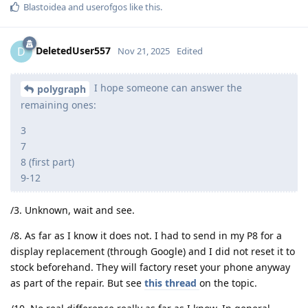
Blastoidea
and
userofgos
like this
.
DeletedUser557
D
Nov 21, 2025
Edited
I hope someone can answer the
polygraph
remaining ones:
3
7
8 (first part)
9-12
/3. Unknown, wait and see.
/8. As far as I know it does not. I had to send in my P8 for a
display replacement (through Google) and I did not reset it to
stock beforehand. They will factory reset your phone anyway
as part of the repair. But see
this thread
on the topic.