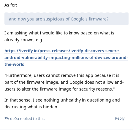
As for:
and now you are suspicious of Google's firmware?
I am asking what I would like to know based on what is
already known, e.g.
https://iverify.io/press-releases/iverify-discovers-severe-
android-vulnerability-impacting-millions-of-devices-around-
the-world
"Furthermore, users cannot remove this app because it is
part of the firmware image, and Google does not allow end-
users to alter the firmware image for security reasons."
In that sense, I see nothing unhealthy in questioning and
distrusting what is hidden.
Reply
de0u
replied to this.