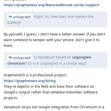
https://grapheneos.org/features#broad-carrier-support
Right. So, how does one replace the
polygraph
battery?
By yourself, I guess. I don't have a better answer. If you don't
want someone to tamper with your phone, don't give it to
them.
Is Vanadium based on
ungoogled-
polygraph
chromium
? Or is it ungoogled in a similar way?
GrapheneOS is a professional project:
https://grapheneos.org/hiring
They're experts in the field and base their software on
Google's output rather than amateur/volunteer software
projects.
Vanadium strips out Google integration from Chromium in a