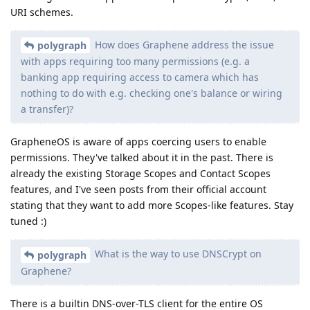
URI schemes.
How does Graphene address the issue
polygraph
with apps requiring too many permissions (e.g. a
banking app requiring access to camera which has
nothing to do with e.g. checking one's balance or wiring
a transfer)?
GrapheneOS is aware of apps coercing users to enable
permissions. They've talked about it in the past. There is
already the existing Storage Scopes and Contact Scopes
features, and I've seen posts from their official account
stating that they want to add more Scopes-like features. Stay
tuned :)
What is the way to use DNSCrypt on
polygraph
Graphene?
There is a builtin DNS-over-TLS client for the entire OS