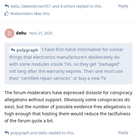
Reply
de0u
,
DeletedUser557
, and
4
others
replied to this.
Watermelon
likes this
.
de0u
D
Nov 21, 2025
I have first-hand information for similar
polygraph
things that electronics manufacturers deliberately do
with some modules inside TVs, so they get "damaged"
not long after the warranty expires. Then one must use
their "certified repair services" or buy a new TV.
The forum moderators have expressed distaste for conspiracy
allegations without support. Obviously some conspiracies do
exist, but the number of possible evidence-free allegations is
high enough that hosting them would reduce the tactfulness
of the forum quite a bit.
Reply
polygraph
and
de0u
replied to this.