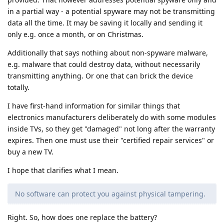
in a partial way - a potential spyware may not be transmitting
data all the time. It may be saving it locally and sending it
only e.g. once a month, or on Christmas.
Additionally that says nothing about non-spyware malware,
e.g. malware that could destroy data, without necessarily
transmitting anything. Or one that can brick the device
totally.
I have first-hand information for similar things that
electronics manufacturers deliberately do with some modules
inside TVs, so they get "damaged" not long after the warranty
expires. Then one must use their "certified repair services" or
buy a new TV.
I hope that clarifies what I mean.
No software can protect you against physical tampering.
Right. So, how does one replace the battery?