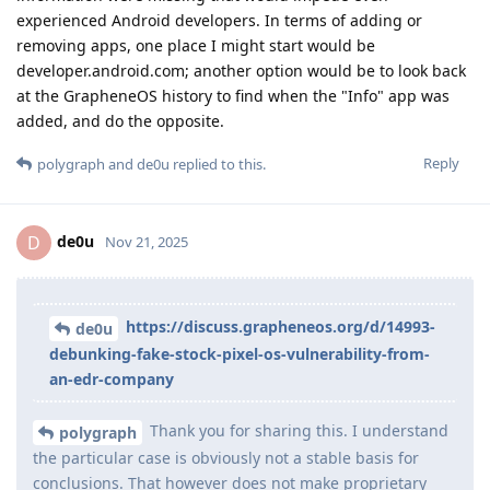
experienced Android developers. In terms of adding or
removing apps, one place I might start would be
developer.android.com; another option would be to look back
at the GrapheneOS history to find when the "Info" app was
added, and do the opposite.
Reply
polygraph
and
de0u
replied to this.
de0u
D
Nov 21, 2025
https://discuss.grapheneos.org/d/14993-
de0u
debunking-fake-stock-pixel-os-vulnerability-from-
an-edr-company
Thank you for sharing this. I understand
polygraph
the particular case is obviously not a stable basis for
conclusions. That however does not make proprietary