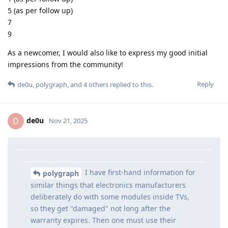
5 (as per follow up)
7
9
As a newcomer, I would also like to express my good initial
impressions from the community!
Reply
de0u
,
polygraph
, and
4
others
replied to this.
de0u
D
Nov 21, 2025
I have first-hand information for
polygraph
similar things that electronics manufacturers
deliberately do with some modules inside TVs,
so they get "damaged" not long after the
warranty expires. Then one must use their