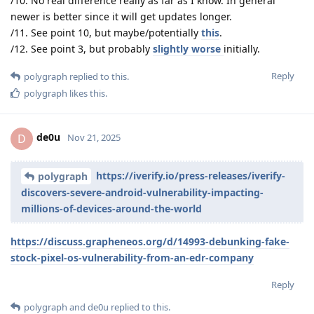
/10. No real difference really as far as I know. In general
newer is better since it will get updates longer.
/11. See point 10, but maybe/potentially
this
.
/12. See point 3, but probably
slightly worse
initially.
Reply
polygraph
replied to this.
polygraph
likes this
.
de0u
D
Nov 21, 2025
https://iverify.io/press-releases/iverify-
polygraph
discovers-severe-android-vulnerability-impacting-
millions-of-devices-around-the-world
https://discuss.grapheneos.org/d/14993-debunking-fake-
stock-pixel-os-vulnerability-from-an-edr-company
Reply
polygraph
and
de0u
replied to this.