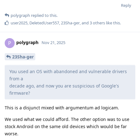
Reply
polygraph
replied to this.
user2025
,
DeletedUser557
,
23Sha-ger
, and
3
others
like this
.
polygraph
P
Nov 21, 2025
23Sha-ger
You used an OS with abandoned and vulnerable drivers
from a
decade ago, and now you are suspicious of Google's
firmware?
This is a disjunct mixed with argumentum ad logicam.
We used what we could afford. The other option was to use
stock Android on the same old devices which would be far
worse.