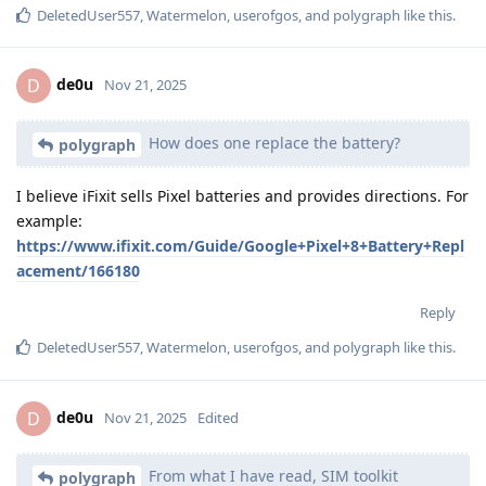
DeletedUser557
,
Watermelon
,
userofgos
, and
polygraph
like this
.
de0u
D
Nov 21, 2025
How does one replace the battery?
polygraph
I believe iFixit sells Pixel batteries and provides directions. For
example:
https://www.ifixit.com/Guide/Google+Pixel+8+Battery+Repl
acement/166180
Reply
DeletedUser557
,
Watermelon
,
userofgos
, and
polygraph
like this
.
de0u
D
Nov 21, 2025
Edited
From what I have read, SIM toolkit
polygraph