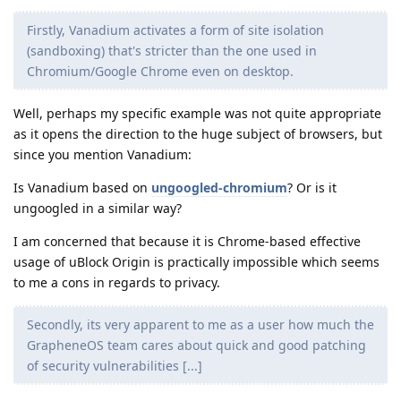
Firstly, Vanadium activates a form of site isolation
(sandboxing) that's stricter than the one used in
Chromium/Google Chrome even on desktop.
Well, perhaps my specific example was not quite appropriate
as it opens the direction to the huge subject of browsers, but
since you mention Vanadium:
Is Vanadium based on
ungoogled-chromium
? Or is it
ungoogled in a similar way?
I am concerned that because it is Chrome-based effective
usage of uBlock Origin is practically impossible which seems
to me a cons in regards to privacy.
Secondly, its very apparent to me as a user how much the
GrapheneOS team cares about quick and good patching
of security vulnerabilities [...]