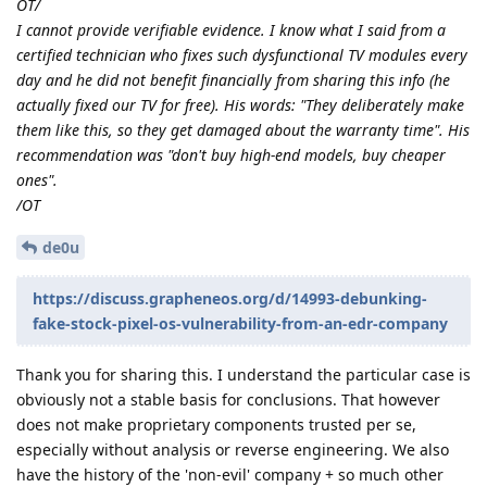
OT/
I cannot provide verifiable evidence. I know what I said from a
certified technician who fixes such dysfunctional TV modules every
day and he did not benefit financially from sharing this info (he
actually fixed our TV for free). His words: "They deliberately make
them like this, so they get damaged about the warranty time". His
recommendation was "don't buy high-end models, buy cheaper
ones".
/OT
de0u
https://discuss.grapheneos.org/d/14993-debunking-
fake-stock-pixel-os-vulnerability-from-an-edr-company
Thank you for sharing this. I understand the particular case is
obviously not a stable basis for conclusions. That however
does not make proprietary components trusted per se,
especially without analysis or reverse engineering. We also
have the history of the 'non-evil' company + so much other