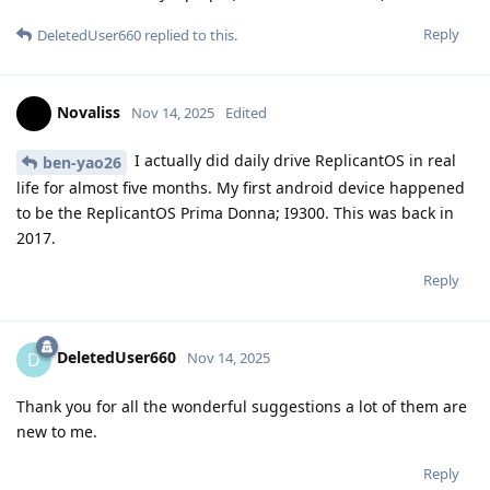
Reply
DeletedUser660
replied to this.
Novaliss
Nov 14, 2025
Edited
I actually did daily drive ReplicantOS in real
ben-yao26
life for almost five months. My first android device happened
to be the ReplicantOS Prima Donna; I9300. This was back in
2017.
Reply
DeletedUser660
D
Nov 14, 2025
Thank you for all the wonderful suggestions a lot of them are
new to me.
Reply