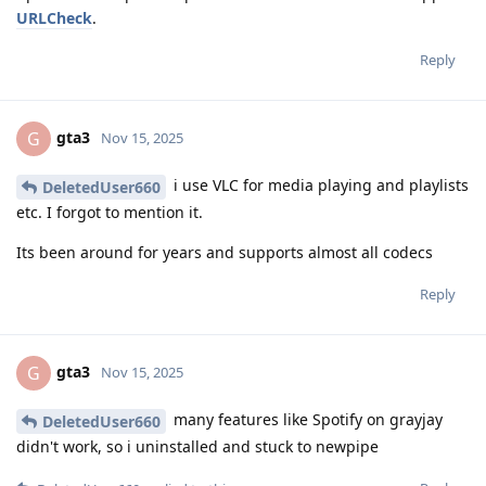
URLCheck
.
Reply
gta3
G
Nov 15, 2025
i use VLC for media playing and playlists
DeletedUser660
etc. I forgot to mention it.
Its been around for years and supports almost all codecs
Reply
gta3
G
Nov 15, 2025
many features like Spotify on grayjay
DeletedUser660
didn't work, so i uninstalled and stuck to newpipe