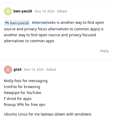
ben-yao26
B
Nov 14, 2025
Edited
Alternativeto
is another way to find open
ben-yao26
source and privacy focus alternatives to common apps) is
another way to find open source and privacy focused
alternatives to common apps
Reply
gta3
G
Nov 14, 2025
Edited
Molly-foss for messaging
IronFox for browsing
Newpipe for YouTube
F droid for apps
Riseup VPN for free vpn
Ubuntu Linux for my laptops (down with windows)