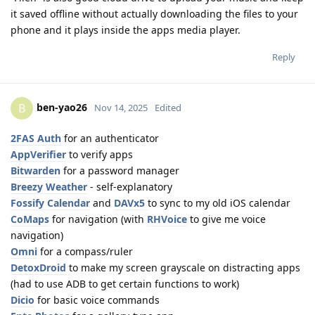
it saved offline without actually downloading the files to your
phone and it plays inside the apps media player.
Reply
ben-yao26
B
Nov 14, 2025
Edited
2FAS Auth
for an authenticator
AppVerifier
to verify apps
Bitwarden
for a password manager
Breezy Weather
- self-explanatory
Fossify Calendar
and
DAVx5
to sync to my old iOS calendar
CoMaps
for navigation (with
RHVoice
to give me voice
navigation)
Omni
for a compass/ruler
DetoxDroid
to make my screen grayscale on distracting apps
(had to use ADB to get certain functions to work)
Dicio
for basic voice commands