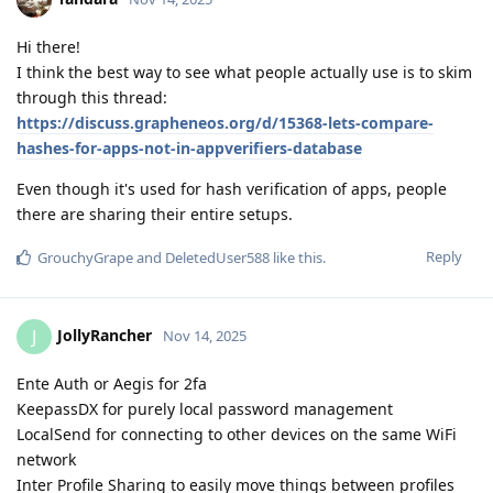
Hi there!
I think the best way to see what people actually use is to skim
through this thread:
https://discuss.grapheneos.org/d/15368-lets-compare-
hashes-for-apps-not-in-appverifiers-database
Even though it's used for hash verification of apps, people
there are sharing their entire setups.
Reply
GrouchyGrape
and
DeletedUser588
like this
.
JollyRancher
J
Nov 14, 2025
Ente Auth or Aegis for 2fa
KeepassDX for purely local password management
LocalSend for connecting to other devices on the same WiFi
network
Inter Profile Sharing to easily move things between profiles