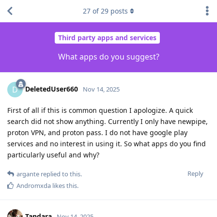
27
of
29
posts
Third party apps and services
What apps do you suggest?
DeletedUser660
D
Nov 14, 2025
First of all if this is common question I apologize. A quick
search did not show anything. Currently I only have newpipe,
proton VPN, and proton pass. I do not have google play
services and no interest in using it. So what apps do you find
particularly useful and why?
Reply
argante
replied to this.
Andromxda
likes this
.
Tandara
Nov 14, 2025