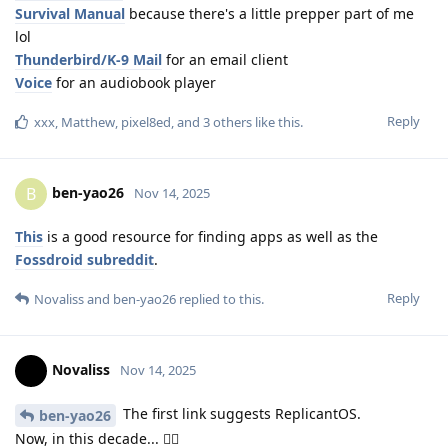
Survival Manual
because there's a little prepper part of me
lol
Thunderbird/K-9 Mail
for an email client
Voice
for an audiobook player
Reply
xxx
,
Matthew
,
pixel8ed
, and
3
others
like this
.
ben-yao26
B
Nov 14, 2025
This
is a good resource for finding apps as well as the
Fossdroid subreddit
.
Reply
Novaliss
and
ben-yao26
replied to this.
Novaliss
Nov 14, 2025
The first link suggests ReplicantOS.
ben-yao26
Now, in this decade... 🤸‍♀️