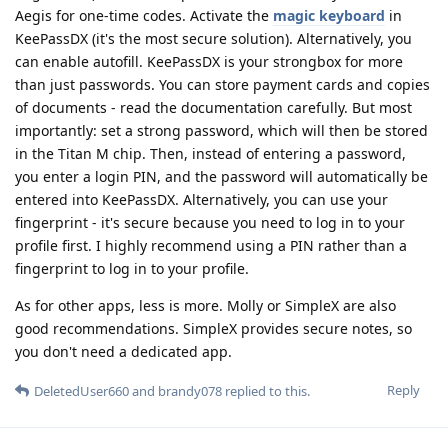
Aegis for one-time codes. Activate the
magic keyboard
in
KeePassDX (it's the most secure solution). Alternatively, you
can enable autofill. KeePassDX is your strongbox for more
than just passwords. You can store payment cards and copies
of documents - read the documentation carefully. But most
importantly: set a strong password, which will then be stored
in the Titan M chip. Then, instead of entering a password,
you enter a login PIN, and the password will automatically be
entered into KeePassDX. Alternatively, you can use your
fingerprint - it's secure because you need to log in to your
profile first. I highly recommend using a PIN rather than a
fingerprint to log in to your profile.
As for other apps, less is more. Molly or SimpleX are also
good recommendations. SimpleX provides secure notes, so
you don't need a dedicated app.
Reply
DeletedUser660
and
brandy078
replied to this.