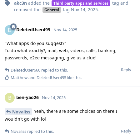
akc3n
added the
tag
and
Third party apps and services
removed the
tag
Nov 14, 2025
.
General
DeletedUser499
D
Nov 14, 2025
"What apps do you suggest?"
To do what exactly?, mail, web, videos, calls, banking,
passwords, e2ee messaging, give us a clue!
Reply
DeletedUser660
replied to this.
Matthew
and
DeletedUser495
like this
.
ben-yao26
B
Nov 14, 2025
Yeah, there are some choices on there I
Novaliss
wouldn't go with lol
Reply
Novaliss
replied to this.