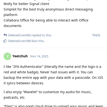
Molly for better Signal client
SimpleX for the best truly anonymous direct messaging
platform
Collabora Office for being able to interact with Office
documents
Reply
DeletedUser660
replied to this.
DeletedUser588
likes this
.
Yeetchuh
Y
Nov 14, 2025
I like “2FA Authenticator” (literally the name and the logo is a
red and white badge). Never had issues with it. You can
backup the entire app with your data with a passcode. On iOS
it syncs between devices.
I also enjoy “Wavelet” to customize my audio for music,
podcasts, etc.
“Filen” is also good cloud drive to upload your music and keep