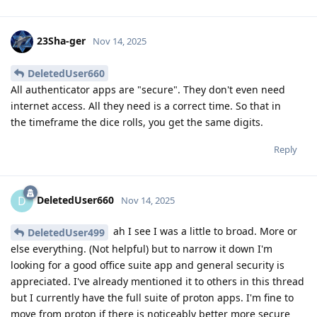
23Sha-ger
Nov 14, 2025
DeletedUser660
All authenticator apps are "secure". They don't even need
internet access. All they need is a correct time. So that in
the timeframe the dice rolls, you get the same digits.
Reply
DeletedUser660
D
Nov 14, 2025
ah I see I was a little to broad. More or
DeletedUser499
else everything. (Not helpful) but to narrow it down I'm
looking for a good office suite app and general security is
appreciated. I've already mentioned it to others in this thread
but I currently have the full suite of proton apps. I'm fine to
move from proton if there is noticeably better more secure