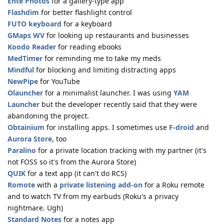
Ente Photos
for a gallery-type app
Flashdim
for better flashlight control
FUTO keyboard
for a keyboard
GMaps WV
for looking up restaurants and businesses
Koodo Reader
for reading ebooks
MedTimer
for reminding me to take my meds
Mindful
for blocking and limiting distracting apps
NewPipe
for YouTube
Olauncher
for a minimalist launcher. I was using
YAM
Launcher
but the developer recently said that they were
abandoning the project.
Obtainium
for installing apps. I sometimes use
F-droid
and
Aurora Store
, too
Paralino
for a private location tracking with my partner (it's
not FOSS so it's from the Aurora Store)
QUIK
for a text app (it can't do RCS)
Romote
with a
private listening add-on
for a Roku remote
and to watch TV from my earbuds (Roku's a privacy
nightmare. Ugh)
Standard Notes
for a notes app