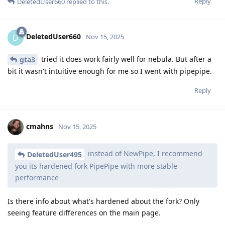
Reply
DeletedUser660
replied to this.
DeletedUser660
D
Nov 15, 2025
tried it does work fairly well for nebula. But after a
gta3
bit it wasn't intuitive enough for me so I went with pipepipe.
Reply
cmahns
Nov 15, 2025
instead of NewPipe, I recommend
DeletedUser495
you its hardened fork PipePipe with more stable
performance
Is there info about what's hardened about the fork? Only
seeing feature differences on the main page.