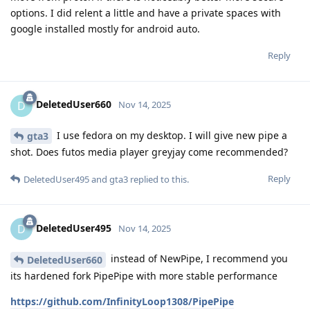
options. I did relent a little and have a private spaces with
google installed mostly for android auto.
Reply
DeletedUser660
D
Nov 14, 2025
I use fedora on my desktop. I will give new pipe a
gta3
shot. Does futos media player greyjay come recommended?
Reply
DeletedUser495
and
gta3
replied to this.
DeletedUser495
D
Nov 14, 2025
instead of NewPipe, I recommend you
DeletedUser660
its hardened fork PipePipe with more stable performance
https://github.com/InfinityLoop1308/PipePipe