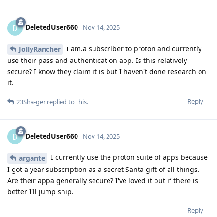
DeletedUser660
D
Nov 14, 2025
I am.a subscriber to proton and currently
JollyRancher
use their pass and authentication app. Is this relatively
secure? I know they claim it is but I haven't done research on
it.
Reply
23Sha-ger
replied to this.
DeletedUser660
D
Nov 14, 2025
I currently use the proton suite of apps because
argante
I got a year subscription as a secret Santa gift of all things.
Are their appa generally secure? I've loved it but if there is
better I'll jump ship.
Reply