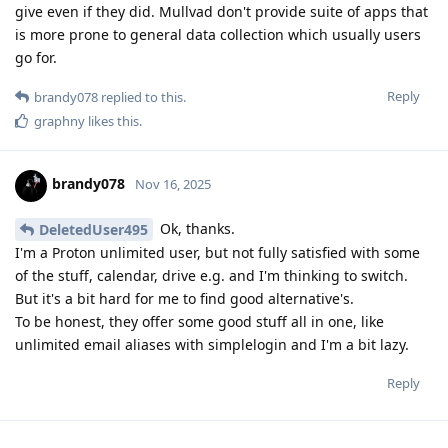
give even if they did. Mullvad don't provide suite of apps that
is more prone to general data collection which usually users
go for.
Reply
brandy078
replied to this.
graphny
likes this
.
brandy078
Nov 16, 2025
Ok, thanks.
DeletedUser495
I'm a Proton unlimited user, but not fully satisfied with some
of the stuff, calendar, drive e.g. and I'm thinking to switch.
But it's a bit hard for me to find good alternative's.
To be honest, they offer some good stuff all in one, like
unlimited email aliases with simplelogin and I'm a bit lazy.
Reply