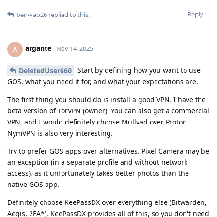
Reply
ben-yao26
replied to this.
argante
A
Nov 14, 2025
Start by defining how you want to use
DeletedUser660
GOS, what you need it for, and what your expectations are.
The first thing you should do is install a good VPN. I have the
beta version of TorVPN (owner). You can also get a commercial
VPN, and I would definitely choose Mullvad over Proton.
NymVPN is also very interesting.
Try to prefer GOS apps over alternatives. Pixel Camera may be
an exception (in a separate profile and without network
access), as it unfortunately takes better photos than the
native GOS app.
Definitely choose KeePassDX over everything else (Bitwarden,
Aegis, 2FA*). KeePassDX provides all of this, so you don't need