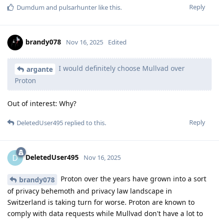
Reply
Dumdum
and
pulsarhunter
like this
.
brandy078
Nov 16, 2025
Edited
I would definitely choose Mullvad over
argante
Proton
Out of interest: Why?
Reply
DeletedUser495
replied to this.
DeletedUser495
D
Nov 16, 2025
Proton over the years have grown into a sort
brandy078
of privacy behemoth and privacy law landscape in
Switzerland is taking turn for worse. Proton are known to
comply with data requests while Mullvad don't have a lot to