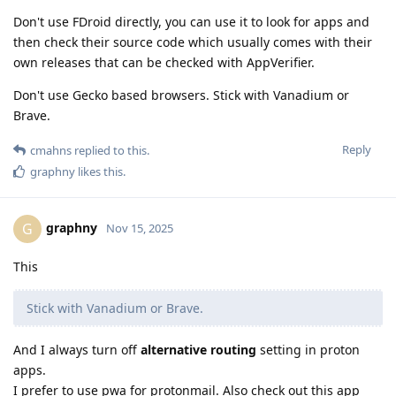
Don't use FDroid directly, you can use it to look for apps and
then check their source code which usually comes with their
own releases that can be checked with AppVerifier.
Don't use Gecko based browsers. Stick with Vanadium or
Brave.
Reply
cmahns
replied to this.
graphny
likes this
.
graphny
G
Nov 15, 2025
This
Stick with Vanadium or Brave.
And I always turn off
alternative routing
setting in proton
apps.
I prefer to use pwa for protonmail. Also check out this app