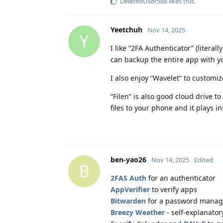
DeletedUser588
likes this
.
Yeetchuh
Nov 14, 2025
Y
I like “2FA Authenticator” (litera
can backup the entire app with y
I also enjoy “Wavelet” to customiz
“Filen” is also good cloud drive 
files to your phone and it plays i
ben-yao26
Nov 14, 2025
Edited
B
2FAS Auth
for an authenticator
AppVerifier
to verify apps
Bitwarden
for a password manag
Breezy Weather
- self-explanator