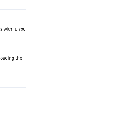
s with it. You
nloading the
Reply