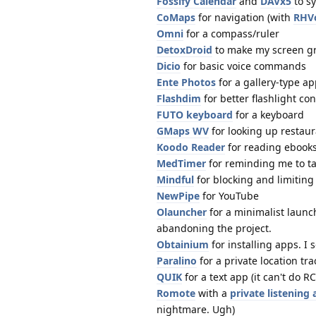
Fossify Calendar
and
DAVx5
to s
CoMaps
for navigation (with
RHV
Omni
for a compass/ruler
DetoxDroid
to make my screen gra
Dicio
for basic voice commands
Ente Photos
for a gallery-type a
Flashdim
for better flashlight con
FUTO keyboard
for a keyboard
GMaps WV
for looking up restau
Koodo Reader
for reading ebook
MedTimer
for reminding me to t
Mindful
for blocking and limiting
NewPipe
for YouTube
Olauncher
for a minimalist launc
abandoning the project.
Obtainium
for installing apps. 
Paralino
for a private location tra
QUIK
for a text app (it can't do RC
Romote
with a
private listening
nightmare. Ugh)