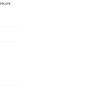
 secure
Reply
Reply