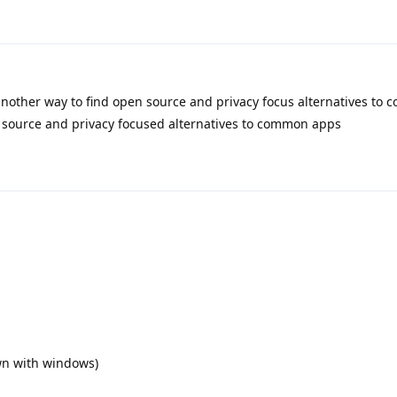
another way to find open source and privacy focus alternatives to
n source and privacy focused alternatives to common apps
wn with windows)