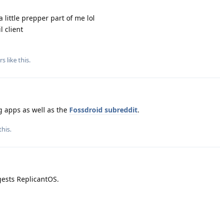
 little prepper part of me lol
l client
rs
like this
.
g apps as well as the
Fossdroid subreddit
.
this.
gests ReplicantOS.