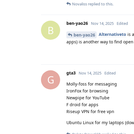
Novaliss
replied to this.
ben-yao26
Nov 14, 2025
Edited
B
Alternativeto
is 
ben-yao26
apps) is another way to find ope
gta3
Nov 14, 2025
Edited
G
Molly-foss for messaging
IronFox for browsing
Newpipe for YouTube
F droid for apps
Riseup VPN for free vpn
Ubuntu Linux for my laptops (do