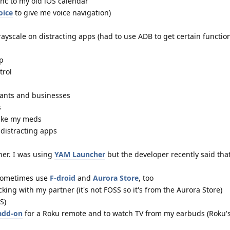
ync to my old iOS calendar
oice
to give me voice navigation)
yscale on distracting apps (had to use ADB to get certain function
pp
trol
rants and businesses
s
ake my meds
 distracting apps
her. I was using
YAM Launcher
but the developer recently said tha
I sometimes use
F-droid
and
Aurora Store
, too
cking with my partner (it's not FOSS so it's from the Aurora Store)
S)
 add-on
for a Roku remote and to watch TV from my earbuds (Roku's