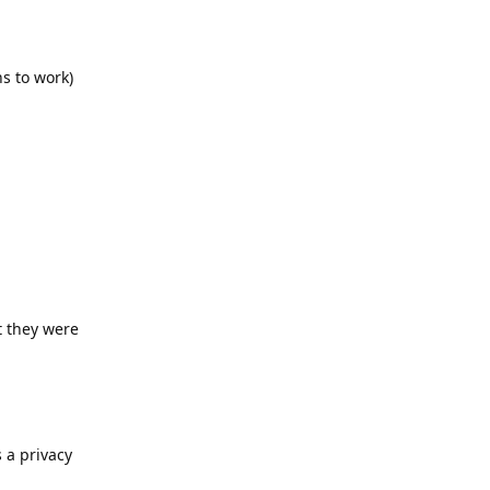
s to work)
t they were
 a privacy