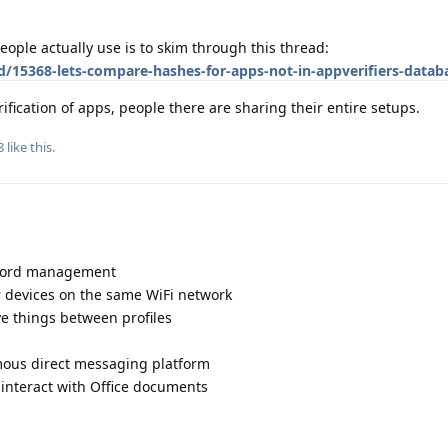
eople actually use is to skim through this thread:
d/15368-lets-compare-hashes-for-apps-not-in-appverifiers-datab
ification of apps, people there are sharing their entire setups.
8
like this
.
sword management
r devices on the same WiFi network
ve things between profiles
mous direct messaging platform
o interact with Office documents