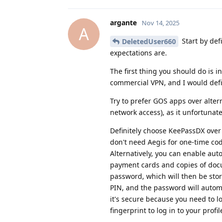
argante
Nov 14, 2025
A
Start by def
DeletedUser660
expectations are.
The first thing you should do is i
commercial VPN, and I would defi
Try to prefer GOS apps over alter
network access), as it unfortunat
Definitely choose KeePassDX over 
don't need Aegis for one-time cod
Alternatively, you can enable aut
payment cards and copies of docu
password, which will then be stor
PIN, and the password will automa
it's secure because you need to lo
fingerprint to log in to your profil