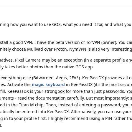
ining how you want to use GOS, what you need it for, and what you
nstall a good VPN. I have the beta version of TorVPN (owner). You ca
nitely choose Mullvad over Proton. NymVPN is also very interesting
natives. Pixel Camera may be an exception (in a separate profile a
ely takes better photos than the native GOS app.
everything else (Bitwarden, Aegis, 2FA*). KeePassDX provides all of
es. Activate the
magic keyboard
in KeePassDX (it's the most secure
ofill. KeePassDX is your strongbox for more than just passwords. Yo
ments - read the documentation carefully. But most importantly: s
ed in the Titan M chip. Then, instead of entering a password, you 
tically be entered into KeePassDX. Alternatively, you can use your 
g in to your profile first. I highly recommend using a PIN rather th
e.