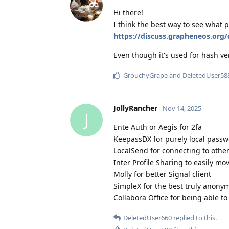
Hi there!
I think the best way to see what p
https://discuss.grapheneos.org/
Even though it's used for hash ver
GrouchyGrape
and
DeletedUser58
JollyRancher
Nov 14, 2025
J
Ente Auth or Aegis for 2fa
KeepassDX for purely local pas
LocalSend for connecting to othe
Inter Profile Sharing to easily mo
Molly for better Signal client
SimpleX for the best truly anony
Collabora Office for being able t
DeletedUser660
replied to this.