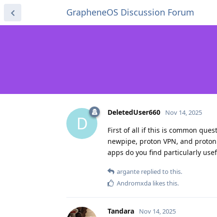
GrapheneOS Discussion Forum
DeletedUser660
Nov 14, 2025
D
First of all if this is common que
newpipe, proton VPN, and proton p
apps do you find particularly use
argante
replied to this.
Andromxda
likes this
.
Tandara
Nov 14, 2025