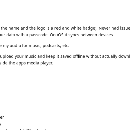
lly the name and the logo is a red and white badge). Never had issue
our data with a passcode. On iOS it syncs between devices.
e my audio for music, podcasts, etc.
to upload your music and keep it saved offline without actually dow
nside the apps media player.
er
y