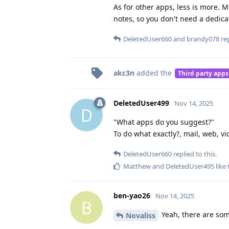
As for other apps, less is more.
notes, so you don't need a dedic
DeletedUser660
and
brandy078
rep
akc3n
added the
Third party apps
DeletedUser499
Nov 14, 2025
D
"What apps do you suggest?"
To do what exactly?, mail, web, v
DeletedUser660
replied to this.
Matthew
and
DeletedUser495
like 
ben-yao26
Nov 14, 2025
B
Yeah, there are some
Novaliss