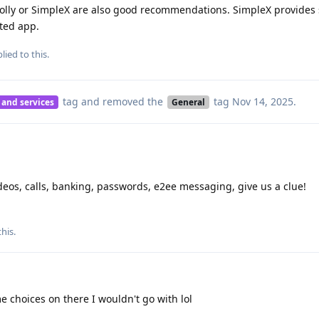
 Molly or SimpleX are also good recommendations. SimpleX provides
ated app.
lied to this.
tag
and removed the
tag
Nov 14, 2025
.
 and services
General
ideos, calls, banking, passwords, e2ee messaging, give us a clue!
this
.
 choices on there I wouldn't go with lol