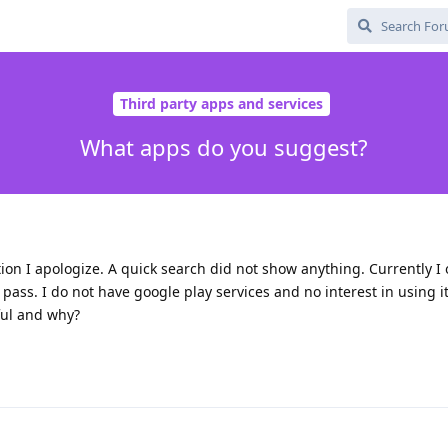
Third party apps and services
What apps do you suggest?
stion I apologize. A quick search did not show anything. Currently I
ass. I do not have google play services and no interest in using i
ful and why?