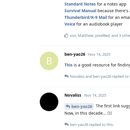
Standard Notes
for a notes app
Survival Manual
because there's a
Thunderbird/K-9 Mail
for an emai
Voice
for an audiobook player
xxx
,
Matthew
,
pixel8ed
, and
3
othe
ben-yao26
Nov 14, 2025
B
This
is a good resource for findin
Novaliss
and
ben-yao26
replied to 
Novaliss
Nov 14, 2025
The first link sug
ben-yao26
Now, in this decade... 🤸‍♀️
ben-yao26
replied to this.