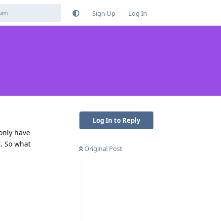
Sign Up
Log In
Log In to Reply
 only have
t. So what
Original Post
Reply