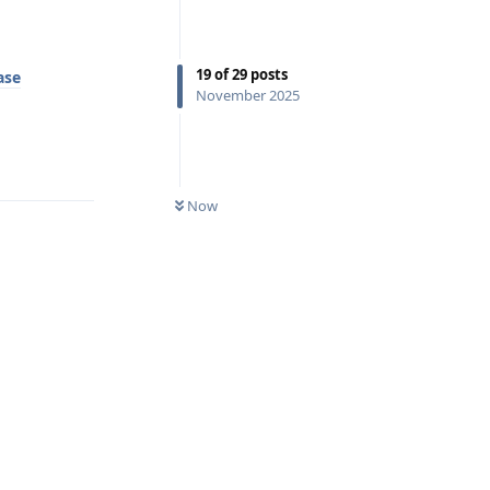
19
of
29
posts
ase
November 2025
Reply
Now
Reply