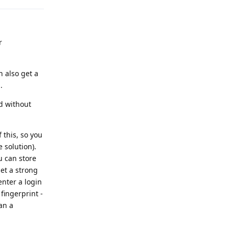
r
n also get a
.
nd without
 this, so you
 solution).
u can store
et a strong
enter a login
fingerprint -
an a