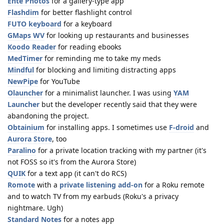
Ente Photos
for a gallery-type app
Flashdim
for better flashlight control
FUTO keyboard
for a keyboard
GMaps WV
for looking up restaurants and businesses
Koodo Reader
for reading ebooks
MedTimer
for reminding me to take my meds
Mindful
for blocking and limiting distracting apps
NewPipe
for YouTube
Olauncher
for a minimalist launcher. I was using
YAM
Launcher
but the developer recently said that they were
abandoning the project.
Obtainium
for installing apps. I sometimes use
F-droid
and
Aurora Store
, too
Paralino
for a private location tracking with my partner (it's
not FOSS so it's from the Aurora Store)
QUIK
for a text app (it can't do RCS)
Romote
with a
private listening add-on
for a Roku remote
and to watch TV from my earbuds (Roku's a privacy
nightmare. Ugh)
Standard Notes
for a notes app