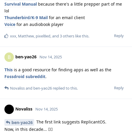
Survival Manual
because there's a little prepper part of me
lol
Thunderbird/K-9 Mail
for an email client
Voice
for an audiobook player
Reply
xxx
,
Matthew
,
pixel8ed
, and
3
others
like this
.
ben-yao26
B
Nov 14, 2025
This
is a good resource for finding apps as well as the
Fossdroid subreddit
.
Reply
Novaliss
and
ben-yao26
replied to this.
Novaliss
Nov 14, 2025
The first link suggests ReplicantOS.
ben-yao26
Now, in this decade... 🤸‍♀️