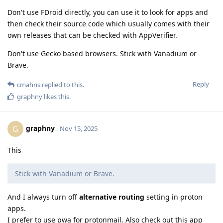
Don't use FDroid directly, you can use it to look for apps and
then check their source code which usually comes with their
own releases that can be checked with AppVerifier.
Don't use Gecko based browsers. Stick with Vanadium or
Brave.
Reply
cmahns
replied to this.
graphny
likes this
.
graphny
G
Nov 15, 2025
This
Stick with Vanadium or Brave.
And I always turn off
alternative routing
setting in proton
apps.
I prefer to use pwa for protonmail. Also check out this app