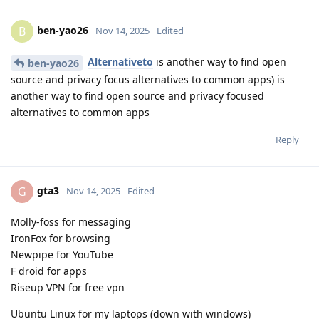
ben-yao26
B
Nov 14, 2025
Edited
Alternativeto
is another way to find open
ben-yao26
source and privacy focus alternatives to common apps) is
another way to find open source and privacy focused
alternatives to common apps
Reply
gta3
G
Nov 14, 2025
Edited
Molly-foss for messaging
IronFox for browsing
Newpipe for YouTube
F droid for apps
Riseup VPN for free vpn
Ubuntu Linux for my laptops (down with windows)