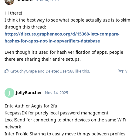
Hi there!
I think the best way to see what people actually use is to skim
through this thread:
https://discuss.grapheneos.org/d/15368-lets-compare-
hashes-for-apps-not-in-appverifiers-database
Even though it's used for hash verification of apps, people
there are sharing their entire setups.
Reply
GrouchyGrape
and
DeletedUser588
like this
.
JollyRancher
J
Nov 14, 2025
Ente Auth or Aegis for 2fa
KeepassDX for purely local password management
LocalSend for connecting to other devices on the same WiFi
network
Inter Profile Sharing to easily move things between profiles