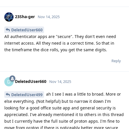
23Sha-ger
Nov 14, 2025
DeletedUser660
All authenticator apps are "secure". They don't even need
internet access. All they need is a correct time. So that in
the timeframe the dice rolls, you get the same digits.
Reply
DeletedUser660
D
Nov 14, 2025
ah I see I was a little to broad. More or
DeletedUser499
else everything. (Not helpful) but to narrow it down I'm
looking for a good office suite app and general security is
appreciated. I've already mentioned it to others in this thread
but I currently have the full suite of proton apps. I'm fine to
move from proton if there is noticeably better more secure