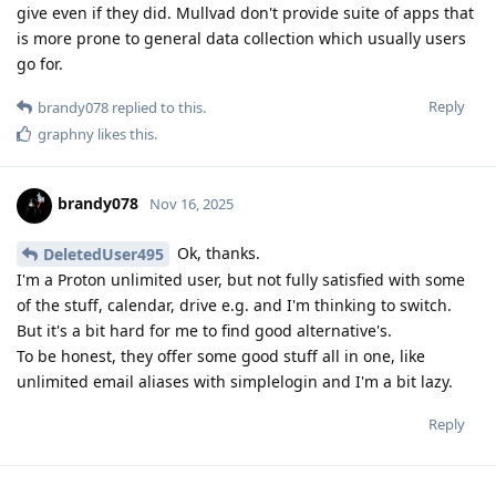
give even if they did. Mullvad don't provide suite of apps that
is more prone to general data collection which usually users
go for.
Reply
brandy078
replied to this.
graphny
likes this
.
brandy078
Nov 16, 2025
Ok, thanks.
DeletedUser495
I'm a Proton unlimited user, but not fully satisfied with some
of the stuff, calendar, drive e.g. and I'm thinking to switch.
But it's a bit hard for me to find good alternative's.
To be honest, they offer some good stuff all in one, like
unlimited email aliases with simplelogin and I'm a bit lazy.
Reply