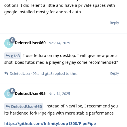
options. I did relent a little and have a private spaces with
google installed mostly for android auto.
Reply
DeletedUser660
D
Nov 14, 2025
I use fedora on my desktop. I will give new pipe a
gta3
shot. Does futos media player greyjay come recommended?
Reply
DeletedUser495
and
gta3
replied to this.
DeletedUser495
D
Nov 14, 2025
instead of NewPipe, I recommend you
DeletedUser660
its hardened fork PipePipe with more stable performance
https://github.com/InfinityLoop1308/PipePipe