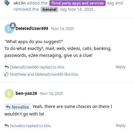
akc3n
added the
tag
and
Third party apps and services
removed the
tag
Nov 14, 2025
.
General
DeletedUser499
D
Nov 14, 2025
"What apps do you suggest?"
To do what exactly?, mail, web, videos, calls, banking,
passwords, e2ee messaging, give us a clue!
Reply
DeletedUser660
replied to this.
Matthew
and
DeletedUser495
like this
.
ben-yao26
B
Nov 14, 2025
Yeah, there are some choices on there I
Novaliss
wouldn't go with lol
Reply
Novaliss
replied to this.