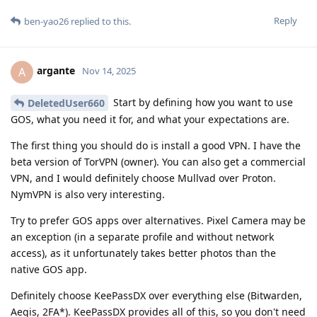
Reply
ben-yao26
replied to this.
argante
A
Nov 14, 2025
Start by defining how you want to use
DeletedUser660
GOS, what you need it for, and what your expectations are.
The first thing you should do is install a good VPN. I have the
beta version of TorVPN (owner). You can also get a commercial
VPN, and I would definitely choose Mullvad over Proton.
NymVPN is also very interesting.
Try to prefer GOS apps over alternatives. Pixel Camera may be
an exception (in a separate profile and without network
access), as it unfortunately takes better photos than the
native GOS app.
Definitely choose KeePassDX over everything else (Bitwarden,
Aegis, 2FA*). KeePassDX provides all of this, so you don't need