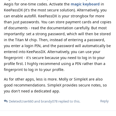
Aegis for one-time codes. Activate the
magic keyboard
in
KeePassDX (it's the most secure solution). Alternatively, you
can enable autofill. KeePassDX is your strongbox for more
than just passwords. You can store payment cards and copies
of documents - read the documentation carefully. But most
importantly: set a strong password, which will then be stored
in the Titan M chip. Then, instead of entering a password,
you enter a login PIN, and the password will automatically be
entered into KeePassDX. Alternatively, you can use your
fingerprint - it's secure because you need to log in to your
profile first. I highly recommend using a PIN rather than a
fingerprint to log in to your profile.
As for other apps, less is more. Molly or SimpleX are also
good recommendations. SimpleX provides secure notes, so
you don't need a dedicated app.
Reply
DeletedUser660
and
brandy078
replied to this.