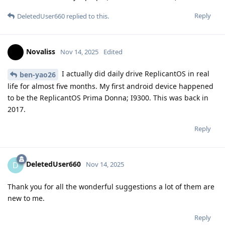
Reply
DeletedUser660
replied to this.
Novaliss
Nov 14, 2025
Edited
I actually did daily drive ReplicantOS in real
ben-yao26
life for almost five months. My first android device happened
to be the ReplicantOS Prima Donna; I9300. This was back in
2017.
Reply
DeletedUser660
D
Nov 14, 2025
Thank you for all the wonderful suggestions a lot of them are
new to me.
Reply