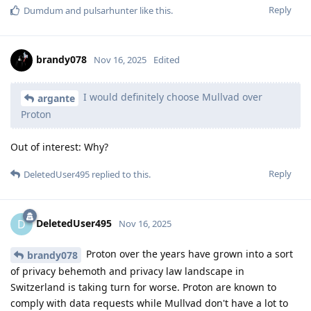
Reply
Dumdum
and
pulsarhunter
like this
.
brandy078
Nov 16, 2025
Edited
I would definitely choose Mullvad over
argante
Proton
Out of interest: Why?
Reply
DeletedUser495
replied to this.
DeletedUser495
D
Nov 16, 2025
Proton over the years have grown into a sort
brandy078
of privacy behemoth and privacy law landscape in
Switzerland is taking turn for worse. Proton are known to
comply with data requests while Mullvad don't have a lot to