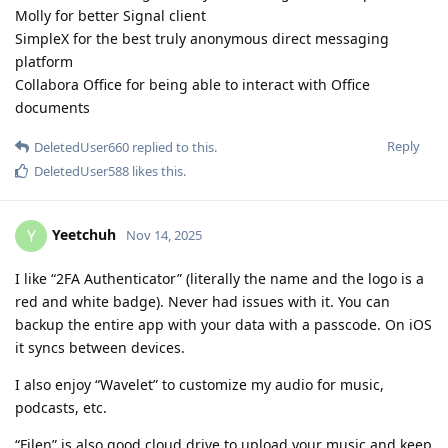
Molly for better Signal client
SimpleX for the best truly anonymous direct messaging
platform
Collabora Office for being able to interact with Office
documents
Reply
DeletedUser660
replied to this.
DeletedUser588
likes this
.
Yeetchuh
Y
Nov 14, 2025
I like “2FA Authenticator” (literally the name and the logo is a
red and white badge). Never had issues with it. You can
backup the entire app with your data with a passcode. On iOS
it syncs between devices.
I also enjoy “Wavelet” to customize my audio for music,
podcasts, etc.
“Filen” is also good cloud drive to upload your music and keep