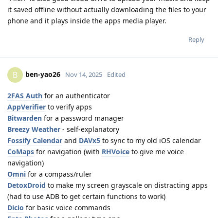
it saved offline without actually downloading the files to your
phone and it plays inside the apps media player.
Reply
ben-yao26
B
Nov 14, 2025
Edited
2FAS Auth
for an authenticator
AppVerifier
to verify apps
Bitwarden
for a password manager
Breezy Weather
- self-explanatory
Fossify Calendar
and
DAVx5
to sync to my old iOS calendar
CoMaps
for navigation (with
RHVoice
to give me voice
navigation)
Omni
for a compass/ruler
DetoxDroid
to make my screen grayscale on distracting apps
(had to use ADB to get certain functions to work)
Dicio
for basic voice commands