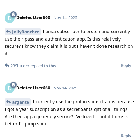
DeletedUser660
D
Nov 14, 2025
I am.a subscriber to proton and currently
JollyRancher
use their pass and authentication app. Is this relatively
secure? I know they claim it is but I haven't done research on
it.
Reply
23Sha-ger
replied to this.
DeletedUser660
D
Nov 14, 2025
I currently use the proton suite of apps because
argante
I got a year subscription as a secret Santa gift of all things.
Are their appa generally secure? I've loved it but if there is
better I'll jump ship.
Reply