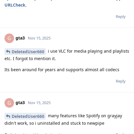
URLCheck
.
Reply
gta3
G
Nov 15, 2025
i use VLC for media playing and playlists
DeletedUser660
etc. I forgot to mention it.
Its been around for years and supports almost all codecs
Reply
gta3
G
Nov 15, 2025
many features like Spotify on grayjay
DeletedUser660
didn't work, so i uninstalled and stuck to newpipe