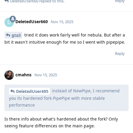
Reply
DeletedUser660
replied to this.
DeletedUser660
D
Nov 15, 2025
tried it does work fairly well for nebula. But after a
gta3
bit it wasn't intuitive enough for me so I went with pipepipe.
Reply
cmahns
Nov 15, 2025
instead of NewPipe, I recommend
DeletedUser495
you its hardened fork PipePipe with more stable
performance
Is there info about what's hardened about the fork? Only
seeing feature differences on the main page.