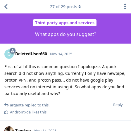
27
of
29
posts
Third party apps and services
What apps do you suggest?
DeletedUser660
D
Nov 14, 2025
First of all if this is common question I apologize. A quick
search did not show anything. Currently I only have newpipe,
proton VPN, and proton pass. I do not have google play
services and no interest in using it. So what apps do you find
particularly useful and why?
Reply
argante
replied to this.
Andromxda
likes this
.
Tandara
Nov 14, 2025