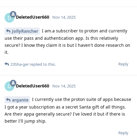
DeletedUser660
D
Nov 14, 2025
I am.a subscriber to proton and currently
JollyRancher
use their pass and authentication app. Is this relatively
secure? I know they claim it is but I haven't done research on
it.
Reply
23Sha-ger
replied to this.
DeletedUser660
D
Nov 14, 2025
I currently use the proton suite of apps because
argante
I got a year subscription as a secret Santa gift of all things.
Are their appa generally secure? I've loved it but if there is
better I'll jump ship.
Reply