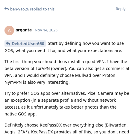
Reply
ben-yao26
replied to this.
argante
A
Nov 14, 2025
Start by defining how you want to use
DeletedUser660
GOS, what you need it for, and what your expectations are.
The first thing you should do is install a good VPN. I have the
beta version of TorVPN (owner). You can also get a commercial
VPN, and I would definitely choose Mullvad over Proton.
NymVPN is also very interesting.
Try to prefer GOS apps over alternatives. Pixel Camera may be
an exception (in a separate profile and without network
access), as it unfortunately takes better photos than the
native GOS app.
Definitely choose KeePassDX over everything else (Bitwarden,
Aegis, 2FA*). KeePassDX provides all of this, so you don't need