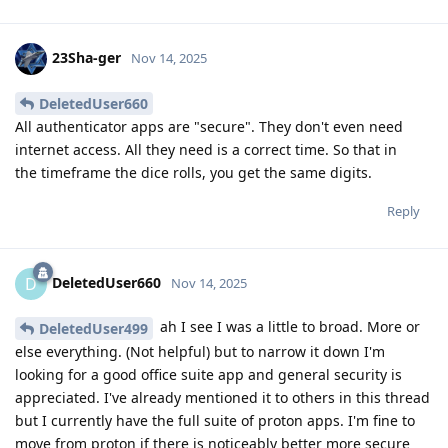
23Sha-ger
Nov 14, 2025
DeletedUser660
All authenticator apps are "secure". They don't even need
internet access. All they need is a correct time. So that in
the timeframe the dice rolls, you get the same digits.
Reply
DeletedUser660
D
Nov 14, 2025
ah I see I was a little to broad. More or
DeletedUser499
else everything. (Not helpful) but to narrow it down I'm
looking for a good office suite app and general security is
appreciated. I've already mentioned it to others in this thread
but I currently have the full suite of proton apps. I'm fine to
move from proton if there is noticeably better more secure