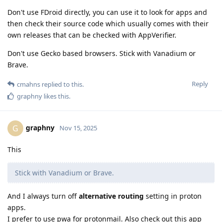
Don't use FDroid directly, you can use it to look for apps and
then check their source code which usually comes with their
own releases that can be checked with AppVerifier.
Don't use Gecko based browsers. Stick with Vanadium or
Brave.
Reply
cmahns
replied to this.
graphny
likes this
.
graphny
G
Nov 15, 2025
This
Stick with Vanadium or Brave.
And I always turn off
alternative routing
setting in proton
apps.
I prefer to use pwa for protonmail. Also check out this app