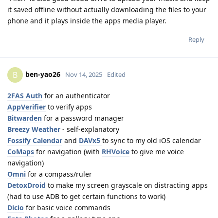
it saved offline without actually downloading the files to your
phone and it plays inside the apps media player.
Reply
ben-yao26
B
Nov 14, 2025
Edited
2FAS Auth
for an authenticator
AppVerifier
to verify apps
Bitwarden
for a password manager
Breezy Weather
- self-explanatory
Fossify Calendar
and
DAVx5
to sync to my old iOS calendar
CoMaps
for navigation (with
RHVoice
to give me voice
navigation)
Omni
for a compass/ruler
DetoxDroid
to make my screen grayscale on distracting apps
(had to use ADB to get certain functions to work)
Dicio
for basic voice commands