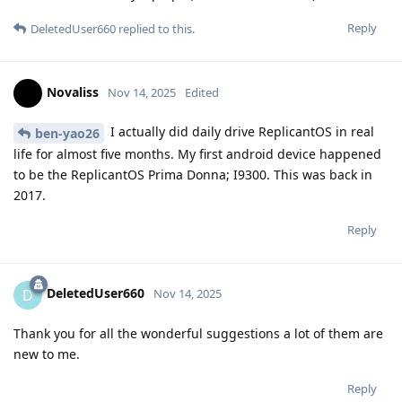
Reply
DeletedUser660
replied to this.
Novaliss
Nov 14, 2025
Edited
I actually did daily drive ReplicantOS in real
ben-yao26
life for almost five months. My first android device happened
to be the ReplicantOS Prima Donna; I9300. This was back in
2017.
Reply
DeletedUser660
D
Nov 14, 2025
Thank you for all the wonderful suggestions a lot of them are
new to me.
Reply