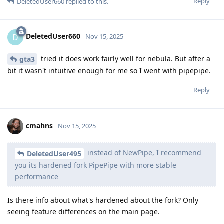
Reply
DeletedUser660
replied to this.
DeletedUser660
D
Nov 15, 2025
tried it does work fairly well for nebula. But after a
gta3
bit it wasn't intuitive enough for me so I went with pipepipe.
Reply
cmahns
Nov 15, 2025
instead of NewPipe, I recommend
DeletedUser495
you its hardened fork PipePipe with more stable
performance
Is there info about what's hardened about the fork? Only
seeing feature differences on the main page.