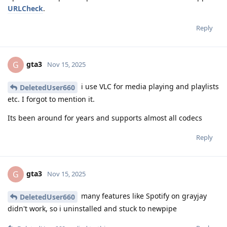
URLCheck
.
Reply
gta3
G
Nov 15, 2025
i use VLC for media playing and playlists
DeletedUser660
etc. I forgot to mention it.
Its been around for years and supports almost all codecs
Reply
gta3
G
Nov 15, 2025
many features like Spotify on grayjay
DeletedUser660
didn't work, so i uninstalled and stuck to newpipe