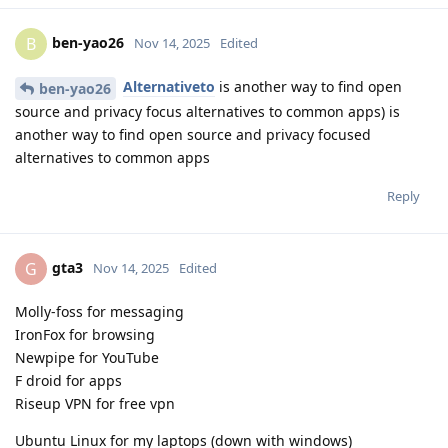
ben-yao26
B
Nov 14, 2025
Edited
Alternativeto
is another way to find open
ben-yao26
source and privacy focus alternatives to common apps) is
another way to find open source and privacy focused
alternatives to common apps
Reply
gta3
G
Nov 14, 2025
Edited
Molly-foss for messaging
IronFox for browsing
Newpipe for YouTube
F droid for apps
Riseup VPN for free vpn
Ubuntu Linux for my laptops (down with windows)