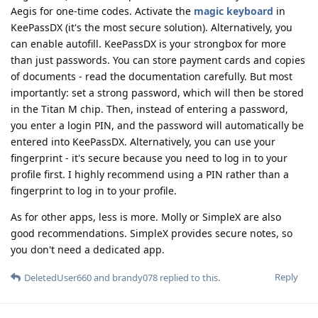
Aegis for one-time codes. Activate the
magic keyboard
in
KeePassDX (it's the most secure solution). Alternatively, you
can enable autofill. KeePassDX is your strongbox for more
than just passwords. You can store payment cards and copies
of documents - read the documentation carefully. But most
importantly: set a strong password, which will then be stored
in the Titan M chip. Then, instead of entering a password,
you enter a login PIN, and the password will automatically be
entered into KeePassDX. Alternatively, you can use your
fingerprint - it's secure because you need to log in to your
profile first. I highly recommend using a PIN rather than a
fingerprint to log in to your profile.
As for other apps, less is more. Molly or SimpleX are also
good recommendations. SimpleX provides secure notes, so
you don't need a dedicated app.
Reply
DeletedUser660
and
brandy078
replied to this.