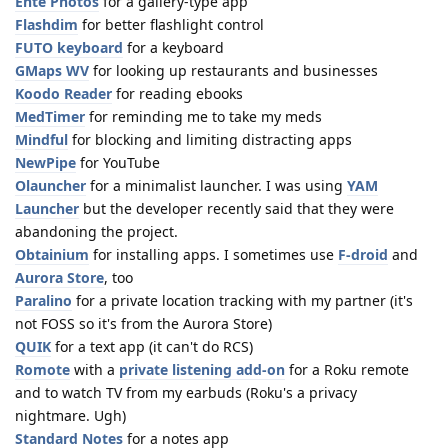
Ente Photos
for a gallery-type app
Flashdim
for better flashlight control
FUTO keyboard
for a keyboard
GMaps WV
for looking up restaurants and businesses
Koodo Reader
for reading ebooks
MedTimer
for reminding me to take my meds
Mindful
for blocking and limiting distracting apps
NewPipe
for YouTube
Olauncher
for a minimalist launcher. I was using
YAM
Launcher
but the developer recently said that they were
abandoning the project.
Obtainium
for installing apps. I sometimes use
F-droid
and
Aurora Store
, too
Paralino
for a private location tracking with my partner (it's
not FOSS so it's from the Aurora Store)
QUIK
for a text app (it can't do RCS)
Romote
with a
private listening add-on
for a Roku remote
and to watch TV from my earbuds (Roku's a privacy
nightmare. Ugh)
Standard Notes
for a notes app