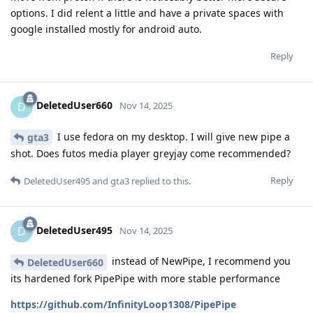
options. I did relent a little and have a private spaces with
google installed mostly for android auto.
Reply
DeletedUser660
D
Nov 14, 2025
I use fedora on my desktop. I will give new pipe a
gta3
shot. Does futos media player greyjay come recommended?
Reply
DeletedUser495
and
gta3
replied to this.
DeletedUser495
D
Nov 14, 2025
instead of NewPipe, I recommend you
DeletedUser660
its hardened fork PipePipe with more stable performance
https://github.com/InfinityLoop1308/PipePipe