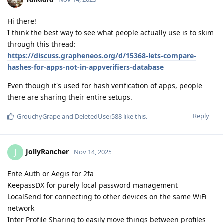
Hi there!
I think the best way to see what people actually use is to skim
through this thread:
https://discuss.grapheneos.org/d/15368-lets-compare-
hashes-for-apps-not-in-appverifiers-database
Even though it's used for hash verification of apps, people
there are sharing their entire setups.
Reply
GrouchyGrape
and
DeletedUser588
like this
.
JollyRancher
J
Nov 14, 2025
Ente Auth or Aegis for 2fa
KeepassDX for purely local password management
LocalSend for connecting to other devices on the same WiFi
network
Inter Profile Sharing to easily move things between profiles