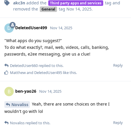
akc3n
added the
tag
and
Third party apps and services
removed the
tag
Nov 14, 2025
.
General
DeletedUser499
D
Nov 14, 2025
"What apps do you suggest?"
To do what exactly?, mail, web, videos, calls, banking,
passwords, e2ee messaging, give us a clue!
Reply
DeletedUser660
replied to this.
Matthew
and
DeletedUser495
like this
.
ben-yao26
B
Nov 14, 2025
Yeah, there are some choices on there I
Novaliss
wouldn't go with lol
Reply
Novaliss
replied to this.