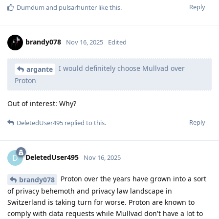
Reply
Dumdum
and
pulsarhunter
like this
.
brandy078
Nov 16, 2025
Edited
I would definitely choose Mullvad over
argante
Proton
Out of interest: Why?
Reply
DeletedUser495
replied to this.
DeletedUser495
D
Nov 16, 2025
Proton over the years have grown into a sort
brandy078
of privacy behemoth and privacy law landscape in
Switzerland is taking turn for worse. Proton are known to
comply with data requests while Mullvad don't have a lot to