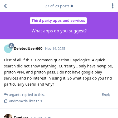
27
of
29
posts
Third party apps and services
What apps do you suggest?
DeletedUser660
D
Nov 14, 2025
First of all if this is common question I apologize. A quick
search did not show anything. Currently I only have newpipe,
proton VPN, and proton pass. I do not have google play
services and no interest in using it. So what apps do you find
particularly useful and why?
Reply
argante
replied to this.
Andromxda
likes this
.
Tandara
Nov 14, 2025