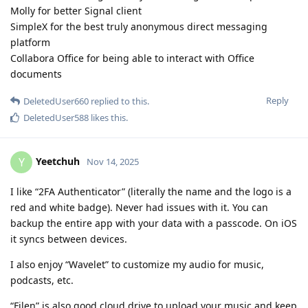
Molly for better Signal client
SimpleX for the best truly anonymous direct messaging
platform
Collabora Office for being able to interact with Office
documents
Reply
DeletedUser660
replied to this.
DeletedUser588
likes this
.
Yeetchuh
Y
Nov 14, 2025
I like “2FA Authenticator” (literally the name and the logo is a
red and white badge). Never had issues with it. You can
backup the entire app with your data with a passcode. On iOS
it syncs between devices.
I also enjoy “Wavelet” to customize my audio for music,
podcasts, etc.
“Filen” is also good cloud drive to upload your music and keep