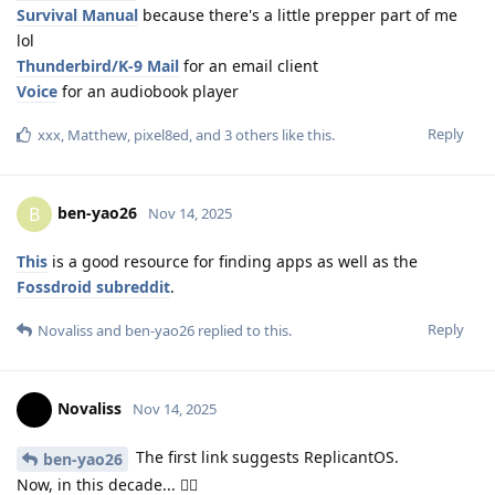
Survival Manual
because there's a little prepper part of me
lol
Thunderbird/K-9 Mail
for an email client
Voice
for an audiobook player
Reply
xxx
,
Matthew
,
pixel8ed
, and
3
others
like this
.
ben-yao26
B
Nov 14, 2025
This
is a good resource for finding apps as well as the
Fossdroid subreddit
.
Reply
Novaliss
and
ben-yao26
replied to this.
Novaliss
Nov 14, 2025
The first link suggests ReplicantOS.
ben-yao26
Now, in this decade... 🤸‍♀️