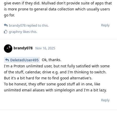
give even if they did. Mullvad don't provide suite of apps that
is more prone to general data collection which usually users
go for.
Reply
brandy078
replied to this.
graphny
likes this
.
brandy078
Nov 16, 2025
Ok, thanks.
DeletedUser495
I'm a Proton unlimited user, but not fully satisfied with some
of the stuff, calendar, drive e.g. and I'm thinking to switch.
But it's a bit hard for me to find good alternative's.
To be honest, they offer some good stuff all in one, like
unlimited email aliases with simplelogin and I'm a bit lazy.
Reply