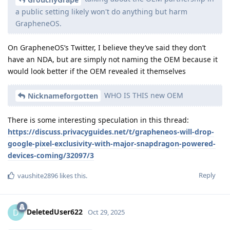
a public setting likely won't do anything but harm
GrapheneOS.
On GrapheneOS’s Twitter, I believe they’ve said they don’t
have an NDA, but are simply not naming the OEM because it
would look better if the OEM revealed it themselves
WHO IS THIS new OEM
Nicknameforgotten
There is some interesting speculation in this thread:
https://discuss.privacyguides.net/t/grapheneos-will-drop-
google-pixel-exclusivity-with-major-snapdragon-powered-
devices-coming/32097/3
Reply
vaushite2896
likes this
.
DeletedUser622
D
Oct 29, 2025