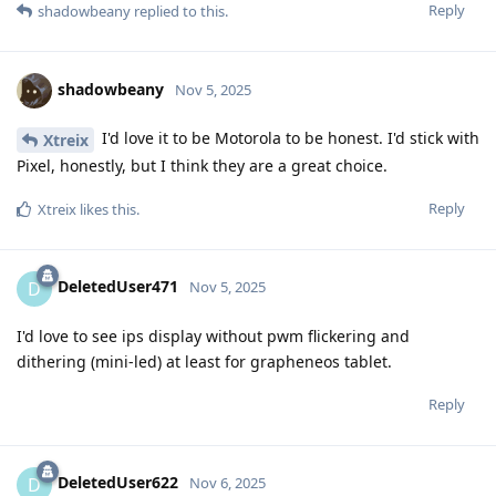
Reply
shadowbeany
replied to this.
shadowbeany
Nov 5, 2025
I'd love it to be Motorola to be honest. I'd stick with
Xtreix
Pixel, honestly, but I think they are a great choice.
Reply
Xtreix
likes this
.
DeletedUser471
D
Nov 5, 2025
I'd love to see ips display without pwm flickering and
dithering (mini-led) at least for grapheneos tablet.
Reply
DeletedUser622
D
Nov 6, 2025