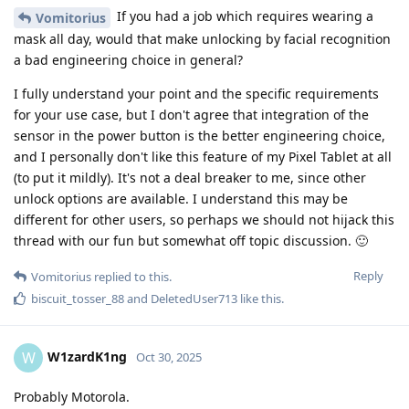
If you had a job which requires wearing a
Vomitorius
mask all day, would that make unlocking by facial recognition
a bad engineering choice in general?
I fully understand your point and the specific requirements
for your use case, but I don't agree that integration of the
sensor in the power button is the better engineering choice,
and I personally don't like this feature of my Pixel Tablet at all
(to put it mildly). It's not a deal breaker to me, since other
unlock options are available. I understand this may be
different for other users, so perhaps we should not hijack this
thread with our fun but somewhat off topic discussion. 🙂
Reply
Vomitorius
replied to this.
biscuit_tosser_88
and
DeletedUser713
like this
.
W1zardK1ng
W
Oct 30, 2025
Probably Motorola.