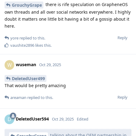
there is rife speculation on GrapheneOS
GrouchyGrape
own threads and all over social networks everywhere. I highly
doubt it matters one little bit having a bit of a gossip about it
here.
Reply
yore
replied to this.
vaushite2896
likes this
.
wuseman
W
Oct 29, 2025
DeletedUser499
That would be pretty amazing
Reply
areaman
replied to this.
DeletedUser594
D
Oct 29, 2025
Edited
talking about the OEM partnership in
GrouchyGrape