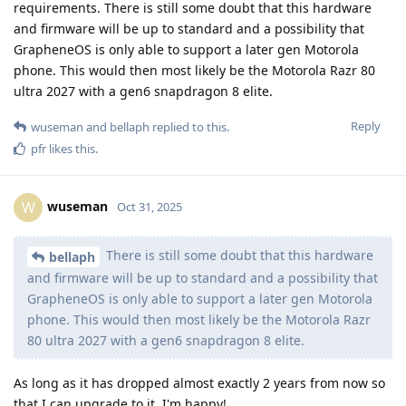
requirements. There is still some doubt that this hardware
and firmware will be up to standard and a possibility that
GrapheneOS is only able to support a later gen Motorola
phone. This would then most likely be the Motorola Razr 80
ultra 2027 with a gen6 snapdragon 8 elite.
Reply
wuseman
and
bellaph
replied to this.
pfr
likes this
.
wuseman
W
Oct 31, 2025
There is still some doubt that this hardware
bellaph
and firmware will be up to standard and a possibility that
GrapheneOS is only able to support a later gen Motorola
phone. This would then most likely be the Motorola Razr
80 ultra 2027 with a gen6 snapdragon 8 elite.
As long as it has dropped almost exactly 2 years from now so
that I can upgrade to it, I'm happy!