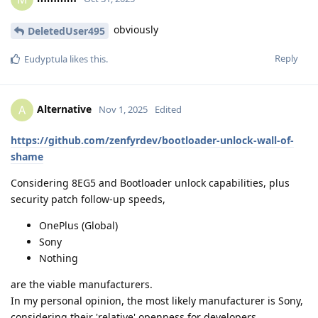
obviously
DeletedUser495
Reply
Eudyptula
likes this
.
Alternative
A
Nov 1, 2025
Edited
https://github.com/zenfyrdev/bootloader-unlock-wall-of-
shame
Considering 8EG5 and Bootloader unlock capabilities, plus
security patch follow-up speeds,
OnePlus (Global)
Sony
Nothing
are the viable manufacturers.
In my personal opinion, the most likely manufacturer is Sony,
considering their 'relative' openness for developers.