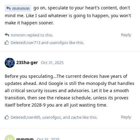
go on, speculate to your heart's content, don't
mmmm
mind me. Like I said whatever is going to happen, you won't
make it happen sooner.
Reply
mmmm
replied to this.
DeletedUser713
and
userofgos
like this
.
23Sha-ger
Oct 31, 2025
Before you speculating...The current devices have years of
updates ahead. And Google is still the monopoly that handles
all critical security issues and advisories. Let it be a smooth
transition, then see the release schedule, unless its proves
itaelf before 2028-9 you are all just wasting time.
Reply
DeletedUser495
,
userofgos
, and
zache
like this
.
mmmm
M
Oct 31, 2025