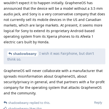
wouldn't expect it to happen initially. GrapheneOS has
announced that the device will be a model without a 3.5 mm
audio jack, and Sony is a very conservative company that does
not currently sell its mobile devices in the US and Canadian
markets, which are large markets. At present, it seems more
logical for Sony to extend its proprietary Android-based
operating system from its Xperia phones to its Afeela 1
electric cars built by Honda.
I wish it was Fairphone, but don't
shadowbeany
think so.
GrapheneOS will never collaborate with a manufacturer that
spreads misinformation about GrapheneOS, about
security/privacy in general, and that partners with a for-profit
company for the operating system that attacks GrapheneOS
and the community.
Reply
shadowbeany
replied to this.
shadowbeany
likes this
.