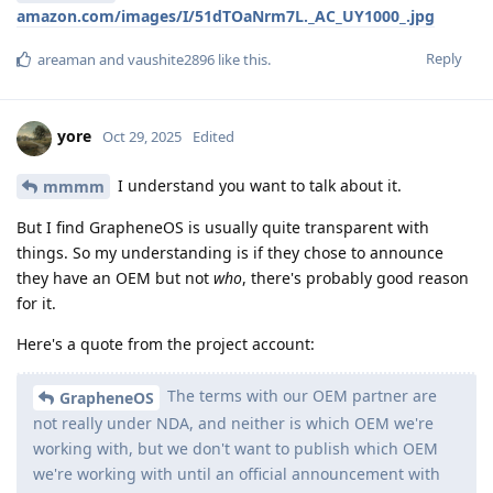
amazon.com/images/I/51dTOaNrm7L._AC_UY1000_.jpg
Reply
areaman
and
vaushite2896
like this
.
yore
Oct 29, 2025
Edited
I understand you want to talk about it.
mmmm
But I find GrapheneOS is usually quite transparent with
things. So my understanding is if they chose to announce
they have an OEM but not
who
, there's probably good reason
for it.
Here's a quote from the project account:
The terms with our OEM partner are
GrapheneOS
not really under NDA, and neither is which OEM we're
working with, but we don't want to publish which OEM
we're working with until an official announcement with