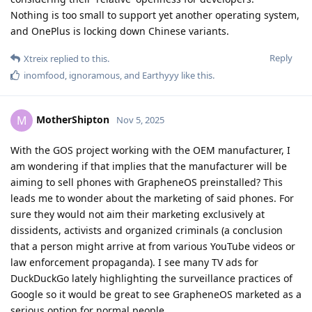
Nothing is too small to support yet another operating system,
and OnePlus is locking down Chinese variants.
Reply
Xtreix
replied to this.
inomfood
,
ignoramous
, and
Earthyyy
like this
.
MotherShipton
M
Nov 5, 2025
With the GOS project working with the OEM manufacturer, I
am wondering if that implies that the manufacturer will be
aiming to sell phones with GrapheneOS preinstalled? This
leads me to wonder about the marketing of said phones. For
sure they would not aim their marketing exclusively at
dissidents, activists and organized criminals (a conclusion
that a person might arrive at from various YouTube videos or
law enforcement propaganda). I see many TV ads for
DuckDuckGo lately highlighting the surveillance practices of
Google so it would be great to see GrapheneOS marketed as a
serious option for normal people.