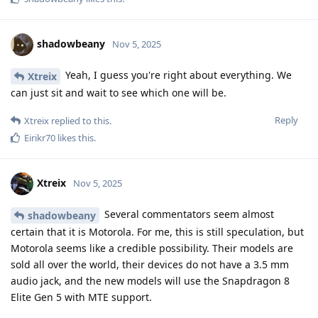
shadowbeany
Nov 5, 2025
Yeah, I guess you're right about everything. We
Xtreix
can just sit and wait to see which one will be.
Reply
Xtreix
replied to this.
Eirikr70
likes this
.
Xtreix
Nov 5, 2025
Several commentators seem almost
shadowbeany
certain that it is Motorola. For me, this is still speculation, but
Motorola seems like a credible possibility. Their models are
sold all over the world, their devices do not have a 3.5 mm
audio jack, and the new models will use the Snapdragon 8
Elite Gen 5 with MTE support.