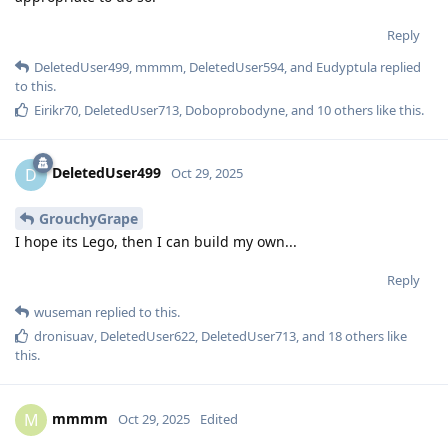
Reply
DeletedUser499
,
mmmm
,
DeletedUser594
, and
Eudyptula
replied
to this.
Eirikr70
,
DeletedUser713
,
Doboprobodyne
, and
10
others
like this
.
DeletedUser499
D
Oct 29, 2025
GrouchyGrape
I hope its Lego, then I can build my own...
Reply
wuseman
replied to this.
dronisuav
,
DeletedUser622
,
DeletedUser713
, and
18
others
like
this
.
mmmm
M
Oct 29, 2025
Edited