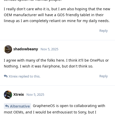
I really don't care who it is, but I am also hoping that the new
OEM manufacturer will have a GOS friendly tablet in their
lineup as I am completely reliant on mine for my daily needs.
Reply
shadowbeany
Nov 5, 2025
I agree with many of the folks here. I think it'll be OnePlus or
Nothing. I wish it was Fairphone, but don't think so.
Reply
Xtreix
replied to this.
Xtreix
Nov 5, 2025
GrapheneOS is open to collaborating with
Alternative
most OEMs, and I would be enthousiast to Sony, but I