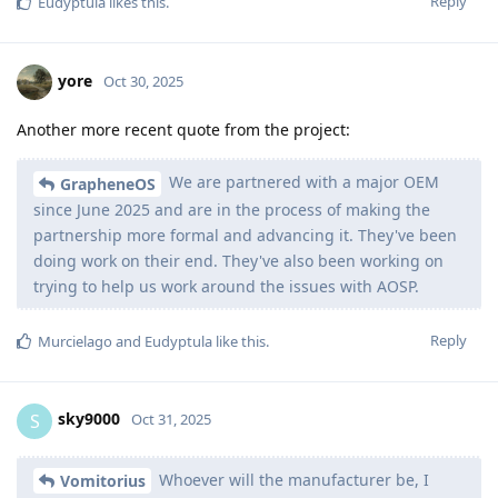
Reply
Eudyptula
likes this
.
yore
Oct 30, 2025
Another more recent quote from the project:
We are partnered with a major OEM
GrapheneOS
since June 2025 and are in the process of making the
partnership more formal and advancing it. They've been
doing work on their end. They've also been working on
trying to help us work around the issues with AOSP.
Reply
Murcielago
and
Eudyptula
like this
.
sky9000
S
Oct 31, 2025
Whoever will the manufacturer be, I
Vomitorius