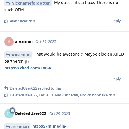
My guess: it's a hoax. There is no
Nicknameforgotten
such OEM.
Reply
AlanZ
likes this
.
areaman
A
Oct 29, 2025
That would be awesone :) Maybe also an XKCD
wuseman
partnership?
https://xkcd.com/1889/
Reply
DeletedUser622
replied to this.
DeletedUser622
,
LeslieFH
,
NetRunner88
, and
chinook
like this
.
DeletedUser622
D
Oct 29, 2025
https://m.media-
areaman