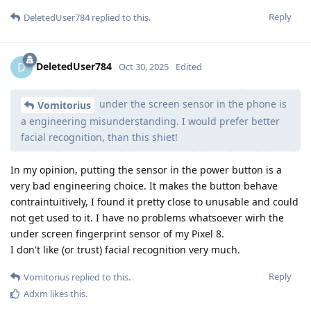
Reply
DeletedUser784
replied to this.
DeletedUser784
D
Oct 30, 2025
Edited
under the screen sensor in the phone is
Vomitorius
a engineering misunderstanding. I would prefer better
facial recognition, than this shiet!
In my opinion, putting the sensor in the power button is a
very bad engineering choice. It makes the button behave
contraintuitively, I found it pretty close to unusable and could
not get used to it. I have no problems whatsoever wirh the
under screen fingerprint sensor of my Pixel 8.
I don't like (or trust) facial recognition very much.
Reply
Vomitorius
replied to this.
Adxm
likes this
.