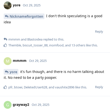
yore
Oct 29, 2025
I don't think speculating is a good
Nicknameforgotten
idea
Reply
mmmm
and
Blastoidea
replied to this.
Themble
,
biscuit_tosser_88
,
inomfood
, and
13
others
like this
.
mmmm
M
Oct 29, 2025
it's fun though, and there is no harm talking about
yore
it. No need to be a party pooper.
Reply
pfr
,
btowi
,
DeletedUser628
, and
vaushite2896
like this
.
grayway2
G
Oct 29, 2025