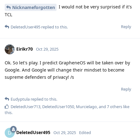
I would not be very surprised if it's
Nicknameforgotten
TCL
Reply
DeletedUser495
replied to this.
Eirikr70
Oct 29, 2025
Ok. So let's play. I predict GrapheneOS will be taken over by
Google. And Google will change their mindset to become
supreme defenders of privacy! /s
Reply
Eudyptula
replied to this.
DeletedUser713
,
DeletedUser1050
,
Murcielago
, and
7
others
like
this
.
DeletedUser495
D
Oct 29, 2025
Edited