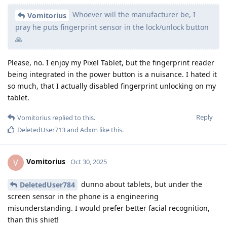
Whoever will the manufacturer be, I
Vomitorius
pray he puts fingerprint sensor in the lock/unlock button
🙏
Please, no. I enjoy my Pixel Tablet, but the fingerprint reader
being integrated in the power button is a nuisance. I hated it
so much, that I actually disabled fingerprint unlocking on my
tablet.
Reply
Vomitorius
replied to this.
DeletedUser713
and
Adxm
like this
.
Vomitorius
V
Oct 30, 2025
dunno about tablets, but under the
DeletedUser784
screen sensor in the phone is a engineering
misunderstanding. I would prefer better facial recognition,
than this shiet!