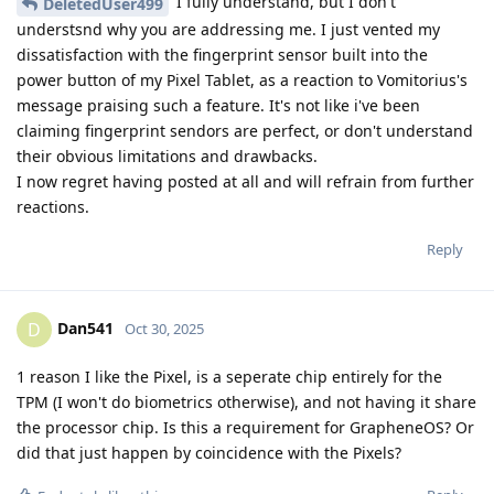
I fully understand, but I don't
DeletedUser499
understsnd why you are addressing me. I just vented my
dissatisfaction with the fingerprint sensor built into the
power button of my Pixel Tablet, as a reaction to Vomitorius's
message praising such a feature. It's not like i've been
claiming fingerprint sendors are perfect, or don't understand
their obvious limitations and drawbacks.
I now regret having posted at all and will refrain from further
reactions.
Reply
Dan541
D
Oct 30, 2025
1 reason I like the Pixel, is a seperate chip entirely for the
TPM (I won't do biometrics otherwise), and not having it share
the processor chip. Is this a requirement for GrapheneOS? Or
did that just happen by coincidence with the Pixels?