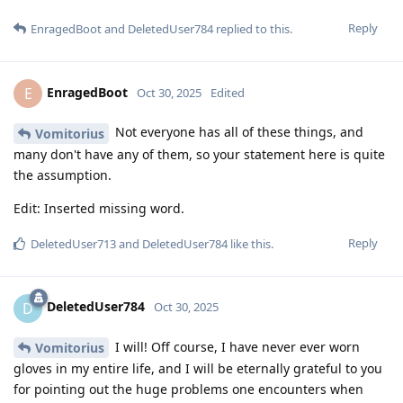
Reply
EnragedBoot
and
DeletedUser784
replied to this.
EnragedBoot
E
Oct 30, 2025
Edited
Not everyone has all of these things, and
Vomitorius
many don't have any of them, so your statement here is quite
the assumption.
Edit: Inserted missing word.
Reply
DeletedUser713
and
DeletedUser784
like this
.
DeletedUser784
D
Oct 30, 2025
I will! Off course, I have never ever worn
Vomitorius
gloves in my entire life, and I will be eternally grateful to you
for pointing out the huge problems one encounters when