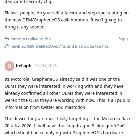
dedicated security chip.
Please, people, do yourself a favour and stop speculating on
the new OEM/GrapheneOS collaboration. It isn't going to
bring it any sooner.
Reply
mmmm
replied to this.
newbie24689
,
DeletedUser713
, and
Blastoidea
like this
.
bellaph
B
Oct 31, 2025
Its Motorola. GrapheneOS already said it was one or the
OEMs they were interested in working with and they have
already confirmed all other OEMs they were interested in
weren't the OEM they are working with now. This is all public
information from twitter and mastodon.
The device they are most likely targeting is the Motorola Razr
70 ultra 2026. It will have the snapdragon 8 elite gen5 SoC
which should be complying with GrapheneOS's hardware