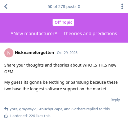
50
of
278
posts
Off Topic
*New manufacturer* — theories and predictions
Nicknameforgotten
N
Oct 29, 2025
Share your thoughts and theories about WHO IS THIS new
OEM
My guess its gonna be Nothing or Samsung because these
two have the longest software support on the market.
Reply
yore
,
grayway2
,
GrouchyGrape
, and
6
others
replied to this.
Hardened1226
likes this
.