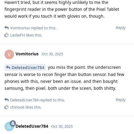
Haven't tried, but it seems highly unlikely to me the
fingerprint reader in the power button of the Pixel Tablet
would work if you touch it with gloves on, though.
Reply
Vomitorius
replied to this.
LeslieFH
likes this
.
Vomitorius
V
Oct 30, 2025
you miss the point. the underscreen
DeletedUser784
sensor is worse to recon finger than button sensor. had few
phones with this, never been an issue. and then bought
samsung, then pixel. both under the sceen, both shitty.
Reply
DeletedUser784
replied to this.
chinook
likes this
.
DeletedUser784
D
Oct 30, 2025