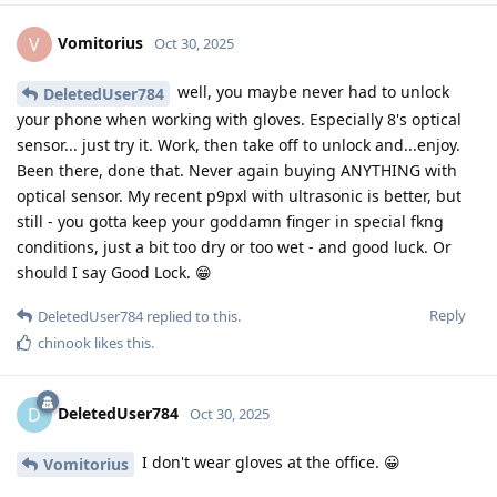
Vomitorius
V
Oct 30, 2025
well, you maybe never had to unlock
DeletedUser784
your phone when working with gloves. Especially 8's optical
sensor... just try it. Work, then take off to unlock and...enjoy.
Been there, done that. Never again buying ANYTHING with
optical sensor. My recent p9pxl with ultrasonic is better, but
still - you gotta keep your goddamn finger in special fkng
conditions, just a bit too dry or too wet - and good luck. Or
should I say Good Lock. 😁
Reply
DeletedUser784
replied to this.
chinook
likes this
.
DeletedUser784
D
Oct 30, 2025
I don't wear gloves at the office. 😀
Vomitorius