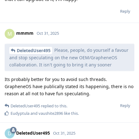
Reply
mmmm
M
Oct 31, 2025
Please, people, do yourself a favour
DeletedUser495
and stop speculating on the new OEM/GrapheneOS
collaboration. It isn't going to bring it any sooner
Its probably better for you to avoid such threads.
GrapheneOS have publically stated its happening, there is no
reason at all not to have fun speculating.
Reply
DeletedUser495
replied to this.
Eudyptula
and
vaushite2896
like this
.
DeletedUser495
D
Oct 31, 2025