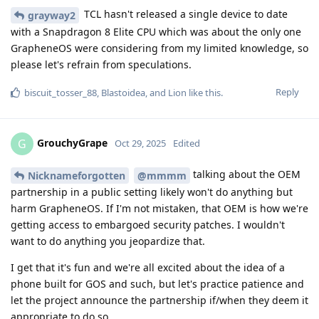
TCL hasn't released a single device to date
grayway2
with a Snapdragon 8 Elite CPU which was about the only one
GrapheneOS were considering from my limited knowledge, so
please let's refrain from speculations.
Reply
biscuit_tosser_88
,
Blastoidea
, and
Lion
like this
.
GrouchyGrape
G
Oct 29, 2025
Edited
talking about the OEM
Nicknameforgotten
@mmmm
partnership in a public setting likely won't do anything but
harm GrapheneOS. If I'm not mistaken, that OEM is how we're
getting access to embargoed security patches. I wouldn't
want to do anything you jeopardize that.
I get that it's fun and we're all excited about the idea of a
phone built for GOS and such, but let's practice patience and
let the project announce the partnership if/when they deem it
appropriate to do so.