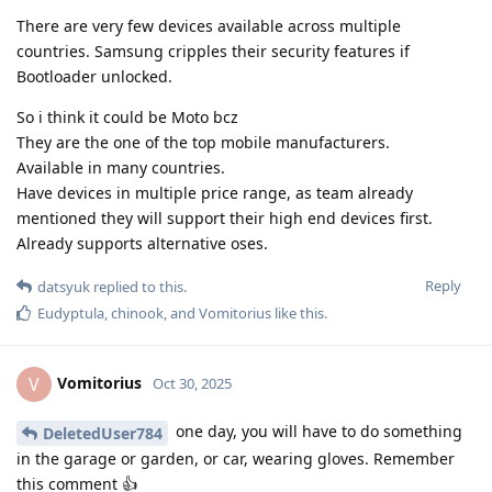
There are very few devices available across multiple
countries. Samsung cripples their security features if
Bootloader unlocked.
So i think it could be Moto bcz
They are the one of the top mobile manufacturers.
Available in many countries.
Have devices in multiple price range, as team already
mentioned they will support their high end devices first.
Already supports alternative oses.
Reply
datsyuk
replied to this.
Eudyptula
,
chinook
, and
Vomitorius
like this
.
Vomitorius
V
Oct 30, 2025
one day, you will have to do something
DeletedUser784
in the garage or garden, or car, wearing gloves. Remember
this comment 👍