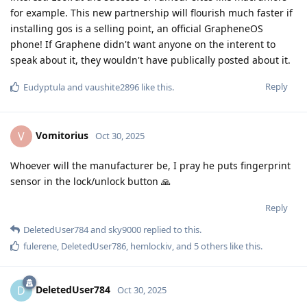
for example. This new partnership will flourish much faster if
installing gos is a selling point, an official GrapheneOS
phone! If Graphene didn't want anyone on the interent to
speak about it, they wouldn't have publically posted about it.
Reply
Eudyptula
and
vaushite2896
like this
.
Vomitorius
V
Oct 30, 2025
Whoever will the manufacturer be, I pray he puts fingerprint
sensor in the lock/unlock button 🙏
Reply
DeletedUser784
and
sky9000
replied to this.
fulerene
,
DeletedUser786
,
hemlockiv
, and
5
others
like this
.
DeletedUser784
D
Oct 30, 2025