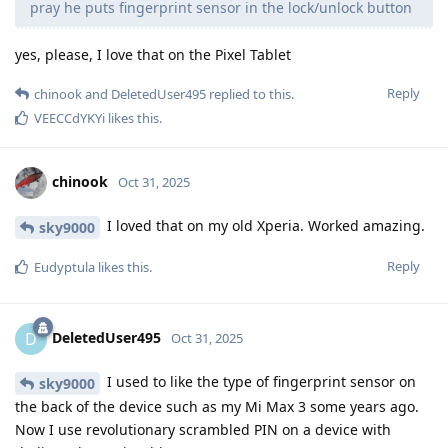
pray he puts fingerprint sensor in the lock/unlock button
yes, please, I love that on the Pixel Tablet
Reply
chinook
and
DeletedUser495
replied to this.
VEECCdYKYi
likes this
.
chinook
Oct 31, 2025
I loved that on my old Xperia. Worked amazing.
sky9000
Reply
Eudyptula
likes this
.
DeletedUser495
D
Oct 31, 2025
I used to like the type of fingerprint sensor on
sky9000
the back of the device such as my Mi Max 3 some years ago.
Now I use revolutionary scrambled PIN on a device with