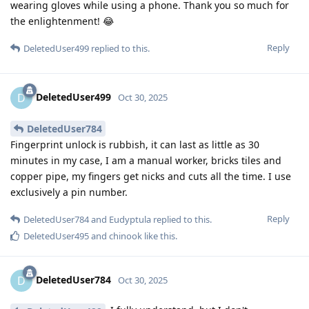
wearing gloves while using a phone. Thank you so much for
the enlightenment! 😂
Reply
DeletedUser499
replied to this.
DeletedUser499
D
Oct 30, 2025
DeletedUser784
Fingerprint unlock is rubbish, it can last as little as 30
minutes in my case, I am a manual worker, bricks tiles and
copper pipe, my fingers get nicks and cuts all the time. I use
exclusively a pin number.
Reply
DeletedUser784
and
Eudyptula
replied to this.
DeletedUser495
and
chinook
like this
.
DeletedUser784
D
Oct 30, 2025