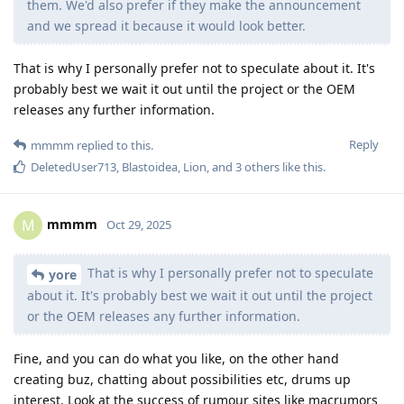
them. We'd also prefer if they make the announcement
and we spread it because it would look better.
That is why I personally prefer not to speculate about it. It's
probably best we wait it out until the project or the OEM
releases any further information.
Reply
mmmm
replied to this.
DeletedUser713
,
Blastoidea
,
Lion
, and
3
others
like this
.
mmmm
M
Oct 29, 2025
That is why I personally prefer not to speculate
yore
about it. It's probably best we wait it out until the project
or the OEM releases any further information.
Fine, and you can do what you like, on the other hand
creating buz, chatting about possibilities etc, drums up
interest. Look at the success of rumour sites like macrumors