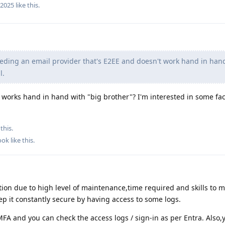
r2025
like this
.
eding an email provider that's E2EE and doesn't work hand in han
l.
works hand in hand with "big brother"? I'm interested in some fac
this.
ook
like this
.
tion due to high level of maintenance,time required and skills to m
eep it constantly secure by having access to some logs.
FA and you can check the access logs / sign-in as per Entra. Also,