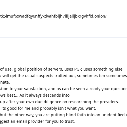
nptk5lmuf6xwadfqy6nffykdvahfbljh7liljailjbxrgvhfid.onion/
 of use, global position of servers, uses PGP, uses something else.
u will get the usual suspects trotted out, sometimes ten sometime
unate.
tion to your satisfaction, and as can be seen already your questi
ws best... As it always descends into.
p after your own due diligence on researching the providers.
e its good for me and probably isn't what you want.
but the other way, you are putting blind faith into an unidentified 
est an email provider for you to trust.