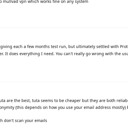
d to mullvad vpn which works fine on any system
 giving each a few months test run, but ultimately settled with Proto
r. It does everything I need. You can't really go wrong with the us
ta are the best, tuta seems to be cheaper but they are both reliabl
nonymity (this depends on how you use your email address mostly) 
th don't scan your emails