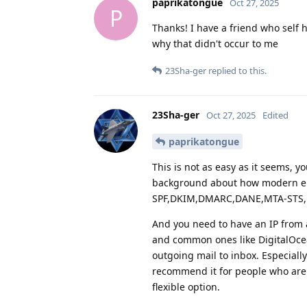
paprikatongue
Oct 27, 2025
P
Thanks! I have a friend who self 
why that didn't occur to me
23Sha-ger
replied to this.
23Sha-ger
Oct 27, 2025
Edited
paprikatongue
This is not as easy as it seems, y
background about how modern em
SPF,DKIM,DMARC,DANE,MTA-STS, 
And you need to have an IP from 
and common ones like DigitalOcean
outgoing mail to inbox. Especiall
recommend it for people who are 
flexible option.