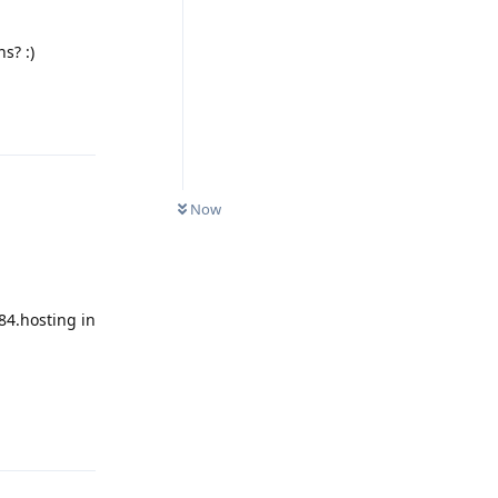
s? :)
Reply
Now
84.hosting in
Reply