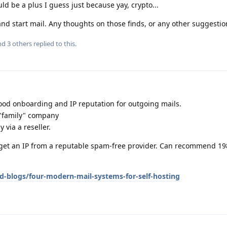
uld be a plus I guess just because yay, crypto...
and start mail. Any thoughts on those finds, or any other suggestion
and
3
others
replied to this.
good onboarding and IP reputation for outgoing mails.
 "family" company
y via a reseller.
u get an IP from a reputable spam-free provider. Can recommend 19
d-blogs/four-modern-mail-systems-for-self-hosting