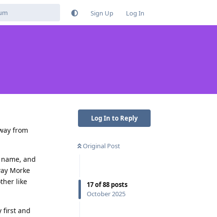
Sign Up
Log In
Log In to Reply
away from
Original Post
st name, and
way Morke
ther like
17
of
88
posts
October 2025
 first and