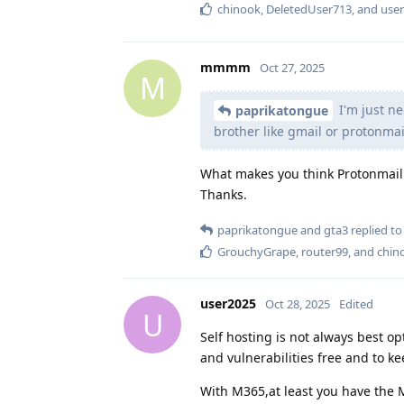
chinook
,
DeletedUser713
, and
use
mmmm
Oct 27, 2025
M
I'm just ne
paprikatongue
brother like gmail or protonmai
What makes you think Protonmail 
Thanks.
paprikatongue
and
gta3
replied to 
GrouchyGrape
,
router99
, and
chin
user2025
Oct 28, 2025
Edited
U
Self hosting is not always best op
and vulnerabilities free and to k
With M365,at least you have the M