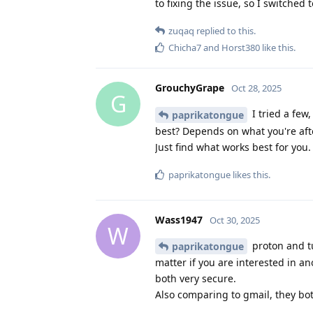
to fixing the issue, so I switche
zuqaq
replied to this.
Chicha7
and
Horst380
like this
.
GrouchyGrape
Oct 28, 2025
G
I tried a few,
paprikatongue
best? Depends on what you're afte
Just find what works best for you.
paprikatongue
likes this
.
Wass1947
Oct 30, 2025
W
proton and tu
paprikatongue
matter if you are interested in a
both very secure.
Also comparing to gmail, they bo