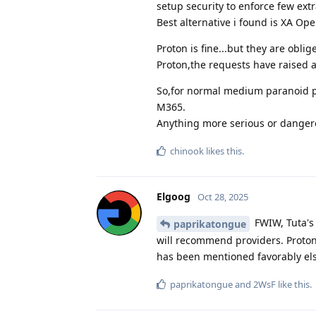
setup security to enforce few ext
Best alternative i found is XA Op
Proton is fine...but they are obli
Proton,the requests have raised a
So,for normal medium paranoid pr
M365.
Anything more serious or dangero
chinook
likes this
.
Elgoog
Oct 28, 2025
FWIW, Tuta's
paprikatongue
will recommend providers. Proton
has been mentioned favorably els
paprikatongue
and
2WsF
like this
.