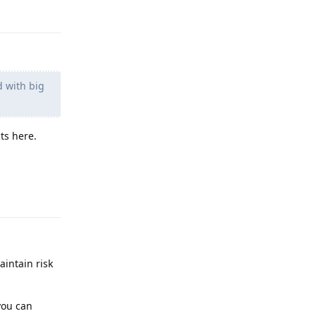
Reply
d with big
ts here.
Reply
aintain risk
you can