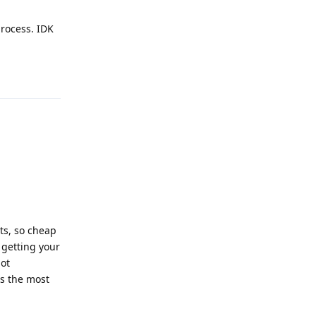
process. IDK
Reply
ts, so cheap
 getting your
not
's the most