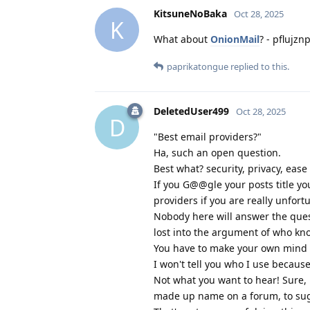
KitsuneNoBaka
Oct 28, 2025
K
What about
OnionMail
? - pflujz
paprikatongue
replied to this.
DeletedUser499
Oct 28, 2025
D
"Best email providers?"
Ha, such an open question.
Best what? security, privacy, ease
If you G@@gle your posts title yo
providers if you are really unfort
Nobody here will answer the ques
lost into the argument of who kno
You have to make your own mind u
I won't tell you who I use becaus
Not what you want to hear! Sure, 
made up name on a forum, to sugg