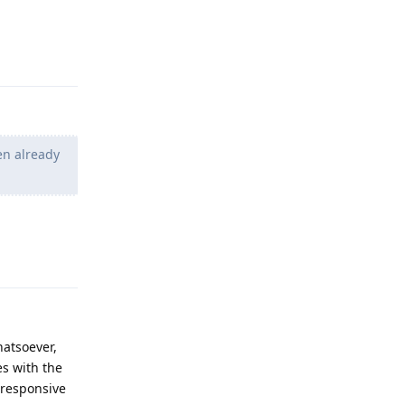
Reply
en already
Reply
atsoever,
es with the
 responsive