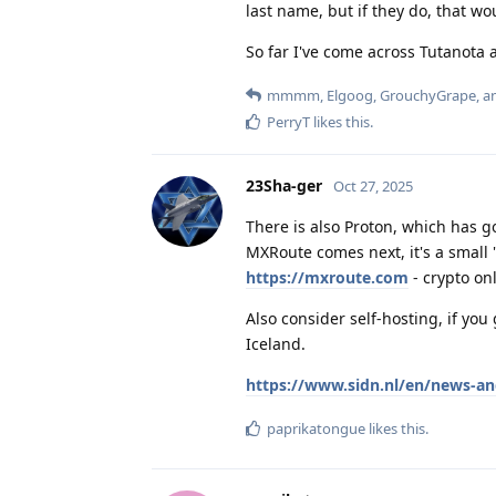
last name, but if they do, that wo
So far I've come across Tutanota 
mmmm
,
Elgoog
,
GrouchyGrape
, 
PerryT
likes this
.
23Sha-ger
Oct 27, 2025
There is also Proton, which has 
MXRoute comes next, it's a small
https://mxroute.com
- crypto onl
Also consider self-hosting, if yo
Iceland.
https://www.sidn.nl/en/news-an
paprikatongue
likes this
.