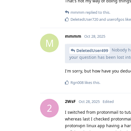
That's not my way of doing things
mmmm
replied to this.
DeletedUser720
and
userofgos
like
mmmm
Oct 28, 2025
M
Nobody her
DeletedUser499
your question has been lost int
I'm sorry, but how have you dedu
Rgn008
likes this
.
2WsF
Oct 28, 2025
Edited
2
I switched from protonmail to tu
whereas last I checked protonmail 
protonvpn linux app having a ha