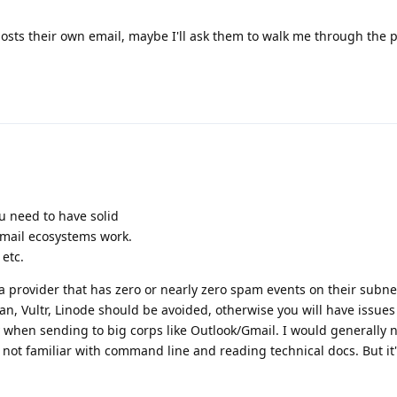
hosts their own email, maybe I'll ask them to walk me through the 
ou need to have solid
ail ecosystems work.
etc.
a provider that has zero or nearly zero spam events on their subne
, Vultr, Linode should be avoided, otherwise you will have issues
y when sending to big corps like Outlook/Gmail. I would generally 
not familiar with command line and reading technical docs. But it