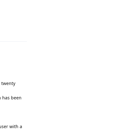
Reply
s twenty
on has been
user with a