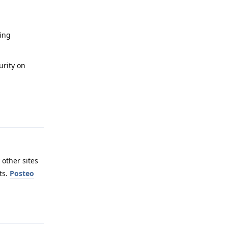
sing
urity on
Reply
 other sites
ts.
Posteo
Reply