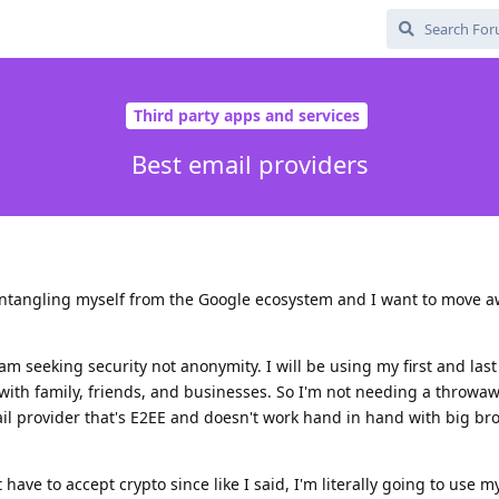
Third party apps and services
Best email providers
sentangling myself from the Google ecosystem and I want to move 
 am seeking security not anonymity. I will be using my first and la
with family, friends, and businesses. So I'm not needing a throwa
ail provider that's E2EE and doesn't work hand in hand with big bro
 have to accept crypto since like I said, I'm literally going to use my