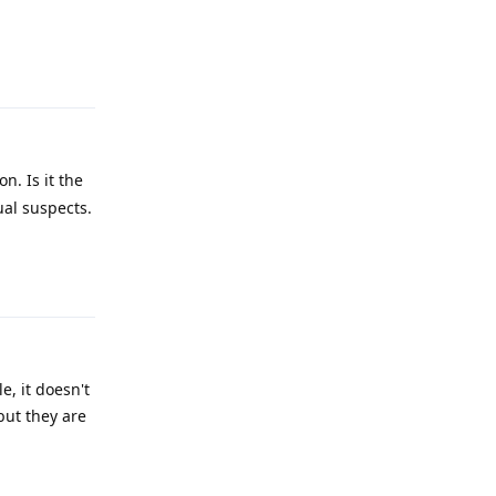
Reply
n. Is it the
ual suspects.
Reply
e, it doesn't
but they are