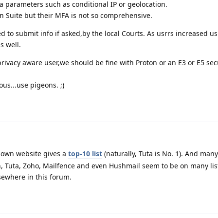
ra parameters such as conditional IP or geolocation.
en Suite but their MFA is not so comprehensive.
ged to submit info if asked,by the local Courts. As usrrs increased u
s well.
ivacy aware user,we should be fine with Proton or an E3 or E5 sec
us...use pigeons. ;)
 own website gives a
top-10 list
(naturally, Tuta is No. 1). And many
, Tuta, Zoho, Mailfence and even Hushmail seem to be on many lis
ewhere in this forum.