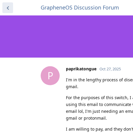
GrapheneOS Discussion Forum
paprikatongue
Oct 27, 2025
P
I'm in the lengthy process of di
gmail.
For the purposes of this switch, I
using this email to communicate 
email lol, I'm just needing an em
gmail or protonmail.
I am willing to pay, and they don't