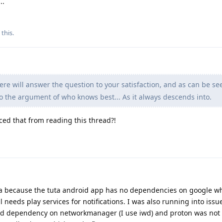
..
 this
.
e will answer the question to your satisfaction, and as can be se
o the argument of who knows best... As it always descends into.
ced that from reading this thread?!
ta because the tuta android app has no dependencies on google wh
needs play services for notifications. I was also running into issu
rd dependency on networkmanager (I use iwd) and proton was not