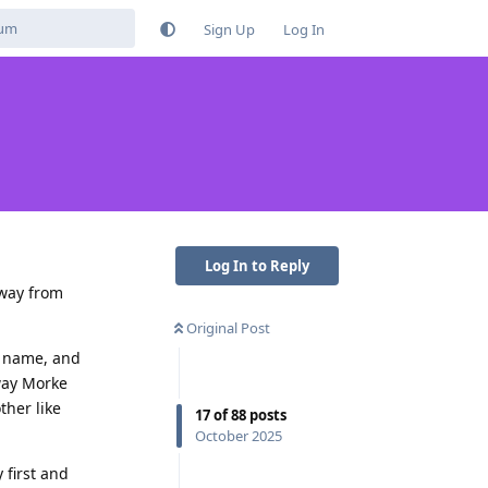
Sign Up
Log In
Log In to Reply
away from
Original Post
st name, and
way Morke
ther like
17
of
88
posts
October 2025
 first and