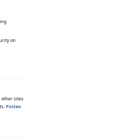
sing
urity on
Reply
 other sites
ts.
Posteo
Reply