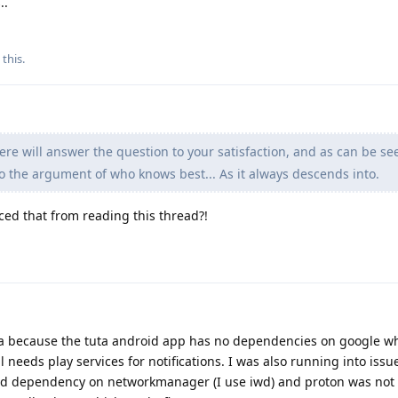
..
 this
.
e will answer the question to your satisfaction, and as can be se
o the argument of who knows best... As it always descends into.
ced that from reading this thread?!
ta because the tuta android app has no dependencies on google wh
needs play services for notifications. I was also running into issu
rd dependency on networkmanager (I use iwd) and proton was not