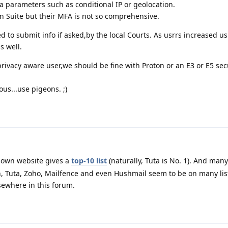
ra parameters such as conditional IP or geolocation.
en Suite but their MFA is not so comprehensive.
ged to submit info if asked,by the local Courts. As usrrs increased u
s well.
ivacy aware user,we should be fine with Proton or an E3 or E5 sec
us...use pigeons. ;)
 own website gives a
top-10 list
(naturally, Tuta is No. 1). And many
, Tuta, Zoho, Mailfence and even Hushmail seem to be on many lis
ewhere in this forum.