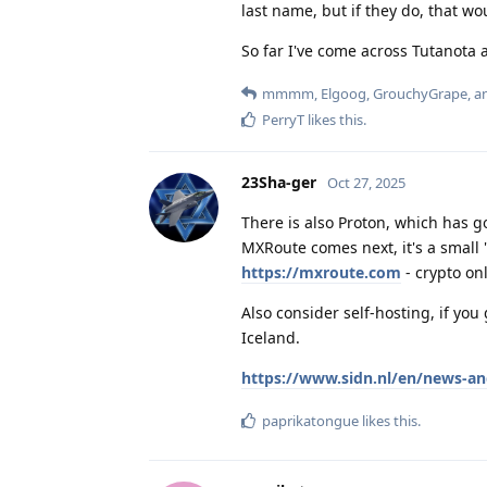
last name, but if they do, that wo
So far I've come across Tutanota 
mmmm
,
Elgoog
,
GrouchyGrape
, 
PerryT
likes this
.
23Sha-ger
Oct 27, 2025
There is also Proton, which has 
MXRoute comes next, it's a small
https://mxroute.com
- crypto onl
Also consider self-hosting, if yo
Iceland.
https://www.sidn.nl/en/news-an
paprikatongue
likes this
.