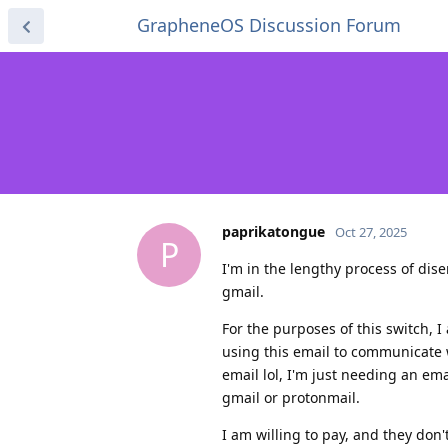
GrapheneOS Discussion Forum
paprikatongue
Oct 27, 2025
P
I'm in the lengthy process of di
gmail.
For the purposes of this switch, I
using this email to communicate 
email lol, I'm just needing an em
gmail or protonmail.
I am willing to pay, and they don't