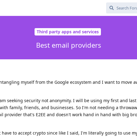
Third party apps and services
Best email providers
sentangling myself from the Google ecosystem and I want to move 
 am seeking security not anonymity. I will be using my first and la
with family, friends, and businesses. So I'm not needing a throwa
ail provider that's E2EE and doesn't work hand in hand with big bro
 have to accept crypto since like I said, I'm literally going to use my