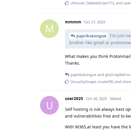
chinook
,
DeletedUser713
, and
use
mmmm
Oct 27, 2025
M
I'm just ne
paprikatongue
brother like gmail or protonmai
What makes you think Protonmail 
Thanks.
paprikatongue
and
gta3
replied to 
GrouchyGrape
,
router99
, and
chin
user2025
Oct 28, 2025
Edited
U
Self hosting is not always best op
and vulnerabilities free and to k
With M365,at least you have the M