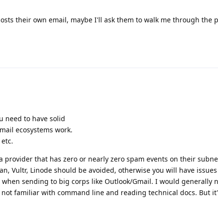
hosts their own email, maybe I'll ask them to walk me through the 
ou need to have solid
ail ecosystems work.
etc.
a provider that has zero or nearly zero spam events on their subne
, Vultr, Linode should be avoided, otherwise you will have issues
y when sending to big corps like Outlook/Gmail. I would generally 
not familiar with command line and reading technical docs. But it