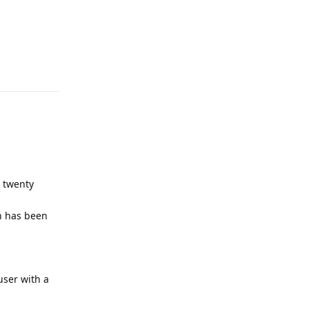
Reply
s twenty
on has been
user with a