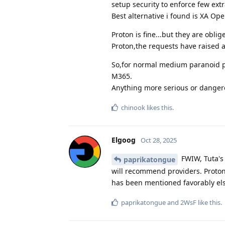
setup security to enforce few ext
Best alternative i found is XA Op
Proton is fine...but they are obli
Proton,the requests have raised a
So,for normal medium paranoid pr
M365.
Anything more serious or dangero
chinook
likes this
.
Elgoog
Oct 28, 2025
FWIW, Tuta's
paprikatongue
will recommend providers. Proton
has been mentioned favorably els
paprikatongue
and
2WsF
like this
.