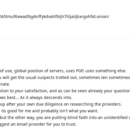
nptk5lmuf6xwadfqy6nffykdvahfbljh7liljailjbxrgvhfid.onion/
 of use, global position of servers, uses PGP, uses something else.
u will get the usual suspects trotted out, sometimes ten sometime
unate.
tion to your satisfaction, and as can be seen already your questi
ws best... As it always descends into.
p after your own due diligence on researching the providers.
e its good for me and probably isn't what you want.
but the other way, you are putting blind faith into an unidentified 
est an email provider for you to trust.