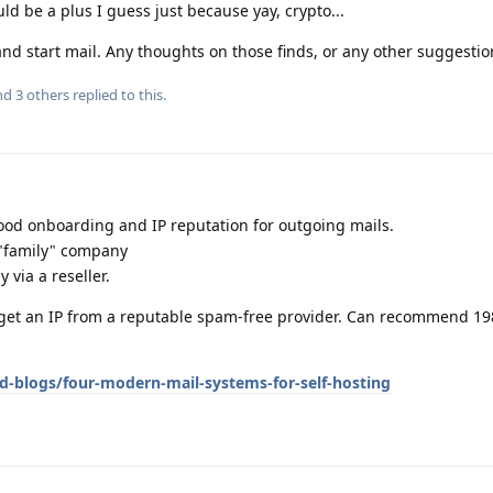
uld be a plus I guess just because yay, crypto...
and start mail. Any thoughts on those finds, or any other suggestion
and
3
others
replied to this.
good onboarding and IP reputation for outgoing mails.
 "family" company
y via a reseller.
u get an IP from a reputable spam-free provider. Can recommend 19
d-blogs/four-modern-mail-systems-for-self-hosting