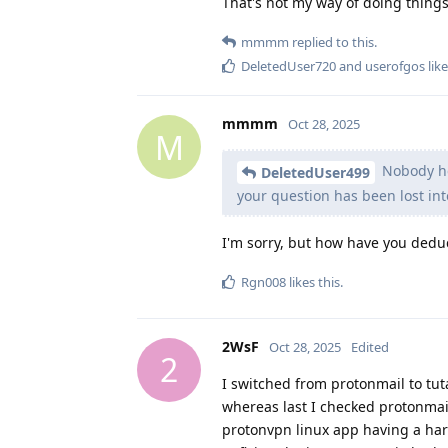
That's not my way of doing things
mmmm
replied to this.
DeletedUser720
and
userofgos
like
mmmm
Oct 28, 2025
M
Nobody her
DeletedUser499
your question has been lost int
I'm sorry, but how have you dedu
Rgn008
likes this
.
2WsF
Oct 28, 2025
Edited
2
I switched from protonmail to tu
whereas last I checked protonmail 
protonvpn linux app having a ha