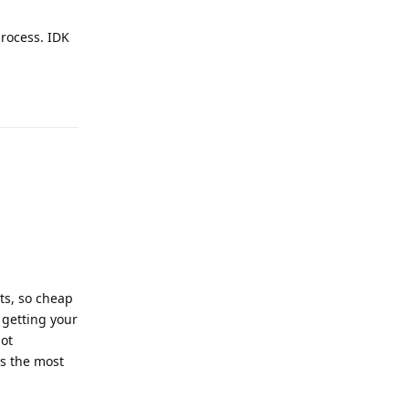
process. IDK
Reply
ts, so cheap
 getting your
not
's the most