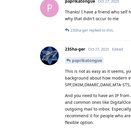
paprikatongue
Oct 27, 2025
P
Thanks! I have a friend who self 
why that didn't occur to me
23Sha-ger
replied to this.
23Sha-ger
Oct 27, 2025
Edited
paprikatongue
This is not as easy as it seems, y
background about how modern em
SPF,DKIM,DMARC,DANE,MTA-STS, 
And you need to have an IP from 
and common ones like DigitalOcean
outgoing mail to inbox. Especiall
recommend it for people who are 
flexible option.