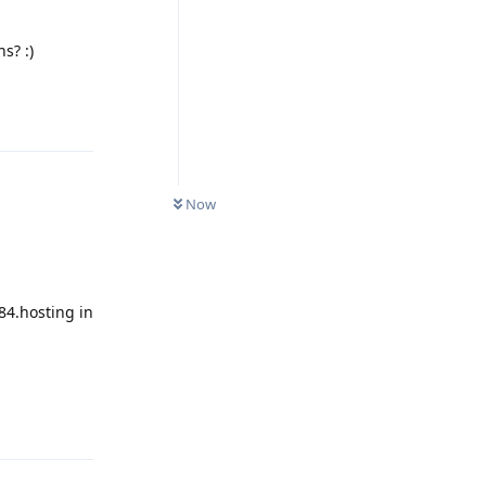
s? :)
Reply
Now
84.hosting in
Reply