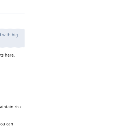
Reply
d with big
ts here.
Reply
aintain risk
you can