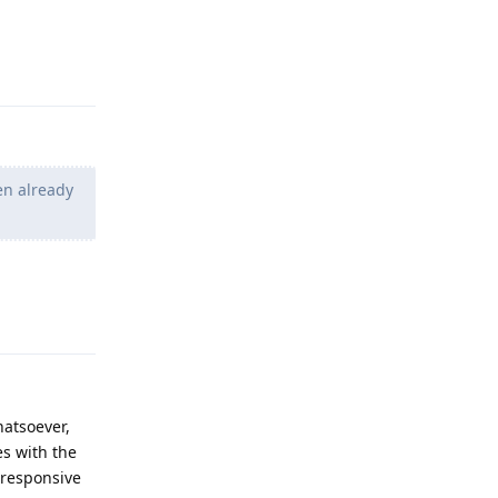
Reply
en already
Reply
atsoever,
es with the
 responsive