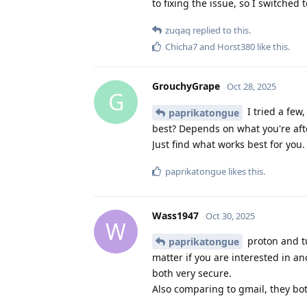
to fixing the issue, so I switche
zuqaq
replied to this.
Chicha7
and
Horst380
like this
.
GrouchyGrape
Oct 28, 2025
G
I tried a few,
paprikatongue
best? Depends on what you're afte
Just find what works best for you.
paprikatongue
likes this
.
Wass1947
Oct 30, 2025
W
proton and tu
paprikatongue
matter if you are interested in a
both very secure.
Also comparing to gmail, they bo