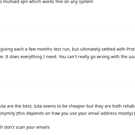
d to mullvad vpn which works fine on any system
 giving each a few months test run, but ultimately settled with Proto
r. It does everything I need. You can't really go wrong with the us
ta are the best, tuta seems to be cheaper but they are both reliabl
nonymity (this depends on how you use your email address mostly) 
th don't scan your emails