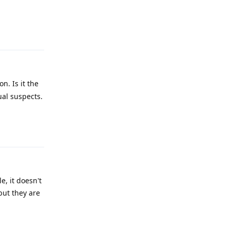
Reply
n. Is it the
ual suspects.
Reply
e, it doesn't
but they are