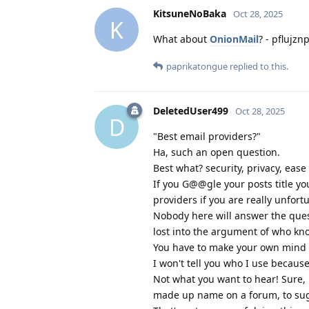
KitsuneNoBaka
Oct 28, 2025
K
What about
OnionMail
? - pflujz
paprikatongue
replied to this.
DeletedUser499
Oct 28, 2025
D
"Best email providers?"
Ha, such an open question.
Best what? security, privacy, ease
If you G@@gle your posts title yo
providers if you are really unfort
Nobody here will answer the ques
lost into the argument of who kno
You have to make your own mind u
I won't tell you who I use becaus
Not what you want to hear! Sure, 
made up name on a forum, to sugg