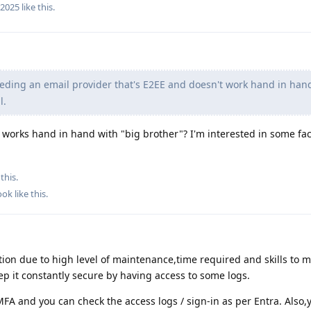
r2025
like this
.
eding an email provider that's E2EE and doesn't work hand in han
l.
works hand in hand with "big brother"? I'm interested in some fac
this.
ook
like this
.
tion due to high level of maintenance,time required and skills to m
eep it constantly secure by having access to some logs.
FA and you can check the access logs / sign-in as per Entra. Also,