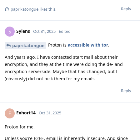
Reply
paprikatongue
likes this
.
Sylens
S
Oct 31, 2025
Edited
Proton is
accessible with tor
.
paprikatongue
And years ago, I have contacted start mail about their
encryption, and they at the time were doing the de- and
encryption serverside. Maybe that has changed, but I
(obviously) did not pick them for my emails.
Reply
Exhort14
E
Oct 31, 2025
Proton for me.
Unless you’re E2EE, email is inherently insecure. And since