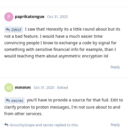
paprikatongue
P
Oct 31, 2025
I saw that! Honestly its a little round about but its
2WsF
not a bad feature. I would have a much easier time
convincing people I know to exchange a code by signal for
something with sensitive financial info for example, than I
would teaching them about asymmetric encryption lol
Reply
mmmm
M
Oct 31, 2025
Edited
you'll have to provide a source for that fud. Edit to
secrec
clarify proton to proton messages, I'm not sure about to and
from other services.
Reply
GrouchyGrape
and
secrec
replied to this.