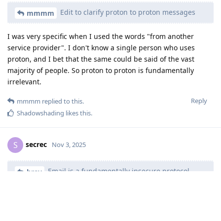
Edit to clarify proton to proton messages
mmmm
I was very specific when I used the words "from another
service provider". I don't know a single person who uses
proton, and I bet that the same could be said of the vast
majority of people. So proton to proton is fundamentally
irrelevant.
Reply
mmmm
replied to this.
Shadowshading
likes this
.
secrec
S
Nov 3, 2025
Email is a fundamentally insecure protocol.
brev
The word you're looking for is actually "unsecure". Insecure is
a mental state -- self doubt.