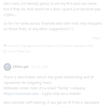
like I said, I'm literally going to use my first and last name,
but if they do, that would be a plus I guess just because yay,
crypto...
So far I've come across Tutanota and start mail. Any thoughts
on those finds, or any other suggestions? :)
Reply
mmmm
,
Elgoog
,
GrouchyGrape
, and
3
others
replied to this.
PerryT
likes this
.
23Sha-ger
Oct 27, 2025
There is also Proton, which has good onboarding and IP
reputation for outgoing mails.
MXRoute comes next, it's a small "family" company
https://mxroute.com
- crypto only via a reseller.
Also consider self-hosting, if you get an IP from a reputable