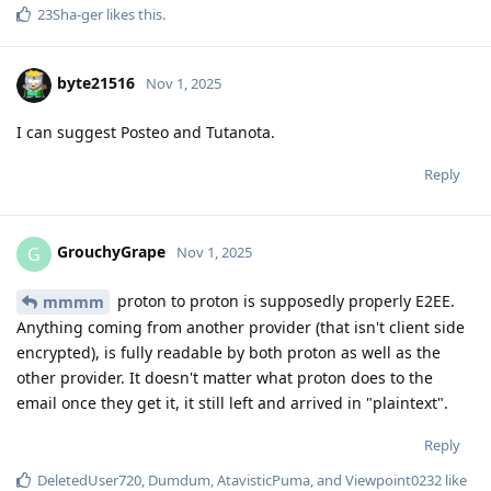
23Sha-ger
likes this
.
byte21516
Nov 1, 2025
I can suggest Posteo and Tutanota.
Reply
GrouchyGrape
G
Nov 1, 2025
proton to proton is supposedly properly E2EE.
mmmm
Anything coming from another provider (that isn't client side
encrypted), is fully readable by both proton as well as the
other provider. It doesn't matter what proton does to the
email once they get it, it still left and arrived in "plaintext".
Reply
DeletedUser720
,
Dumdum
,
AtavisticPuma
, and
Viewpoint0232
like