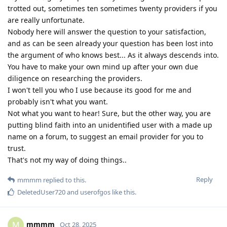
trotted out, sometimes ten sometimes twenty providers if you
are really unfortunate.
Nobody here will answer the question to your satisfaction,
and as can be seen already your question has been lost into
the argument of who knows best... As it always descends into.
You have to make your own mind up after your own due
diligence on researching the providers.
I won't tell you who I use because its good for me and
probably isn't what you want.
Not what you want to hear! Sure, but the other way, you are
putting blind faith into an unidentified user with a made up
name on a forum, to suggest an email provider for you to
trust.
That's not my way of doing things..
Reply
mmmm
replied to this.
DeletedUser720
and
userofgos
like this
.
mmmm
M
Oct 28, 2025