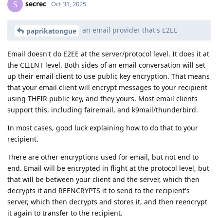
secrec
S
Oct 31, 2025
an email provider that's E2EE
paprikatongue
Email doesn't do E2EE at the server/protocol level. It does it at
the CLIENT level. Both sides of an email conversation will set
up their email client to use public key encryption. That means
that your email client will encrypt messages to your recipient
using THEIR public key, and they yours. Most email clients
support this, including fairemail, and k9mail/thunderbird.
In most cases, good luck explaining how to do that to your
recipient.
There are other encryptions used for email, but not end to
end. Email will be encrypted in flight at the protocol level, but
that will be between your client and the server, which then
decrypts it and REENCRYPTS it to send to the recipient's
server, which then decrypts and stores it, and then reencrypt
it again to transfer to the recipient.