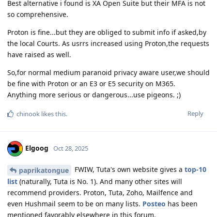
Best alternative i found is XA Open Suite but their MFA is not
so comprehensive.
Proton is fine...but they are obliged to submit info if asked,by
the local Courts. As usrrs increased using Proton,the requests
have raised as well.
So,for normal medium paranoid privacy aware user,we should
be fine with Proton or an E3 or E5 security on M365.
Anything more serious or dangerous...use pigeons. ;)
Reply
chinook
likes this
.
Elgoog
Oct 28, 2025
FWIW, Tuta's own website gives a
top-10
paprikatongue
list
(naturally, Tuta is No. 1). And many other sites will
recommend providers. Proton, Tuta, Zoho, Mailfence and
even Hushmail seem to be on many lists.
Posteo
has been
mentioned favorably elsewhere in this forum.