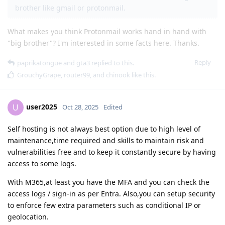
brother like gmail or protonmail.
What makes you think Protonmail works hand in hand with
"big brother"? I'm interested in some facts here. Thanks.
Reply
paprikatongue
and
gta3
replied to this.
GrouchyGrape
,
router99
, and
chinook
like this
.
user2025
U
Oct 28, 2025
Edited
Self hosting is not always best option due to high level of
maintenance,time required and skills to maintain risk and
vulnerabilities free and to keep it constantly secure by having
access to some logs.
With M365,at least you have the MFA and you can check the
access logs / sign-in as per Entra. Also,you can setup security
to enforce few extra parameters such as conditional IP or
geolocation.