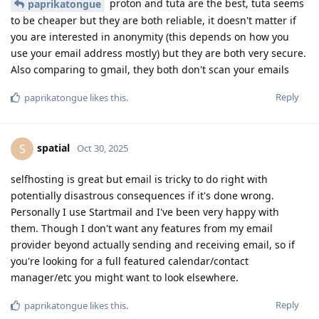
proton and tuta are the best, tuta seems
paprikatongue
to be cheaper but they are both reliable, it doesn't matter if
you are interested in anonymity (this depends on how you
use your email address mostly) but they are both very secure.
Also comparing to gmail, they both don't scan your emails
Reply
paprikatongue
likes this
.
spatial
S
Oct 30, 2025
selfhosting is great but email is tricky to do right with
potentially disastrous consequences if it's done wrong.
Personally I use Startmail and I've been very happy with
them. Though I don't want any features from my email
provider beyond actually sending and receiving email, so if
you're looking for a full featured calendar/contact
manager/etc you might want to look elsewhere.
Reply
paprikatongue
likes this
.