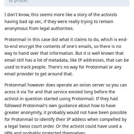
of proton.
I don't know, this seems more like a story of the activists
having bad op sec, if they were really trying to remain
anonymous from legal authorities.
Protonmail in this case did what it claims to do, which is end-
to-end encrypt the contents of one's emails, so there is no
way to hand over that information. But it is well known that
email still has a lot of metadata, like IP addresses, that can be
used to track people. There's no way for Protonmail or any
email provider to get around that.
Protonmail however does operate an onion server so you can
acess it via Tor and that service existed long before the
activist in question started using Protonmail. If they had
followed Protonmail's own guidance about how to have
greater anonymity, it probably would not have been possible
for Protonmail to identify their IP addess when compelled by
a legal Swiss court order. Or the activist could have used a
VPN and probably protected themselves.