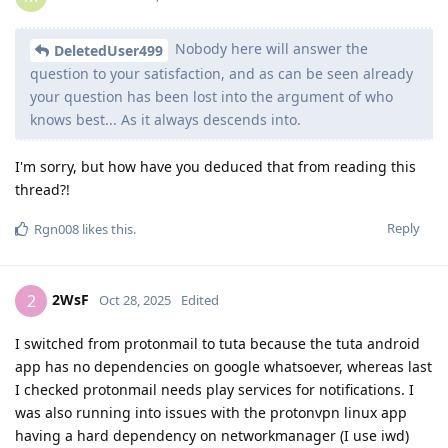
Nobody here will answer the
DeletedUser499
question to your satisfaction, and as can be seen already
your question has been lost into the argument of who
knows best... As it always descends into.
I'm sorry, but how have you deduced that from reading this
thread?!
Reply
Rgn008
likes this
.
2WsF
2
Oct 28, 2025
Edited
I switched from protonmail to tuta because the tuta android
app has no dependencies on google whatsoever, whereas last
I checked protonmail needs play services for notifications. I
was also running into issues with the protonvpn linux app
having a hard dependency on networkmanager (I use iwd)