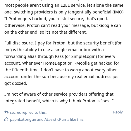
most people aren’t using an E2EE service, let alone the same
one, switching providers is only tangentially beneficial (IMO).
If Proton gets hacked, you're still secure, that’s good.
Otherwise, Proton can’t read your message, but Google can
on the other end, so it’s not that different.
Full disclosure, I pay for Proton, but the security benefit (for
me) is the ability to use a single email inbox with a
forwarding alias through Pass (or SimpleLogin) for every
account. Whenever HomeDepot or T-Mobile get hacked for
the fifteenth time, I don’t have to worry about every other
account under the sun because my real email address just
got doxxed.
I’m not of aware of other service providers offering that
integrated benefit, which is why I think Proton is “best.”
Reply
secrec
replied to this.
paprikatongue
and
AtavisticPuma
like this
.