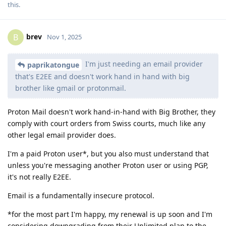
this
.
brev
B
Nov 1, 2025
I'm just needing an email provider
paprikatongue
that's E2EE and doesn't work hand in hand with big
brother like gmail or protonmail.
Proton Mail doesn't work hand-in-hand with Big Brother, they
comply with court orders from Swiss courts, much like any
other legal email provider does.
I'm a paid Proton user*, but you also must understand that
unless you're messaging another Proton user or using PGP,
it's not really E2EE.
Email is a fundamentally insecure protocol.
*for the most part I'm happy, my renewal is up soon and I'm
considering downgrading from their Unlimited plan to the