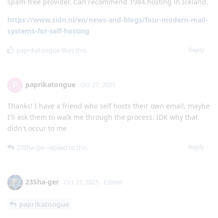
spam-free provider. Can recommend 1984.hosting in Iceland.
https://www.sidn.nl/en/news-and-blogs/four-modern-mail-
systems-for-self-hosting
Reply
paprikatongue
likes this
.
paprikatongue
P
Oct 27, 2025
Thanks! I have a friend who self hosts their own email, maybe
I'll ask them to walk me through the process. IDK why that
didn't occur to me
Reply
23Sha-ger
replied to this.
23Sha-ger
Oct 27, 2025
Edited
paprikatongue