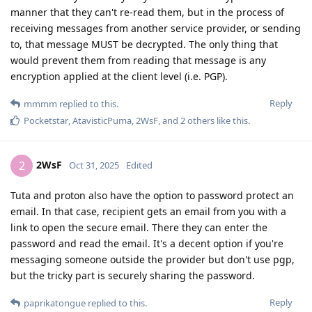
manner that they can't re-read them, but in the process of
receiving messages from another service provider, or sending
to, that message MUST be decrypted. The only thing that
would prevent them from reading that message is any
encryption applied at the client level (i.e. PGP).
Reply
mmmm
replied to this.
Pocketstar
,
AtavisticPuma
,
2WsF
, and
2
others
like this
.
2WsF
2
Oct 31, 2025
Edited
Tuta and proton also have the option to password protect an
email. In that case, recipient gets an email from you with a
link to open the secure email. There they can enter the
password and read the email. It's a decent option if you're
messaging someone outside the provider but don't use pgp,
but the tricky part is securely sharing the password.
Reply
paprikatongue
replied to this.