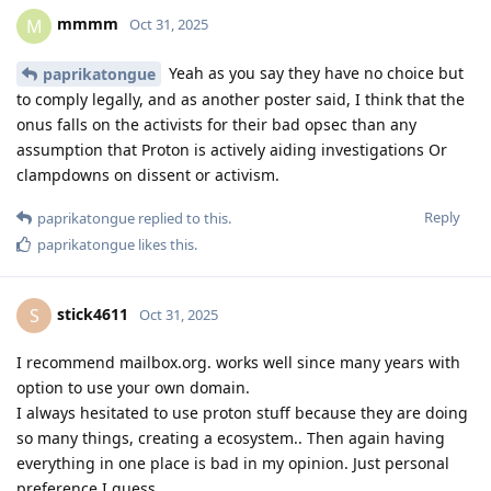
mmmm
M
Oct 31, 2025
Yeah as you say they have no choice but
paprikatongue
to comply legally, and as another poster said, I think that the
onus falls on the activists for their bad opsec than any
assumption that Proton is actively aiding investigations Or
clampdowns on dissent or activism.
Reply
paprikatongue
replied to this.
paprikatongue
likes this
.
stick4611
S
Oct 31, 2025
I recommend mailbox.org. works well since many years with
option to use your own domain.
I always hesitated to use proton stuff because they are doing
so many things, creating a ecosystem.. Then again having
everything in one place is bad in my opinion. Just personal
preference I guess.