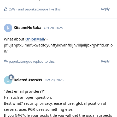
Reply
2WsF
and
paprikatongue
like this
.
KitsuneNoBaka
K
Oct 28, 2025
What about
OnionMail
? -
pflujznptk5lmuf6xwadfqy6nffykdvahfbljh7liljailjbxrgvhfid.onio
n/
Reply
paprikatongue
replied to this.
DeletedUser499
D
Oct 28, 2025
"Best email providers?"
Ha, such an open question.
Best what? security, privacy, ease of use, global position of
servers, uses PGP, uses something else.
If you G@@gle your posts title you will get the usual suspects