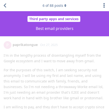
6
of
88
posts
Third party apps and services
Best email providers
paprikatongue
P
Oct 27, 2025
I'm in the lengthy process of disentangling myself from the
Google ecosystem and I want to move away from gmail.
For the purposes of this switch, I am seeking security not
anonymity. I will be using my first and last name, and using
this email to communicate with family, friends, and
businesses. So I'm not needing a throwaway Morke email lol,
I'm just needing an email provider that's E2EE and doesn't
work hand in hand with big brother like gmail or protonmail.
I am willing to pay, and they don't have to accept crypto since