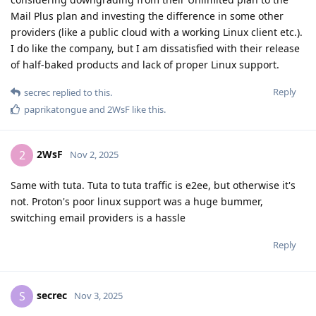
Mail Plus plan and investing the difference in some other
providers (like a public cloud with a working Linux client etc.).
I do like the company, but I am dissatisfied with their release
of half-baked products and lack of proper Linux support.
Reply
secrec
replied to this.
paprikatongue
and
2WsF
like this
.
2WsF
2
Nov 2, 2025
Same with tuta. Tuta to tuta traffic is e2ee, but otherwise it's
not. Proton's poor linux support was a huge bummer,
switching email providers is a hassle
Reply
secrec
S
Nov 3, 2025