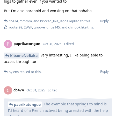
logs to gather even if you wanted to.
But I'm also paranoid and working on that hahaha
Reply
cb474
,
mmmm
, and
bricked_like_legos
replied to this.
router99
,
2WsF
,
groove_untie145
, and
chinook
like this
.
paprikatongue
P
Oct 31, 2025
Edited
very interesting, I like being able to
KitsuneNoBaka
access through tor
Reply
Sylens
replied to this.
cb474
C
Oct 31, 2025
Edited
The example that springs to mind is
paprikatongue
I'd heard of a French activist being arrested with the help