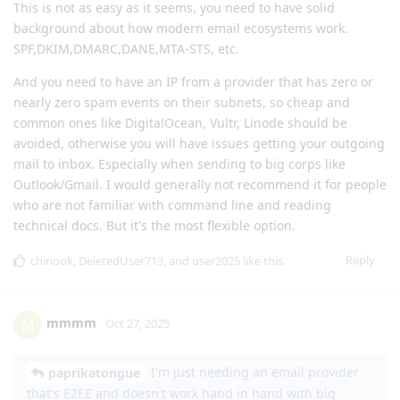
This is not as easy as it seems, you need to have solid
background about how modern email ecosystems work.
SPF,DKIM,DMARC,DANE,MTA-STS, etc.
And you need to have an IP from a provider that has zero or
nearly zero spam events on their subnets, so cheap and
common ones like DigitalOcean, Vultr, Linode should be
avoided, otherwise you will have issues getting your outgoing
mail to inbox. Especially when sending to big corps like
Outlook/Gmail. I would generally not recommend it for people
who are not familiar with command line and reading
technical docs. But it's the most flexible option.
Reply
chinook
,
DeletedUser713
, and
user2025
like this
.
mmmm
M
Oct 27, 2025
I'm just needing an email provider
paprikatongue
that's E2EE and doesn't work hand in hand with big