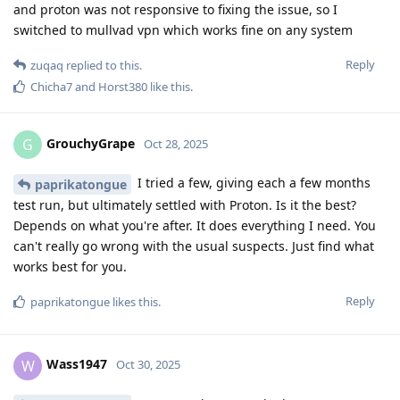
and proton was not responsive to fixing the issue, so I
switched to mullvad vpn which works fine on any system
Reply
zuqaq
replied to this.
Chicha7
and
Horst380
like this
.
GrouchyGrape
G
Oct 28, 2025
I tried a few, giving each a few months
paprikatongue
test run, but ultimately settled with Proton. Is it the best?
Depends on what you're after. It does everything I need. You
can't really go wrong with the usual suspects. Just find what
works best for you.
Reply
paprikatongue
likes this
.
Wass1947
W
Oct 30, 2025