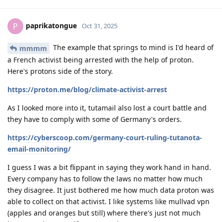
paprikatongue
P
Oct 31, 2025
The example that springs to mind is I'd heard of
mmmm
a French activist being arrested with the help of proton.
Here's protons side of the story.
https://proton.me/blog/climate-activist-arrest
As I looked more into it, tutamail also lost a court battle and
they have to comply with some of Germany's orders.
https://cyberscoop.com/germany-court-ruling-tutanota-
email-monitoring/
I guess I was a bit flippant in saying they work hand in hand.
Every company has to follow the laws no matter how much
they disagree. It just bothered me how much data proton was
able to collect on that activist. I like systems like mullvad vpn
(apples and oranges but still) where there's just not much