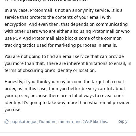
In any case, Protonmail is not an anonymity service. It is a
service that protects the contents of your email with
encryption. And even then, that depends on communicating
with other users who are either also using Protonmail or who
use PGP. And Protonmail also blocks some of the common
tracking tactics used for marketing purposes in emails.
You are not going to find an email service that can provide
you more than that. There are inherent limitations to email, in
terms of obscuring one's identity or location.
Honestly, if you think you may become the target of a court
order, as in this case, then you better be very careful about
your op sec, because there are a lot of ways to reveal one's
identity. It's going to take way more than what email provider
you use.
Reply
paprikatongue
,
Dumdum
,
mmmm
, and
2WsF
like this
.