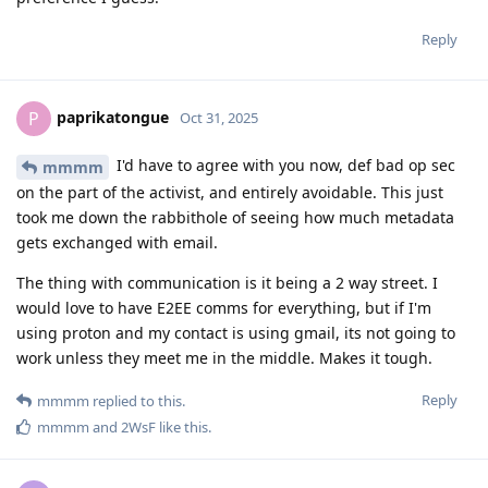
Reply
paprikatongue
P
Oct 31, 2025
I'd have to agree with you now, def bad op sec
mmmm
on the part of the activist, and entirely avoidable. This just
took me down the rabbithole of seeing how much metadata
gets exchanged with email.
The thing with communication is it being a 2 way street. I
would love to have E2EE comms for everything, but if I'm
using proton and my contact is using gmail, its not going to
work unless they meet me in the middle. Makes it tough.
Reply
mmmm
replied to this.
mmmm
and
2WsF
like this
.