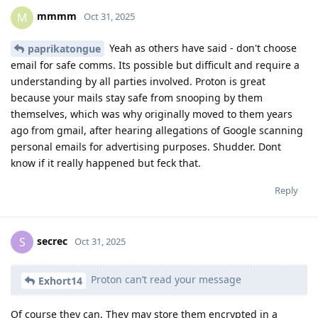
mmmm
M
Oct 31, 2025
Yeah as others have said - don't choose
paprikatongue
email for safe comms. Its possible but difficult and require a
understanding by all parties involved. Proton is great
because your mails stay safe from snooping by them
themselves, which was why originally moved to them years
ago from gmail, after hearing allegations of Google scanning
personal emails for advertising purposes. Shudder. Dont
know if it really happened but feck that.
Reply
secrec
S
Oct 31, 2025
Proton can’t read your message
Exhort14
Of course they can. They may store them encrypted in a