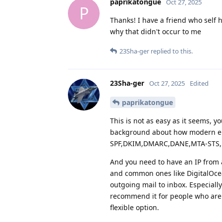
paprikatongue
Oct 27, 2025
P
Thanks! I have a friend who self 
why that didn't occur to me
23Sha-ger
replied to this.
23Sha-ger
Oct 27, 2025
Edited
paprikatongue
This is not as easy as it seems, y
background about how modern em
SPF,DKIM,DMARC,DANE,MTA-STS, 
And you need to have an IP from 
and common ones like DigitalOcean
outgoing mail to inbox. Especiall
recommend it for people who are 
flexible option.