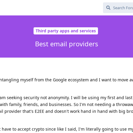
Third party apps and services
Best email providers
sentangling myself from the Google ecosystem and I want to move 
 am seeking security not anonymity. I will be using my first and la
with family, friends, and businesses. So I'm not needing a throwa
ail provider that's E2EE and doesn't work hand in hand with big bro
 have to accept crypto since like I said, I'm literally going to use my