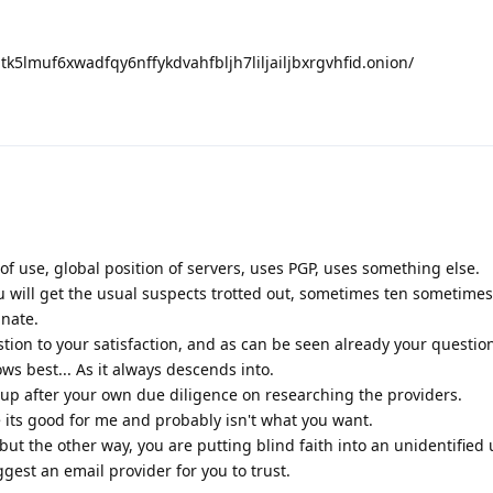
nptk5lmuf6xwadfqy6nffykdvahfbljh7liljailjbxrgvhfid.onion/
 of use, global position of servers, uses PGP, uses something else.
u will get the usual suspects trotted out, sometimes ten sometime
unate.
tion to your satisfaction, and as can be seen already your questi
ws best... As it always descends into.
p after your own due diligence on researching the providers.
e its good for me and probably isn't what you want.
but the other way, you are putting blind faith into an unidentified 
est an email provider for you to trust.