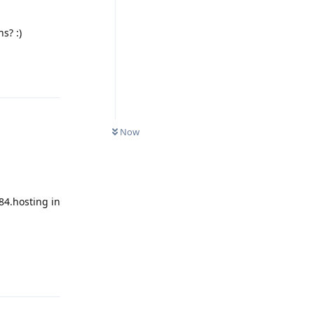
s? :)
Reply
Now
84.hosting in
Reply