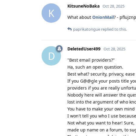
KitsuneNoBaka
Oct 28, 2025
K
What about
OnionMail
? - pflujz
paprikatongue
replied to this.
DeletedUser499
Oct 28, 2025
D
"Best email providers?"
Ha, such an open question.
Best what? security, privacy, ease
If you G@@gle your posts title yo
providers if you are really unfort
Nobody here will answer the ques
lost into the argument of who kno
You have to make your own mind u
I won't tell you who I use becaus
Not what you want to hear! Sure, 
made up name on a forum, to sugg