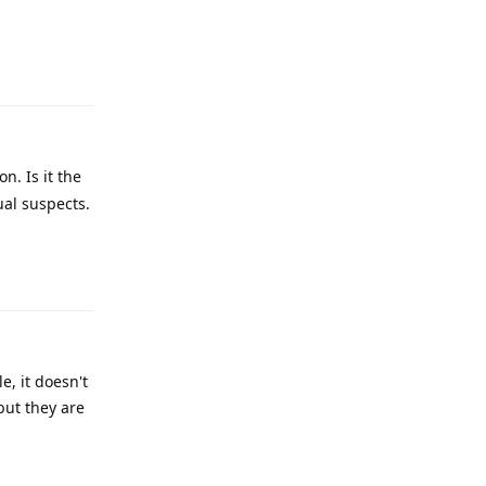
Reply
n. Is it the
ual suspects.
Reply
e, it doesn't
but they are