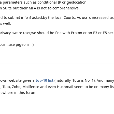
ra parameters such as conditional IP or geolocation.
en Suite but their MFA is not so comprehensive.
ged to submit info if asked,by the local Courts. As usrrs increased u
s well.
ivacy aware user,we should be fine with Proton or an E3 or E5 sec
us...use pigeons. ;)
 own website gives a
top-10 list
(naturally, Tuta is No. 1). And many
, Tuta, Zoho, Mailfence and even Hushmail seem to be on many lis
ewhere in this forum.