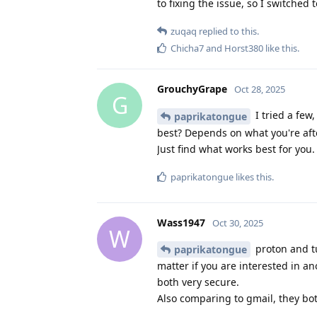
to fixing the issue, so I switche
zuqaq
replied to this.
Chicha7
and
Horst380
like this
.
GrouchyGrape
Oct 28, 2025
G
I tried a few,
paprikatongue
best? Depends on what you're afte
Just find what works best for you.
paprikatongue
likes this
.
Wass1947
Oct 30, 2025
W
proton and tu
paprikatongue
matter if you are interested in a
both very secure.
Also comparing to gmail, they bo