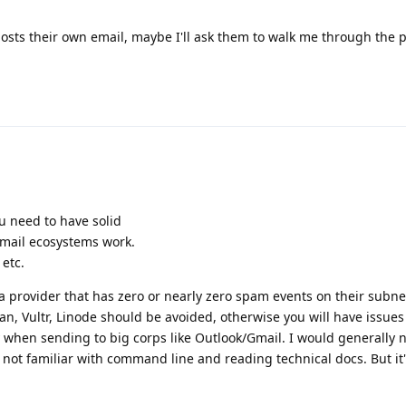
hosts their own email, maybe I'll ask them to walk me through the 
ou need to have solid
ail ecosystems work.
etc.
a provider that has zero or nearly zero spam events on their subne
, Vultr, Linode should be avoided, otherwise you will have issues
y when sending to big corps like Outlook/Gmail. I would generally 
not familiar with command line and reading technical docs. But it