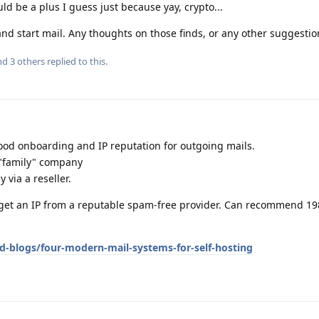
uld be a plus I guess just because yay, crypto...
and start mail. Any thoughts on those finds, or any other suggestion
and
3
others
replied to this.
good onboarding and IP reputation for outgoing mails.
 "family" company
y via a reseller.
u get an IP from a reputable spam-free provider. Can recommend 19
d-blogs/four-modern-mail-systems-for-self-hosting