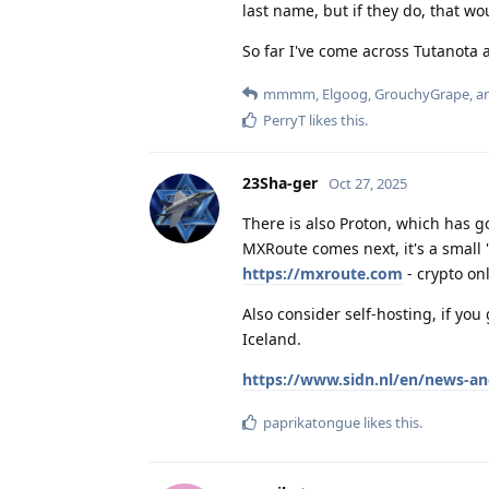
last name, but if they do, that wo
So far I've come across Tutanota 
mmmm
,
Elgoog
,
GrouchyGrape
, 
PerryT
likes this
.
23Sha-ger
Oct 27, 2025
There is also Proton, which has 
MXRoute comes next, it's a small
https://mxroute.com
- crypto onl
Also consider self-hosting, if yo
Iceland.
https://www.sidn.nl/en/news-an
paprikatongue
likes this
.