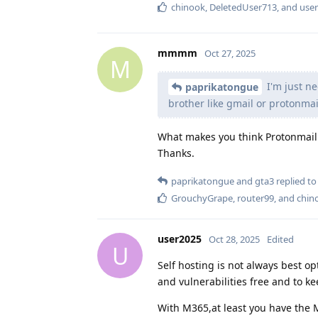
chinook
,
DeletedUser713
, and
use
mmmm
Oct 27, 2025
M
I'm just ne
paprikatongue
brother like gmail or protonmai
What makes you think Protonmail 
Thanks.
paprikatongue
and
gta3
replied to 
GrouchyGrape
,
router99
, and
chin
user2025
Oct 28, 2025
Edited
U
Self hosting is not always best op
and vulnerabilities free and to k
With M365,at least you have the M