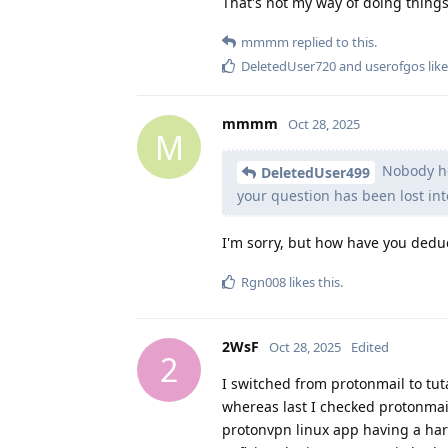
That's not my way of doing things
mmmm
replied to this.
DeletedUser720
and
userofgos
like
mmmm
Oct 28, 2025
M
Nobody her
DeletedUser499
your question has been lost int
I'm sorry, but how have you dedu
Rgn008
likes this
.
2WsF
Oct 28, 2025
Edited
2
I switched from protonmail to tu
whereas last I checked protonmail 
protonvpn linux app having a ha