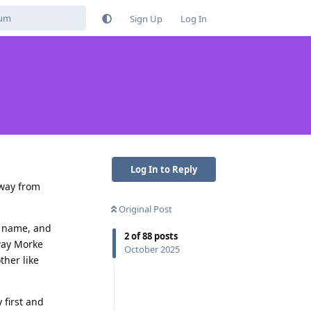
Sign Up
Log In
Log In to Reply
away from
Original Post
st name, and
2
of
88
posts
way Morke
October 2025
ther like
 first and