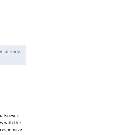
Reply
en already
Reply
atsoever,
es with the
 responsive