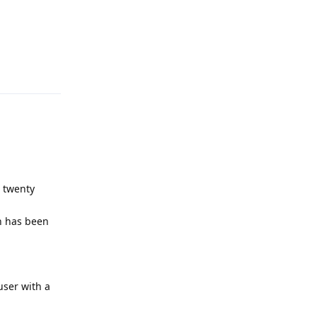
Reply
s twenty
on has been
user with a