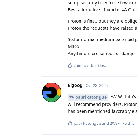
setup security to enforce few ext
Best alternative i found is XA Op
Proton is fine...but they are obli
Proton,the requests have raised a
So,for normal medium paranoid pr
M365.
Anything more serious or dangero
chinook
likes this
.
Elgoog
Oct 28, 2025
FWIW, Tuta's
paprikatongue
will recommend providers. Proton
has been mentioned favorably els
paprikatongue
and
2WsF
like this
.