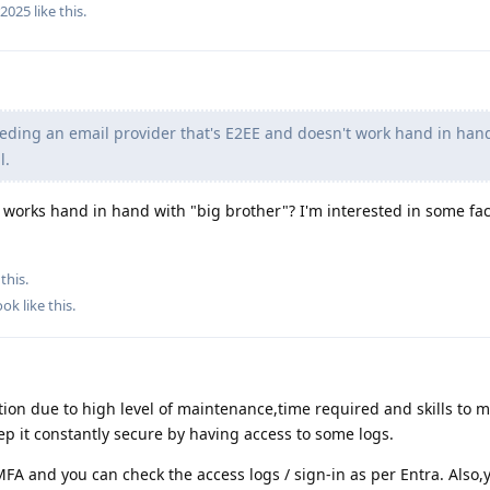
r2025
like this
.
eding an email provider that's E2EE and doesn't work hand in han
l.
works hand in hand with "big brother"? I'm interested in some fac
this.
ook
like this
.
tion due to high level of maintenance,time required and skills to m
eep it constantly secure by having access to some logs.
FA and you can check the access logs / sign-in as per Entra. Also,