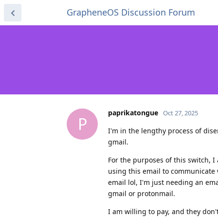
GrapheneOS Discussion Forum
paprikatongue
Oct 27, 2025
P
I'm in the lengthy process of di
gmail.
For the purposes of this switch, I
using this email to communicate 
email lol, I'm just needing an em
gmail or protonmail.
I am willing to pay, and they don't