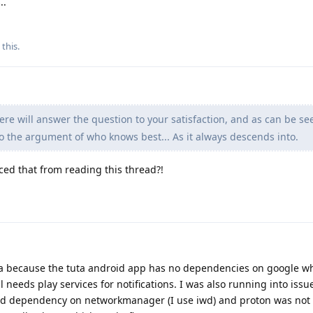
..
 this
.
e will answer the question to your satisfaction, and as can be se
o the argument of who knows best... As it always descends into.
ced that from reading this thread?!
ta because the tuta android app has no dependencies on google wh
needs play services for notifications. I was also running into issu
rd dependency on networkmanager (I use iwd) and proton was not