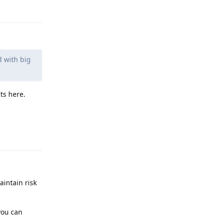
Reply
d with big
ts here.
Reply
aintain risk
you can