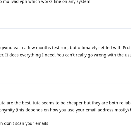
d to mullvad vpn which works fine on any system
 giving each a few months test run, but ultimately settled with Proto
r. It does everything I need. You can't really go wrong with the us
ta are the best, tuta seems to be cheaper but they are both reliabl
nonymity (this depends on how you use your email address mostly) 
th don't scan your emails