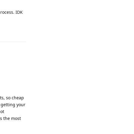
process. IDK
Reply
ts, so cheap
 getting your
not
's the most