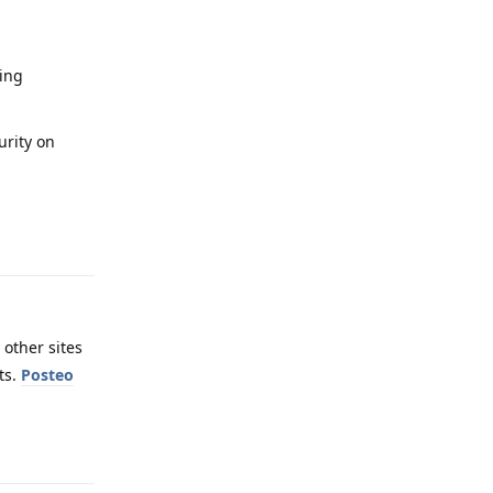
sing
urity on
Reply
 other sites
ts.
Posteo
Reply