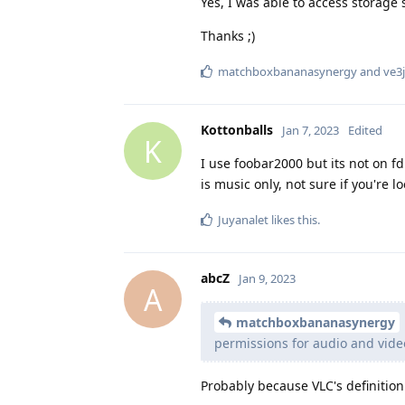
Yes, I was able to access storage 
Thanks ;)
matchboxbananasynergy
and
ve3j
Kottonballs
Jan 7, 2023
Edited
K
I use foobar2000 but its not on fd
is music only, not sure if you're l
Juyanalet
likes this
.
abcZ
Jan 9, 2023
A
matchboxbananasynergy
permissions for audio and vide
Probably because VLC's definition 