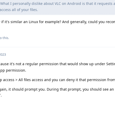
What I personally dislike about VLC on Android is that it requests 
ccess all of your files.
 if it's similar an Linux for example? And generally, could you re
o this.
 2023
cause it's not a regular permission that would show up under Sett
app permission.
p access > All files access and you can deny it that permission from
ain, it should prompt you. During that prompt, you should see an
".