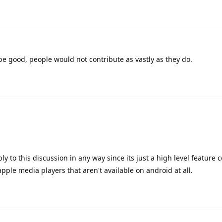
t be good, people would not contribute as vastly as they do.
ly to this discussion in any way since its just a high level feature
le media players that aren't available on android at all.