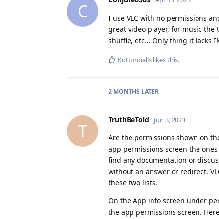
C
I use VLC with no permissions and
great video player, for music the U
shuffle, etc... Only thing it lacks 
Kottonballs
likes this
.
2 MONTHS
LATER
TruthBeTold
Jun 3, 2023
T
Are the permissions shown on the
app permissions screen the ones t
find any documentation or discus
without an answer or redirect. V
these two lists.
On the App info screen under per
the app permissions screen. Here