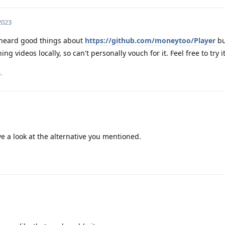
 2023
heard good things about
https://github.com/moneytoo/Player
bu
g videos locally, so can't personally vouch for it. Feel free to try it
.
ve a look at the alternative you mentioned.