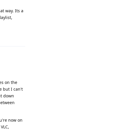
t way. Its a
aylist,
Reply
es on the
 but I can't
ut down
 between
ou're now on
 VLC,