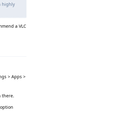
a highly
commend a VLC
Reply
ings > Apps >
 there.
 option
Reply