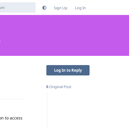
Sign Up
Log In
?
Log In to Reply
Original Post
Reply
on to access