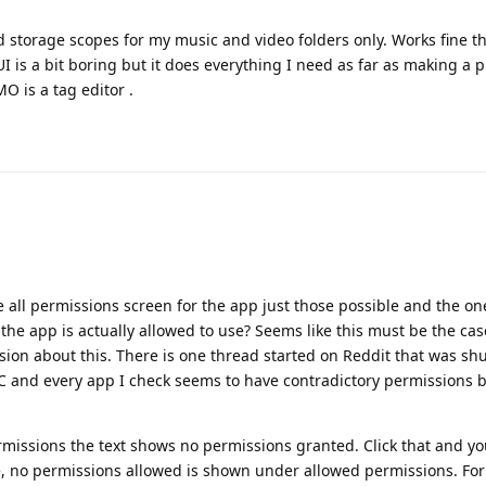
 storage scopes for my music and video folders only. Works fine tha
I is a bit boring but it does everything I need as far as making a pl
IMO is a tag editor .
 all permissions screen for the app just those possible and the on
he app is actually allowed to use? Seems like this must be the case
sion about this. There is one thread started on Reddit that was sh
LC and every app I check seems to have contradictory permissions
missions the text shows no permissions granted. Click that and y
, no permissions allowed is shown under allowed permissions. For