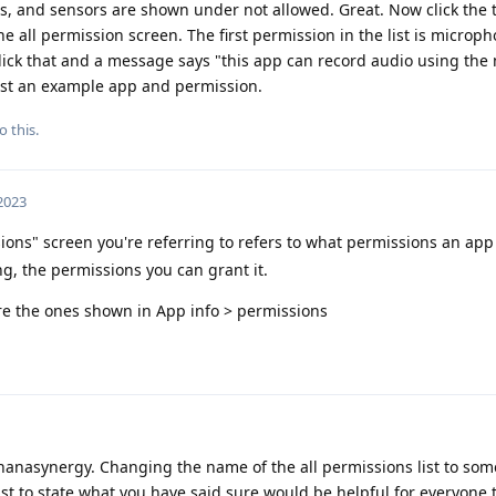
s, and sensors are shown under not allowed. Great. Now click the 
e all permission screen. The first permission in the list is microp
lick that and a message says "this app can record audio using th
 just an example app and permission.
o this.
 2023
ions" screen you're referring to refers to what permissions an app 
ng, the permissions you can grant it.
e the ones shown in App info > permissions
anasynergy. Changing the name of the all permissions list to so
ist to state what you have said sure would be helpful for everyone 