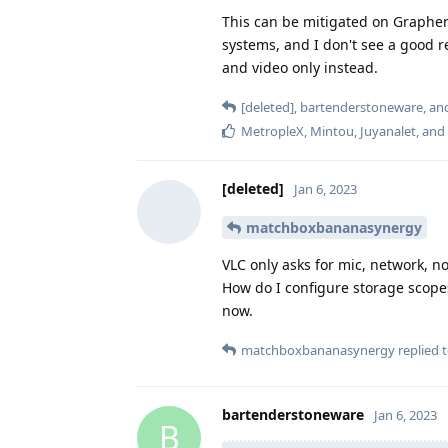
This can be mitigated on Graphene
systems, and I don't see a good r
and video only instead.
[deleted]
,
bartenderstoneware
, a
MetropleX
,
Mintou
,
Juyanalet
, and
[deleted]
Jan 6, 2023
matchboxbananasynergy
VLC only asks for mic, network, n
How do I configure storage scopes?
now.
matchboxbananasynergy
replied t
bartenderstoneware
Jan 6, 2023
B