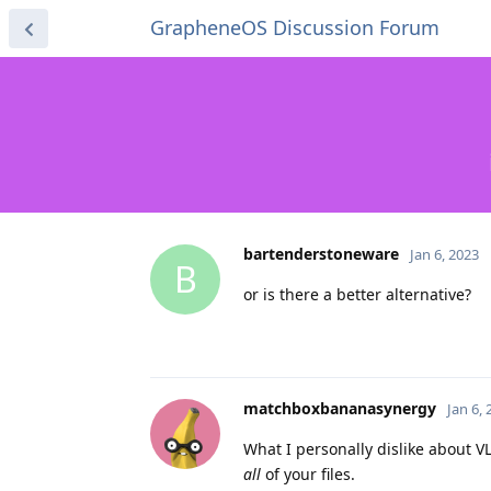
GrapheneOS Discussion Forum
bartenderstoneware
Jan 6, 2023
B
or is there a better alternative?
matchboxbananasynergy
Jan 6,
What I personally dislike about V
all
of your files.