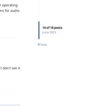
er operating
ons for audio
Reply
14
of
18
posts
June 2023
Now
 don't see it
Reply