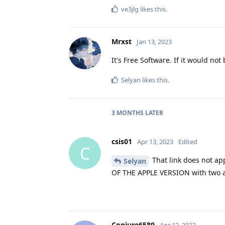
ve3jlg
likes this
.
Mrxst
Jan 13, 2023
It's Free Software. If it would no
Selyan
likes this
.
3 MONTHS
LATER
csis01
Apr 13, 2023
Edited
C
That link does not app
Selyan
OF THE APPLE VERSION with two app
Conjure6589
Apr 13, 2023