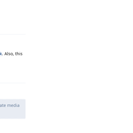
Reply
k
. Also, this
Reply
iate media