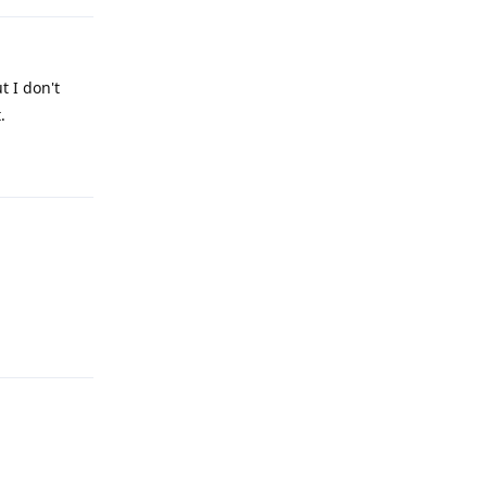
t I don't
.
Reply
Reply