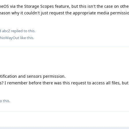
OS via the Storage Scopes feature, but this isn't the case on oth
eason why it couldn't just request the appropriate media permissi
nd
abcZ
replied to this.
NoWayOut
like this
.
otification and sensors permission.
 I remember before there was this request to access all files, but I
o this.