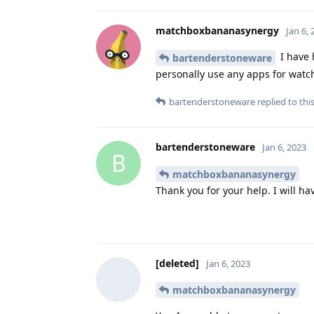
matchboxbananasynergy
Jan 6,
I have 
bartenderstoneware
personally use any apps for watchin
bartenderstoneware
replied to this
bartenderstoneware
Jan 6, 2023
B
matchboxbananasynergy
Thank you for your help. I will ha
[deleted]
Jan 6, 2023
matchboxbananasynergy