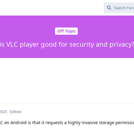
Off Topic
is VLC player good for security and privacy
 2023
Edited
LC on Android is that it requests a highly invasive storage permissi