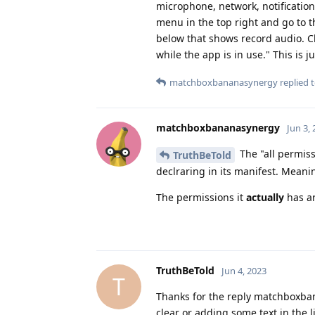
microphone, network, notification
menu in the top right and go to th
below that shows record audio. C
while the app is in use." This is
matchboxbananasynergy
replied t
matchboxbananasynergy
Jun 3,
The "all permiss
TruthBeTold
declraring in its manifest. Meani
The permissions it
actually
has ar
TruthBeTold
Jun 4, 2023
T
Thanks for the reply matchboxban
clear or adding some text in the l