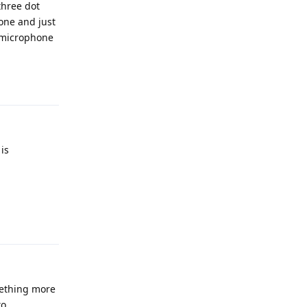
three dot
hone and just
e microphone
Reply
is
Reply
mething more
to