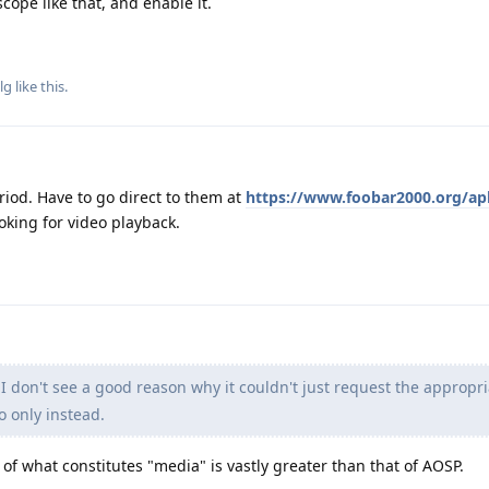
scope like that, and enable it.
lg
like this
.
riod. Have to go direct to them at
https://www.foobar2000.org/ap
ooking for video playback.
I don't see a good reason why it couldn't just request the appropr
o only instead.
of what constitutes "media" is vastly greater than that of AOSP.