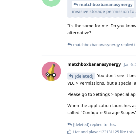
matchboxbananasynergy
invasive storage permission to a
It's the same for me. Do you know
alternative?
matchboxbananasynergy
replied t
matchboxbananasynergy
Jan 6,
You don't see it be
[deleted]
VLC > Permissions, but a special 
Please go to Settings > Special ap
When the application launches ag
called "Configure Storage Scopes
[deleted]
replied to this.
Hat
and
player122131125
like this
.