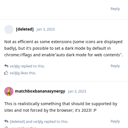
Reply
[deleted]
Jan 3, 2023
Not as efficient as some extensions (some icons are displayed
badly), but it's possible to set a dark mode by default in
chrome://flags and enable"auto dark mode for web contents".
Reply
ve3jlg
replied to this.
ve3jlg
likes this
.
matchboxbananasynergy
Jan 3, 2023
This is realistically something that should be supported by
sites and not forced by the browser; it's 2023! :P
Reply
[deleted]
and
ve3jlg
replied to this.