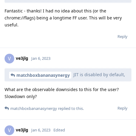
Fantastic - thanks! I had no idea about this (or the
chrome://flags) being a longtime FF user. This will be very
useful.
Reply
ve3jlg
V
Jan 6, 2023
JIT is disabled by default,
matchboxbananasynergy
What are the observable downsides to this for the user?
Slowdown only?
Reply
matchboxbananasynergy
replied to this.
ve3jlg
V
Jan 6, 2023
Edited