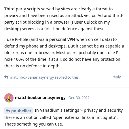
Third party scripts served by sites are clearly a threat to
privacy and have been used as an attack vector. Ad and third-
party script blocking in a browser (I user uBlock on my
desktop) serves as a first-line defence against these.
I use Pi-hole (and via a personal VPN when on cell data) to
defend my phone and desktops. But it cannot be as capable a
blocker as one in-browser. Most users probably don't use Pi-
hole 100% of the time if at all, so do not have any protection;
there is no defence in-depth.
Reply
matchboxbananasynergy
replied to this.
matchboxbananasynergy
Dec 30, 2022
In Vanadium's settings > privacy and security,
poubellier
there is an option called "open external links in incognito".
That's something you can use.