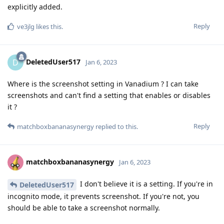
explicitly added.
Reply
ve3jlg
likes this
.
DeletedUser517
D
Jan 6, 2023
Where is the screenshot setting in Vanadium ? I can take
screenshots and can't find a setting that enables or disables
it ?
Reply
matchboxbananasynergy
replied to this.
matchboxbananasynergy
Jan 6, 2023
I don't believe it is a setting. If you're in
DeletedUser517
incognito mode, it prevents screenshot. If you're not, you
should be able to take a screenshot normally.