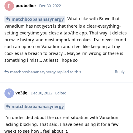
poubellier
P
Dec 30, 2022
What i like with Brave that
matchboxbananasynergy
Vanadium has not (yet?) is that there is a clear-everything-
setting everytime you close a tab/the app. That way it deletes
browse history, and most important cookies. I've never found
such an option on Vanadium and i feel like keeping all my
cookies is a breach to privacy... Maybe i'm wrong or there is
something i miss... At least i hope so
Reply
matchboxbananasynergy
replied to this.
ve3jlg
V
Dec 30, 2022
Edited
matchboxbananasynergy
I'm undecided about the current situation with Vanadium
lacking blocking. That said, I have been using it for a few
weeks to see how I feel about it.