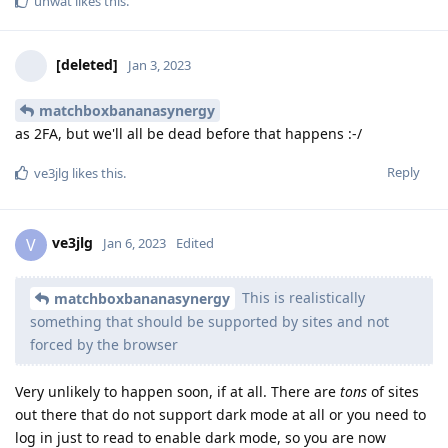
unwat
likes this
.
[deleted]
Jan 3, 2023
matchboxbananasynergy
as 2FA, but we'll all be dead before that happens :-/
Reply
ve3jlg
likes this
.
ve3jlg
V
Jan 6, 2023
Edited
This is realistically
matchboxbananasynergy
something that should be supported by sites and not
forced by the browser
Very unlikely to happen soon, if at all. There are
tons
of sites
out there that do not support dark mode at all or you need to
log in just to read to enable dark mode, so you are now