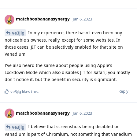
matchboxbananasynergy
Jan 6, 2023
In my experience, there hasn't even been any
ve3jlg
noticeable slowness, really, except for some websites. In
those cases, JIT can be selectively enabled for that site on
Vanadium.
I've also heard the same about people using Apple's
Lockdown Mode which also disables JIT for Safari; you mostly
don't notice it, but the benefit in security is significant.
Reply
ve3jlg
likes this
.
matchboxbananasynergy
Jan 6, 2023
I believe that screenshots being disabled on
ve3jlg
Vanadium is part of Chromium, not something that Vanadium