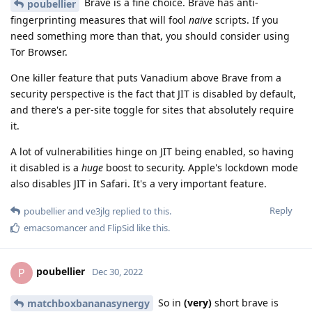
Brave is a fine choice. Brave has anti-
poubellier
fingerprinting measures that will fool
naive
scripts. If you
need something more than that, you should consider using
Tor Browser.
One killer feature that puts Vanadium above Brave from a
security perspective is the fact that JIT is disabled by default,
and there's a per-site toggle for sites that absolutely require
it.
A lot of vulnerabilities hinge on JIT being enabled, so having
it disabled is a
huge
boost to security. Apple's lockdown mode
also disables JIT in Safari. It's a very important feature.
Reply
poubellier
and
ve3jlg
replied to this.
emacsomancer
and
FlipSid
like this
.
poubellier
P
Dec 30, 2022
So in
(very)
short brave is
matchboxbananasynergy