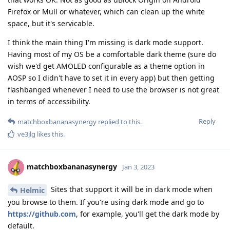
Firefox or Mull or whatever, which can clean up the white
space, but it's servicable.
I think the main thing I'm missing is dark mode support.
Having most of my OS be a comfortable dark theme (sure do
wish we'd get AMOLED configurable as a theme option in
AOSP so I didn't have to set it in every app) but then getting
flashbanged whenever I need to use the browser is not great
in terms of accessibility.
Reply
matchboxbananasynergy
replied to this.
ve3jlg
likes this
.
matchboxbananasynergy
Jan 3, 2023
Sites that support it will be in dark mode when
Helmic
you browse to them. If you're using dark mode and go to
https://github.com
, for example, you'll get the dark mode by
default.