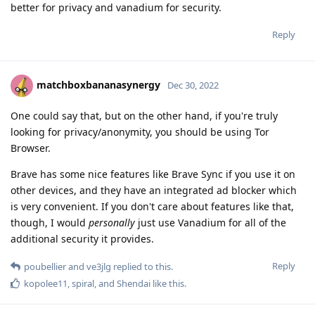
better for privacy and vanadium for security.
Reply
matchboxbananasynergy
Dec 30, 2022
One could say that, but on the other hand, if you're truly
looking for privacy/anonymity, you should be using Tor
Browser.
Brave has some nice features like Brave Sync if you use it on
other devices, and they have an integrated ad blocker which
is very convenient. If you don't care about features like that,
though, I would
personally
just use Vanadium for all of the
additional security it provides.
Reply
poubellier
and
ve3jlg
replied to this.
kopolee11
,
spiral
, and
Shendai
like this
.