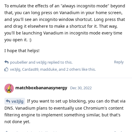
To emulate the effects of an "always incognito mode" beyond
that, you can long press on Vanadium in your home screen,
and you'll see an incognito window shortcut. Long press that
and drag it elsewhere to make a shortcut for it. That way,
you'll be launching Vanadium in incognito mode every time
you open it. :)
I hope that helps!
Reply
poubellier
and
ve3jlg
replied to this.
ve3jlg
,
Cardas89
,
madduke
, and
2
others
like this
.
matchboxbananasynergy
Dec 30, 2022
If you want to set up blocking, you can do that via
ve3jlg
DNS. Vanadium plans to eventually use Chromium's content
filtering engine to implement something similar, but that's
not done yet.