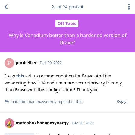
21
of
24
posts
Off Topic
Why is Vanadium better than a hardened version of
Brave?
poubellier
P
Dec 30, 2022
I saw
this
set up recommendation for Brave. And i'm
wondering how is Vanadium more secure/privacy friendly
than Brave with this configuration? Thank you
Reply
matchboxbananasynergy
replied to this.
matchboxbananasynergy
Dec 30, 2022