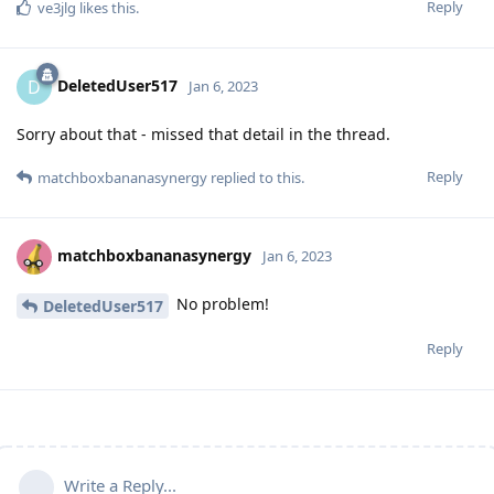
Reply
ve3jlg
likes this
.
DeletedUser517
D
Jan 6, 2023
Sorry about that - missed that detail in the thread.
Reply
matchboxbananasynergy
replied to this.
matchboxbananasynergy
Jan 6, 2023
No problem!
DeletedUser517
Reply
Write a Reply...