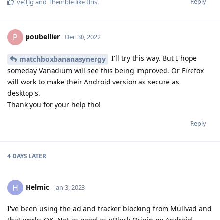
Reply
ve3jlg
and
Themble
like this
.
poubellier
P
Dec 30, 2022
I'll try this way. But I hope
matchboxbananasynergy
someday Vanadium will see this being improved. Or Firefox
will work to make their Android version as secure as
desktop's.
Thank you for your help tho!
Reply
4 DAYS
LATER
Helmic
H
Jan 3, 2023
I've been using the ad and tracker blocking from Mullvad and
that works OK. Not as good as uBlock Origin on Android