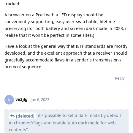
tracked.
A browser on a Pixel with a LED display should be
conveniently supporting, easy user-switchable, lifetime-
preserving (for both battery and screen) dark mode in 2023. (I
realize that it won't be perfect in some sites.)
Have a look at the general way that IETF standards are mostly
developed, and the excellent approach that a receiver should
gracefully accommodate flaws in a sender's transmission /
protocol sequence.
Reply
ve3jlg
V
Jan 6, 2023
it's possible to set a dark mode by default
[deleted]
in chrome://flags and enable"auto dark mode for web
contents".