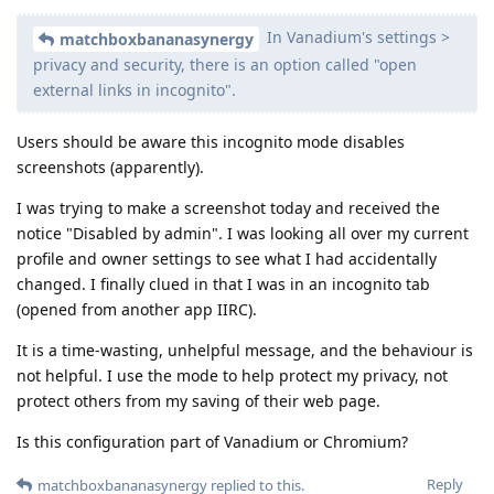
In Vanadium's settings >
matchboxbananasynergy
privacy and security, there is an option called "open
external links in incognito".
Users should be aware this incognito mode disables
screenshots (apparently).
I was trying to make a screenshot today and received the
notice "Disabled by admin". I was looking all over my current
profile and owner settings to see what I had accidentally
changed. I finally clued in that I was in an incognito tab
(opened from another app IIRC).
It is a time-wasting, unhelpful message, and the behaviour is
not helpful. I use the mode to help protect my privacy, not
protect others from my saving of their web page.
Is this configuration part of Vanadium or Chromium?
Reply
matchboxbananasynergy
replied to this.