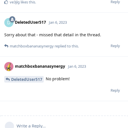
Reply
ve3jlg
likes this
.
DeletedUser517
D
Jan 6, 2023
Sorry about that - missed that detail in the thread.
Reply
matchboxbananasynergy
replied to this.
matchboxbananasynergy
Jan 6, 2023
No problem!
DeletedUser517
Reply
Write a Reply...