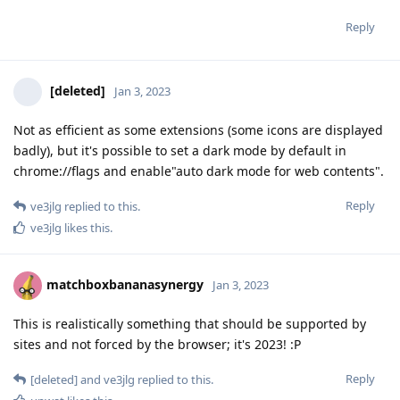
Reply
[deleted]
Jan 3, 2023
Not as efficient as some extensions (some icons are displayed
badly), but it's possible to set a dark mode by default in
chrome://flags and enable"auto dark mode for web contents".
Reply
ve3jlg
replied to this.
ve3jlg
likes this
.
matchboxbananasynergy
Jan 3, 2023
This is realistically something that should be supported by
sites and not forced by the browser; it's 2023! :P
Reply
[deleted]
and
ve3jlg
replied to this.