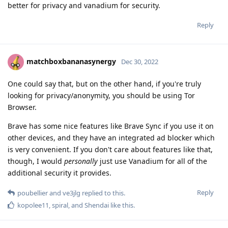
better for privacy and vanadium for security.
Reply
matchboxbananasynergy
Dec 30, 2022
One could say that, but on the other hand, if you're truly
looking for privacy/anonymity, you should be using Tor
Browser.
Brave has some nice features like Brave Sync if you use it on
other devices, and they have an integrated ad blocker which
is very convenient. If you don't care about features like that,
though, I would
personally
just use Vanadium for all of the
additional security it provides.
Reply
poubellier
and
ve3jlg
replied to this.
kopolee11
,
spiral
, and
Shendai
like this
.