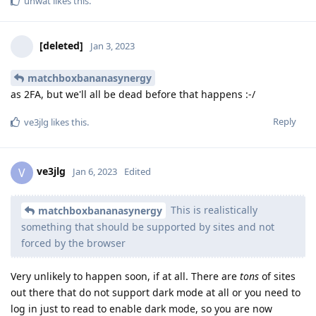
unwat
likes this
.
[deleted]
Jan 3, 2023
matchboxbananasynergy
as 2FA, but we'll all be dead before that happens :-/
Reply
ve3jlg
likes this
.
ve3jlg
V
Jan 6, 2023
Edited
This is realistically
matchboxbananasynergy
something that should be supported by sites and not
forced by the browser
Very unlikely to happen soon, if at all. There are
tons
of sites
out there that do not support dark mode at all or you need to
log in just to read to enable dark mode, so you are now