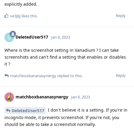
explicitly added.
Reply
ve3jlg
likes this
.
DeletedUser517
D
Jan 6, 2023
Where is the screenshot setting in Vanadium ? I can take
screenshots and can't find a setting that enables or disables
it ?
Reply
matchboxbananasynergy
replied to this.
matchboxbananasynergy
Jan 6, 2023
I don't believe it is a setting. If you're in
DeletedUser517
incognito mode, it prevents screenshot. If you're not, you
should be able to take a screenshot normally.