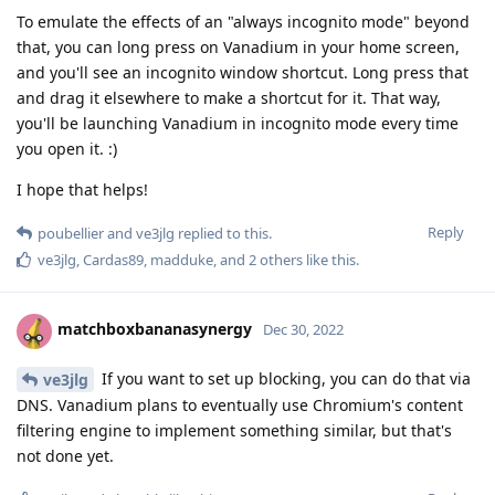
To emulate the effects of an "always incognito mode" beyond
that, you can long press on Vanadium in your home screen,
and you'll see an incognito window shortcut. Long press that
and drag it elsewhere to make a shortcut for it. That way,
you'll be launching Vanadium in incognito mode every time
you open it. :)
I hope that helps!
Reply
poubellier
and
ve3jlg
replied to this.
ve3jlg
,
Cardas89
,
madduke
, and
2
others
like this
.
matchboxbananasynergy
Dec 30, 2022
If you want to set up blocking, you can do that via
ve3jlg
DNS. Vanadium plans to eventually use Chromium's content
filtering engine to implement something similar, but that's
not done yet.