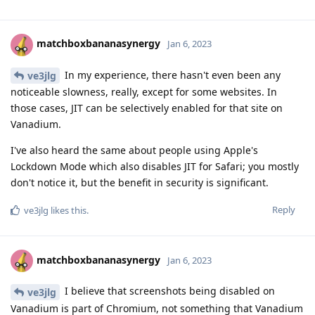
matchboxbananasynergy
Jan 6, 2023
In my experience, there hasn't even been any
ve3jlg
noticeable slowness, really, except for some websites. In
those cases, JIT can be selectively enabled for that site on
Vanadium.
I've also heard the same about people using Apple's
Lockdown Mode which also disables JIT for Safari; you mostly
don't notice it, but the benefit in security is significant.
Reply
ve3jlg
likes this
.
matchboxbananasynergy
Jan 6, 2023
I believe that screenshots being disabled on
ve3jlg
Vanadium is part of Chromium, not something that Vanadium