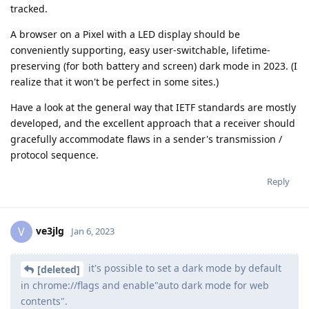
tracked.
A browser on a Pixel with a LED display should be
conveniently supporting, easy user-switchable, lifetime-
preserving (for both battery and screen) dark mode in 2023. (I
realize that it won't be perfect in some sites.)
Have a look at the general way that IETF standards are mostly
developed, and the excellent approach that a receiver should
gracefully accommodate flaws in a sender's transmission /
protocol sequence.
Reply
ve3jlg
V
Jan 6, 2023
it's possible to set a dark mode by default
[deleted]
in chrome://flags and enable"auto dark mode for web
contents".