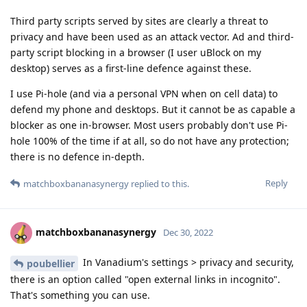
Third party scripts served by sites are clearly a threat to
privacy and have been used as an attack vector. Ad and third-
party script blocking in a browser (I user uBlock on my
desktop) serves as a first-line defence against these.
I use Pi-hole (and via a personal VPN when on cell data) to
defend my phone and desktops. But it cannot be as capable a
blocker as one in-browser. Most users probably don't use Pi-
hole 100% of the time if at all, so do not have any protection;
there is no defence in-depth.
Reply
matchboxbananasynergy
replied to this.
matchboxbananasynergy
Dec 30, 2022
In Vanadium's settings > privacy and security,
poubellier
there is an option called "open external links in incognito".
That's something you can use.