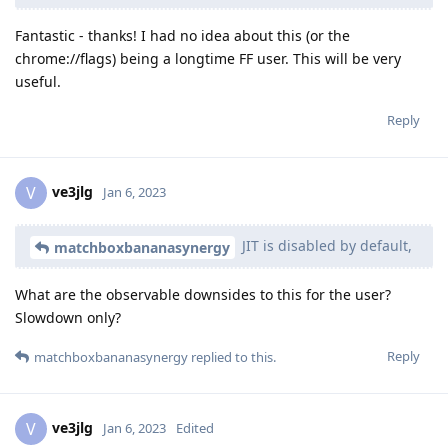
Fantastic - thanks! I had no idea about this (or the
chrome://flags) being a longtime FF user. This will be very
useful.
Reply
ve3jlg
V
Jan 6, 2023
JIT is disabled by default,
matchboxbananasynergy
What are the observable downsides to this for the user?
Slowdown only?
Reply
matchboxbananasynergy
replied to this.
ve3jlg
V
Jan 6, 2023
Edited