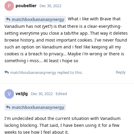
poubellier
P
Dec 30, 2022
What i like with Brave that
matchboxbananasynergy
Vanadium has not (yet?) is that there is a clear-everything-
setting everytime you close a tab/the app. That way it deletes
browse history, and most important cookies. I've never found
such an option on Vanadium and i feel like keeping all my
cookies is a breach to privacy... Maybe i'm wrong or there is
something i miss... At least i hope so
Reply
matchboxbananasynergy
replied to this.
ve3jlg
V
Dec 30, 2022
Edited
matchboxbananasynergy
I'm undecided about the current situation with Vanadium
lacking blocking. That said, I have been using it for a few
weeks to see how I feel about it.