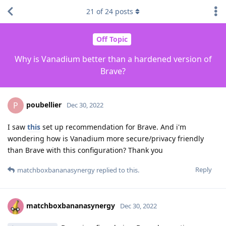
21
of
24
posts
Off Topic
Why is Vanadium better than a hardened version of
Brave?
poubellier
P
Dec 30, 2022
I saw
this
set up recommendation for Brave. And i'm
wondering how is Vanadium more secure/privacy friendly
than Brave with this configuration? Thank you
Reply
matchboxbananasynergy
replied to this.
matchboxbananasynergy
Dec 30, 2022