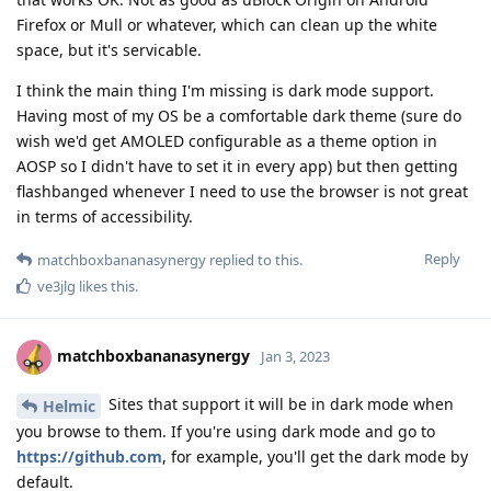
Firefox or Mull or whatever, which can clean up the white
space, but it's servicable.
I think the main thing I'm missing is dark mode support.
Having most of my OS be a comfortable dark theme (sure do
wish we'd get AMOLED configurable as a theme option in
AOSP so I didn't have to set it in every app) but then getting
flashbanged whenever I need to use the browser is not great
in terms of accessibility.
Reply
matchboxbananasynergy
replied to this.
ve3jlg
likes this
.
matchboxbananasynergy
Jan 3, 2023
Sites that support it will be in dark mode when
Helmic
you browse to them. If you're using dark mode and go to
https://github.com
, for example, you'll get the dark mode by
default.