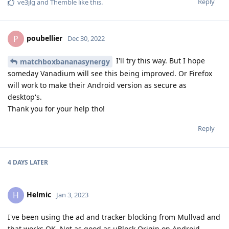
Reply
ve3jlg
and
Themble
like this
.
poubellier
P
Dec 30, 2022
I'll try this way. But I hope
matchboxbananasynergy
someday Vanadium will see this being improved. Or Firefox
will work to make their Android version as secure as
desktop's.
Thank you for your help tho!
Reply
4 DAYS
LATER
Helmic
H
Jan 3, 2023
I've been using the ad and tracker blocking from Mullvad and
that works OK. Not as good as uBlock Origin on Android