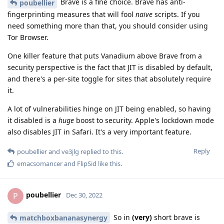
Brave is a fine choice. Brave has anti-
poubellier
fingerprinting measures that will fool
naive
scripts. If you
need something more than that, you should consider using
Tor Browser.
One killer feature that puts Vanadium above Brave from a
security perspective is the fact that JIT is disabled by default,
and there's a per-site toggle for sites that absolutely require
it.
A lot of vulnerabilities hinge on JIT being enabled, so having
it disabled is a
huge
boost to security. Apple's lockdown mode
also disables JIT in Safari. It's a very important feature.
Reply
poubellier
and
ve3jlg
replied to this.
emacsomancer
and
FlipSid
like this
.
poubellier
P
Dec 30, 2022
So in
(very)
short brave is
matchboxbananasynergy