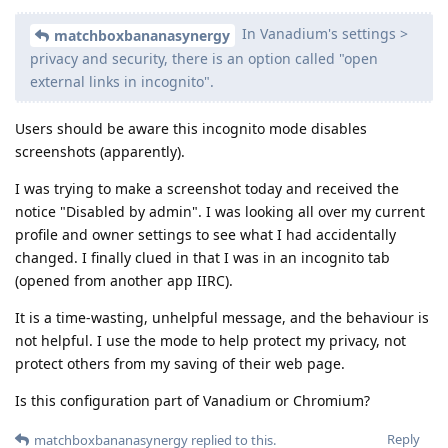
In Vanadium's settings >
matchboxbananasynergy
privacy and security, there is an option called "open
external links in incognito".
Users should be aware this incognito mode disables
screenshots (apparently).
I was trying to make a screenshot today and received the
notice "Disabled by admin". I was looking all over my current
profile and owner settings to see what I had accidentally
changed. I finally clued in that I was in an incognito tab
(opened from another app IIRC).
It is a time-wasting, unhelpful message, and the behaviour is
not helpful. I use the mode to help protect my privacy, not
protect others from my saving of their web page.
Is this configuration part of Vanadium or Chromium?
Reply
matchboxbananasynergy
replied to this.