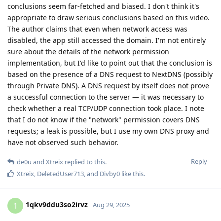
1qkv9ddu3so2irvz
1
Aug 29, 2025
He says he doesn't trust people, he always checks everything
out. Good attitude, but has he checked everything with iOS?
Is he even capable of that?
I see him as an advanced user who can make good decisions
for himself, but not the privacy expert he claims (or wants) to
be.
Reply
DeletedUser713
likes this
.
Curious
C
Aug 30, 2025
Your responses are relevant to me, tho I wanted to ask, if not
GOS the second best option is iOS for security, sandboxing
(privacy) etc. ? (I am not counting other cROMs, because to
me they are not worth it)