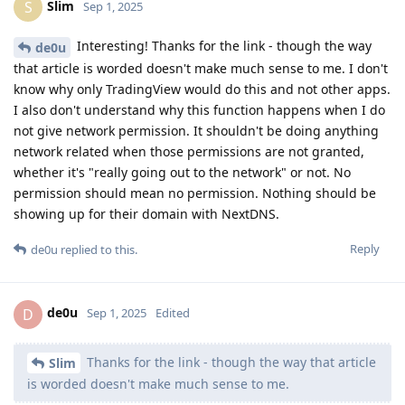
Thanks for the link - though the way that article
Slim
is worded doesn't make much sense to me.
At the end of that text there is a link to official Google
documentation. Perhaps that might clarify the situation?
I don't know why only TradingView would do
Slim
this and not other apps.
Because some apps register URL schemes and others don't.
I also don't understand why this function
Slim
happens when I do not give network permission.
As the GrapheneOS documentation clearly states, the
verification step is done by a different app, called "Intent
Filter Verification Service", not by the app that had network
permission denied.