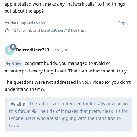
this forum 😂 The title of it makes that pretty clear. It's for
iPhone users who are struggling with the transition to
GOS.
I think it's not unreasonable to assume such switchers would
come to... a GOS forum to solve any troubles they might have
with switching to GOS - but I guess they should head to Apple
Support Forums instead?
I didn't say there was a perfect counterpart to
Slim
the iPhone. I said I hope we get a good Linux phone
alternative.
I didn't say that someone would need an alternative to iOS or
Android. I said iOS doesn't have a (global) network
permission.
Linux in its current form is not alternative btw, but a security
hellhole.