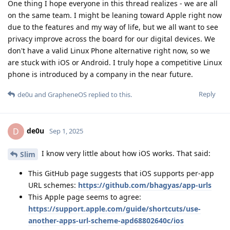
This Apple page seems to agree:
https://support.apple.com/guide/shortcuts/use-
another-apps-url-scheme-apd68802640c/ios
How are the associations between apps and URL schemes
validated in iOS? I can imagine that the original design might
have been that it happens inside Apple as part of the app
approval process, but how does it work now that Apple has
been forced to allow alternative app stores in some markets?
Hopefully there is some system that prevents an app written
by xyzzy.com from claiming URLs owned by plugh.com?
Reply
de0u
replied to this.
de0u
D
Sep 1, 2025
Yep, hopefully GOS can find a workaround to fix
Slim
that. Sounds like it's
probably
not a big deal, but kind of