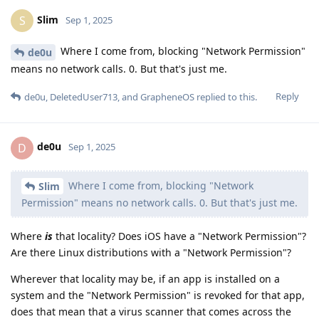
Wherever that locality may be, if an app is installed on a
system and the "Network Permission" is revoked for that app,
does that mean that a virus scanner that comes across the
app installed won't make any "network calls" to find things
out about the app?
Reply
de0u
replied to this.
r134a
,
thmf
, and
DeletedUser713
like this
.
DeletedUser713
D
Sep 1, 2025
congratz buddy, you managed to avoid or
Slim
misinterpret everything I said. That's an achievement, truly.
The questions were not addressed in your video (or you don't
understand them?).
The video is not intended for literally anyone on
Slim