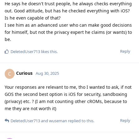
Reply
DeletedUser713
and
wuseman
replied to this.
Blastoidea
B
Aug 30, 2025
This is an absurd comparison.
Reply
DeletedUser713
D
Aug 30, 2025
the second best option is iOS for security,
Curious
sandboxing (privacy) etc. ? (I am not counting other
cROMs, because to me they are no
More or less - yes.
Reply
Curious
likes this
.