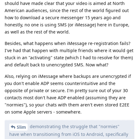
demonstrating the struggle that "normies"
Slim
have when transitioning from iOS to Android, specifically
GOS.
maybe you just made that up? I see former iOS people
registering here on this forum and asking questions, who just
need to figure out one or two minor quirks. I've not heard of
any "struggle" anybody had on here. You make it sound way
more complicated than it is. Android is used by the majority
of the world. If even the boomerist boomers can figure it out,
iOS users can as well.
But I also have no incentive to lie. I actually
Slim
WANT people to use GrapheneOS, I have nothing against
it at all.
I believe you. It just sounds like "nah, GOS too complicated -
stay on iPhone". You gotta agree, that video comes off as