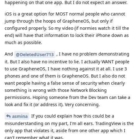
If you could explain how this could be a
asmina
misunderstanding on my part, I'm all ears. TradingView is the
only app that violates it, aside from one other app which I
can't remember what it was.
Reply
de0u
,
DeletedUser713
,
Morwendara
, and
2
others
replied to this.
de0u
D
Sep 1, 2025
If you could explain how this could be a
Slim
misunderstanding on my part, I'm all ears.
As
hinted, a DNS request looking up a
Morwendara
domain name associated with an app is not the same as
network traffic from the app:
https://grapheneos.org/usage#app-link-verification