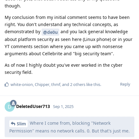
Where I come from, blocking "Network
Slim
Permission" means no network calls. 0. But that's just me.
Where you come from, blocking network permissions isn't
even possible.
Reply
white-onion
,
wuseman
,
Probably9857
, and
4
others
like this
.
Xtreix
Sep 1, 2025
Edited
I didn't see in your video a moment where you
@Slim
demonstrate a leak when application-level network revocation
is enabled. It also seems that you are using a private DNS, so
I will quote this comment in case you need to reread it before
drawing a conclusion :
I'm not entirely sure about the details