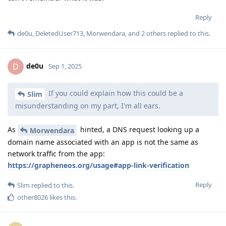
Reply
Slim
replied to this.
other8026
likes this
.
Slim
S
Sep 1, 2025
Interesting! Thanks for the link - though the way
de0u
that article is worded doesn't make much sense to me. I don't
know why only TradingView would do this and not other apps.
I also don't understand why this function happens when I do
not give network permission. It shouldn't be doing anything
network related when those permissions are not granted,
whether it's "really going out to the network" or not. No
permission should mean no permission. Nothing should be
showing up for their domain with NextDNS.
Reply
de0u
replied to this.
de0u
D
Sep 1, 2025
Edited