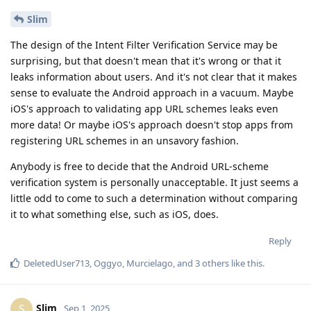
DeletedUser713
,
Oggyo
,
Murcielago
, and
3
others
like this
.
Slim
S
Sep 1, 2025
All of those top questions were actually
DeletedUser713
addressed in the video.
Based on the comments and those messaging me and my
team directly since posting the video, "we" are not alone.
The video is not intended for literally anyone on this forum 😂
The title of it makes that pretty clear. It's for iPhone users who
are struggling with the transition to GOS.
I didn't say there was a perfect counterpart to the iPhone. I
said I hope we get a good Linux phone alternative. For now, in
the meantime, iOS is what I choose, and will continue to
choose for the foreseeable future.
I do not understand how Android's IFVS works (and
@de0u
to be quite frank, I don't care). All I'm saying is that