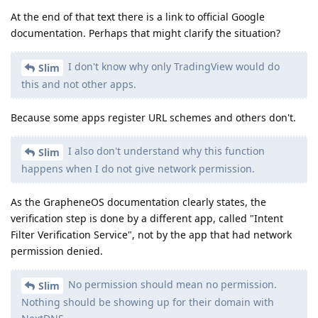
No permission should mean no permission.
Slim
Nothing should be showing up for their domain with
NextDNS.
Then I think your options are most likely:
File a bug with Google. Maybe they'll agree with you,
though I would be surprised,
Submit a PR to GrapheneOS containing changes to
Intent Filter Verification Service to suppress DNS
queries for apps that don't have the Network
permission.
Reply
Slim
replied to this.
BeansOnToast
,
other8026
, and
chinook
like this
.
Slim
S
Sep 1, 2025