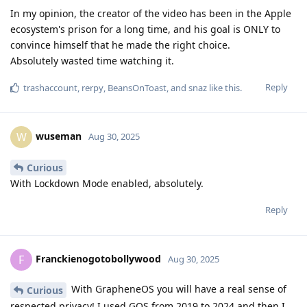
Franckienogotobollywood
F
Aug 30, 2025
With GrapheneOS you will have a real sense of
Curious
respected privacy! I used GOS from 2019 to 2024 and then I
took an iPhone because that's how it is. On iPhone iCloud is
integrated in depth, but there are really nice pre-installed
applications such as reminder or shortcuts that allow me to
disable Bluetooth or wifi when I leave home. What worries me
is that Apple is, in my opinion, not very serious about security
in the sense that they do not really take into account reports
from third parties who would find flaws (Mysk among others).
If I had to go back I would have taken back a Google pixel.
Reply
asmina
A
Aug 30, 2025
The “call leakage” claim is likely a misunderstanding — GOS
enforces network permission strictly. iOS does win on