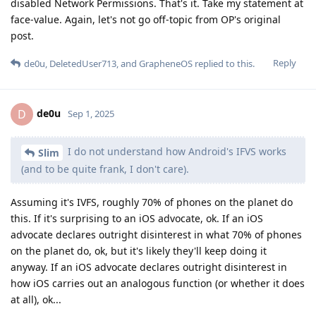
anyway. If an iOS advocate declares outright disinterest in
how iOS carries out an analogous function (or whether it does
at all), ok...
All I'm saying is that GrapheneOS made a
Slim
network call (whether it made it to the greater internet or
not, I don't know, and there's no way for me to know for
sure), and it shouldn't have because I disabled Network
Permissions. That's it.
Is it a best practice for somebody with a professional
background "in cybersecurity and networking in particular"
to write "a network call" and stop there? Was it a DNS query, a
TCP connection to an app server, a sequence of UDP packets
to an app server, ...? If it was a DNS query, what was in the
query? Just a plain domain name? Was the query sent to the
expected (configured) DNS server, or was it sent elsewhere,
consistent with a deliberate leak? "Sometimes a cigar is just a
cigar", and sometimes a DNS query is just a DNS query.