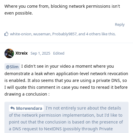
Morwendara
of the network permission implementation, but I'd like to
point out that the conclusion is based on the presence of
a DNS request to NextDNS (possibly through Private
DNS). A DNS request by itself does not prove a successful
connection to the server — it was necessary to check
whether a real TCP/UDP connection took place. I note that
I do not know if the "network" permission covers DNS
requests; a leak is possible, but I use my own DNS proxy
and have not observed such behavior.
Until proven otherwise, network revocation by application
works correctly on GrapheneOS. When I disable network
access to an application that asks me to log in to my account,
I cannot log in, so it works as expected. So far, you have not
provided any evidence that network revocation is not working
properly.
Then, as other members have already written, iOS does not
offer a similar feature. In fact, no commercially available