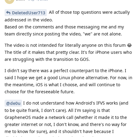
GrapheneOS made a network call (whether it made it to the
greater internet or not, I don't know, and there's no way for
me to know for sure), and it shouldn't have because I
disabled Network Permissions. That's it. Take my statement at
face-value. Again, let's not go off-topic from OP's original
post.
Reply
de0u
,
DeletedUser713
, and
GrapheneOS
replied to this.
de0u
D
Sep 1, 2025
I do not understand how Android's IFVS works
Slim
(and to be quite frank, I don't care).
Assuming it's IVFS, roughly 70% of phones on the planet do
this. If it's surprising to an iOS advocate, ok. If an iOS
advocate declares outright disinterest in what 70% of phones
on the planet do, ok, but it's likely they'll keep doing it