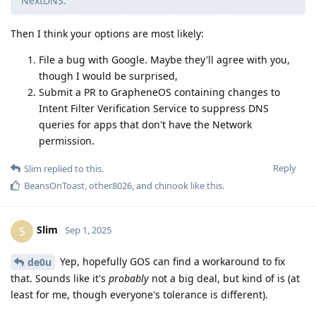
Yep, hopefully GOS can find a workaround to fix
de0u
that. Sounds like it's
probably
not a big deal, but kind of is (at
least for me, though everyone's tolerance is different).
One thing I hope everyone in this thread realizes - we are all
on the same team. I might be leaning toward Apple right now
due to the features and my way of life, but we all want to see
privacy improve across the board for our digital devices. We
don't have a valid Linux Phone alternative right now, so we
are stuck with iOS or Android. I truly hope a competitive Linux
phone is introduced by a company in the near future.
Reply
de0u
and
GrapheneOS
replied to this.
de0u
D
Sep 1, 2025
I know very little about how iOS works. That said:
Slim
This GitHub page suggests that iOS supports per-app
URL schemes:
https://github.com/bhagyas/app-urls