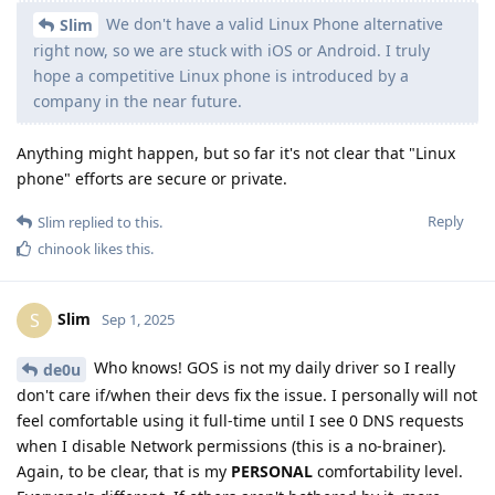
feel comfortable using it full-time until I see 0 DNS requests
when I disable Network permissions (this is a no-brainer).
Again, to be clear, that is my
PERSONAL
comfortability level.
Everyone's different. If others aren't bothered by it, more
power to 'em.
Yes, I made the claim in the video, I recommend you watch it
if you want more info. There is, and will be, no retraction at
any time. I saw it on the DNS log, I tested many times
(rebooting the phone, etc). It was there every time. Hope it
gets fixed! But there are much bigger issues for GOS to tackle
before it would be my daily driver, anyway. To each his own.
But let's not de-rail the convo from OP's original post.
Reply
de0u
and
GrapheneOS
replied to this.
DeletedUser713
D
Sep 1, 2025