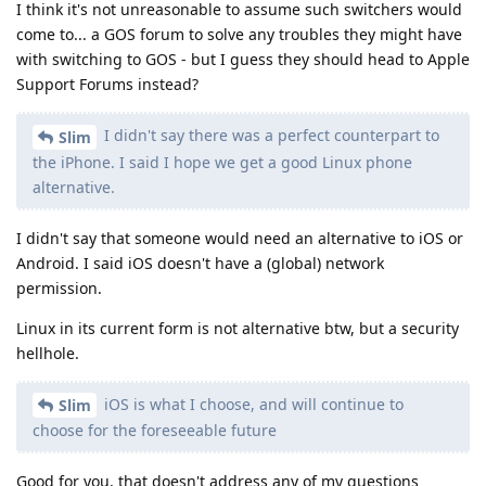
iOS is what I choose, and will continue to
Slim
choose for the foreseeable future
Good for you, that doesn't address any of my questions
though.
My conclusion from my initial comment seems to have been
right. You don't understand any technical concepts, as
demonstrated by
and you lack general knowledge
@de0u
about platform security as seen here (Linux phone) or in your
YT comments section where you came up with nonsense
arguments about Cellebrite and "big security team".
As of now I highly doubt you've ever worked in the cyber
security field.
Reply
white-onion
,
Chipper
,
thmf
, and
2
others
like this
.
DeletedUser713
D
Sep 1, 2025