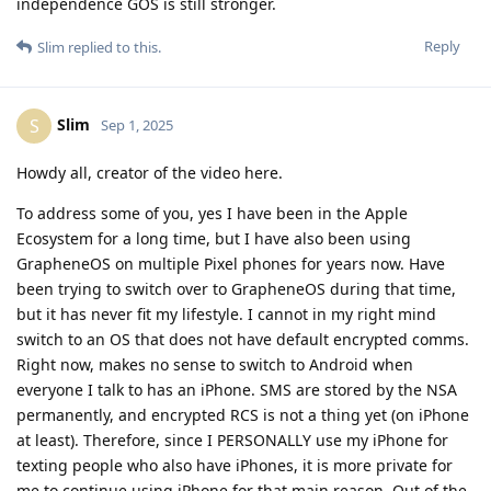
permanently, and encrypted RCS is not a thing yet (on iPhone
at least). Therefore, since I PERSONALLY use my iPhone for
texting people who also have iPhones, it is more private for
me to continue using iPhone for that main reason. Out of the
30 or so people I regularly text, only 1 of them has Android.
I made the video because I know I'm not alone. But there is
NO content on YouTube demonstrating the struggle that
"normies" have when transitioning from iOS to Android,
specifically GOS. I made the video to help people understand
they DON'T have to switch to GOS to improve their privacy,
that's why the second half of the video is just me explaining
how to lock iOS down better, because let's face it, 99% of
casual watchers are not going to go out and buy a Pixel and
flash GOS on it. They are going to want actionable items they
can do NOW, which is hardening what they have, which, in
America, is likely an iPhone.
But I digress, my professional background is in cybersecurity
and networking in particular. Hence why I was VERY alarmed