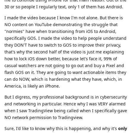
when I saw TradingView being called when I specifically gave
NO network permission to Tradingview.
Sure, I'd like to know why this is happening, and why it's
only
happening on that one app. But I do not expect an answer.
iOS is a great option for MOST normal people who cannot
jump through the hoops of GrapheneOS, but only if
configured properly. So my video (if normies watch it till the
end) will have that information to lock their iPhone down as
much as possible.
And
, I have no problem demonstrating
@DeletedUser713
it. But I also have no incentive to lie. I actually WANT people
to use GrapheneOS, I have nothing against it at all. I use 3
phones and one of them is GrapheneOS. But I also do not
want people having a false sense of security when clearly
something is wrong with those Network Blocking
permissions. Hoping someone from the Dev team can take a
look and fix it (or address it). Very concerning.