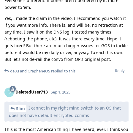
I cannot in my right mind switch to an OS that
Slim
does not have default encrypted comms
This is the most American thing I have heard, ever. I think you
should have made clear that your video is aimed at North
American audiences, since the rest of the world figured out
how to download a secure messenger 15 years ago and
honestly, no one is using SMS (or iMessage) here in Europe,
as well as the rest of the world.
Besides, what happens when iMessage re-registration fails?
I've had that happen with multiple friends where it would get
stuck in an "activating" state (which I had to resolve for them)
and default back to unencrypted SMS. Now what?
Also, relying on iMessage where backups are unencrypted if
you don't enable ADP seems counterintuitive and the
opposite of private or secure. I'm pretty sure out of your 30
contacts most don't have ADP enabled (assuming they are
"normies"), so your chats with them aren't even stored E2EE
on some Apple servers - somewhere.