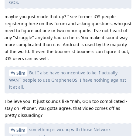
pretty dissuading?
something is wrong with those Network
Slim
Blocking permissions.
While I don't doubt that there may be a bug in the network
permissions implementation, where is the counterpart on the
iPhone? I can't even block any network connections at all,
since there's no way to implement firewalls on iOS.
This sounds like one of your main reasons that you cited,
while it's still light years ahead of iOS in restricting apps from
talking on the network.
I wrote
this post
a bit ago and that's still a lot of drawbacks
you have when using iOS. It just honestly doesn't even come
close to GrapheneOS.
Reply
Slim
replied to this.