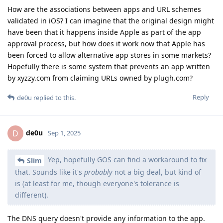
is (at least for me, though everyone's tolerance is
different).
The DNS query doesn't provide any information to the app.
And the probability that it provides information to the app
author, even just the device's IP address, seems low: DNS
queries are frequently cached, and are not at all guaranteed
to arrive at the app author's DNS server directly from the
Android client. I suspect that's what Google thought, and I
suspect it's accurate.
I don't speak for the GrapheneOS project, but I don't expect
the developers to change that code in the forseeable future.
One thing I hope everyone in this thread
Slim
realizes - we are all on the same team.
I haven't watched the video in question. But if the video
claims that removing the Network permission from an app on
GrapheneOS doesn't stop the app from accessing the