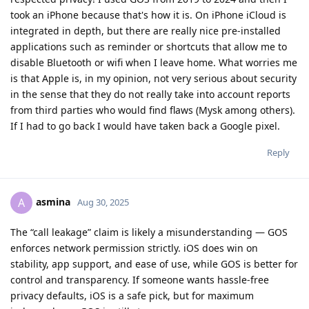
stability, app support, and ease of use, while GOS is better for
control and transparency. If someone wants hassle-free
privacy defaults, iOS is a safe pick, but for maximum
independence GOS is still stronger.
Reply
Slim
replied to this.
Slim
S
Sep 1, 2025
Howdy all, creator of the video here.
To address some of you, yes I have been in the Apple
Ecosystem for a long time, but I have also been using
GrapheneOS on multiple Pixel phones for years now. Have
been trying to switch over to GrapheneOS during that time,
but it has never fit my lifestyle. I cannot in my right mind
switch to an OS that does not have default encrypted comms.
Right now, makes no sense to switch to Android when
everyone I talk to has an iPhone. SMS are stored by the NSA