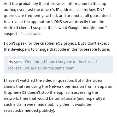
network, then that would be unfortunate (and hopefully if
such a claim were made publicly then it would be
retracted/amended publicly).
We don't have a valid Linux Phone alternative
Slim
right now, so we are stuck with iOS or Android. I truly
hope a competitive Linux phone is introduced by a
company in the near future.
Anything might happen, but so far it's not clear that "Linux
phone" efforts are secure or private.
Reply
Slim
replied to this.
chinook
likes this
.
Slim
S
Sep 1, 2025
Who knows! GOS is not my daily driver so I really
de0u
don't care if/when their devs fix the issue. I personally will not