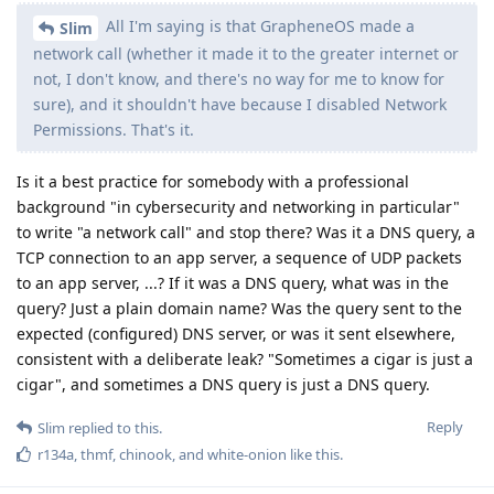
Reply
Slim
replied to this.
r134a
,
thmf
,
chinook
, and
white-onion
like this
.
Slim
S
Sep 1, 2025
Where I come from, blocking "Network Permission"
de0u
means no network calls. 0. But that's just me.
Reply
de0u
,
DeletedUser713
, and
GrapheneOS
replied to this.
de0u
D
Sep 1, 2025
Where I come from, blocking "Network
Slim
Permission" means no network calls. 0. But that's just me.
Where
is
that locality? Does iOS have a "Network Permission"?
Are there Linux distributions with a "Network Permission"?