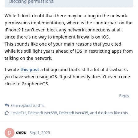
LeslieFH
,
DeletedUser688
,
DeletedUser495
, and
6
others
like this
.
de0u
D
Sep 1, 2025
Slim
The design of the Intent Filter Verification Service may be
surprising, but that doesn't mean that it's wrong or that it
leaks information about users. And it's not clear that it makes
sense to evaluate the Android approach in a vacuum. Maybe
iOS's approach to validating app URL schemes leaks even
more data! Or maybe iOS's approach doesn't stop apps from
registering URL schemes in an unsavory fashion.
Anybody is free to decide that the Android URL-scheme
verification system is personally unacceptable. It just seems a
little odd to come to such a determination without comparing
it to what something else, such as iOS, does.
Reply