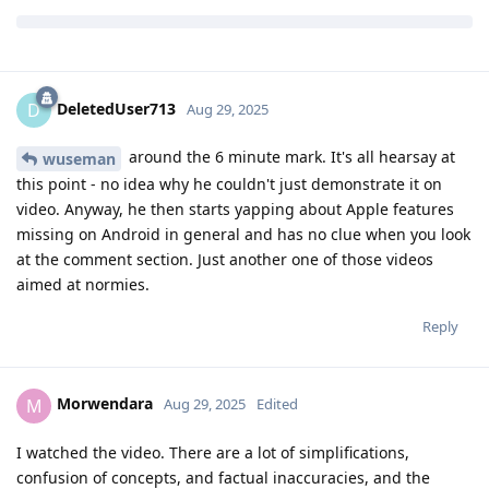
Morwendara
M
Aug 29, 2025
Edited
I watched the video. There are a lot of simplifications,
confusion of concepts, and factual inaccuracies, and the
conclusions seem far-fetched and biased. I don't think it's
appropriate to draw serious conclusions based on this video.
The author claims that even when network access was
disabled, the app still accessed the domain. I'm not entirely
sure about the details of the network permission
implementation, but I'd like to point out that the conclusion is
based on the presence of a DNS request to NextDNS (possibly
through Private DNS). A DNS request by itself does not prove
a successful connection to the server — it was necessary to
check whether a real TCP/UDP connection took place. I note
that I do not know if the "network" permission covers DNS
requests; a leak is possible, but I use my own DNS proxy and
have not observed such behavior.
Reply
de0u
and
Xtreix
replied to this.
Xtreix
,
DeletedUser713
, and
Divby0
like this
.