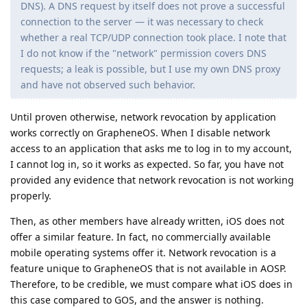
mobile operating systems offer it. Network revocation is a
feature unique to GrapheneOS that is not available in AOSP.
Therefore, to be credible, we must compare what iOS does in
this case compared to GOS, and the answer is nothing.
Finally, “Linux Phones” (e.g : Purism and Librem) are a major
downgrade in terms of security and privacy because they use
the security model of desktop Linux distributions, so I don't
know what a “better” Linux Phone is, and it's also worth
remembering that GrapheneOS is a Linux distribution.
Reply
DeletedUser713
,
Dumdum
,
de0u
, and
4
others
like this
.
Morwendara
M
Sep 1, 2025
Nobody is blaming you or anyone else for their
Slim
choice of platform - this is something that cannot be
condemned. Of course, iOS has significant advantages and
valid reasons for preference. At the same time, in your video