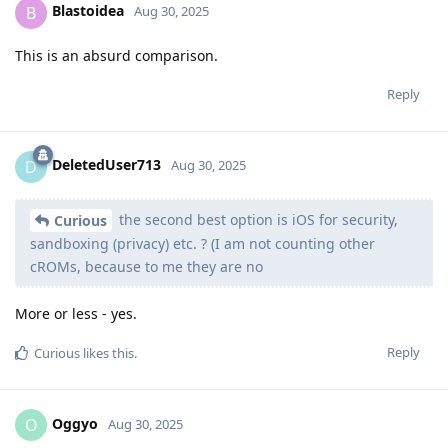
Oggyo
O
Aug 30, 2025
In my opinion, the creator of the video has been in the Apple
ecosystem's prison for a long time, and his goal is ONLY to
convince himself that he made the right choice.
Absolutely wasted time watching it.
Reply
trashaccount
,
rerpy
,
BeansOnToast
, and
snaz
like this
.
wuseman
W
Aug 30, 2025
Curious
With Lockdown Mode enabled, absolutely.
Reply