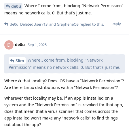
Where I come from, blocking "Network Permission"
de0u
means no network calls. 0. But that's just me.
Reply
de0u
,
DeletedUser713
, and
GrapheneOS
replied to this.
de0u
D
Sep 1, 2025
Where I come from, blocking "Network
Slim
Permission" means no network calls. 0. But that's just me.
Where
is
that locality? Does iOS have a "Network Permission"?
Are there Linux distributions with a "Network Permission"?
Wherever that locality may be, if an app is installed on a
system and the "Network Permission" is revoked for that app,
does that mean that a virus scanner that comes across the
app installed won't make any "network calls" to find things
out about the app?