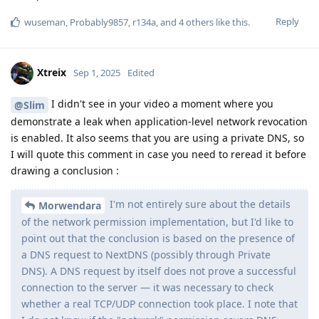
Reply
wuseman
,
Probably9857
,
r134a
, and
4
others
like this
.
Xtreix
Sep 1, 2025
Edited
I didn't see in your video a moment where you
@Slim
demonstrate a leak when application-level network revocation
is enabled. It also seems that you are using a private DNS, so
I will quote this comment in case you need to reread it before
drawing a conclusion :
I'm not entirely sure about the details
Morwendara
of the network permission implementation, but I'd like to
point out that the conclusion is based on the presence of
a DNS request to NextDNS (possibly through Private
DNS). A DNS request by itself does not prove a successful
connection to the server — it was necessary to check
whether a real TCP/UDP connection took place. I note that