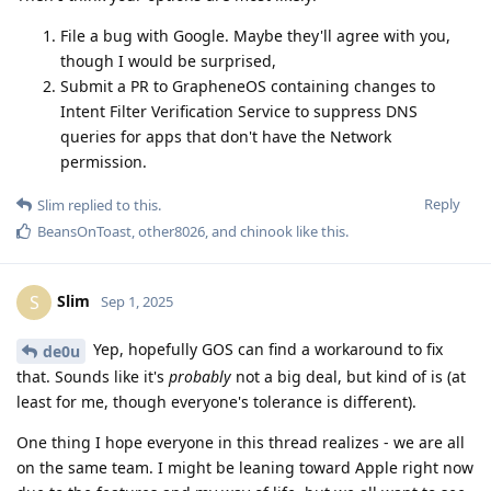
File a bug with Google. Maybe they'll agree with you,
though I would be surprised,
Submit a PR to GrapheneOS containing changes to
Intent Filter Verification Service to suppress DNS
queries for apps that don't have the Network
permission.
Reply
Slim
replied to this.
BeansOnToast
,
other8026
, and
chinook
like this
.
Slim
S
Sep 1, 2025
Yep, hopefully GOS can find a workaround to fix
de0u
that. Sounds like it's
probably
not a big deal, but kind of is (at
least for me, though everyone's tolerance is different).
One thing I hope everyone in this thread realizes - we are all
on the same team. I might be leaning toward Apple right now