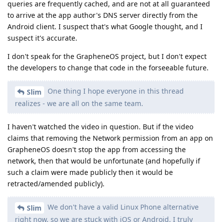
queries are frequently cached, and are not at all guaranteed
to arrive at the app author's DNS server directly from the
Android client. I suspect that's what Google thought, and I
suspect it's accurate.
I don't speak for the GrapheneOS project, but I don't expect
the developers to change that code in the forseeable future.
One thing I hope everyone in this thread
Slim
realizes - we are all on the same team.
I haven't watched the video in question. But if the video
claims that removing the Network permission from an app on
GrapheneOS doesn't stop the app from accessing the
network, then that would be unfortunate (and hopefully if
such a claim were made publicly then it would be
retracted/amended publicly).
We don't have a valid Linux Phone alternative
Slim
right now, so we are stuck with iOS or Android. I truly