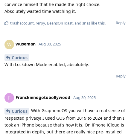
convince himself that he made the right choice.
Absolutely wasted time watching it.
Reply
trashaccount
,
rerpy
,
BeansOnToast
, and
snaz
like this
.
wuseman
W
Aug 30, 2025
Curious
With Lockdown Mode enabled, absolutely.
Reply
Franckienogotobollywood
F
Aug 30, 2025
With GrapheneOS you will have a real sense of
Curious
respected privacy! I used GOS from 2019 to 2024 and then I
took an iPhone because that's how it is. On iPhone iCloud is
integrated in depth, but there are really nice pre-installed