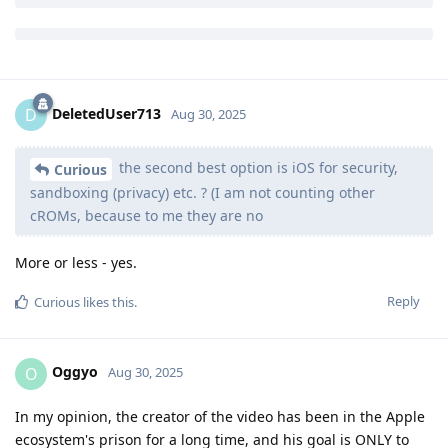
This is an absurd comparison.
Reply
DeletedUser713
D
Aug 30, 2025
the second best option is iOS for security,
Curious
sandboxing (privacy) etc. ? (I am not counting other
cROMs, because to me they are no
More or less - yes.
Reply
Curious
likes this
.
Oggyo
O
Aug 30, 2025
In my opinion, the creator of the video has been in the Apple
ecosystem's prison for a long time, and his goal is ONLY to