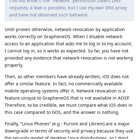
I do not know if the "network" permission covers DNS
requests; a leak is possible, but I use my own DNS proxy
and have not observed such behavior.
Until proven otherwise, network revocation by application
works correctly on GrapheneOS. When I disable network
access to an application that asks me to log in to my account,
I cannot log in, so it works as expected. So far, you have not
provided any evidence that network revocation is not working
properly.
Then, as other members have already written, iOS does not
offer a similar feature. In fact, no commercially available
mobile operating systems offer it. Network revocation is a
feature unique to GrapheneOS that is not available in AOSP.
Therefore, to be credible, we must compare what iOS does in
this case compared to GOS, and the answer is nothing.
Finally, “Linux Phones” (e.g : Purism and Librem) are a major
downgrade in terms of security and privacy because they use
the security model of desktop Linux distributions, so I don't