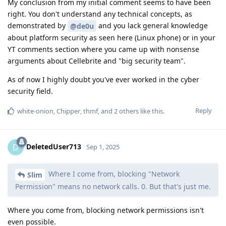
My conclusion from my initial comment seems to have been
right. You don't understand any technical concepts, as
demonstrated by
and you lack general knowledge
@de0u
about platform security as seen here (Linux phone) or in your
YT comments section where you came up with nonsense
arguments about Cellebrite and "big security team".
As of now I highly doubt you've ever worked in the cyber
security field.
Reply
white-onion
,
Chipper
,
thmf
, and
2
others
like this
.
DeletedUser713
D
Sep 1, 2025
Where I come from, blocking "Network
Slim
Permission" means no network calls. 0. But that's just me.
Where you come from, blocking network permissions isn't
even possible.