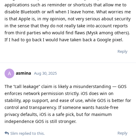
applications such as reminder or shortcuts that allow me to
disable Bluetooth or wifi when I leave home. What worries me
is that Apple is, in my opinion, not very serious about security
in the sense that they do not really take into account reports
from third parties who would find flaws (Mysk among others).
If I had to go back I would have taken back a Google pixel.
Reply
asmina
A
Aug 30, 2025
The “call leakage” claim is likely a misunderstanding — GOS
enforces network permission strictly. iOS does win on
stability, app support, and ease of use, while GOS is better for
control and transparency. If someone wants hassle-free
privacy defaults, iOS is a safe pick, but for maximum
independence GOS is still stronger.
Reply
Slim
replied to this.