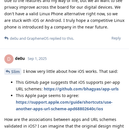
due to the features and my way of life, but we all want to see
privacy improve across the board for our digital devices. We
don't have a valid Linux Phone alternative right now, so we
are stuck with iOS or Android. I truly hope a competitive Linux
phone is introduced by a company in the near future.
Reply
de0u
and
GrapheneOS
replied to this.
de0u
D
Sep 1, 2025
I know very little about how iOS works. That said:
Slim
This GitHub page suggests that iOS supports per-app
URL schemes:
https://github.com/bhagyas/app-urls
This Apple page seems to agree:
https://support.apple.com/guide/shortcuts/use-
another-apps-url-scheme-apd68802640c/ios
How are the associations between apps and URL schemes
validated in iOS? I can imagine that the original design might