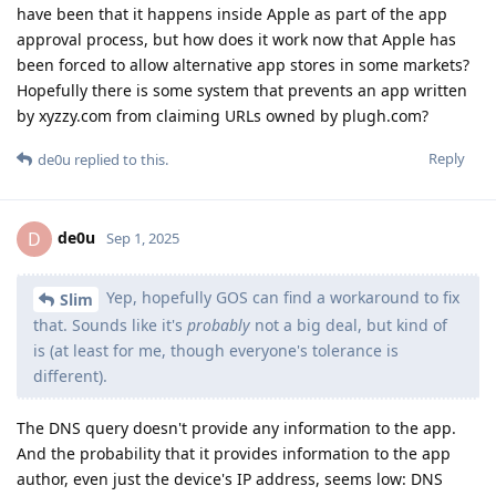
have been that it happens inside Apple as part of the app
approval process, but how does it work now that Apple has
been forced to allow alternative app stores in some markets?
Hopefully there is some system that prevents an app written
by xyzzy.com from claiming URLs owned by plugh.com?
Reply
de0u
replied to this.
de0u
D
Sep 1, 2025
Yep, hopefully GOS can find a workaround to fix
Slim
that. Sounds like it's
probably
not a big deal, but kind of
is (at least for me, though everyone's tolerance is
different).
The DNS query doesn't provide any information to the app.
And the probability that it provides information to the app
author, even just the device's IP address, seems low: DNS