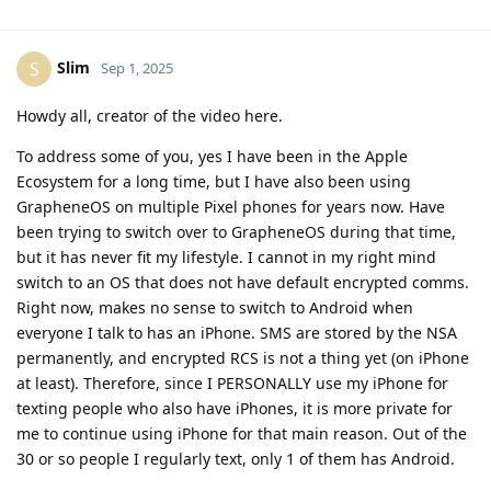
Slim
S
Sep 1, 2025
Howdy all, creator of the video here.
To address some of you, yes I have been in the Apple
Ecosystem for a long time, but I have also been using
GrapheneOS on multiple Pixel phones for years now. Have
been trying to switch over to GrapheneOS during that time,
but it has never fit my lifestyle. I cannot in my right mind
switch to an OS that does not have default encrypted comms.
Right now, makes no sense to switch to Android when
everyone I talk to has an iPhone. SMS are stored by the NSA
permanently, and encrypted RCS is not a thing yet (on iPhone
at least). Therefore, since I PERSONALLY use my iPhone for
texting people who also have iPhones, it is more private for
me to continue using iPhone for that main reason. Out of the
30 or so people I regularly text, only 1 of them has Android.