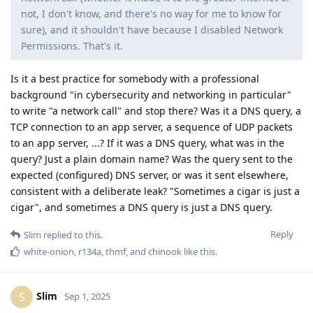
not, I don't know, and there's no way for me to know for
sure), and it shouldn't have because I disabled Network
Permissions. That's it.
Is it a best practice for somebody with a professional
background "in cybersecurity and networking in particular"
to write "a network call" and stop there? Was it a DNS query, a
TCP connection to an app server, a sequence of UDP packets
to an app server, ...? If it was a DNS query, what was in the
query? Just a plain domain name? Was the query sent to the
expected (configured) DNS server, or was it sent elsewhere,
consistent with a deliberate leak? "Sometimes a cigar is just a
cigar", and sometimes a DNS query is just a DNS query.
Reply
Slim
replied to this.
white-onion
,
r134a
,
thmf
, and
chinook
like this
.
Slim
S
Sep 1, 2025