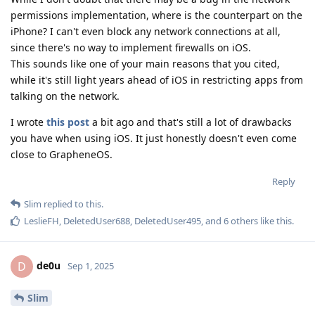
permissions implementation, where is the counterpart on the
iPhone? I can't even block any network connections at all,
since there's no way to implement firewalls on iOS.
This sounds like one of your main reasons that you cited,
while it's still light years ahead of iOS in restricting apps from
talking on the network.
I wrote
this post
a bit ago and that's still a lot of drawbacks
you have when using iOS. It just honestly doesn't even come
close to GrapheneOS.
Reply
Slim
replied to this.
LeslieFH
,
DeletedUser688
,
DeletedUser495
, and
6
others
like this
.
de0u
D
Sep 1, 2025
Slim