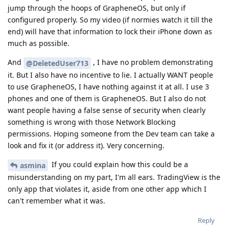
jump through the hoops of GrapheneOS, but only if
configured properly. So my video (if normies watch it till the
end) will have that information to lock their iPhone down as
much as possible.
And
, I have no problem demonstrating
@DeletedUser713
it. But I also have no incentive to lie. I actually WANT people
to use GrapheneOS, I have nothing against it at all. I use 3
phones and one of them is GrapheneOS. But I also do not
want people having a false sense of security when clearly
something is wrong with those Network Blocking
permissions. Hoping someone from the Dev team can take a
look and fix it (or address it). Very concerning.
If you could explain how this could be a
asmina
misunderstanding on my part, I'm all ears. TradingView is the
only app that violates it, aside from one other app which I
can't remember what it was.
Reply