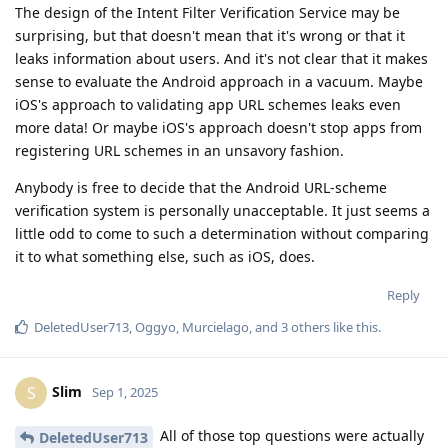
The design of the Intent Filter Verification Service may be
surprising, but that doesn't mean that it's wrong or that it
leaks information about users. And it's not clear that it makes
sense to evaluate the Android approach in a vacuum. Maybe
iOS's approach to validating app URL schemes leaks even
more data! Or maybe iOS's approach doesn't stop apps from
registering URL schemes in an unsavory fashion.
Anybody is free to decide that the Android URL-scheme
verification system is personally unacceptable. It just seems a
little odd to come to such a determination without comparing
it to what something else, such as iOS, does.
Reply
DeletedUser713
,
Oggyo
,
Murcielago
, and
3
others
like this
.
Slim
S
Sep 1, 2025
All of those top questions were actually
DeletedUser713