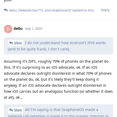
Reply
de0u
,
DeletedUser713
, and
GrapheneOS
replied to this.
de0u
D
Sep 1, 2025
I do not understand how Android's IFVS works
Slim
(and to be quite frank, I don't care).
Assuming it's IVFS, roughly 70% of phones on the planet do
this. If it's surprising to an iOS advocate, ok. If an iOS
advocate declares outright disinterest in what 70% of phones
on the planet do, ok, but it's likely they'll keep doing it
anyway. If an iOS advocate declares outright disinterest in
how iOS carries out an analogous function (or whether it does
at all), ok...
All I'm saying is that GrapheneOS made a
Slim
network call (whether it made it to the greater internet or