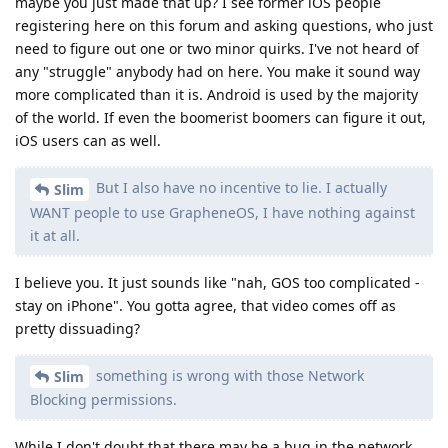
maybe you just made that up? I see former iOS people
registering here on this forum and asking questions, who just
need to figure out one or two minor quirks. I've not heard of
any "struggle" anybody had on here. You make it sound way
more complicated than it is. Android is used by the majority
of the world. If even the boomerist boomers can figure it out,
iOS users can as well.
But I also have no incentive to lie. I actually
Slim
WANT people to use GrapheneOS, I have nothing against
it at all.
I believe you. It just sounds like "nah, GOS too complicated -
stay on iPhone". You gotta agree, that video comes off as
pretty dissuading?
something is wrong with those Network
Slim
Blocking permissions.
While I don't doubt that there may be a bug in the network