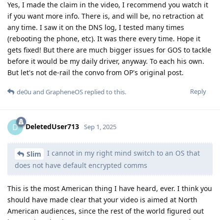
Yes, I made the claim in the video, I recommend you watch it
if you want more info. There is, and will be, no retraction at
any time. I saw it on the DNS log, I tested many times
(rebooting the phone, etc). It was there every time. Hope it
gets fixed! But there are much bigger issues for GOS to tackle
before it would be my daily driver, anyway. To each his own.
But let's not de-rail the convo from OP's original post.
Reply
de0u
and
GrapheneOS
replied to this.
DeletedUser713
D
Sep 1, 2025
I cannot in my right mind switch to an OS that
Slim
does not have default encrypted comms
This is the most American thing I have heard, ever. I think you
should have made clear that your video is aimed at North
American audiences, since the rest of the world figured out