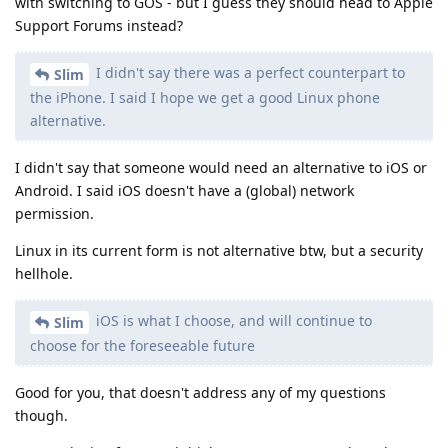
with switching to GOS - but I guess they should head to Apple
Support Forums instead?
I didn't say there was a perfect counterpart to
Slim
the iPhone. I said I hope we get a good Linux phone
alternative.
I didn't say that someone would need an alternative to iOS or
Android. I said iOS doesn't have a (global) network
permission.
Linux in its current form is not alternative btw, but a security
hellhole.
iOS is what I choose, and will continue to
Slim
choose for the foreseeable future
Good for you, that doesn't address any of my questions
though.