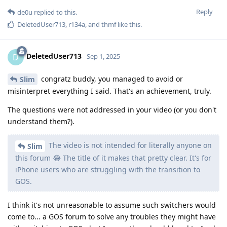
Reply
de0u
replied to this.
DeletedUser713
,
r134a
, and
thmf
like this
.
DeletedUser713
D
Sep 1, 2025
congratz buddy, you managed to avoid or
Slim
misinterpret everything I said. That's an achievement, truly.
The questions were not addressed in your video (or you don't
understand them?).
The video is not intended for literally anyone on
Slim
this forum 😂 The title of it makes that pretty clear. It's for
iPhone users who are struggling with the transition to
GOS.
I think it's not unreasonable to assume such switchers would
come to... a GOS forum to solve any troubles they might have