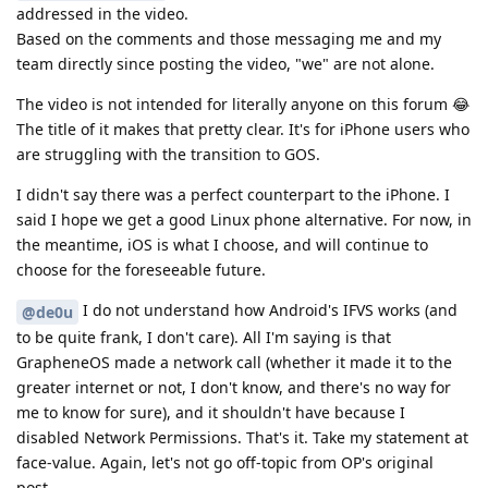
addressed in the video.
Based on the comments and those messaging me and my
team directly since posting the video, "we" are not alone.
The video is not intended for literally anyone on this forum 😂
The title of it makes that pretty clear. It's for iPhone users who
are struggling with the transition to GOS.
I didn't say there was a perfect counterpart to the iPhone. I
said I hope we get a good Linux phone alternative. For now, in
the meantime, iOS is what I choose, and will continue to
choose for the foreseeable future.
I do not understand how Android's IFVS works (and
@de0u
to be quite frank, I don't care). All I'm saying is that
GrapheneOS made a network call (whether it made it to the
greater internet or not, I don't know, and there's no way for
me to know for sure), and it shouldn't have because I
disabled Network Permissions. That's it. Take my statement at
face-value. Again, let's not go off-topic from OP's original
post.