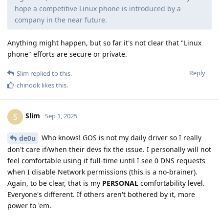
hope a competitive Linux phone is introduced by a
company in the near future.
Anything might happen, but so far it's not clear that "Linux
phone" efforts are secure or private.
Reply
Slim
replied to this.
chinook
likes this
.
Slim
S
Sep 1, 2025
Who knows! GOS is not my daily driver so I really
de0u
don't care if/when their devs fix the issue. I personally will not
feel comfortable using it full-time until I see 0 DNS requests
when I disable Network permissions (this is a no-brainer).
Again, to be clear, that is my
PERSONAL
comfortability level.
Everyone's different. If others aren't bothered by it, more
power to 'em.