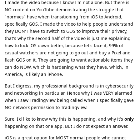
I made the video because I know I'm not alone. But there is
NO content on YouTube demonstrating the struggle that
"normies" have when transitioning from iOS to Android,
specifically GOS. I made the video to help people understand
they DON'T have to switch to GOS to improve their privacy,
that's why the second half of the video is just me explaining
how to lock iOS down better, because let's face it, 99% of
casual watchers are not going to go out and buy a Pixel and
flash GOS on it. They are going to want actionable items they
can do NOW, which is hardening what they have, which, in
America, is likely an iPhone.
But I digress, my professional background is in cybersecurity
and networking in particular. Hence why I was VERY alarmed
when I saw TradingView being called when I specifically gave
NO network permission to Tradingview.
Sure, I'd like to know why this is happening, and why it's
only
happening on that one app. But I do not expect an answer.
iOS is a great option for MOST normal people who cannot