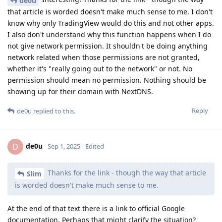
de0u
that article is worded doesn't make much sense to me. I don't
know why only TradingView would do this and not other apps.
I also don't understand why this function happens when I do
not give network permission. It shouldn't be doing anything
network related when those permissions are not granted,
whether it's "really going out to the network" or not. No
permission should mean no permission. Nothing should be
showing up for their domain with NextDNS.
Reply
de0u
replied to this.
de0u
D
Sep 1, 2025
Edited
Thanks for the link - though the way that article
Slim
is worded doesn't make much sense to me.
At the end of that text there is a link to official Google
documentation. Perhaps that might clarify the situation?