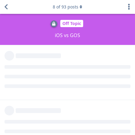
8
of
93
posts
DeletedUser713
D
Aug 29, 2025
around the 6 minute mark. It's all hearsay at
wuseman
this point - no idea why he couldn't just demonstrate it on
video. Anyway, he then starts yapping about Apple features
missing on Android in general and has no clue when you look
at the comment section. Just another one of those videos
aimed at normies.
Reply
Morwendara
M
Aug 29, 2025
Edited
I watched the video. There are a lot of simplifications,
confusion of concepts, and factual inaccuracies, and the
conclusions seem far-fetched and biased. I don't think it's
appropriate to draw serious conclusions based on this video.