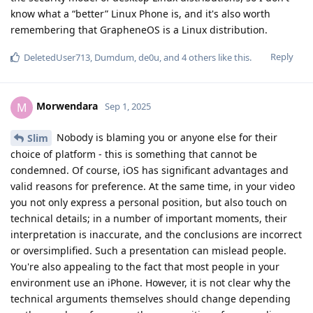
know what a “better” Linux Phone is, and it's also worth
remembering that GrapheneOS is a Linux distribution.
Reply
DeletedUser713
,
Dumdum
,
de0u
, and
4
others
like this
.
Morwendara
M
Sep 1, 2025
Nobody is blaming you or anyone else for their
Slim
choice of platform - this is something that cannot be
condemned. Of course, iOS has significant advantages and
valid reasons for preference. At the same time, in your video
you not only express a personal position, but also touch on
technical details; in a number of important moments, their
interpretation is inaccurate, and the conclusions are incorrect
or oversimplified. Such a presentation can mislead people.
You're also appealing to the fact that most people in your
environment use an iPhone. However, it is not clear why the
technical arguments themselves should change depending