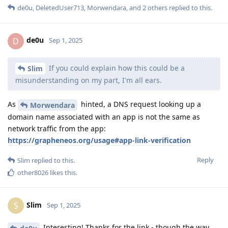
de0u
,
DeletedUser713
,
Morwendara
, and
2
others
replied to this.
de0u
D
Sep 1, 2025
If you could explain how this could be a
Slim
misunderstanding on my part, I'm all ears.
As
hinted, a DNS request looking up a
Morwendara
domain name associated with an app is not the same as
network traffic from the app:
https://grapheneos.org/usage#app-link-verification
Reply
Slim
replied to this.
other8026
likes this
.
Slim
S
Sep 1, 2025
Interesting! Thanks for the link - though the way