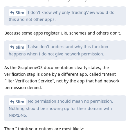
I don't know why only TradingView would do
Slim
this and not other apps.
Because some apps register URL schemes and others don't.
I also don't understand why this function
Slim
happens when I do not give network permission.
As the GrapheneOS documentation clearly states, the
verification step is done by a different app, called "Intent
Filter Verification Service", not by the app that had network
permission denied.
No permission should mean no permission.
Slim
Nothing should be showing up for their domain with
NextDNS.
Then I think your options are most likely: