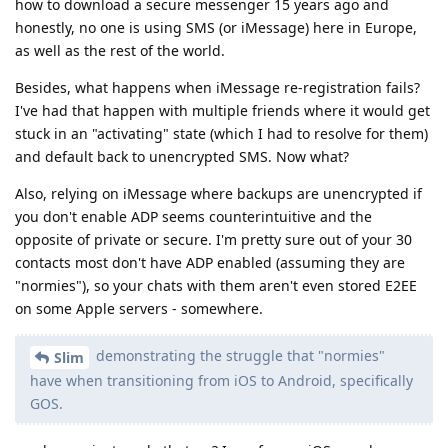
how to download a secure messenger 15 years ago and
honestly, no one is using SMS (or iMessage) here in Europe,
as well as the rest of the world.
Besides, what happens when iMessage re-registration fails?
I've had that happen with multiple friends where it would get
stuck in an "activating" state (which I had to resolve for them)
and default back to unencrypted SMS. Now what?
Also, relying on iMessage where backups are unencrypted if
you don't enable ADP seems counterintuitive and the
opposite of private or secure. I'm pretty sure out of your 30
contacts most don't have ADP enabled (assuming they are
"normies"), so your chats with them aren't even stored E2EE
on some Apple servers - somewhere.
demonstrating the struggle that "normies"
Slim
have when transitioning from iOS to Android, specifically
GOS.