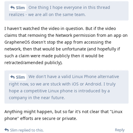
One thing I hope everyone in this thread
Slim
realizes - we are all on the same team.
I haven't watched the video in question. But if the video
claims that removing the Network permission from an app on
GrapheneOS doesn't stop the app from accessing the
network, then that would be unfortunate (and hopefully if
such a claim were made publicly then it would be
retracted/amended publicly).
We don't have a valid Linux Phone alternative
Slim
right now, so we are stuck with iOS or Android. I truly
hope a competitive Linux phone is introduced by a
company in the near future.
Anything might happen, but so far it's not clear that "Linux
phone" efforts are secure or private.
Reply
Slim
replied to this.