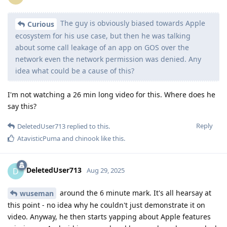
The guy is obviously biased towards Apple
Curious
ecosystem for his use case, but then he was talking
about some call leakage of an app on GOS over the
network even the network permission was denied. Any
idea what could be a cause of this?
I'm not watching a 26 min long video for this. Where does he
say this?
Reply
DeletedUser713
replied to this.
AtavisticPuma
and
chinook
like this
.
DeletedUser713
D
Aug 29, 2025
around the 6 minute mark. It's all hearsay at
wuseman
this point - no idea why he couldn't just demonstrate it on
video. Anyway, he then starts yapping about Apple features