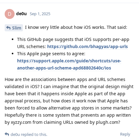
de0u
D
Sep 1, 2025
I know very little about how iOS works. That said:
Slim
This GitHub page suggests that iOS supports per-app
URL schemes:
https://github.com/bhagyas/app-urls
This Apple page seems to agree:
https://support.apple.com/guide/shortcuts/use-
another-apps-url-scheme-apd68802640c/ios
How are the associations between apps and URL schemes
validated in iOS? I can imagine that the original design might
have been that it happens inside Apple as part of the app
approval process, but how does it work now that Apple has
been forced to allow alternative app stores in some markets?
Hopefully there is some system that prevents an app written
by xyzzy.com from claiming URLs owned by plugh.com?
Reply
de0u
replied to this.