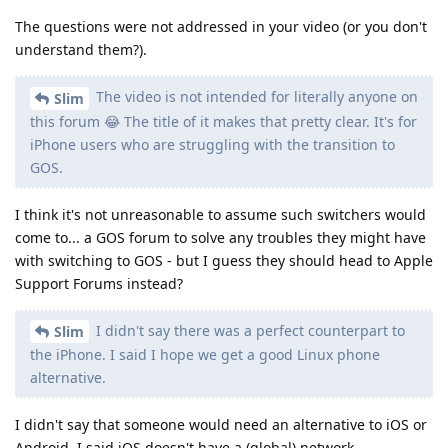
The questions were not addressed in your video (or you don't
understand them?).
The video is not intended for literally anyone on
Slim
this forum 😂 The title of it makes that pretty clear. It's for
iPhone users who are struggling with the transition to
GOS.
I think it's not unreasonable to assume such switchers would
come to... a GOS forum to solve any troubles they might have
with switching to GOS - but I guess they should head to Apple
Support Forums instead?
I didn't say there was a perfect counterpart to
Slim
the iPhone. I said I hope we get a good Linux phone
alternative.
I didn't say that someone would need an alternative to iOS or
Android. I said iOS doesn't have a (global) network