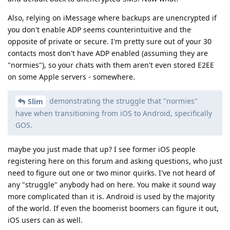
Also, relying on iMessage where backups are unencrypted if
you don't enable ADP seems counterintuitive and the
opposite of private or secure. I'm pretty sure out of your 30
contacts most don't have ADP enabled (assuming they are
"normies"), so your chats with them aren't even stored E2EE
on some Apple servers - somewhere.
demonstrating the struggle that "normies"
Slim
have when transitioning from iOS to Android, specifically
GOS.
maybe you just made that up? I see former iOS people
registering here on this forum and asking questions, who just
need to figure out one or two minor quirks. I've not heard of
any "struggle" anybody had on here. You make it sound way
more complicated than it is. Android is used by the majority
of the world. If even the boomerist boomers can figure it out,
iOS users can as well.