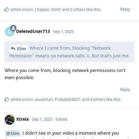
Reply
white-onion
,
Chipper
,
thmf
, and
2
others
like this
.
DeletedUser713
D
Sep 1, 2025
Where I come from, blocking "Network
Slim
Permission" means no network calls. 0. But that's just me.
Where you come from, blocking network permissions isn't
even possible.
Reply
white-onion
,
wuseman
,
Probably9857
, and
4
others
like this
.
Xtreix
Sep 1, 2025
Edited
I didn't see in your video a moment where you
@Slim