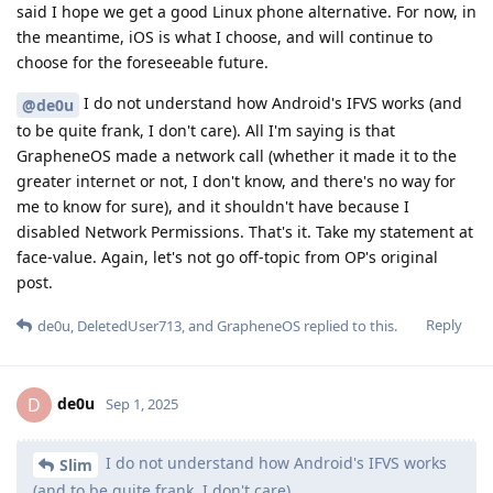
said I hope we get a good Linux phone alternative. For now, in
the meantime, iOS is what I choose, and will continue to
choose for the foreseeable future.
I do not understand how Android's IFVS works (and
@de0u
to be quite frank, I don't care). All I'm saying is that
GrapheneOS made a network call (whether it made it to the
greater internet or not, I don't know, and there's no way for
me to know for sure), and it shouldn't have because I
disabled Network Permissions. That's it. Take my statement at
face-value. Again, let's not go off-topic from OP's original
post.
Reply
de0u
,
DeletedUser713
, and
GrapheneOS
replied to this.
de0u
D
Sep 1, 2025
I do not understand how Android's IFVS works
Slim
(and to be quite frank, I don't care).