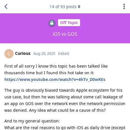
14
of
93
posts
Off Topic
iOS vs GOS
Curious
C
Aug 29, 2025
Edited
First of all sorry I know this topic has been talked like
thousands time but I found this hot take on it:
https://www.youtube.com/watch?v=4hTv_D0wKEs
The guy is obviously biased towards Apple ecosystem for his
use case, but then he was talking about some call leakage of
an app on GOS over the network even the network permission
was denied. Any idea what could be a cause of this?
And to my general question:
What are the real reasons to go with iOS as daily drive (except