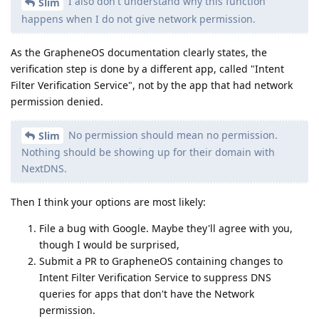
I also don't understand why this function
Slim
happens when I do not give network permission.
As the GrapheneOS documentation clearly states, the
verification step is done by a different app, called "Intent
Filter Verification Service", not by the app that had network
permission denied.
No permission should mean no permission.
Slim
Nothing should be showing up for their domain with
NextDNS.
Then I think your options are most likely:
File a bug with Google. Maybe they'll agree with you,
though I would be surprised,
Submit a PR to GrapheneOS containing changes to
Intent Filter Verification Service to suppress DNS
queries for apps that don't have the Network
permission.