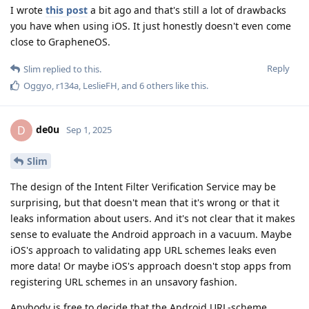
I wrote
this post
a bit ago and that's still a lot of drawbacks
you have when using iOS. It just honestly doesn't even come
close to GrapheneOS.
Reply
Slim
replied to this.
Oggyo
,
r134a
,
LeslieFH
, and
6
others
like this
.
de0u
D
Sep 1, 2025
Slim
The design of the Intent Filter Verification Service may be
surprising, but that doesn't mean that it's wrong or that it
leaks information about users. And it's not clear that it makes
sense to evaluate the Android approach in a vacuum. Maybe
iOS's approach to validating app URL schemes leaks even
more data! Or maybe iOS's approach doesn't stop apps from
registering URL schemes in an unsavory fashion.
Anybody is free to decide that the Android URL-scheme