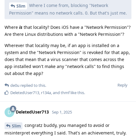
Where I come from, blocking "Network
Slim
Permission" means no network calls. 0. But that's just me.
Where
is
that locality? Does iOS have a "Network Permission"?
Are there Linux distributions with a "Network Permission"?
Wherever that locality may be, if an app is installed on a
system and the "Network Permission" is revoked for that app,
does that mean that a virus scanner that comes across the
app installed won't make any "network calls" to find things
out about the app?
Reply
de0u
replied to this.
DeletedUser713
,
r134a
, and
thmf
like this
.
DeletedUser713
D
Sep 1, 2025
congratz buddy, you managed to avoid or
Slim
misinterpret everything I said. That's an achievement, truly.