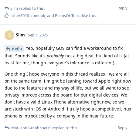
Reply
Slim
replied to this.
other8026
,
chinook
, and
BeansOnToast
like this
.
Slim
S
Sep 1, 2025
Yep, hopefully GOS can find a workaround to fix
de0u
that. Sounds like it's
probably
not a big deal, but kind of is (at
least for me, though everyone's tolerance is different).
One thing I hope everyone in this thread realizes - we are all
on the same team. I might be leaning toward Apple right now
due to the features and my way of life, but we all want to see
privacy improve across the board for our digital devices. We
don't have a valid Linux Phone alternative right now, so we
are stuck with iOS or Android. I truly hope a competitive Linux
phone is introduced by a company in the near future.
Reply
de0u
and
GrapheneOS
replied to this.