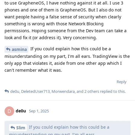
to use GrapheneOS, I have nothing against it at all. I use 3
phones and one of them is GrapheneOS. But I also do not
want people having a false sense of security when clearly
something is wrong with those Network Blocking
permissions. Hoping someone from the Dev team can take a
look and fix it (or address it). Very concerning.
If you could explain how this could be a
asmina
misunderstanding on my part, I'm all ears. TradingView is the
only app that violates it, aside from one other app which I
can't remember what it was.
Reply
de0u
,
DeletedUser713
,
Morwendara
, and
2
others
replied to this.
de0u
D
Sep 1, 2025
If you could explain how this could be a
Slim
misunderstanding on my part, I'm all ears.