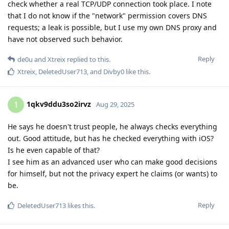
check whether a real TCP/UDP connection took place. I note
that I do not know if the "network" permission covers DNS
requests; a leak is possible, but I use my own DNS proxy and
have not observed such behavior.
Reply
de0u
and
Xtreix
replied to this.
Xtreix
,
DeletedUser713
, and
Divby0
like this
.
1qkv9ddu3so2irvz
1
Aug 29, 2025
He says he doesn't trust people, he always checks everything
out. Good attitude, but has he checked everything with iOS?
Is he even capable of that?
I see him as an advanced user who can make good decisions
for himself, but not the privacy expert he claims (or wants) to
be.
Reply
DeletedUser713
likes this
.