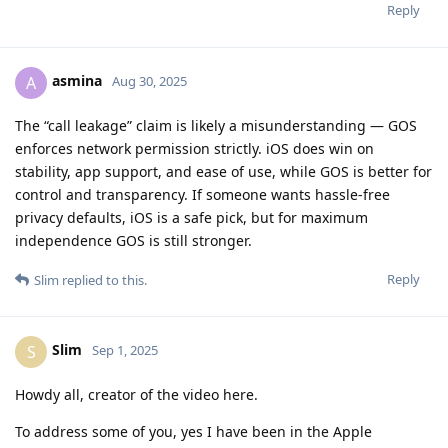
Reply
asmina
A
Aug 30, 2025
The “call leakage” claim is likely a misunderstanding — GOS
enforces network permission strictly. iOS does win on
stability, app support, and ease of use, while GOS is better for
control and transparency. If someone wants hassle-free
privacy defaults, iOS is a safe pick, but for maximum
independence GOS is still stronger.
Reply
Slim
replied to this.
Slim
S
Sep 1, 2025
Howdy all, creator of the video here.
To address some of you, yes I have been in the Apple