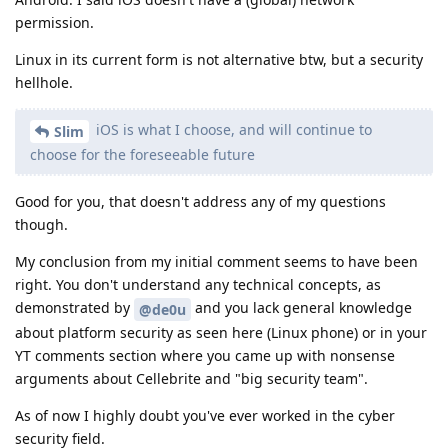
permission.
Linux in its current form is not alternative btw, but a security
hellhole.
iOS is what I choose, and will continue to
Slim
choose for the foreseeable future
Good for you, that doesn't address any of my questions
though.
My conclusion from my initial comment seems to have been
right. You don't understand any technical concepts, as
demonstrated by
and you lack general knowledge
@de0u
about platform security as seen here (Linux phone) or in your
YT comments section where you came up with nonsense
arguments about Cellebrite and "big security team".
As of now I highly doubt you've ever worked in the cyber
security field.