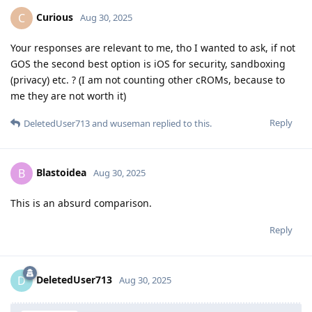
Curious
C
Aug 30, 2025
Your responses are relevant to me, tho I wanted to ask, if not
GOS the second best option is iOS for security, sandboxing
(privacy) etc. ? (I am not counting other cROMs, because to
me they are not worth it)
Reply
DeletedUser713
and
wuseman
replied to this.
Blastoidea
B
Aug 30, 2025
This is an absurd comparison.
Reply
DeletedUser713
D
Aug 30, 2025