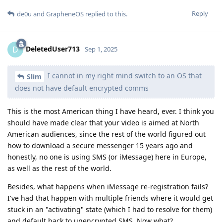
Reply
de0u
and
GrapheneOS
replied to this.
DeletedUser713
D
Sep 1, 2025
I cannot in my right mind switch to an OS that
Slim
does not have default encrypted comms
This is the most American thing I have heard, ever. I think you
should have made clear that your video is aimed at North
American audiences, since the rest of the world figured out
how to download a secure messenger 15 years ago and
honestly, no one is using SMS (or iMessage) here in Europe,
as well as the rest of the world.
Besides, what happens when iMessage re-registration fails?
I've had that happen with multiple friends where it would get
stuck in an "activating" state (which I had to resolve for them)
and default back to unencrypted SMS. Now what?