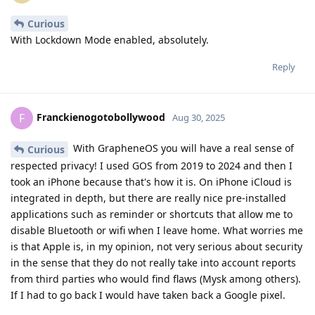
Curious
With Lockdown Mode enabled, absolutely.
Reply
Franckienogotobollywood
F
Aug 30, 2025
With GrapheneOS you will have a real sense of
Curious
respected privacy! I used GOS from 2019 to 2024 and then I
took an iPhone because that's how it is. On iPhone iCloud is
integrated in depth, but there are really nice pre-installed
applications such as reminder or shortcuts that allow me to
disable Bluetooth or wifi when I leave home. What worries me
is that Apple is, in my opinion, not very serious about security
in the sense that they do not really take into account reports
from third parties who would find flaws (Mysk among others).
If I had to go back I would have taken back a Google pixel.