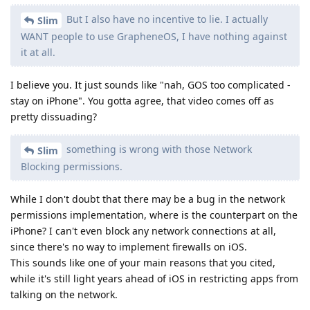
But I also have no incentive to lie. I actually
Slim
WANT people to use GrapheneOS, I have nothing against
it at all.
I believe you. It just sounds like "nah, GOS too complicated -
stay on iPhone". You gotta agree, that video comes off as
pretty dissuading?
something is wrong with those Network
Slim
Blocking permissions.
While I don't doubt that there may be a bug in the network
permissions implementation, where is the counterpart on the
iPhone? I can't even block any network connections at all,
since there's no way to implement firewalls on iOS.
This sounds like one of your main reasons that you cited,
while it's still light years ahead of iOS in restricting apps from
talking on the network.