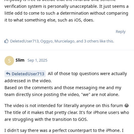
verification system is personally unacceptable. It just seems a
little odd to come to such a determination without comparing
it to what something else, such as iOS, does.
Reply
DeletedUser713
,
Oggyo
,
Murcielago
, and
3
others
like this
.
Slim
S
Sep 1, 2025
All of those top questions were actually
DeletedUser713
addressed in the video.
Based on the comments and those messaging me and my
team directly since posting the video, "we" are not alone.
The video is not intended for literally anyone on this forum 😂
The title of it makes that pretty clear. It's for iPhone users who
are struggling with the transition to GOS.
I didn't say there was a perfect counterpart to the iPhone. I