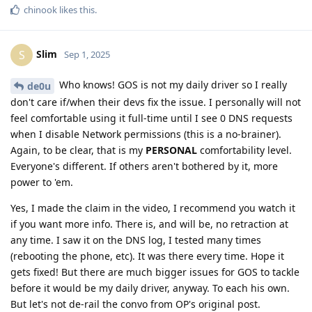
chinook
likes this
.
Slim
S
Sep 1, 2025
Who knows! GOS is not my daily driver so I really
de0u
don't care if/when their devs fix the issue. I personally will not
feel comfortable using it full-time until I see 0 DNS requests
when I disable Network permissions (this is a no-brainer).
Again, to be clear, that is my
PERSONAL
comfortability level.
Everyone's different. If others aren't bothered by it, more
power to 'em.
Yes, I made the claim in the video, I recommend you watch it
if you want more info. There is, and will be, no retraction at
any time. I saw it on the DNS log, I tested many times
(rebooting the phone, etc). It was there every time. Hope it
gets fixed! But there are much bigger issues for GOS to tackle
before it would be my daily driver, anyway. To each his own.
But let's not de-rail the convo from OP's original post.