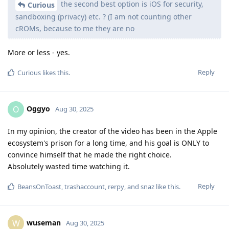
the second best option is iOS for security,
Curious
sandboxing (privacy) etc. ? (I am not counting other
cROMs, because to me they are no
More or less - yes.
Reply
Curious
likes this
.
Oggyo
O
Aug 30, 2025
In my opinion, the creator of the video has been in the Apple
ecosystem's prison for a long time, and his goal is ONLY to
convince himself that he made the right choice.
Absolutely wasted time watching it.
Reply
BeansOnToast
,
trashaccount
,
rerpy
, and
snaz
like this
.
wuseman
W
Aug 30, 2025