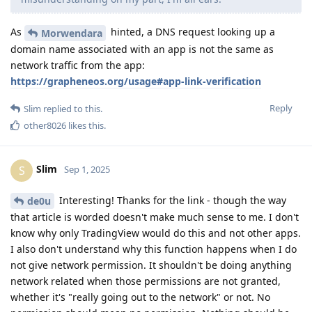
As
hinted, a DNS request looking up a
Morwendara
domain name associated with an app is not the same as
network traffic from the app:
https://grapheneos.org/usage#app-link-verification
Reply
Slim
replied to this.
other8026
likes this
.
Slim
S
Sep 1, 2025
Interesting! Thanks for the link - though the way
de0u
that article is worded doesn't make much sense to me. I don't
know why only TradingView would do this and not other apps.
I also don't understand why this function happens when I do
not give network permission. It shouldn't be doing anything
network related when those permissions are not granted,
whether it's "really going out to the network" or not. No