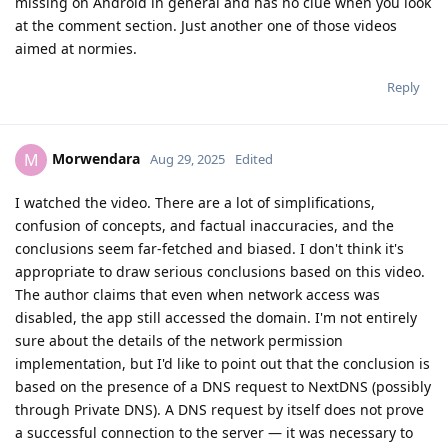
missing on Android in general and has no clue when you look
at the comment section. Just another one of those videos
aimed at normies.
Reply
Morwendara
M
Aug 29, 2025
Edited
I watched the video. There are a lot of simplifications,
confusion of concepts, and factual inaccuracies, and the
conclusions seem far-fetched and biased. I don't think it's
appropriate to draw serious conclusions based on this video.
The author claims that even when network access was
disabled, the app still accessed the domain. I'm not entirely
sure about the details of the network permission
implementation, but I'd like to point out that the conclusion is
based on the presence of a DNS request to NextDNS (possibly
through Private DNS). A DNS request by itself does not prove
a successful connection to the server — it was necessary to