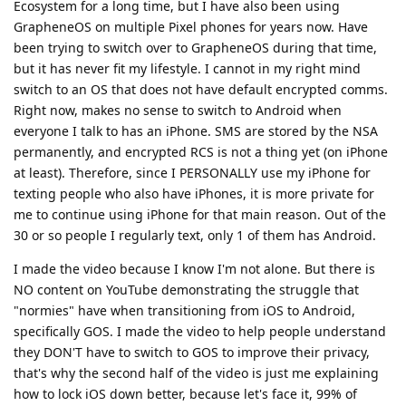
Ecosystem for a long time, but I have also been using
GrapheneOS on multiple Pixel phones for years now. Have
been trying to switch over to GrapheneOS during that time,
but it has never fit my lifestyle. I cannot in my right mind
switch to an OS that does not have default encrypted comms.
Right now, makes no sense to switch to Android when
everyone I talk to has an iPhone. SMS are stored by the NSA
permanently, and encrypted RCS is not a thing yet (on iPhone
at least). Therefore, since I PERSONALLY use my iPhone for
texting people who also have iPhones, it is more private for
me to continue using iPhone for that main reason. Out of the
30 or so people I regularly text, only 1 of them has Android.
I made the video because I know I'm not alone. But there is
NO content on YouTube demonstrating the struggle that
"normies" have when transitioning from iOS to Android,
specifically GOS. I made the video to help people understand
they DON'T have to switch to GOS to improve their privacy,
that's why the second half of the video is just me explaining
how to lock iOS down better, because let's face it, 99% of