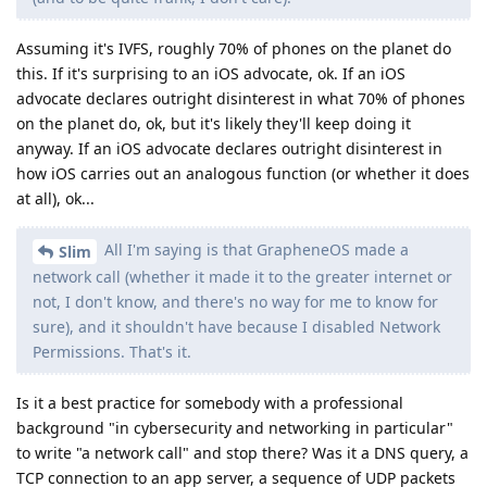
Assuming it's IVFS, roughly 70% of phones on the planet do
this. If it's surprising to an iOS advocate, ok. If an iOS
advocate declares outright disinterest in what 70% of phones
on the planet do, ok, but it's likely they'll keep doing it
anyway. If an iOS advocate declares outright disinterest in
how iOS carries out an analogous function (or whether it does
at all), ok...
All I'm saying is that GrapheneOS made a
Slim
network call (whether it made it to the greater internet or
not, I don't know, and there's no way for me to know for
sure), and it shouldn't have because I disabled Network
Permissions. That's it.
Is it a best practice for somebody with a professional
background "in cybersecurity and networking in particular"
to write "a network call" and stop there? Was it a DNS query, a
TCP connection to an app server, a sequence of UDP packets