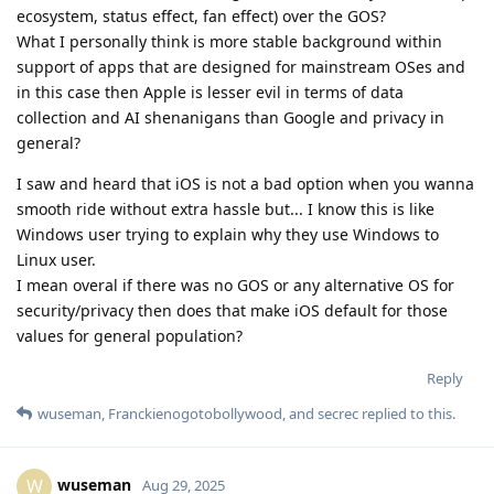
ecosystem, status effect, fan effect) over the GOS?
What I personally think is more stable background within
support of apps that are designed for mainstream OSes and
in this case then Apple is lesser evil in terms of data
collection and AI shenanigans than Google and privacy in
general?
I saw and heard that iOS is not a bad option when you wanna
smooth ride without extra hassle but... I know this is like
Windows user trying to explain why they use Windows to
Linux user.
I mean overal if there was no GOS or any alternative OS for
security/privacy then does that make iOS default for those
values for general population?
Reply
wuseman
,
Franckienogotobollywood
, and
secrec
replied to this.
wuseman
W
Aug 29, 2025