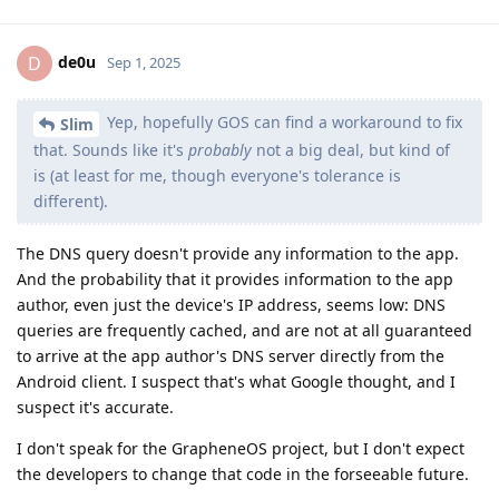
de0u
D
Sep 1, 2025
Yep, hopefully GOS can find a workaround to fix
Slim
that. Sounds like it's
probably
not a big deal, but kind of
is (at least for me, though everyone's tolerance is
different).
The DNS query doesn't provide any information to the app.
And the probability that it provides information to the app
author, even just the device's IP address, seems low: DNS
queries are frequently cached, and are not at all guaranteed
to arrive at the app author's DNS server directly from the
Android client. I suspect that's what Google thought, and I
suspect it's accurate.
I don't speak for the GrapheneOS project, but I don't expect
the developers to change that code in the forseeable future.