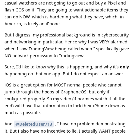
casual watchers are not going to go out and buy a Pixel and
flash GOS on it. They are going to want actionable items they
can do NOW, which is hardening what they have, which, in
America, is likely an iPhone.
But I digress, my professional background is in cybersecurity
and networking in particular. Hence why I was VERY alarmed
when I saw TradingView being called when I specifically gave
NO network permission to Tradingview.
Sure, I'd like to know why this is happening, and why it's
only
happening on that one app. But I do not expect an answer.
iOS is a great option for MOST normal people who cannot
jump through the hoops of GrapheneOS, but only if
configured properly. So my video (if normies watch it till the
end) will have that information to lock their iPhone down as
much as possible.
And
, I have no problem demonstrating
@DeletedUser713
it. But I also have no incentive to lie. I actually WANT people