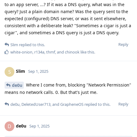
to an app server, ...? If it was a DNS query, what was in the
query? Just a plain domain name? Was the query sent to the
expected (configured) DNS server, or was it sent elsewhere,
consistent with a deliberate leak? "Sometimes a cigar is just a
cigar", and sometimes a DNS query is just a DNS query.
Reply
Slim
replied to this.
white-onion
,
r134a
,
thmf
, and
chinook
like this
.
Slim
S
Sep 1, 2025
Where I come from, blocking "Network Permission"
de0u
means no network calls. 0. But that's just me.
Reply
de0u
,
DeletedUser713
, and
GrapheneOS
replied to this.
de0u
D
Sep 1, 2025