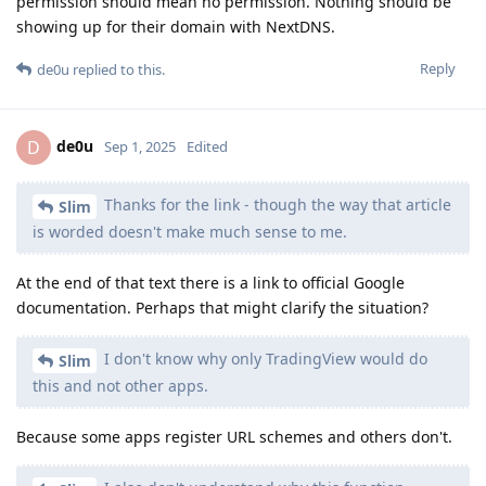
permission should mean no permission. Nothing should be
showing up for their domain with NextDNS.
Reply
de0u
replied to this.
de0u
D
Sep 1, 2025
Edited
Thanks for the link - though the way that article
Slim
is worded doesn't make much sense to me.
At the end of that text there is a link to official Google
documentation. Perhaps that might clarify the situation?
I don't know why only TradingView would do
Slim
this and not other apps.
Because some apps register URL schemes and others don't.