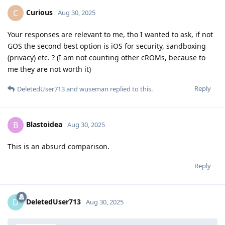
Curious
C
Aug 30, 2025
Your responses are relevant to me, tho I wanted to ask, if not
GOS the second best option is iOS for security, sandboxing
(privacy) etc. ? (I am not counting other cROMs, because to
me they are not worth it)
Reply
DeletedUser713
and
wuseman
replied to this.
Blastoidea
B
Aug 30, 2025
This is an absurd comparison.
Reply
DeletedUser713
D
Aug 30, 2025