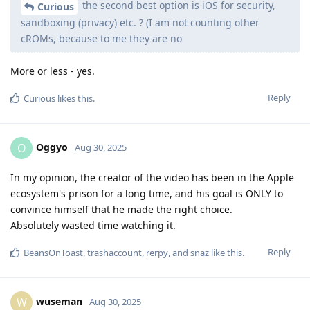
the second best option is iOS for security,
Curious
sandboxing (privacy) etc. ? (I am not counting other
cROMs, because to me they are no
More or less - yes.
Reply
Curious
likes this
.
Oggyo
O
Aug 30, 2025
In my opinion, the creator of the video has been in the Apple
ecosystem's prison for a long time, and his goal is ONLY to
convince himself that he made the right choice.
Absolutely wasted time watching it.
Reply
BeansOnToast
,
trashaccount
,
rerpy
, and
snaz
like this
.
wuseman
W
Aug 30, 2025