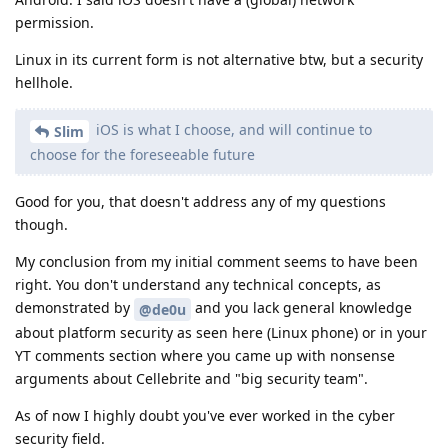
permission.
Linux in its current form is not alternative btw, but a security
hellhole.
iOS is what I choose, and will continue to
Slim
choose for the foreseeable future
Good for you, that doesn't address any of my questions
though.
My conclusion from my initial comment seems to have been
right. You don't understand any technical concepts, as
demonstrated by
and you lack general knowledge
@de0u
about platform security as seen here (Linux phone) or in your
YT comments section where you came up with nonsense
arguments about Cellebrite and "big security team".
As of now I highly doubt you've ever worked in the cyber
security field.