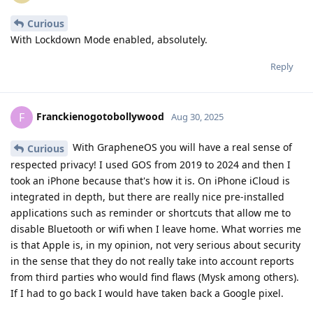
Curious
With Lockdown Mode enabled, absolutely.
Reply
Franckienogotobollywood
F
Aug 30, 2025
With GrapheneOS you will have a real sense of
Curious
respected privacy! I used GOS from 2019 to 2024 and then I
took an iPhone because that's how it is. On iPhone iCloud is
integrated in depth, but there are really nice pre-installed
applications such as reminder or shortcuts that allow me to
disable Bluetooth or wifi when I leave home. What worries me
is that Apple is, in my opinion, not very serious about security
in the sense that they do not really take into account reports
from third parties who would find flaws (Mysk among others).
If I had to go back I would have taken back a Google pixel.