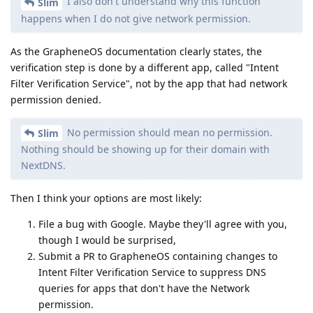
I also don't understand why this function
Slim
happens when I do not give network permission.
As the GrapheneOS documentation clearly states, the
verification step is done by a different app, called "Intent
Filter Verification Service", not by the app that had network
permission denied.
No permission should mean no permission.
Slim
Nothing should be showing up for their domain with
NextDNS.
Then I think your options are most likely:
File a bug with Google. Maybe they'll agree with you,
though I would be surprised,
Submit a PR to GrapheneOS containing changes to
Intent Filter Verification Service to suppress DNS
queries for apps that don't have the Network
permission.