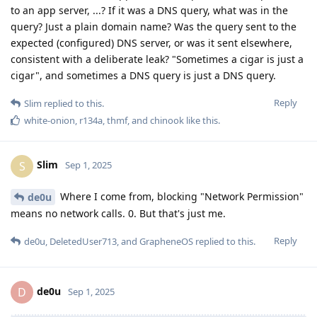
to an app server, ...? If it was a DNS query, what was in the
query? Just a plain domain name? Was the query sent to the
expected (configured) DNS server, or was it sent elsewhere,
consistent with a deliberate leak? "Sometimes a cigar is just a
cigar", and sometimes a DNS query is just a DNS query.
Reply
Slim
replied to this.
white-onion
,
r134a
,
thmf
, and
chinook
like this
.
Slim
S
Sep 1, 2025
Where I come from, blocking "Network Permission"
de0u
means no network calls. 0. But that's just me.
Reply
de0u
,
DeletedUser713
, and
GrapheneOS
replied to this.
de0u
D
Sep 1, 2025