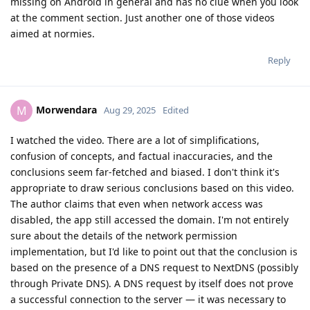
missing on Android in general and has no clue when you look
at the comment section. Just another one of those videos
aimed at normies.
Reply
Morwendara
M
Aug 29, 2025
Edited
I watched the video. There are a lot of simplifications,
confusion of concepts, and factual inaccuracies, and the
conclusions seem far-fetched and biased. I don't think it's
appropriate to draw serious conclusions based on this video.
The author claims that even when network access was
disabled, the app still accessed the domain. I'm not entirely
sure about the details of the network permission
implementation, but I'd like to point out that the conclusion is
based on the presence of a DNS request to NextDNS (possibly
through Private DNS). A DNS request by itself does not prove
a successful connection to the server — it was necessary to