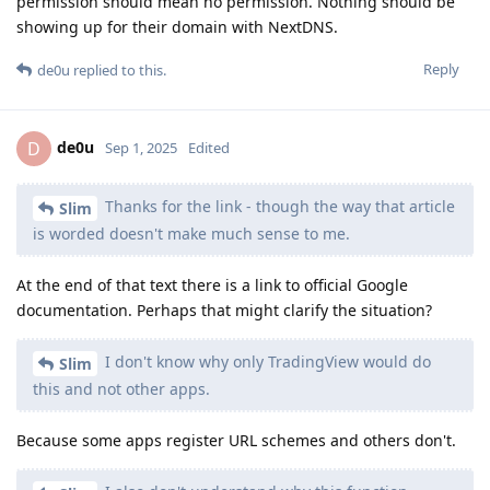
permission should mean no permission. Nothing should be
showing up for their domain with NextDNS.
Reply
de0u
replied to this.
de0u
D
Sep 1, 2025
Edited
Thanks for the link - though the way that article
Slim
is worded doesn't make much sense to me.
At the end of that text there is a link to official Google
documentation. Perhaps that might clarify the situation?
I don't know why only TradingView would do
Slim
this and not other apps.
Because some apps register URL schemes and others don't.