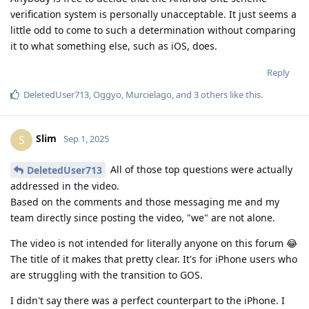
verification system is personally unacceptable. It just seems a
little odd to come to such a determination without comparing
it to what something else, such as iOS, does.
Reply
DeletedUser713
,
Oggyo
,
Murcielago
, and
3
others
like this
.
Slim
S
Sep 1, 2025
All of those top questions were actually
DeletedUser713
addressed in the video.
Based on the comments and those messaging me and my
team directly since posting the video, "we" are not alone.
The video is not intended for literally anyone on this forum 😂
The title of it makes that pretty clear. It's for iPhone users who
are struggling with the transition to GOS.
I didn't say there was a perfect counterpart to the iPhone. I