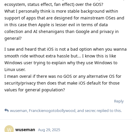
ecosystem, status effect, fan effect) over the GOS?
What I personally think is more stable background within
support of apps that are designed for mainstream OSes and
in this case then Apple is lesser evil in terms of data
collection and AI shenanigans than Google and privacy in
general?
I saw and heard that iOS is not a bad option when you wanna
smooth ride without extra hassle but... I know this is like
Windows user trying to explain why they use Windows to
Linux user.
I mean overal if there was no GOS or any alternative OS for
security/privacy then does that make iOS default for those
values for general population?
Reply
wuseman
,
Franckienogotobollywood
, and
secrec
replied to this.
wuseman
W
Aug 29, 2025