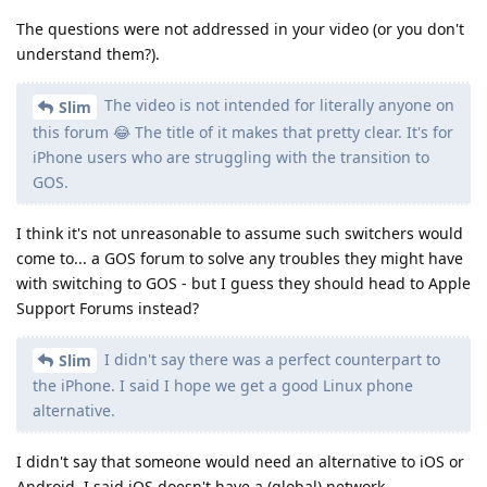
The questions were not addressed in your video (or you don't
understand them?).
The video is not intended for literally anyone on
Slim
this forum 😂 The title of it makes that pretty clear. It's for
iPhone users who are struggling with the transition to
GOS.
I think it's not unreasonable to assume such switchers would
come to... a GOS forum to solve any troubles they might have
with switching to GOS - but I guess they should head to Apple
Support Forums instead?
I didn't say there was a perfect counterpart to
Slim
the iPhone. I said I hope we get a good Linux phone
alternative.
I didn't say that someone would need an alternative to iOS or
Android. I said iOS doesn't have a (global) network