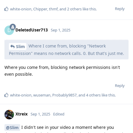
Reply
white-onion
,
Chipper
,
thmf
, and
2
others
like this
.
DeletedUser713
D
Sep 1, 2025
Where I come from, blocking "Network
Slim
Permission" means no network calls. 0. But that's just me.
Where you come from, blocking network permissions isn't
even possible.
Reply
white-onion
,
wuseman
,
Probably9857
, and
4
others
like this
.
Xtreix
Sep 1, 2025
Edited
I didn't see in your video a moment where you
@Slim