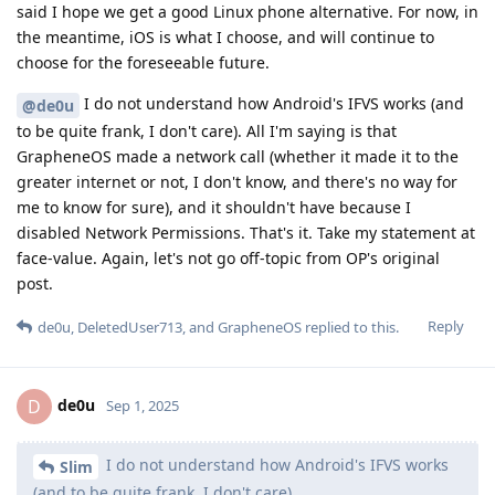
said I hope we get a good Linux phone alternative. For now, in
the meantime, iOS is what I choose, and will continue to
choose for the foreseeable future.
I do not understand how Android's IFVS works (and
@de0u
to be quite frank, I don't care). All I'm saying is that
GrapheneOS made a network call (whether it made it to the
greater internet or not, I don't know, and there's no way for
me to know for sure), and it shouldn't have because I
disabled Network Permissions. That's it. Take my statement at
face-value. Again, let's not go off-topic from OP's original
post.
Reply
de0u
,
DeletedUser713
, and
GrapheneOS
replied to this.
de0u
D
Sep 1, 2025
I do not understand how Android's IFVS works
Slim
(and to be quite frank, I don't care).