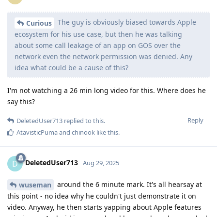
The guy is obviously biased towards Apple
Curious
ecosystem for his use case, but then he was talking
about some call leakage of an app on GOS over the
network even the network permission was denied. Any
idea what could be a cause of this?
I'm not watching a 26 min long video for this. Where does he
say this?
Reply
DeletedUser713
replied to this.
AtavisticPuma
and
chinook
like this
.
DeletedUser713
D
Aug 29, 2025
around the 6 minute mark. It's all hearsay at
wuseman
this point - no idea why he couldn't just demonstrate it on
video. Anyway, he then starts yapping about Apple features