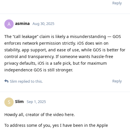
Reply
asmina
A
Aug 30, 2025
The “call leakage” claim is likely a misunderstanding — GOS
enforces network permission strictly. iOS does win on
stability, app support, and ease of use, while GOS is better for
control and transparency. If someone wants hassle-free
privacy defaults, iOS is a safe pick, but for maximum
independence GOS is still stronger.
Reply
Slim
replied to this.
Slim
S
Sep 1, 2025
Howdy all, creator of the video here.
To address some of you, yes I have been in the Apple