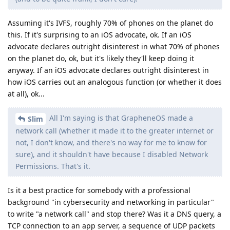
Assuming it's IVFS, roughly 70% of phones on the planet do
this. If it's surprising to an iOS advocate, ok. If an iOS
advocate declares outright disinterest in what 70% of phones
on the planet do, ok, but it's likely they'll keep doing it
anyway. If an iOS advocate declares outright disinterest in
how iOS carries out an analogous function (or whether it does
at all), ok...
All I'm saying is that GrapheneOS made a
Slim
network call (whether it made it to the greater internet or
not, I don't know, and there's no way for me to know for
sure), and it shouldn't have because I disabled Network
Permissions. That's it.
Is it a best practice for somebody with a professional
background "in cybersecurity and networking in particular"
to write "a network call" and stop there? Was it a DNS query, a
TCP connection to an app server, a sequence of UDP packets