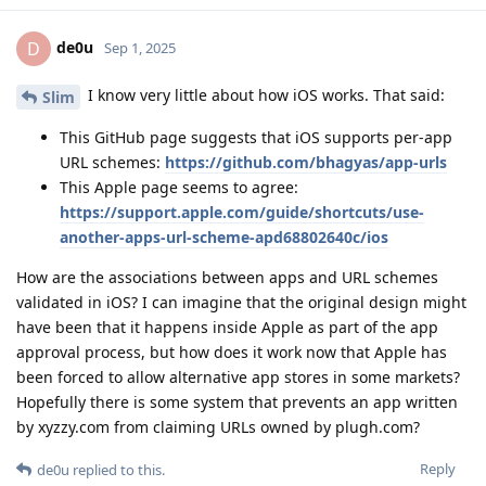
de0u
D
Sep 1, 2025
I know very little about how iOS works. That said:
Slim
This GitHub page suggests that iOS supports per-app
URL schemes:
https://github.com/bhagyas/app-urls
This Apple page seems to agree:
https://support.apple.com/guide/shortcuts/use-
another-apps-url-scheme-apd68802640c/ios
How are the associations between apps and URL schemes
validated in iOS? I can imagine that the original design might
have been that it happens inside Apple as part of the app
approval process, but how does it work now that Apple has
been forced to allow alternative app stores in some markets?
Hopefully there is some system that prevents an app written
by xyzzy.com from claiming URLs owned by plugh.com?
Reply
de0u
replied to this.