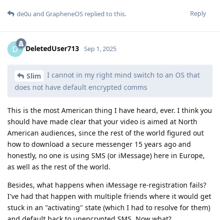
Reply
de0u
and
GrapheneOS
replied to this.
DeletedUser713
D
Sep 1, 2025
I cannot in my right mind switch to an OS that
Slim
does not have default encrypted comms
This is the most American thing I have heard, ever. I think you
should have made clear that your video is aimed at North
American audiences, since the rest of the world figured out
how to download a secure messenger 15 years ago and
honestly, no one is using SMS (or iMessage) here in Europe,
as well as the rest of the world.
Besides, what happens when iMessage re-registration fails?
I've had that happen with multiple friends where it would get
stuck in an "activating" state (which I had to resolve for them)
and default back to unencrypted SMS. Now what?