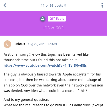
11
of
93
posts
Off Topic
iOS vs GOS
Curious
C
Aug 29, 2025
Edited
First of all sorry I know this topic has been talked like
thousands time but I found this hot take on it:
https://www.youtube.com/watch?v=4hTv_D0wKEs
The guy is obviously biased towards Apple ecosystem for his
use case, but then he was talking about some call leakage of
an app on GOS over the network even the network permission
was denied. Any idea what could be a cause of this?
And to my general question:
What are the real reasons to go with iOS as daily drive (except