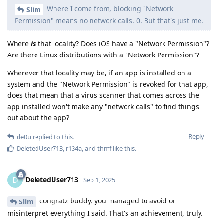
Where I come from, blocking "Network
Slim
Permission" means no network calls. 0. But that's just me.
Where
is
that locality? Does iOS have a "Network Permission"?
Are there Linux distributions with a "Network Permission"?
Wherever that locality may be, if an app is installed on a
system and the "Network Permission" is revoked for that app,
does that mean that a virus scanner that comes across the
app installed won't make any "network calls" to find things
out about the app?
Reply
de0u
replied to this.
DeletedUser713
,
r134a
, and
thmf
like this
.
DeletedUser713
D
Sep 1, 2025
congratz buddy, you managed to avoid or
Slim
misinterpret everything I said. That's an achievement, truly.