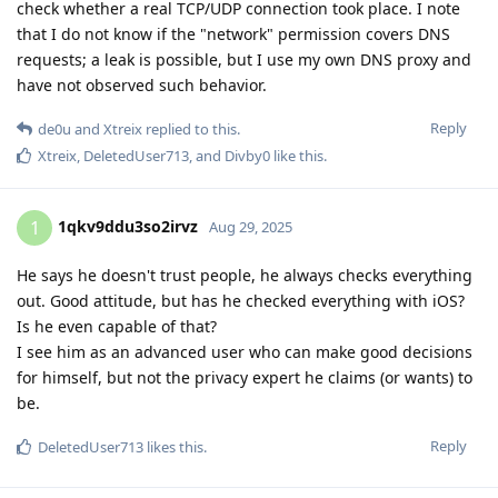
check whether a real TCP/UDP connection took place. I note
that I do not know if the "network" permission covers DNS
requests; a leak is possible, but I use my own DNS proxy and
have not observed such behavior.
Reply
de0u
and
Xtreix
replied to this.
Xtreix
,
DeletedUser713
, and
Divby0
like this
.
1qkv9ddu3so2irvz
1
Aug 29, 2025
He says he doesn't trust people, he always checks everything
out. Good attitude, but has he checked everything with iOS?
Is he even capable of that?
I see him as an advanced user who can make good decisions
for himself, but not the privacy expert he claims (or wants) to
be.
Reply
DeletedUser713
likes this
.