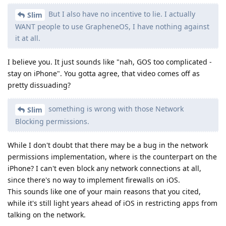
But I also have no incentive to lie. I actually
Slim
WANT people to use GrapheneOS, I have nothing against
it at all.
I believe you. It just sounds like "nah, GOS too complicated -
stay on iPhone". You gotta agree, that video comes off as
pretty dissuading?
something is wrong with those Network
Slim
Blocking permissions.
While I don't doubt that there may be a bug in the network
permissions implementation, where is the counterpart on the
iPhone? I can't even block any network connections at all,
since there's no way to implement firewalls on iOS.
This sounds like one of your main reasons that you cited,
while it's still light years ahead of iOS in restricting apps from
talking on the network.