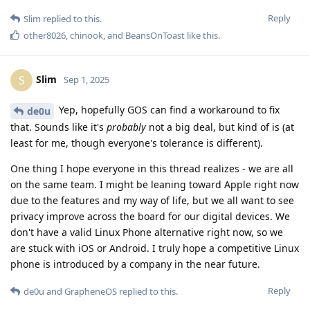
Reply
Slim
replied to this.
other8026
,
chinook
, and
BeansOnToast
like this
.
Slim
S
Sep 1, 2025
Yep, hopefully GOS can find a workaround to fix
de0u
that. Sounds like it's
probably
not a big deal, but kind of is (at
least for me, though everyone's tolerance is different).
One thing I hope everyone in this thread realizes - we are all
on the same team. I might be leaning toward Apple right now
due to the features and my way of life, but we all want to see
privacy improve across the board for our digital devices. We
don't have a valid Linux Phone alternative right now, so we
are stuck with iOS or Android. I truly hope a competitive Linux
phone is introduced by a company in the near future.
Reply
de0u
and
GrapheneOS
replied to this.