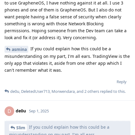
to use GrapheneOS, I have nothing against it at all. I use 3
phones and one of them is GrapheneOS. But I also do not
want people having a false sense of security when clearly
something is wrong with those Network Blocking
permissions. Hoping someone from the Dev team can take a
look and fix it (or address it). Very concerning.
If you could explain how this could be a
asmina
misunderstanding on my part, I'm all ears. TradingView is the
only app that violates it, aside from one other app which I
can't remember what it was.
Reply
de0u
,
DeletedUser713
,
Morwendara
, and
2
others
replied to this.
de0u
D
Sep 1, 2025
If you could explain how this could be a
Slim
misunderstanding on my part, I'm all ears.