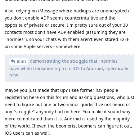
Also, relying on iMessage where backups are unencrypted if
you don't enable ADP seems counterintuitive and the
opposite of private or secure. I'm pretty sure out of your 30
contacts most don't have ADP enabled (assuming they are
"normies"), so your chats with them aren't even stored E2EE
on some Apple servers - somewhere.
demonstrating the struggle that "normies"
Slim
have when transitioning from iOS to Android, specifically
GOS.
maybe you just made that up? I see former iOS people
registering here on this forum and asking questions, who just
need to figure out one or two minor quirks. I've not heard of
any "struggle" anybody had on here. You make it sound way
more complicated than it is. Android is used by the majority
of the world. If even the boomerist boomers can figure it out,
iOS users can as well.