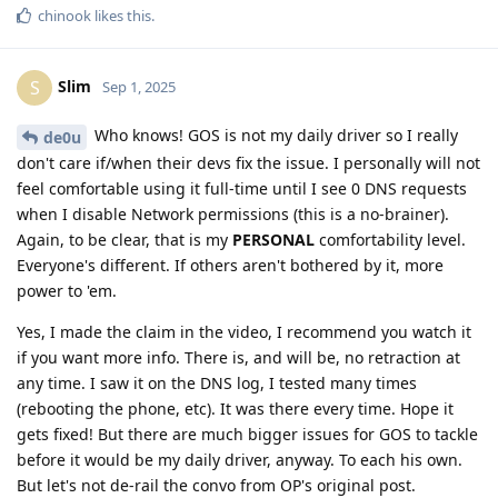
chinook
likes this
.
Slim
S
Sep 1, 2025
Who knows! GOS is not my daily driver so I really
de0u
don't care if/when their devs fix the issue. I personally will not
feel comfortable using it full-time until I see 0 DNS requests
when I disable Network permissions (this is a no-brainer).
Again, to be clear, that is my
PERSONAL
comfortability level.
Everyone's different. If others aren't bothered by it, more
power to 'em.
Yes, I made the claim in the video, I recommend you watch it
if you want more info. There is, and will be, no retraction at
any time. I saw it on the DNS log, I tested many times
(rebooting the phone, etc). It was there every time. Hope it
gets fixed! But there are much bigger issues for GOS to tackle
before it would be my daily driver, anyway. To each his own.
But let's not de-rail the convo from OP's original post.