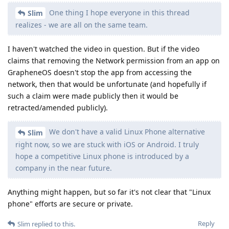
One thing I hope everyone in this thread
Slim
realizes - we are all on the same team.
I haven't watched the video in question. But if the video
claims that removing the Network permission from an app on
GrapheneOS doesn't stop the app from accessing the
network, then that would be unfortunate (and hopefully if
such a claim were made publicly then it would be
retracted/amended publicly).
We don't have a valid Linux Phone alternative
Slim
right now, so we are stuck with iOS or Android. I truly
hope a competitive Linux phone is introduced by a
company in the near future.
Anything might happen, but so far it's not clear that "Linux
phone" efforts are secure or private.
Reply
Slim
replied to this.