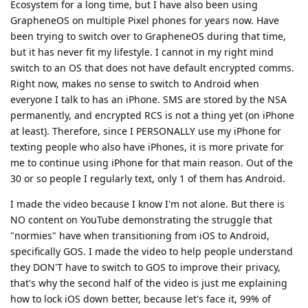
Ecosystem for a long time, but I have also been using
GrapheneOS on multiple Pixel phones for years now. Have
been trying to switch over to GrapheneOS during that time,
but it has never fit my lifestyle. I cannot in my right mind
switch to an OS that does not have default encrypted comms.
Right now, makes no sense to switch to Android when
everyone I talk to has an iPhone. SMS are stored by the NSA
permanently, and encrypted RCS is not a thing yet (on iPhone
at least). Therefore, since I PERSONALLY use my iPhone for
texting people who also have iPhones, it is more private for
me to continue using iPhone for that main reason. Out of the
30 or so people I regularly text, only 1 of them has Android.
I made the video because I know I'm not alone. But there is
NO content on YouTube demonstrating the struggle that
"normies" have when transitioning from iOS to Android,
specifically GOS. I made the video to help people understand
they DON'T have to switch to GOS to improve their privacy,
that's why the second half of the video is just me explaining
how to lock iOS down better, because let's face it, 99% of