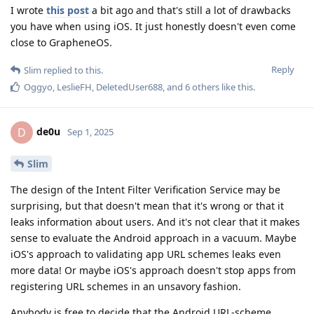
I wrote
this post
a bit ago and that's still a lot of drawbacks
you have when using iOS. It just honestly doesn't even come
close to GrapheneOS.
Reply
Slim
replied to this.
Oggyo
,
LeslieFH
,
DeletedUser688
, and
6
others
like this
.
de0u
D
Sep 1, 2025
Slim
The design of the Intent Filter Verification Service may be
surprising, but that doesn't mean that it's wrong or that it
leaks information about users. And it's not clear that it makes
sense to evaluate the Android approach in a vacuum. Maybe
iOS's approach to validating app URL schemes leaks even
more data! Or maybe iOS's approach doesn't stop apps from
registering URL schemes in an unsavory fashion.
Anybody is free to decide that the Android URL-scheme