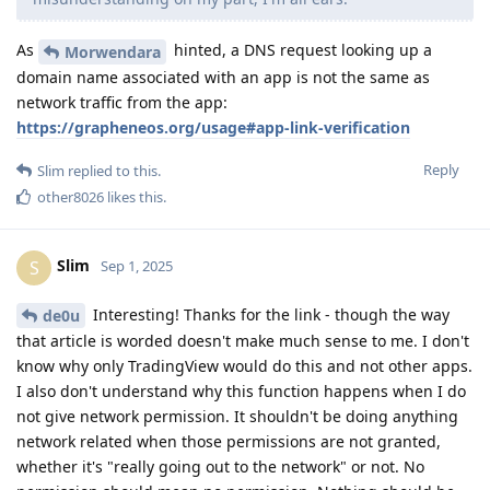
As
hinted, a DNS request looking up a
Morwendara
domain name associated with an app is not the same as
network traffic from the app:
https://grapheneos.org/usage#app-link-verification
Reply
Slim
replied to this.
other8026
likes this
.
Slim
S
Sep 1, 2025
Interesting! Thanks for the link - though the way
de0u
that article is worded doesn't make much sense to me. I don't
know why only TradingView would do this and not other apps.
I also don't understand why this function happens when I do
not give network permission. It shouldn't be doing anything
network related when those permissions are not granted,
whether it's "really going out to the network" or not. No