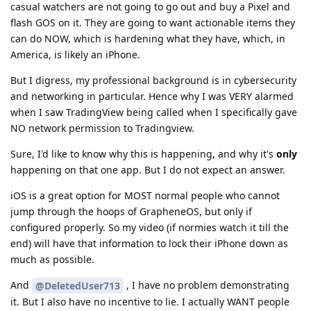
casual watchers are not going to go out and buy a Pixel and
flash GOS on it. They are going to want actionable items they
can do NOW, which is hardening what they have, which, in
America, is likely an iPhone.
But I digress, my professional background is in cybersecurity
and networking in particular. Hence why I was VERY alarmed
when I saw TradingView being called when I specifically gave
NO network permission to Tradingview.
Sure, I'd like to know why this is happening, and why it's
only
happening on that one app. But I do not expect an answer.
iOS is a great option for MOST normal people who cannot
jump through the hoops of GrapheneOS, but only if
configured properly. So my video (if normies watch it till the
end) will have that information to lock their iPhone down as
much as possible.
And
, I have no problem demonstrating
@DeletedUser713
it. But I also have no incentive to lie. I actually WANT people