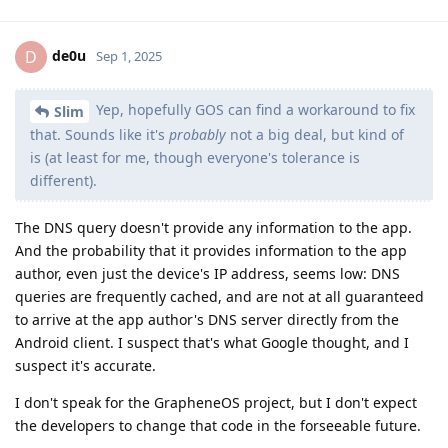
de0u
D
Sep 1, 2025
Yep, hopefully GOS can find a workaround to fix
Slim
that. Sounds like it's
probably
not a big deal, but kind of
is (at least for me, though everyone's tolerance is
different).
The DNS query doesn't provide any information to the app.
And the probability that it provides information to the app
author, even just the device's IP address, seems low: DNS
queries are frequently cached, and are not at all guaranteed
to arrive at the app author's DNS server directly from the
Android client. I suspect that's what Google thought, and I
suspect it's accurate.
I don't speak for the GrapheneOS project, but I don't expect
the developers to change that code in the forseeable future.