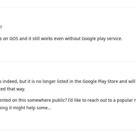
?
 on GOS and it still works even without Google play service.
 indeed, but it is no longer listed in the Google Play Store and will
ed that way.
ted on this somewhere public? I'd like to reach out to a popular
ping it might help some...