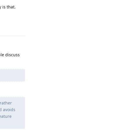
 is that.
Reply
ple discuss
rather
d avoids
Feature