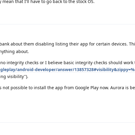
mean that I'll have to go back to the stock OS.
ank about them disabling listing their app for certain devices. Thi
ything about.
 no integrity checks or I believe basic integrity checks should work 
gleplay/android-developer/answer/13857328#visibility&zippy=%
ng visibility").
's not possible to install the app from Google Play now. Aurora is b