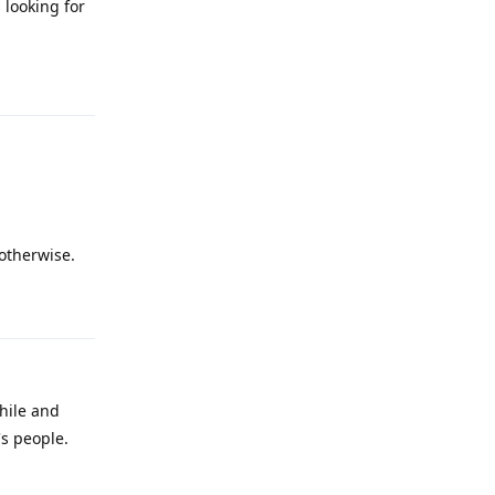
 looking for
Reply
 otherwise.
Reply
hile and
s people.
Reply