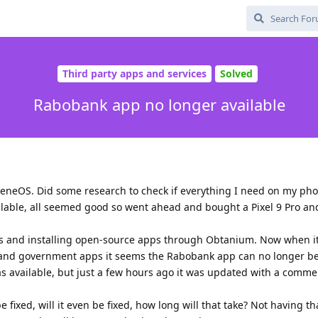
Third party apps and services
Solved
Rabobank app no longer available
heneOS. Did some research to check if everything I need on my ph
ilable, all seemed good so went ahead and bought a Pixel 9 Pro an
les and installing open-source apps through Obtanium. Now when i
s and government apps it seems the Rabobank app can no longer be 
was available, but just a few hours ago it was updated with a comme
e fixed, will it even be fixed, how long will that take? Not having th