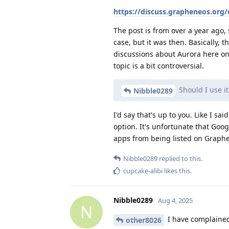
https://discuss.grapheneos.org
The post is from over a year ago, 
case, but it was then. Basically, 
discussions about Aurora here on 
topic is a bit controversial.
Should I use it
Nibble0289
I'd say that's up to you. Like I sai
option. It's unfortunate that Goo
apps from being listed on Graphe
Nibble0289
replied to this.
cupcake-alibi
likes this
.
Nibble0289
Aug 4, 2025
N
I have complained 
other8026