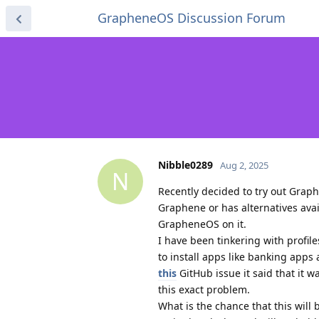
GrapheneOS Discussion Forum
Nibble0289
Aug 2, 2025
N
Recently decided to try out Grap
Graphene or has alternatives ava
GrapheneOS on it.
I have been tinkering with profi
to install apps like banking app
this
GitHub issue it said that it 
this exact problem.
What is the chance that this will b