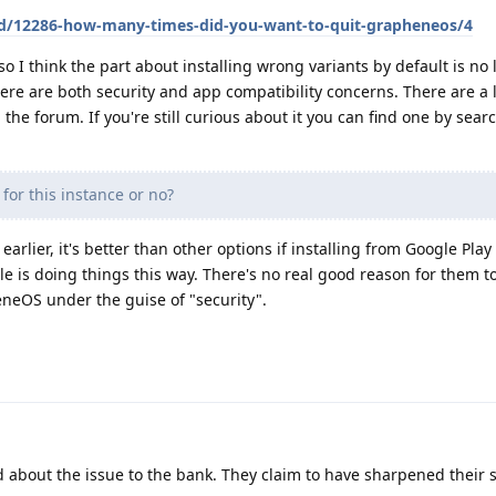
/d/12286-how-many-times-did-you-want-to-quit-grapheneos/4
so I think the part about installing wrong variants by default is no
there are both security and app compatibility concerns. There are a l
the forum. If you're still curious about it you can find one by sear
 for this instance or no?
d earlier, it's better than other options if installing from Google Play 
gle is doing things this way. There's no real good reason for them t
neOS under the guise of "security".
about the issue to the bank. They claim to have sharpened their s