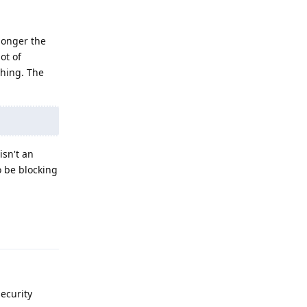
 longer the
ot of
ching. The
isn't an
o be blocking
Reply
ecurity