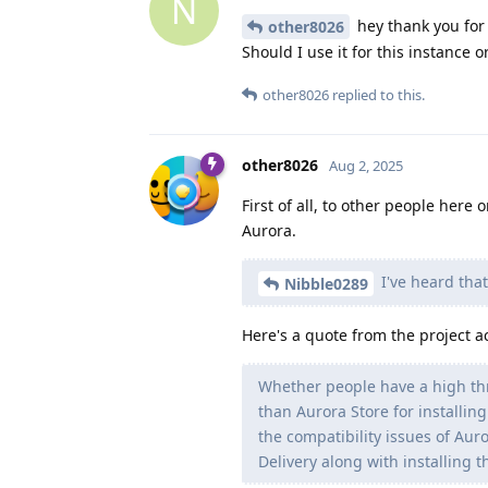
N
hey thank you for t
other8026
Should I use it for this instance o
other8026
replied to this.
other8026
Aug 2, 2025
First of all, to other people here
Aurora.
I've heard that
Nibble0289
Here's a quote from the project a
Whether people have a high th
than Aurora Store for installin
the compatibility issues of Aur
Delivery along with installing 