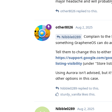
major headache and will probably 
other8026
replied to this.
other8026
Aug 2, 2025
Complain to the b
Nibble0289
something GrapheneOS can do an
Tell them to change this to either
https://support.google.com/goo
listing-visibility
(under "Store listi
Using Aurora isn't advised, but it
other options in this case.
Nibble0289
replied to this.
sturdy_vanilla
likes this
.
Nibble0289
Aug 2, 2025