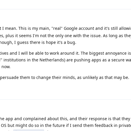
 I mean. This is my main, "real" Google account and it's still allow
ices, plus it seems I'm not the only one with the issue. As long as th
ough, I guess there is hope it's a bug.
ives and I will be able to work around it. The biggest annoyance is 
" institutions in the Netherlands) are pushing apps as a secure way
 now.
to persuade them to change their minds, as unlikely as that may be.
he app and complained about this, and their response is that they
" OS but might do so in the future if I send them feedback in private