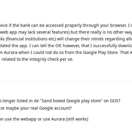
ice if the bank can be accessed properly through your browser. I r
e web app may lack several features) but there really is no other way
 (financial institutions etc) will change their minds regarding a
ated the app. I can tell the OP, however, that I successfully down
 Aurora when I could not do so from the Google Play Store. That 
elated to the integrity check per se.
 longer listed in de "Sand boxed Google play store" on GOS?
s or maybe your real Google account?
an use the webapp or use Aurora (still works)