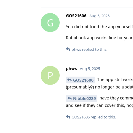
GOS21606
Aug 5, 2025
G
You did not tried the app yourself
Rabobank app works fine for years
phws
replied to this.
phws
Aug 5, 2025
P
The app still works
GOS21606
(presumably?) no longer be updat
have they commen
Nibble0289
and see if they can cover this, ho
GOS21606
replied to this.