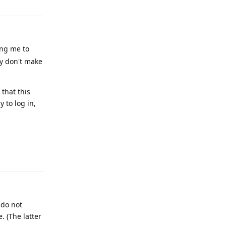
ing me to
ey don't make
that this
 to log in,
Reply
 do not
. (The latter