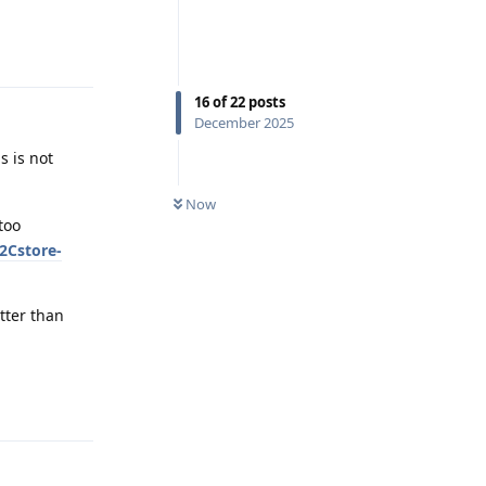
Reply
16
of
22
posts
December 2025
s is not
Now
too
2Cstore-
etter than
Reply