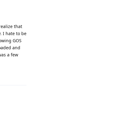
ealize that
. I hate to be
llowing GOS
loaded and
was a few
Reply
Reply