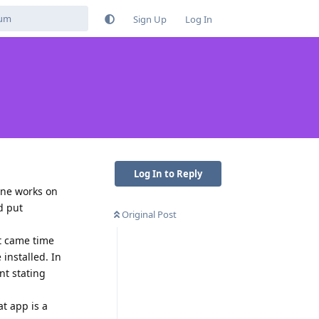
Sign Up
Log In
Log In to Reply
one works on
d put
Original Post
t came time
installed. In
nt stating
at app is a