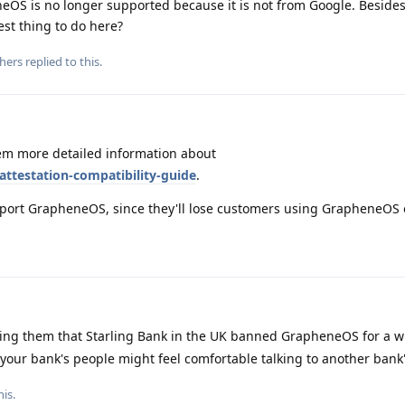
eOS is no longer supported because it is not from Google. Besides
st thing to do here?
hers
replied to this.
m more detailed information about
attestation-compatibility-guide
.
 support GrapheneOS, since they'll lose customers using GrapheneOS
lling them that Starling Bank in the UK banned GrapheneOS for a w
our bank's people might feel comfortable talking to another bank'
his
.