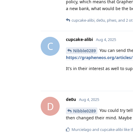
policy, which means that Graphen
a new bank, what would be the be
cupcake-alibi
,
de0u
,
phws
, and
2
ot
cupcake-alibi
Aug 4, 2025
C
You can send the
Nibble0289
https://grapheneos.org/articles/
It's in their interest as well to
de0u
Aug 4, 2025
D
You could try te
Nibble0289
then changed their mind. Maybe y
Murcielago
and
cupcake-alibi
like t