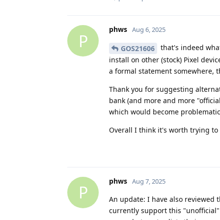
phws
Aug 6, 2025
P
that's indeed what
GOS21606
install on other (stock) Pixel dev
a formal statement somewhere, th
Thank you for suggesting alternat
bank (and more and more "official
which would become problematic
Overall I think it's worth trying 
phws
Aug 7, 2025
P
An update: I have also reviewed t
currently support this "unofficial