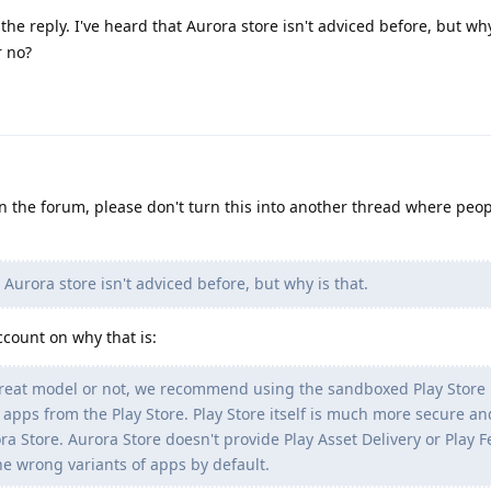
he reply. I've heard that Aurora store isn't adviced before, but why
r no?
 on the forum, please don't turn this into another thread where peo
 Aurora store isn't adviced before, but why is that.
ccount on why that is:
reat model or not, we recommend using the sandboxed Play Store 
g apps from the Play Store. Play Store itself is much more secure an
ora Store. Aurora Store doesn't provide Play Asset Delivery or Play 
the wrong variants of apps by default.