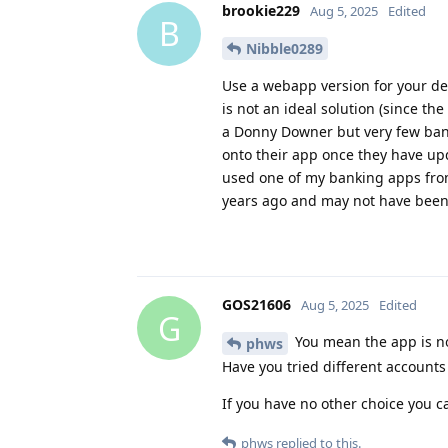
brookie229
Aug 5, 2025
Edited
B
Nibble0289
Use a webapp version for your dev
is not an ideal solution (since th
a Donny Downer but very few banks
onto their app once they have upd
used one of my banking apps from
years ago and may not have been r
GOS21606
Aug 5, 2025
Edited
G
You mean the app is no
phws
Have you tried different account
If you have no other choice you c
phws
replied to this.