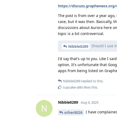
https://discuss.grapheneos.org
The post is from over a year ago, 
case, but it was then. Basically, 
discussions about Aurora here on 
topic is a bit controversial.
Should I use it
Nibble0289
I'd say that's up to you. Like I sai
option. It's unfortunate that Goo
apps from being listed on Graphe
Nibble0289
replied to this.
cupcake-alibi
likes this
.
Nibble0289
Aug 4, 2025
N
I have complained 
other8026