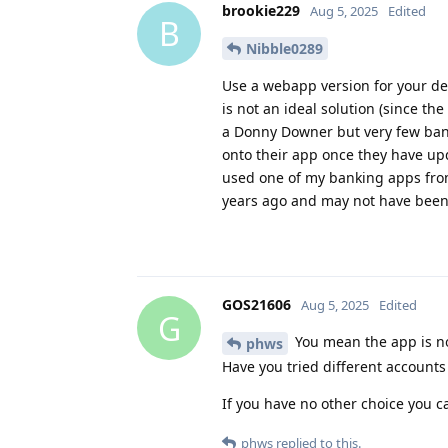
brookie229
Aug 5, 2025
Edited
B
Nibble0289
Use a webapp version for your dev
is not an ideal solution (since th
a Donny Downer but very few banks
onto their app once they have upd
used one of my banking apps from
years ago and may not have been r
GOS21606
Aug 5, 2025
Edited
G
You mean the app is no
phws
Have you tried different account
If you have no other choice you c
phws
replied to this.