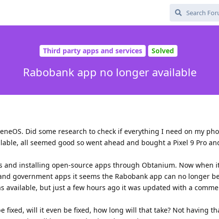
Third party apps and services
Solved
Rabobank app no longer available
heneOS. Did some research to check if everything I need on my ph
ilable, all seemed good so went ahead and bought a Pixel 9 Pro an
les and installing open-source apps through Obtanium. Now when i
s and government apps it seems the Rabobank app can no longer be 
was available, but just a few hours ago it was updated with a comme
e fixed, will it even be fixed, how long will that take? Not having th