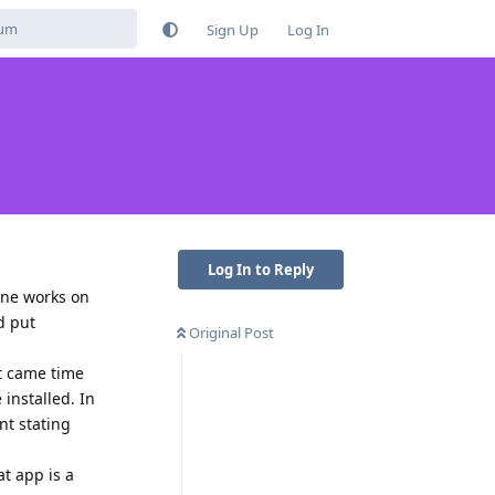
Sign Up
Log In
Log In to Reply
one works on
d put
Original Post
t came time
installed. In
nt stating
at app is a