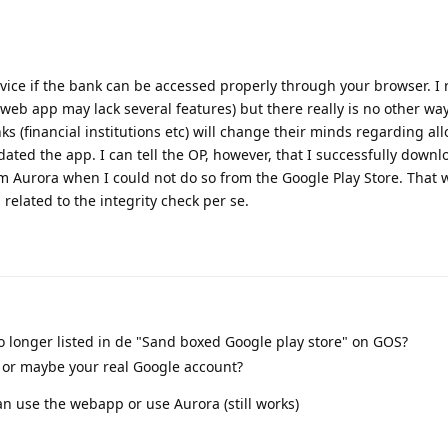
ice if the bank can be accessed properly through your browser. I r
e web app may lack several features) but there really is no other way
 (financial institutions etc) will change their minds regarding a
ated the app. I can tell the OP, however, that I successfully down
 Aurora when I could not do so from the Google Play Store. That 
elated to the integrity check per se.
 longer listed in de "Sand boxed Google play store" on GOS?
s or maybe your real Google account?
an use the webapp or use Aurora (still works)