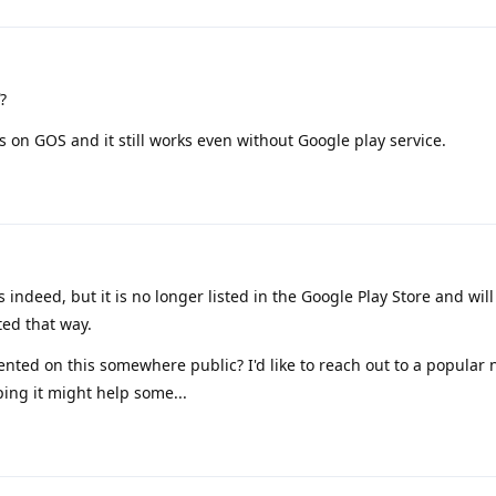
?
 on GOS and it still works even without Google play service.
 indeed, but it is no longer listed in the Google Play Store and will
ed that way.
ted on this somewhere public? I'd like to reach out to a popular
ping it might help some...