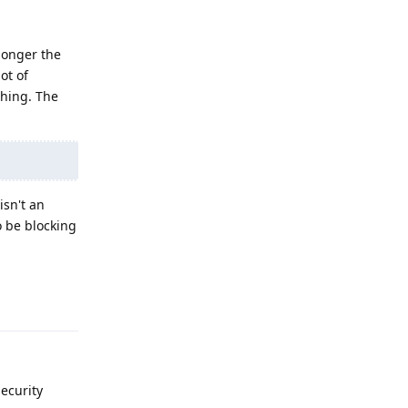
 longer the
ot of
ching. The
isn't an
o be blocking
Reply
ecurity