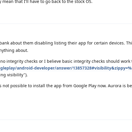
mean that I'll have to go back to the stock OS.
ank about them disabling listing their app for certain devices. Thi
ything about.
 no integrity checks or I believe basic integrity checks should work 
gleplay/android-developer/answer/13857328#visibility&zippy=%
ng visibility").
's not possible to install the app from Google Play now. Aurora is b