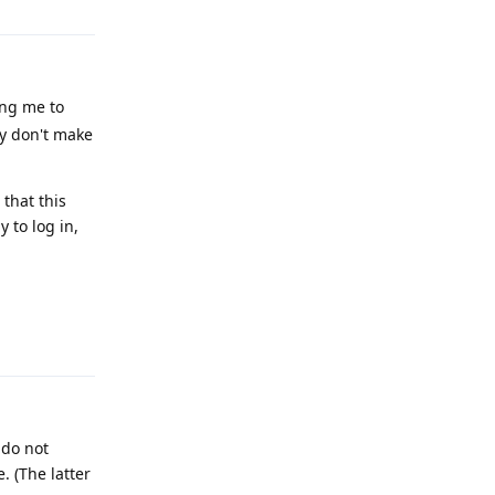
ing me to
ey don't make
that this
 to log in,
Reply
 do not
. (The latter