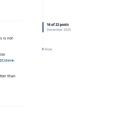
Reply
16
of
22
posts
December 2025
s is not
Now
too
2Cstore-
etter than
Reply