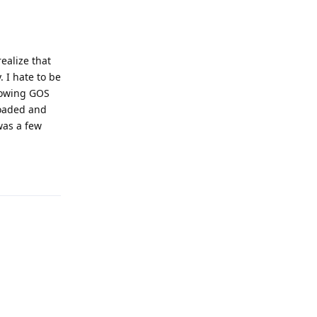
ealize that
. I hate to be
llowing GOS
loaded and
was a few
Reply
Reply