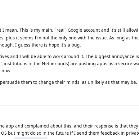
 I mean. This is my main, "real" Google account and it's still allow
ices, plus it seems I'm not the only one with the issue. As long as th
ough, I guess there is hope it's a bug.
ives and I will be able to work around it. The biggest annoyance is 
" institutions in the Netherlands) are pushing apps as a secure way
 now.
to persuade them to change their minds, as unlikely as that may be.
he app and complained about this, and their response is that they
" OS but might do so in the future if I send them feedback in private