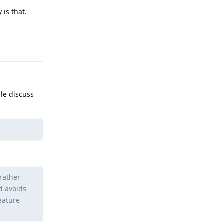
 is that.
Reply
ple discuss
rather
d avoids
Feature