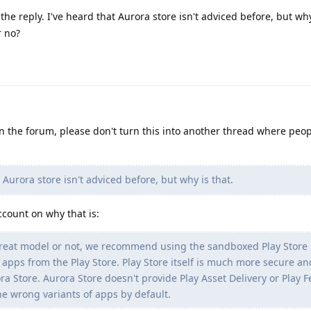
he reply. I've heard that Aurora store isn't adviced before, but why
r no?
 on the forum, please don't turn this into another thread where peo
 Aurora store isn't adviced before, but why is that.
ccount on why that is:
reat model or not, we recommend using the sandboxed Play Store 
g apps from the Play Store. Play Store itself is much more secure an
ora Store. Aurora Store doesn't provide Play Asset Delivery or Play 
the wrong variants of apps by default.