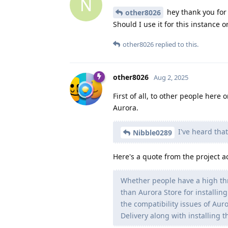
N
hey thank you for t
other8026
Should I use it for this instance o
other8026
replied to this.
other8026
Aug 2, 2025
First of all, to other people here
Aurora.
I've heard that
Nibble0289
Here's a quote from the project a
Whether people have a high th
than Aurora Store for installin
the compatibility issues of Aur
Delivery along with installing 