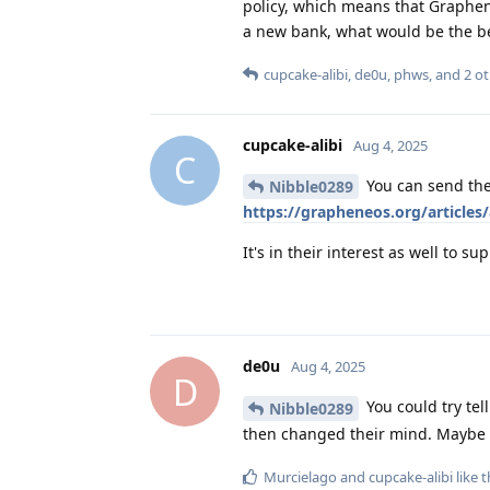
policy, which means that Graphen
a new bank, what would be the be
cupcake-alibi
,
de0u
,
phws
, and
2
ot
cupcake-alibi
Aug 4, 2025
C
You can send the
Nibble0289
https://grapheneos.org/articles/
It's in their interest as well to
de0u
Aug 4, 2025
D
You could try te
Nibble0289
then changed their mind. Maybe y
Murcielago
and
cupcake-alibi
like t