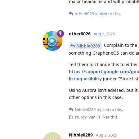
major headache and will probably 
other8026
replied to this.
other8026
Aug 2, 2025
Complain to the b
Nibble0289
something GrapheneOS can do an
Tell them to change this to either
https://support.google.com/goo
listing-visibility
(under "Store listi
Using Aurora isn't advised, but it
other options in this case.
Nibble0289
replied to this.
sturdy_vanilla
likes this
.
Nibble0289
Aug 2, 2025