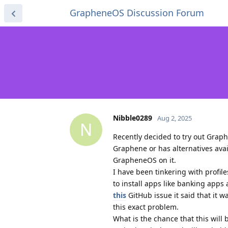
GrapheneOS Discussion Forum
Nibble0289
Aug 2, 2025
N
Recently decided to try out Grap
Graphene or has alternatives ava
GrapheneOS on it.
I have been tinkering with profi
to install apps like banking app
this
GitHub issue it said that it 
this exact problem.
What is the chance that this will b