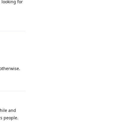
 looking for
Reply
 otherwise.
Reply
hile and
s people.
Reply