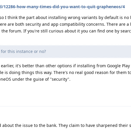
/d/12286-how-many-times-did-you-want-to-quit-grapheneos/4
so I think the part about installing wrong variants by default is no
there are both security and app compatibility concerns. There are a l
the forum. If you're still curious about it you can find one by sear
 for this instance or no?
d earlier, it's better than other options if installing from Google Play 
gle is doing things this way. There's no real good reason for them t
neOS under the guise of "security".
about the issue to the bank. They claim to have sharpened their s