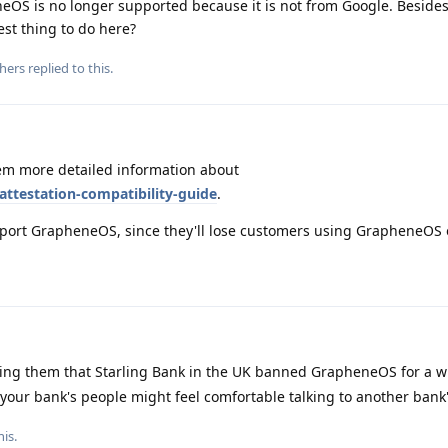
eOS is no longer supported because it is not from Google. Besides
st thing to do here?
hers
replied to this.
m more detailed information about
attestation-compatibility-guide
.
 support GrapheneOS, since they'll lose customers using GrapheneOS
lling them that Starling Bank in the UK banned GrapheneOS for a w
our bank's people might feel comfortable talking to another bank'
his
.