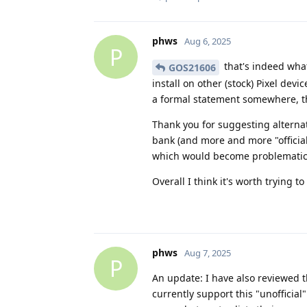
phws
Aug 6, 2025
P
that's indeed what
GOS21606
install on other (stock) Pixel dev
a formal statement somewhere, th
Thank you for suggesting alternat
bank (and more and more "official
which would become problematic
Overall I think it's worth trying 
phws
Aug 7, 2025
P
An update: I have also reviewed t
currently support this "unofficial