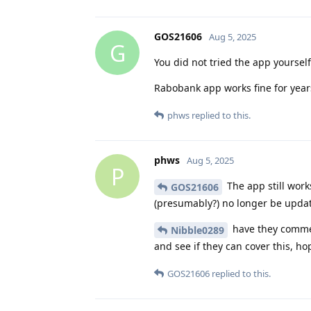
GOS21606
Aug 5, 2025
G
You did not tried the app yourself
Rabobank app works fine for years
phws
replied to this.
phws
Aug 5, 2025
P
The app still works
GOS21606
(presumably?) no longer be updat
have they commen
Nibble0289
and see if they can cover this, ho
GOS21606
replied to this.