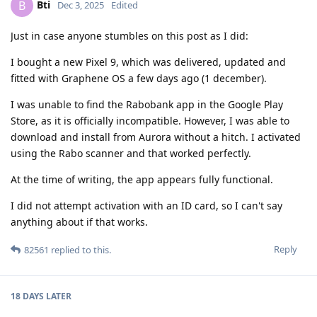
Bti
B
Dec 3, 2025
Edited
Just in case anyone stumbles on this post as I did:
I bought a new Pixel 9, which was delivered, updated and
fitted with Graphene OS a few days ago (1 december).
I was unable to find the Rabobank app in the Google Play
Store, as it is officially incompatible. However, I was able to
download and install from Aurora without a hitch. I activated
using the Rabo scanner and that worked perfectly.
At the time of writing, the app appears fully functional.
I did not attempt activation with an ID card, so I can't say
anything about if that works.
Reply
82561
replied to this.
18 DAYS
LATER