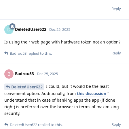
Reply
DeletedUser622
D
Dec 25, 2025
Is using their web page with hardware token not an option?
Reply
Badrou53
replied to this.
Badrou53
B
Dec 25, 2025
I could, but it would be the least
DeletedUser622
convenient option. Additionally, from
this discussion
I
understand that in case of banking apps the app (if done
right) is preferred over the browser in terms of maximizing
security.
Reply
DeletedUser622
replied to this.