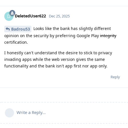
DeletedUser622
D
Dec 25, 2025
Looks like the bank has slightly different
Badrou53
opinion on the security by preferring Google Play
integrity
certification.
I honestly can't understand the desire to stick to privacy
invading apps while the web version gives the same
functionality and the bank isn't app first nor app only.
Reply
Write a Reply...