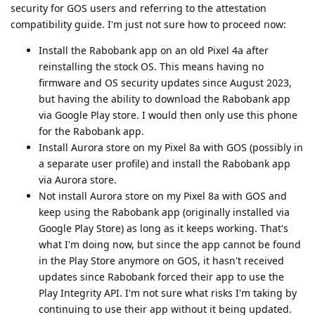
security for GOS users and referring to the attestation
compatibility guide. I'm just not sure how to proceed now:
Install the Rabobank app on an old Pixel 4a after
reinstalling the stock OS. This means having no
firmware and OS security updates since August 2023,
but having the ability to download the Rabobank app
via Google Play store. I would then only use this phone
for the Rabobank app.
Install Aurora store on my Pixel 8a with GOS (possibly in
a separate user profile) and install the Rabobank app
via Aurora store.
Not install Aurora store on my Pixel 8a with GOS and
keep using the Rabobank app (originally installed via
Google Play Store) as long as it keeps working. That's
what I'm doing now, but since the app cannot be found
in the Play Store anymore on GOS, it hasn't received
updates since Rabobank forced their app to use the
Play Integrity API. I'm not sure what risks I'm taking by
continuing to use their app without it being updated.