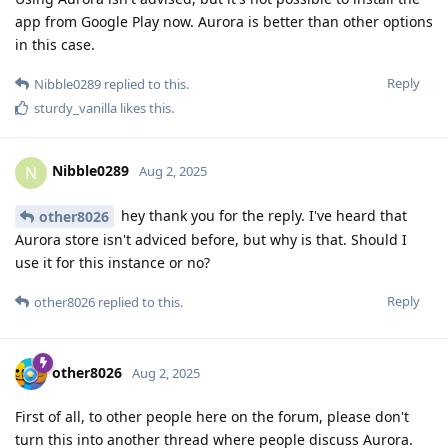
app from Google Play now. Aurora is better than other options
in this case.
Reply
Nibble0289
replied to this.
sturdy_vanilla
likes this
.
Nibble0289
N
Aug 2, 2025
hey thank you for the reply. I've heard that
other8026
Aurora store isn't adviced before, but why is that. Should I
use it for this instance or no?
Reply
other8026
replied to this.
other8026
Aug 2, 2025
First of all, to other people here on the forum, please don't
turn this into another thread where people discuss Aurora.