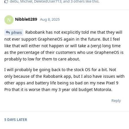
de0u
,
Michiel
,
DeletedUser713
, and
3
others
like this
.
Nibble0289
N
Aug 8, 2025
Rabobank has not excplicitly told me that they will
phws
not ever support GrapheneOS again in the future. But I feel
like that will either not happen or will take a (very) long time
as the percentage of their customers who use GrapheneOS is
probably to low for them to care about.
I will probably be going back to the stock OS for a bit. Not
only because of the Rabobank app, but I also have issues with
other apps and battery life being so bad on my new Pixel 9
Pro that it is worse than my 3 year old budget Motorola.
Reply
5 DAYS
LATER