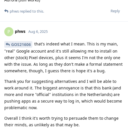
Reply
phws
replied to this.
phws
P
Aug 6, 2025
that's indeed what I mean. This is my main,
GOS21606
"real" Google account and it's still allowing me to install on
other (stock) Pixel devices, plus it seems I'm not the only one
with the issue. As long as they don't make a formal statement
somewhere, though, I guess there is hope it's a bug.
Thank you for suggesting alternatives and I will be able to
work around it. The biggest annoyance is that this bank (and
more and more "official" institutions in the Netherlands) are
pushing apps as a secure way to log in, which would become
problematic now.
Overall I think it's worth trying to persuade them to change
their minds, as unlikely as that may be.