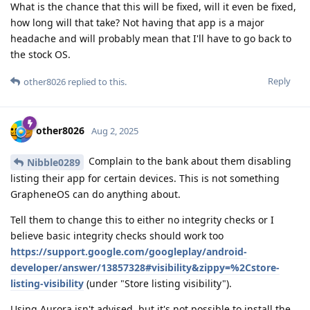
What is the chance that this will be fixed, will it even be fixed,
how long will that take? Not having that app is a major
headache and will probably mean that I'll have to go back to
the stock OS.
Reply
other8026
replied to this.
other8026
Aug 2, 2025
Complain to the bank about them disabling
Nibble0289
listing their app for certain devices. This is not something
GrapheneOS can do anything about.
Tell them to change this to either no integrity checks or I
believe basic integrity checks should work too
https://support.google.com/googleplay/android-
developer/answer/13857328#visibility&zippy=%2Cstore-
listing-visibility
(under "Store listing visibility").
Using Aurora isn't advised, but it's not possible to install the