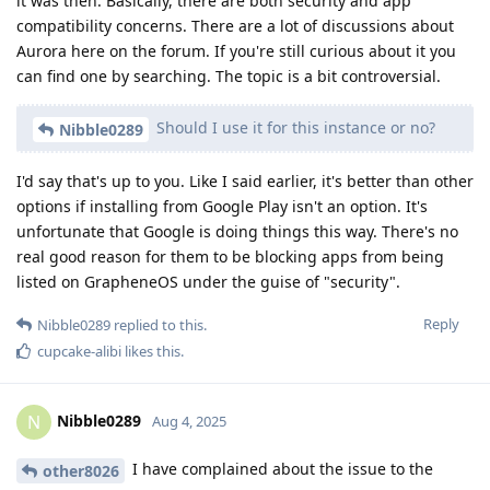
it was then. Basically, there are both security and app
compatibility concerns. There are a lot of discussions about
Aurora here on the forum. If you're still curious about it you
can find one by searching. The topic is a bit controversial.
Should I use it for this instance or no?
Nibble0289
I'd say that's up to you. Like I said earlier, it's better than other
options if installing from Google Play isn't an option. It's
unfortunate that Google is doing things this way. There's no
real good reason for them to be blocking apps from being
listed on GrapheneOS under the guise of "security".
Reply
Nibble0289
replied to this.
cupcake-alibi
likes this
.
Nibble0289
N
Aug 4, 2025
I have complained about the issue to the
other8026