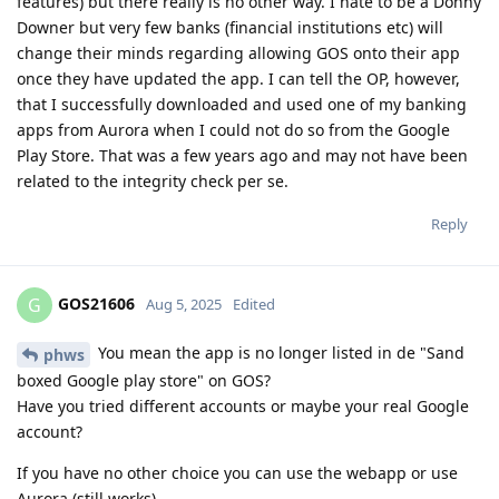
features) but there really is no other way. I hate to be a Donny
Downer but very few banks (financial institutions etc) will
change their minds regarding allowing GOS onto their app
once they have updated the app. I can tell the OP, however,
that I successfully downloaded and used one of my banking
apps from Aurora when I could not do so from the Google
Play Store. That was a few years ago and may not have been
related to the integrity check per se.
Reply
GOS21606
G
Aug 5, 2025
Edited
You mean the app is no longer listed in de "Sand
phws
boxed Google play store" on GOS?
Have you tried different accounts or maybe your real Google
account?
If you have no other choice you can use the webapp or use
Aurora (still works)