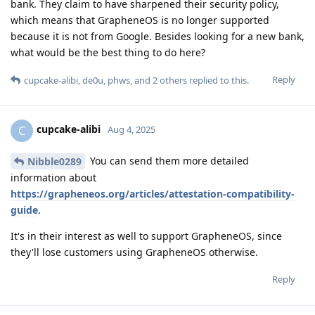
bank. They claim to have sharpened their security policy,
which means that GrapheneOS is no longer supported
because it is not from Google. Besides looking for a new bank,
what would be the best thing to do here?
Reply
cupcake-alibi
,
de0u
,
phws
, and
2
others
replied to this.
cupcake-alibi
C
Aug 4, 2025
You can send them more detailed
Nibble0289
information about
https://grapheneos.org/articles/attestation-compatibility-
guide
.
It's in their interest as well to support GrapheneOS, since
they'll lose customers using GrapheneOS otherwise.
Reply