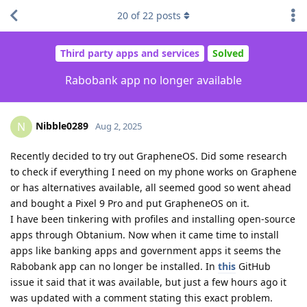
20
of
22
posts
Third party apps and services
Solved
Rabobank app no longer available
Nibble0289
N
Aug 2, 2025
Recently decided to try out GrapheneOS. Did some research
to check if everything I need on my phone works on Graphene
or has alternatives available, all seemed good so went ahead
and bought a Pixel 9 Pro and put GrapheneOS on it.
I have been tinkering with profiles and installing open-source
apps through Obtanium. Now when it came time to install
apps like banking apps and government apps it seems the
Rabobank app can no longer be installed. In
this
GitHub
issue it said that it was available, but just a few hours ago it
was updated with a comment stating this exact problem.