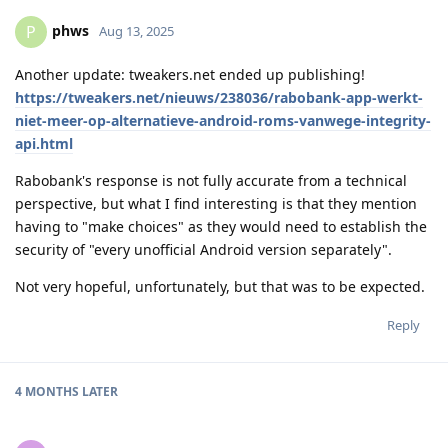
phws
P
Aug 13, 2025
Another update: tweakers.net ended up publishing!
https://tweakers.net/nieuws/238036/rabobank-app-werkt-
niet-meer-op-alternatieve-android-roms-vanwege-integrity-
api.html
Rabobank's response is not fully accurate from a technical
perspective, but what I find interesting is that they mention
having to "make choices" as they would need to establish the
security of "every unofficial Android version separately".
Not very hopeful, unfortunately, but that was to be expected.
Reply
4 MONTHS
LATER