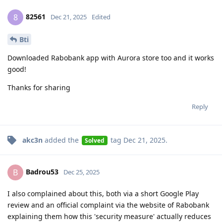
82561
8
Dec 21, 2025
Edited
Bti
Downloaded Rabobank app with Aurora store too and it works
good!
Thanks for sharing
Reply
akc3n
added the
tag
Dec 21, 2025
.
Solved
Badrou53
B
Dec 25, 2025
I also complained about this, both via a short Google Play
review and an official complaint via the website of Rabobank
explaining them how this 'security measure' actually reduces