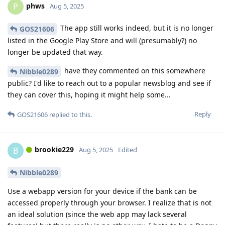
phws
P
Aug 5, 2025
The app still works indeed, but it is no longer
GOS21606
listed in the Google Play Store and will (presumably?) no
longer be updated that way.
have they commented on this somewhere
Nibble0289
public? I'd like to reach out to a popular newsblog and see if
they can cover this, hoping it might help some...
Reply
GOS21606
replied to this.
brookie229
B
Aug 5, 2025
Edited
Nibble0289
Use a webapp version for your device if the bank can be
accessed properly through your browser. I realize that is not
an ideal solution (since the web app may lack several