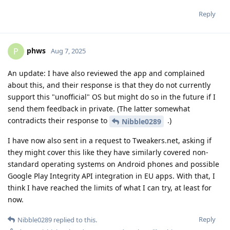
Reply
phws
P
Aug 7, 2025
An update: I have also reviewed the app and complained
about this, and their response is that they do not currently
support this "unofficial" OS but might do so in the future if I
send them feedback in private. (The latter somewhat
contradicts their response to
.)
Nibble0289
I have now also sent in a request to Tweakers.net, asking if
they might cover this like they have similarly covered non-
standard operating systems on Android phones and possible
Google Play Integrity API integration in EU apps. With that, I
think I have reached the limits of what I can try, at least for
now.
Reply
Nibble0289
replied to this.