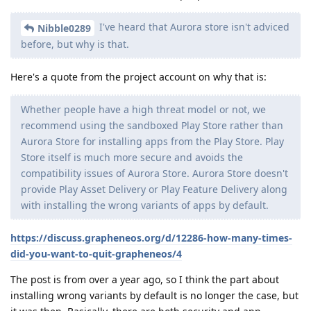
I've heard that Aurora store isn't adviced
Nibble0289
before, but why is that.
Here's a quote from the project account on why that is:
Whether people have a high threat model or not, we
recommend using the sandboxed Play Store rather than
Aurora Store for installing apps from the Play Store. Play
Store itself is much more secure and avoids the
compatibility issues of Aurora Store. Aurora Store doesn't
provide Play Asset Delivery or Play Feature Delivery along
with installing the wrong variants of apps by default.
https://discuss.grapheneos.org/d/12286-how-many-times-
did-you-want-to-quit-grapheneos/4
The post is from over a year ago, so I think the part about
installing wrong variants by default is no longer the case, but