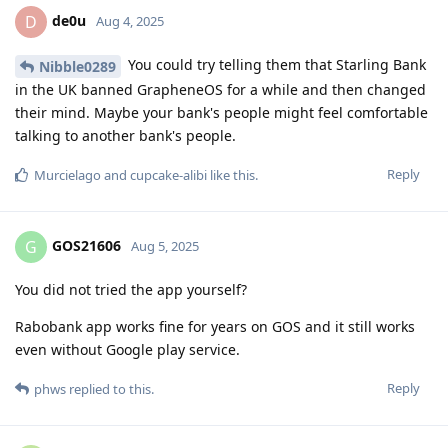
de0u
D
Aug 4, 2025
You could try telling them that Starling Bank
Nibble0289
in the UK banned GrapheneOS for a while and then changed
their mind. Maybe your bank's people might feel comfortable
talking to another bank's people.
Reply
Murcielago
and
cupcake-alibi
like this
.
GOS21606
G
Aug 5, 2025
You did not tried the app yourself?
Rabobank app works fine for years on GOS and it still works
even without Google play service.
Reply
phws
replied to this.