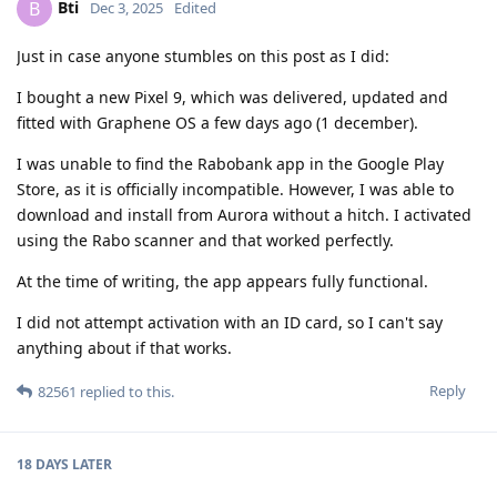
Bti
B
Dec 3, 2025
Edited
Just in case anyone stumbles on this post as I did:
I bought a new Pixel 9, which was delivered, updated and
fitted with Graphene OS a few days ago (1 december).
I was unable to find the Rabobank app in the Google Play
Store, as it is officially incompatible. However, I was able to
download and install from Aurora without a hitch. I activated
using the Rabo scanner and that worked perfectly.
At the time of writing, the app appears fully functional.
I did not attempt activation with an ID card, so I can't say
anything about if that works.
Reply
82561
replied to this.
18 DAYS
LATER