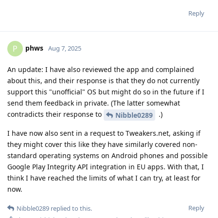
Reply
phws
P
Aug 7, 2025
An update: I have also reviewed the app and complained
about this, and their response is that they do not currently
support this "unofficial" OS but might do so in the future if I
send them feedback in private. (The latter somewhat
contradicts their response to
.)
Nibble0289
I have now also sent in a request to Tweakers.net, asking if
they might cover this like they have similarly covered non-
standard operating systems on Android phones and possible
Google Play Integrity API integration in EU apps. With that, I
think I have reached the limits of what I can try, at least for
now.
Reply
Nibble0289
replied to this.