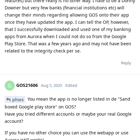
features) but there really is no other way. I hate to be a Donny
Downer but very few banks (financial institutions etc) will
change their minds regarding allowing GOS onto their app
once they have updated the app. I can tell the OP, however,
that I successfully downloaded and used one of my banking
apps from Aurora when I could not do so from the Google
Play Store. That was a few years ago and may not have been
related to the integrity check per se.
Reply
GOS21606
G
Aug 5, 2025
Edited
You mean the app is no longer listed in de "Sand
phws
boxed Google play store" on GOS?
Have you tried different accounts or maybe your real Google
account?
If you have no other choice you can use the webapp or use
Aurora (still works)