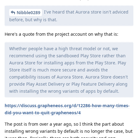
I've heard that Aurora store isn't adviced
Nibble0289
before, but why is that.
Here's a quote from the project account on why that is:
Whether people have a high threat model or not, we
recommend using the sandboxed Play Store rather than
Aurora Store for installing apps from the Play Store. Play
Store itself is much more secure and avoids the
compatibility issues of Aurora Store. Aurora Store doesn't
provide Play Asset Delivery or Play Feature Delivery along
with installing the wrong variants of apps by default.
https://discuss.grapheneos.org/d/12286-how-many-times-
did-you-want-to-quit-grapheneos/4
The post is from over a year ago, so I think the part about
installing wrong variants by default is no longer the case, but