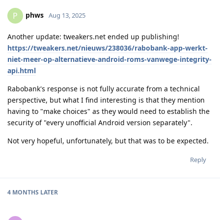
phws
P
Aug 13, 2025
Another update: tweakers.net ended up publishing!
https://tweakers.net/nieuws/238036/rabobank-app-werkt-
niet-meer-op-alternatieve-android-roms-vanwege-integrity-
api.html
Rabobank's response is not fully accurate from a technical
perspective, but what I find interesting is that they mention
having to "make choices" as they would need to establish the
security of "every unofficial Android version separately".
Not very hopeful, unfortunately, but that was to be expected.
Reply
4 MONTHS
LATER