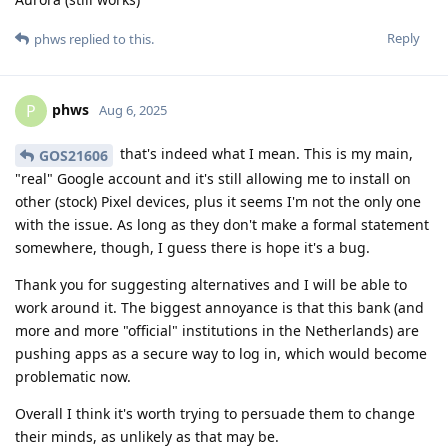
Reply
phws
replied to this.
phws
P
Aug 6, 2025
that's indeed what I mean. This is my main,
GOS21606
"real" Google account and it's still allowing me to install on
other (stock) Pixel devices, plus it seems I'm not the only one
with the issue. As long as they don't make a formal statement
somewhere, though, I guess there is hope it's a bug.
Thank you for suggesting alternatives and I will be able to
work around it. The biggest annoyance is that this bank (and
more and more "official" institutions in the Netherlands) are
pushing apps as a secure way to log in, which would become
problematic now.
Overall I think it's worth trying to persuade them to change
their minds, as unlikely as that may be.