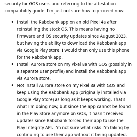
security for GOS users and referring to the attestation
compatibility guide. I'm just not sure how to proceed now:
Install the Rabobank app on an old Pixel 4a after
reinstalling the stock OS. This means having no
firmware and OS security updates since August 2023,
but having the ability to download the Rabobank app
via Google Play store. I would then only use this phone
for the Rabobank app.
Install Aurora store on my Pixel 8a with GOS (possibly in
a separate user profile) and install the Rabobank app
via Aurora store.
Not install Aurora store on my Pixel 8a with GOS and
keep using the Rabobank app (originally installed via
Google Play Store) as long as it keeps working. That's
what I'm doing now, but since the app cannot be found
in the Play Store anymore on GOS, it hasn't received
updates since Rabobank forced their app to use the
Play Integrity API. I'm not sure what risks I'm taking by
continuing to use their app without it being updated.