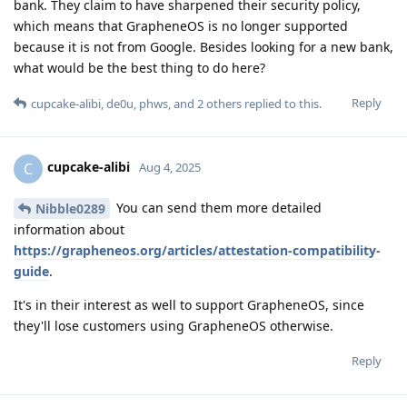
bank. They claim to have sharpened their security policy,
which means that GrapheneOS is no longer supported
because it is not from Google. Besides looking for a new bank,
what would be the best thing to do here?
Reply
cupcake-alibi
,
de0u
,
phws
, and
2
others
replied to this.
cupcake-alibi
C
Aug 4, 2025
You can send them more detailed
Nibble0289
information about
https://grapheneos.org/articles/attestation-compatibility-
guide
.
It's in their interest as well to support GrapheneOS, since
they'll lose customers using GrapheneOS otherwise.
Reply