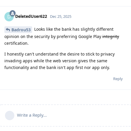
DeletedUser622
D
Dec 25, 2025
Looks like the bank has slightly different
Badrou53
opinion on the security by preferring Google Play
integrity
certification.
I honestly can't understand the desire to stick to privacy
invading apps while the web version gives the same
functionality and the bank isn't app first nor app only.
Reply
Write a Reply...