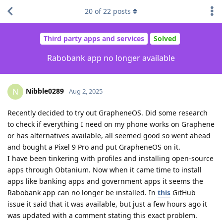
20
of
22
posts
Third party apps and services
Solved
Rabobank app no longer available
Nibble0289
N
Aug 2, 2025
Recently decided to try out GrapheneOS. Did some research
to check if everything I need on my phone works on Graphene
or has alternatives available, all seemed good so went ahead
and bought a Pixel 9 Pro and put GrapheneOS on it.
I have been tinkering with profiles and installing open-source
apps through Obtanium. Now when it came time to install
apps like banking apps and government apps it seems the
Rabobank app can no longer be installed. In
this
GitHub
issue it said that it was available, but just a few hours ago it
was updated with a comment stating this exact problem.