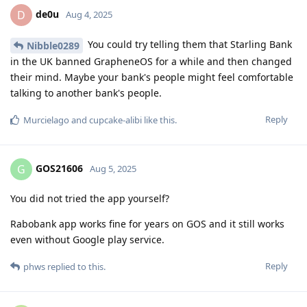
de0u
D
Aug 4, 2025
You could try telling them that Starling Bank
Nibble0289
in the UK banned GrapheneOS for a while and then changed
their mind. Maybe your bank's people might feel comfortable
talking to another bank's people.
Reply
Murcielago
and
cupcake-alibi
like this
.
GOS21606
G
Aug 5, 2025
You did not tried the app yourself?
Rabobank app works fine for years on GOS and it still works
even without Google play service.
Reply
phws
replied to this.