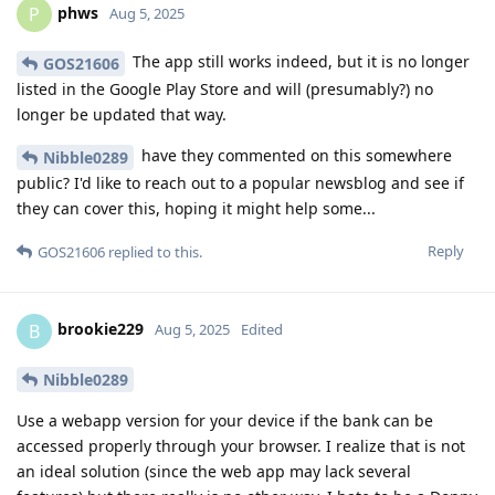
phws
P
Aug 5, 2025
The app still works indeed, but it is no longer
GOS21606
listed in the Google Play Store and will (presumably?) no
longer be updated that way.
have they commented on this somewhere
Nibble0289
public? I'd like to reach out to a popular newsblog and see if
they can cover this, hoping it might help some...
Reply
GOS21606
replied to this.
brookie229
B
Aug 5, 2025
Edited
Nibble0289
Use a webapp version for your device if the bank can be
accessed properly through your browser. I realize that is not
an ideal solution (since the web app may lack several