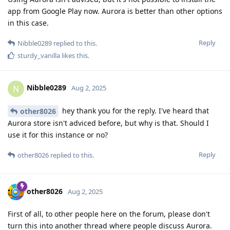
app from Google Play now. Aurora is better than other options
in this case.
Reply
Nibble0289
replied to this.
sturdy_vanilla
likes this
.
Nibble0289
N
Aug 2, 2025
hey thank you for the reply. I've heard that
other8026
Aurora store isn't adviced before, but why is that. Should I
use it for this instance or no?
Reply
other8026
replied to this.
other8026
Aug 2, 2025
First of all, to other people here on the forum, please don't
turn this into another thread where people discuss Aurora.