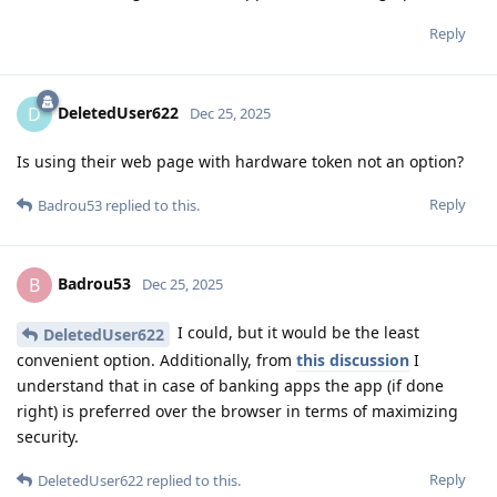
Reply
DeletedUser622
D
Dec 25, 2025
Is using their web page with hardware token not an option?
Reply
Badrou53
replied to this.
Badrou53
B
Dec 25, 2025
I could, but it would be the least
DeletedUser622
convenient option. Additionally, from
this discussion
I
understand that in case of banking apps the app (if done
right) is preferred over the browser in terms of maximizing
security.
Reply
DeletedUser622
replied to this.