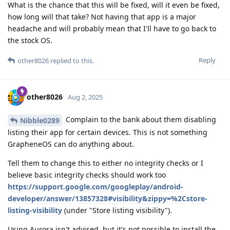
What is the chance that this will be fixed, will it even be fixed,
how long will that take? Not having that app is a major
headache and will probably mean that I'll have to go back to
the stock OS.
Reply
other8026
replied to this.
other8026
Aug 2, 2025
Complain to the bank about them disabling
Nibble0289
listing their app for certain devices. This is not something
GrapheneOS can do anything about.
Tell them to change this to either no integrity checks or I
believe basic integrity checks should work too
https://support.google.com/googleplay/android-
developer/answer/13857328#visibility&zippy=%2Cstore-
listing-visibility
(under "Store listing visibility").
Using Aurora isn't advised, but it's not possible to install the