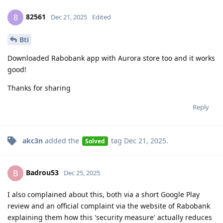
82561
8
Dec 21, 2025
Edited
Bti
Downloaded Rabobank app with Aurora store too and it works
good!
Thanks for sharing
Reply
akc3n
added the
tag
Dec 21, 2025
.
Solved
Badrou53
B
Dec 25, 2025
I also complained about this, both via a short Google Play
review and an official complaint via the website of Rabobank
explaining them how this 'security measure' actually reduces