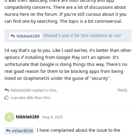
it was then. Basically, there are both security and app
compatibility concerns. There are a lot of discussions about
Aurora here on the forum. If you're still curious about it you
can find one by searching. The topic is a bit controversial.
Should I use it for this instance or no?
Nibble0289
I'd say that's up to you. Like I said earlier, it's better than other
options if installing from Google Play isn't an option. It's
unfortunate that Google is doing things this way. There's no
real good reason for them to be blocking apps from being
listed on GrapheneOS under the guise of "security".
Reply
Nibble0289
replied to this.
cupcake-alibi
likes this
.
Nibble0289
N
Aug 4, 2025
I have complained about the issue to the
other8026