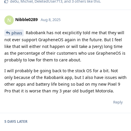
de0u
,
Michiel
,
DeletedUser713
, and
3
others
like this
.
Nibble0289
N
Aug 8, 2025
Rabobank has not excplicitly told me that they will
phws
not ever support GrapheneOS again in the future. But I feel
like that will either not happen or will take a (very) long time
as the percentage of their customers who use GrapheneOS is
probably to low for them to care about.
I will probably be going back to the stock OS for a bit. Not
only because of the Rabobank app, but I also have issues with
other apps and battery life being so bad on my new Pixel 9
Pro that it is worse than my 3 year old budget Motorola.
Reply
5 DAYS
LATER