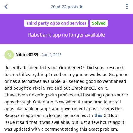
20
of
22
posts
Third party apps and services
Solved
Rabobank app no longer available
Nibble0289
N
Aug 2, 2025
Recently decided to try out GrapheneOS. Did some research
to check if everything I need on my phone works on Graphene
or has alternatives available, all seemed good so went ahead
and bought a Pixel 9 Pro and put GrapheneOS on it.
I have been tinkering with profiles and installing open-source
apps through Obtanium. Now when it came time to install
apps like banking apps and government apps it seems the
Rabobank app can no longer be installed. In
this
GitHub
issue it said that it was available, but just a few hours ago it
was updated with a comment stating this exact problem.