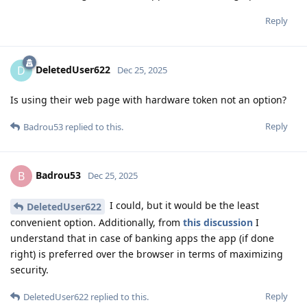
Reply
DeletedUser622
D
Dec 25, 2025
Is using their web page with hardware token not an option?
Reply
Badrou53
replied to this.
Badrou53
B
Dec 25, 2025
I could, but it would be the least
DeletedUser622
convenient option. Additionally, from
this discussion
I
understand that in case of banking apps the app (if done
right) is preferred over the browser in terms of maximizing
security.
Reply
DeletedUser622
replied to this.