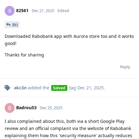
82561
8
Dec 21, 2025
Edited
Bti
Downloaded Rabobank app with Aurora store too and it works
good!
Thanks for sharing
Reply
akc3n
added the
tag
Dec 21, 2025
.
Solved
Badrou53
B
Dec 25, 2025
I also complained about this, both via a short Google Play
review and an official complaint via the website of Rabobank
explaining them how this 'security measure' actually reduces