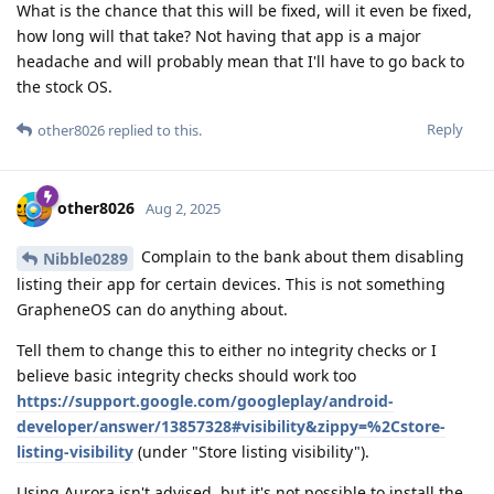
What is the chance that this will be fixed, will it even be fixed,
how long will that take? Not having that app is a major
headache and will probably mean that I'll have to go back to
the stock OS.
Reply
other8026
replied to this.
other8026
Aug 2, 2025
Complain to the bank about them disabling
Nibble0289
listing their app for certain devices. This is not something
GrapheneOS can do anything about.
Tell them to change this to either no integrity checks or I
believe basic integrity checks should work too
https://support.google.com/googleplay/android-
developer/answer/13857328#visibility&zippy=%2Cstore-
listing-visibility
(under "Store listing visibility").
Using Aurora isn't advised, but it's not possible to install the