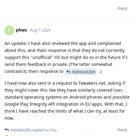
Reply
phws
P
Aug 7, 2025
An update: I have also reviewed the app and complained
about this, and their response is that they do not currently
support this "unofficial" OS but might do so in the future if I
send them feedback in private. (The latter somewhat
contradicts their response to
.)
Nibble0289
I have now also sent in a request to Tweakers.net, asking if
they might cover this like they have similarly covered non-
standard operating systems on Android phones and possible
Google Play Integrity API integration in EU apps. With that, I
think I have reached the limits of what I can try, at least for
now.
Reply
Nibble0289
replied to this.