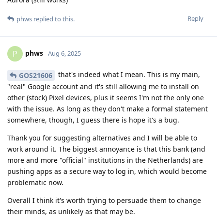
Reply
phws
replied to this.
phws
P
Aug 6, 2025
that's indeed what I mean. This is my main,
GOS21606
"real" Google account and it's still allowing me to install on
other (stock) Pixel devices, plus it seems I'm not the only one
with the issue. As long as they don't make a formal statement
somewhere, though, I guess there is hope it's a bug.
Thank you for suggesting alternatives and I will be able to
work around it. The biggest annoyance is that this bank (and
more and more "official" institutions in the Netherlands) are
pushing apps as a secure way to log in, which would become
problematic now.
Overall I think it's worth trying to persuade them to change
their minds, as unlikely as that may be.