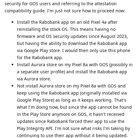
security for GOS users and referring to the attestation
compatibility guide. I'm just not sure how to proceed now:
Install the Rabobank app on an old Pixel 4a after
reinstalling the stock OS. This means having no
firmware and OS security updates since August 2023,
but having the ability to download the Rabobank app
via Google Play store. I would then only use this phone
for the Rabobank app.
Install Aurora store on my Pixel 8a with GOS (possibly in
a separate user profile) and install the Rabobank app
via Aurora store.
Not install Aurora store on my Pixel 8a with GOS and
keep using the Rabobank app (originally installed via
Google Play Store) as long as it keeps working. That's
what I'm doing now, but since the app cannot be found
in the Play Store anymore on GOS, it hasn't received
updates since Rabobank forced their app to use the
Play Integrity API. I'm not sure what risks I'm taking by
continuing to use their app without it being updated.