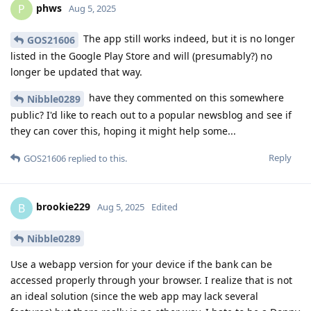
phws
P
Aug 5, 2025
The app still works indeed, but it is no longer
GOS21606
listed in the Google Play Store and will (presumably?) no
longer be updated that way.
have they commented on this somewhere
Nibble0289
public? I'd like to reach out to a popular newsblog and see if
they can cover this, hoping it might help some...
Reply
GOS21606
replied to this.
brookie229
B
Aug 5, 2025
Edited
Nibble0289
Use a webapp version for your device if the bank can be
accessed properly through your browser. I realize that is not
an ideal solution (since the web app may lack several