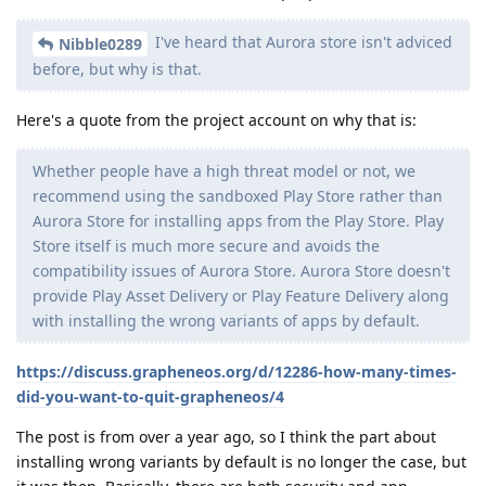
I've heard that Aurora store isn't adviced
Nibble0289
before, but why is that.
Here's a quote from the project account on why that is:
Whether people have a high threat model or not, we
recommend using the sandboxed Play Store rather than
Aurora Store for installing apps from the Play Store. Play
Store itself is much more secure and avoids the
compatibility issues of Aurora Store. Aurora Store doesn't
provide Play Asset Delivery or Play Feature Delivery along
with installing the wrong variants of apps by default.
https://discuss.grapheneos.org/d/12286-how-many-times-
did-you-want-to-quit-grapheneos/4
The post is from over a year ago, so I think the part about
installing wrong variants by default is no longer the case, but