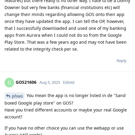
features) but there really is no other way. I hate to be a Donny
Downer but very few banks (financial institutions etc) will
change their minds regarding allowing GOS onto their app
once they have updated the app. I can tell the OP, however,
that I successfully downloaded and used one of my banking
apps from Aurora when I could not do so from the Google
Play Store. That was a few years ago and may not have been
related to the integrity check per se.
Reply
GOS21606
G
Aug 5, 2025
Edited
You mean the app is no longer listed in de "Sand
phws
boxed Google play store" on GOS?
Have you tried different accounts or maybe your real Google
account?
If you have no other choice you can use the webapp or use
Aurora (still works)