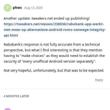
phws
P
Aug 13, 2025
Another update: tweakers.net ended up publishing!
https://tweakers.net/nieuws/238036/rabobank-app-werkt-
niet-meer-op-alternatieve-android-roms-vanwege-integrity-
api.html
Rabobank's response is not fully accurate from a technical
perspective, but what I find interesting is that they mention
having to "make choices" as they would need to establish the
security of "every unofficial Android version separately".
Not very hopeful, unfortunately, but that was to be expected.
Reply
4 MONTHS
LATER