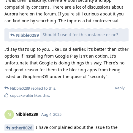
it was then. Basically, there are both security and app
compatibility concerns. There are a lot of discussions about
Aurora here on the forum. If you're still curious about it you
can find one by searching. The topic is a bit controversial.
Should I use it for this instance or no?
Nibble0289
I'd say that's up to you. Like I said earlier, it's better than other
options if installing from Google Play isn't an option. It's
unfortunate that Google is doing things this way. There's no
real good reason for them to be blocking apps from being
listed on GrapheneOS under the guise of "security".
Reply
Nibble0289
replied to this.
cupcake-alibi
likes this
.
Nibble0289
N
Aug 4, 2025
I have complained about the issue to the
other8026