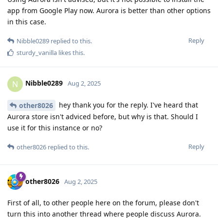
app from Google Play now. Aurora is better than other options
in this case.
Reply
Nibble0289
replied to this.
sturdy_vanilla
likes this
.
Nibble0289
N
Aug 2, 2025
hey thank you for the reply. I've heard that
other8026
Aurora store isn't adviced before, but why is that. Should I
use it for this instance or no?
Reply
other8026
replied to this.
other8026
Aug 2, 2025
First of all, to other people here on the forum, please don't
turn this into another thread where people discuss Aurora.