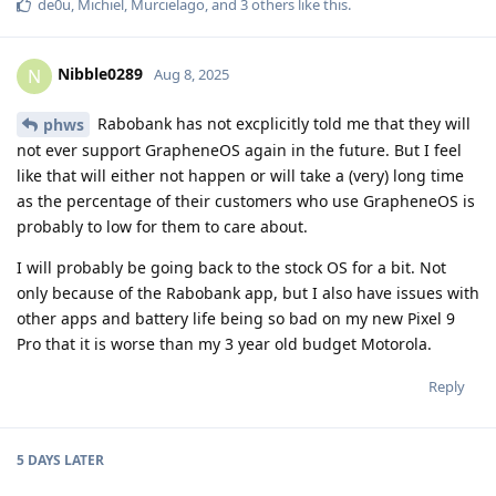
de0u
,
Michiel
,
Murcielago
, and
3
others
like this
.
Nibble0289
N
Aug 8, 2025
Rabobank has not excplicitly told me that they will
phws
not ever support GrapheneOS again in the future. But I feel
like that will either not happen or will take a (very) long time
as the percentage of their customers who use GrapheneOS is
probably to low for them to care about.
I will probably be going back to the stock OS for a bit. Not
only because of the Rabobank app, but I also have issues with
other apps and battery life being so bad on my new Pixel 9
Pro that it is worse than my 3 year old budget Motorola.
Reply
5 DAYS
LATER