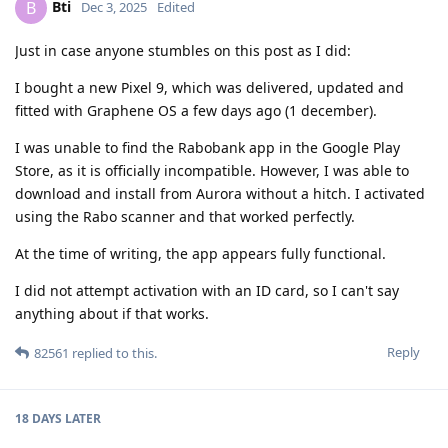
Bti
B
Dec 3, 2025
Edited
Just in case anyone stumbles on this post as I did:
I bought a new Pixel 9, which was delivered, updated and
fitted with Graphene OS a few days ago (1 december).
I was unable to find the Rabobank app in the Google Play
Store, as it is officially incompatible. However, I was able to
download and install from Aurora without a hitch. I activated
using the Rabo scanner and that worked perfectly.
At the time of writing, the app appears fully functional.
I did not attempt activation with an ID card, so I can't say
anything about if that works.
Reply
82561
replied to this.
18 DAYS
LATER