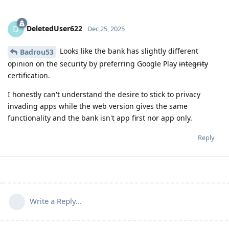
DeletedUser622
D
Dec 25, 2025
Looks like the bank has slightly different
Badrou53
opinion on the security by preferring Google Play
integrity
certification.
I honestly can't understand the desire to stick to privacy
invading apps while the web version gives the same
functionality and the bank isn't app first nor app only.
Reply
Write a Reply...