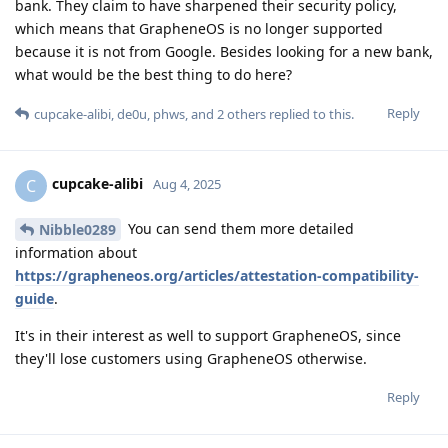
bank. They claim to have sharpened their security policy,
which means that GrapheneOS is no longer supported
because it is not from Google. Besides looking for a new bank,
what would be the best thing to do here?
Reply
cupcake-alibi
,
de0u
,
phws
, and
2
others
replied to this.
cupcake-alibi
C
Aug 4, 2025
You can send them more detailed
Nibble0289
information about
https://grapheneos.org/articles/attestation-compatibility-
guide
.
It's in their interest as well to support GrapheneOS, since
they'll lose customers using GrapheneOS otherwise.
Reply