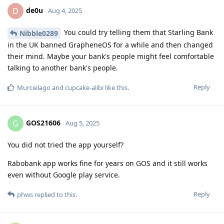
de0u
D
Aug 4, 2025
You could try telling them that Starling Bank
Nibble0289
in the UK banned GrapheneOS for a while and then changed
their mind. Maybe your bank's people might feel comfortable
talking to another bank's people.
Reply
Murcielago
and
cupcake-alibi
like this
.
GOS21606
G
Aug 5, 2025
You did not tried the app yourself?
Rabobank app works fine for years on GOS and it still works
even without Google play service.
Reply
phws
replied to this.