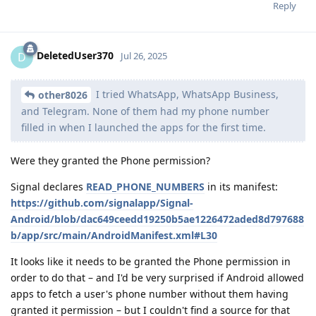
Reply
DeletedUser370
D
Jul 26, 2025
I tried WhatsApp, WhatsApp Business,
other8026
and Telegram. None of them had my phone number
filled in when I launched the apps for the first time.
Were they granted the Phone permission?
Signal declares
READ_PHONE_NUMBERS
in its manifest:
https://github.com/signalapp/Signal-
Android/blob/dac649ceedd19250b5ae1226472aded8d797688
b/app/src/main/AndroidManifest.xml#L30
It looks like it needs to be granted the Phone permission in
order to do that – and I'd be very surprised if Android allowed
apps to fetch a user's phone number without them having
granted it permission – but I couldn't find a source for that