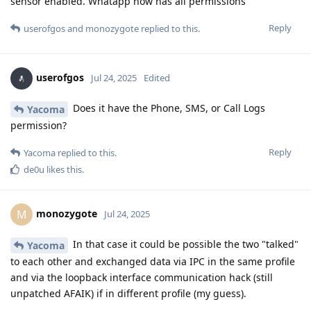
sensor enabled. Whatapp now has all permissions
Reply
userofgos
and
monozygote
replied to this.
userofgos
Jul 24, 2025
Edited
Does it have the Phone, SMS, or Call Logs
Yacoma
permission?
Reply
Yacoma
replied to this.
de0u
likes this
.
monozygote
M
Jul 24, 2025
In that case it could be possible the two "talked"
Yacoma
to each other and exchanged data via IPC in the same profile
and via the loopback interface communication hack (still
unpatched AFAIK) if in different profile (my guess).