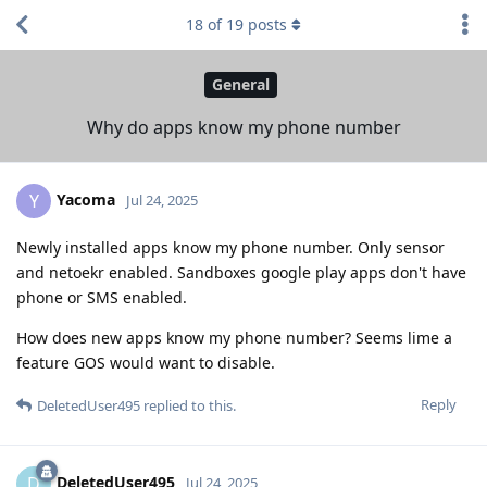
18
of
19
posts
General
Why do apps know my phone number
Yacoma
Y
Jul 24, 2025
Newly installed apps know my phone number. Only sensor
and netoekr enabled. Sandboxes google play apps don't have
phone or SMS enabled.
How does new apps know my phone number? Seems lime a
feature GOS would want to disable.
Reply
DeletedUser495
replied to this.
DeletedUser495
D
Jul 24, 2025