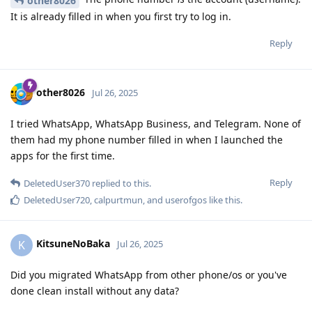
other8026
It is already filled in when you first try to log in.
Reply
other8026
Jul 26, 2025
I tried WhatsApp, WhatsApp Business, and Telegram. None of
them had my phone number filled in when I launched the
apps for the first time.
Reply
DeletedUser370
replied to this.
DeletedUser720
,
calpurtmun
, and
userofgos
like this
.
KitsuneNoBaka
K
Jul 26, 2025
Did you migrated WhatsApp from other phone/os or you've
done clean install without any data?