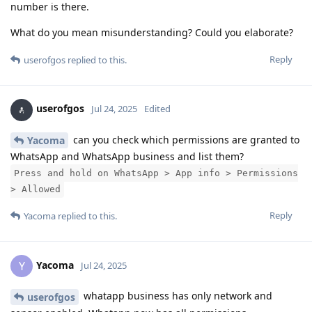
number is there.
What do you mean misunderstanding? Could you elaborate?
Reply
userofgos
replied to this.
userofgos
Jul 24, 2025
Edited
can you check which permissions are granted to
Yacoma
WhatsApp and WhatsApp business and list them?
Press and hold on WhatsApp > App info > Permissions
> Allowed
Reply
Yacoma
replied to this.
Yacoma
Y
Jul 24, 2025
whatapp business has only network and
userofgos