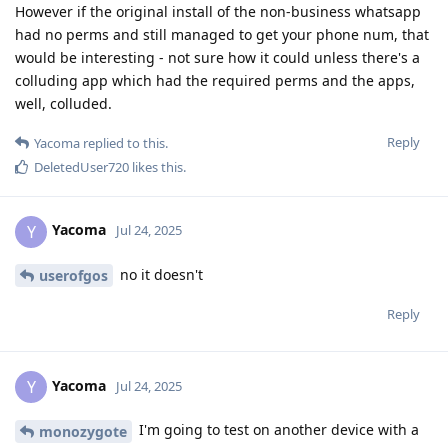
However if the original install of the non-business whatsapp
had no perms and still managed to get your phone num, that
would be interesting - not sure how it could unless there's a
colluding app which had the required perms and the apps,
well, colluded.
Reply
Yacoma
replied to this.
DeletedUser720
likes this
.
Yacoma
Y
Jul 24, 2025
no it doesn't
userofgos
Reply
Yacoma
Y
Jul 24, 2025
I'm going to test on another device with a
monozygote