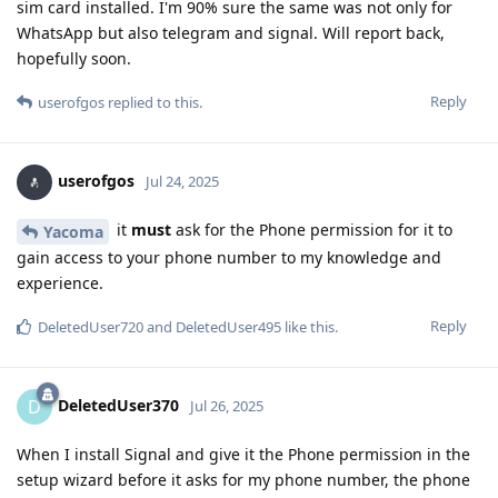
sim card installed. I'm 90% sure the same was not only for
WhatsApp but also telegram and signal. Will report back,
hopefully soon.
Reply
userofgos
replied to this.
userofgos
Jul 24, 2025
it
must
ask for the Phone permission for it to
Yacoma
gain access to your phone number to my knowledge and
experience.
Reply
DeletedUser720
and
DeletedUser495
like this
.
DeletedUser370
D
Jul 26, 2025
When I install Signal and give it the Phone permission in the
setup wizard before it asks for my phone number, the phone