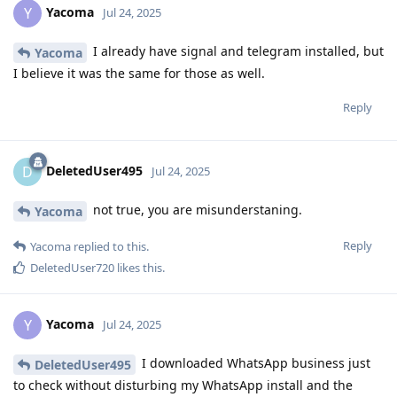
Yacoma
Y
Jul 24, 2025
I already have signal and telegram installed, but
Yacoma
I believe it was the same for those as well.
Reply
DeletedUser495
D
Jul 24, 2025
not true, you are misunderstaning.
Yacoma
Reply
Yacoma
replied to this.
DeletedUser720
likes this
.
Yacoma
Y
Jul 24, 2025
I downloaded WhatsApp business just
DeletedUser495
to check without disturbing my WhatsApp install and the