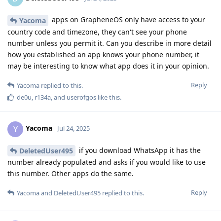
apps on GrapheneOS only have access to your
Yacoma
country code and timezone, they can't see your phone
number unless you permit it. Can you describe in more detail
how you established an app knows your phone number, it
may be interesting to know what app does it in your opinion.
Reply
Yacoma
replied to this.
de0u
,
r134a
, and
userofgos
like this
.
Yacoma
Y
Jul 24, 2025
if you download WhatsApp it has the
DeletedUser495
number already populated and asks if you would like to use
this number. Other apps do the same.
Reply
Yacoma
and
DeletedUser495
replied to this.