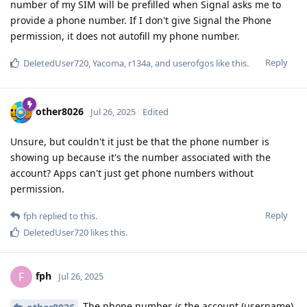
number of my SIM will be prefilled when Signal asks me to
provide a phone number. If I don't give Signal the Phone
permission, it does not autofill my phone number.
Reply
DeletedUser720
,
Yacoma
,
r134a
, and
userofgos
like this
.
other8026
Jul 26, 2025
Edited
Unsure, but couldn't it just be that the phone number is
showing up because it's the number associated with the
account? Apps can't just get phone numbers without
permission.
Reply
fph
replied to this.
DeletedUser720
likes this
.
fph
F
Jul 26, 2025
The phone number
is
the account (username).