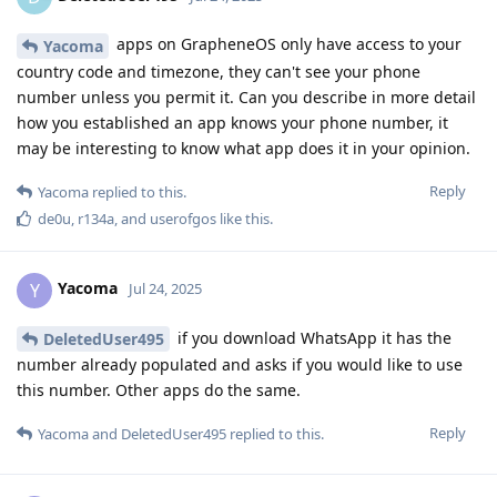
apps on GrapheneOS only have access to your
Yacoma
country code and timezone, they can't see your phone
number unless you permit it. Can you describe in more detail
how you established an app knows your phone number, it
may be interesting to know what app does it in your opinion.
Reply
Yacoma
replied to this.
de0u
,
r134a
, and
userofgos
like this
.
Yacoma
Y
Jul 24, 2025
if you download WhatsApp it has the
DeletedUser495
number already populated and asks if you would like to use
this number. Other apps do the same.
Reply
Yacoma
and
DeletedUser495
replied to this.