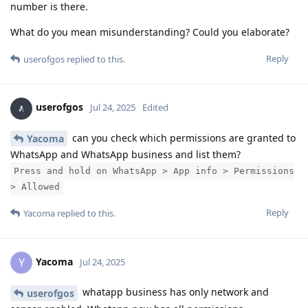
number is there.
What do you mean misunderstanding? Could you elaborate?
Reply
userofgos
replied to this.
userofgos
Jul 24, 2025
Edited
can you check which permissions are granted to
Yacoma
WhatsApp and WhatsApp business and list them?
Press and hold on WhatsApp > App info > Permissions
> Allowed
Reply
Yacoma
replied to this.
Yacoma
Y
Jul 24, 2025
whatapp business has only network and
userofgos