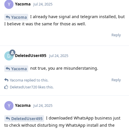
Yacoma
Y
Jul 24, 2025
I already have signal and telegram installed, but
Yacoma
I believe it was the same for those as well.
Reply
DeletedUser495
D
Jul 24, 2025
not true, you are misunderstaning.
Yacoma
Reply
Yacoma
replied to this.
DeletedUser720
likes this
.
Yacoma
Y
Jul 24, 2025
I downloaded WhatsApp business just
DeletedUser495
to check without disturbing my WhatsApp install and the