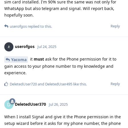
sim card installed. I'm 90% sure the same was not only for
WhatsApp but also telegram and signal. Will report back,
hopefully soon.
Reply
userofgos
replied to this.
userofgos
Jul 24, 2025
it
must
ask for the Phone permission for it to
Yacoma
gain access to your phone number to my knowledge and
experience.
Reply
DeletedUser720
and
DeletedUser495
like this
.
DeletedUser370
D
Jul 26, 2025
When I install Signal and give it the Phone permission in the
setup wizard before it asks for my phone number, the phone