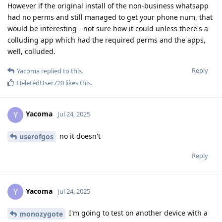
However if the original install of the non-business whatsapp
had no perms and still managed to get your phone num, that
would be interesting - not sure how it could unless there's a
colluding app which had the required perms and the apps,
well, colluded.
Reply
Yacoma
replied to this.
DeletedUser720
likes this
.
Yacoma
Y
Jul 24, 2025
no it doesn't
userofgos
Reply
Yacoma
Y
Jul 24, 2025
I'm going to test on another device with a
monozygote