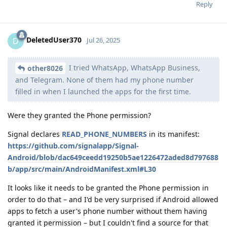
Reply
DeletedUser370
D
Jul 26, 2025
I tried WhatsApp, WhatsApp Business,
other8026
and Telegram. None of them had my phone number
filled in when I launched the apps for the first time.
Were they granted the Phone permission?
Signal declares
READ_PHONE_NUMBERS
in its manifest:
https://github.com/signalapp/Signal-
Android/blob/dac649ceedd19250b5ae1226472aded8d797688
b/app/src/main/AndroidManifest.xml#L30
It looks like it needs to be granted the Phone permission in
order to do that – and I'd be very surprised if Android allowed
apps to fetch a user's phone number without them having
granted it permission – but I couldn't find a source for that