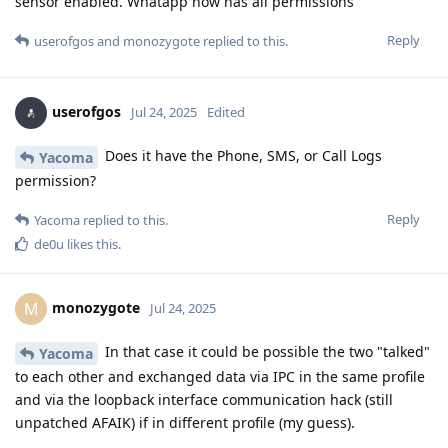
sensor enabled. Whatapp now has all permissions
Reply
userofgos
and
monozygote
replied to this.
userofgos
Jul 24, 2025
Edited
Does it have the Phone, SMS, or Call Logs
Yacoma
permission?
Reply
Yacoma
replied to this.
de0u
likes this
.
monozygote
M
Jul 24, 2025
In that case it could be possible the two "talked"
Yacoma
to each other and exchanged data via IPC in the same profile
and via the loopback interface communication hack (still
unpatched AFAIK) if in different profile (my guess).