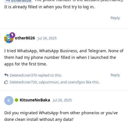
other8026
It is already filled in when you first try to log in.
Reply
other8026
Jul 26, 2025
I tried WhatsApp, WhatsApp Business, and Telegram. None of
them had my phone number filled in when I launched the
apps for the first time.
Reply
DeletedUser370
replied to this.
DeletedUser720
,
calpurtmun
, and
userofgos
like this
.
KitsuneNoBaka
K
Jul 26, 2025
Did you migrated WhatsApp from other phone/os or you've
done clean install without any data?