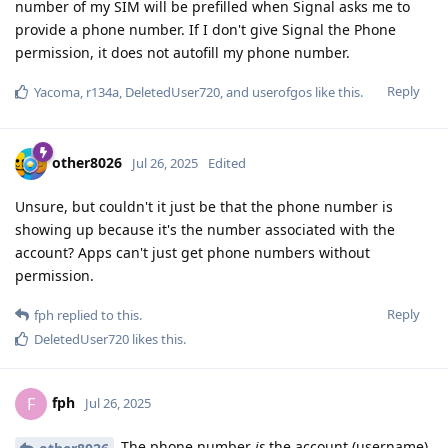
number of my SIM will be prefilled when Signal asks me to
provide a phone number. If I don't give Signal the Phone
permission, it does not autofill my phone number.
Reply
Yacoma
,
r134a
,
DeletedUser720
, and
userofgos
like this
.
other8026
Jul 26, 2025
Edited
Unsure, but couldn't it just be that the phone number is
showing up because it's the number associated with the
account? Apps can't just get phone numbers without
permission.
Reply
fph
replied to this.
DeletedUser720
likes this
.
fph
F
Jul 26, 2025
The phone number
is
the account (username).