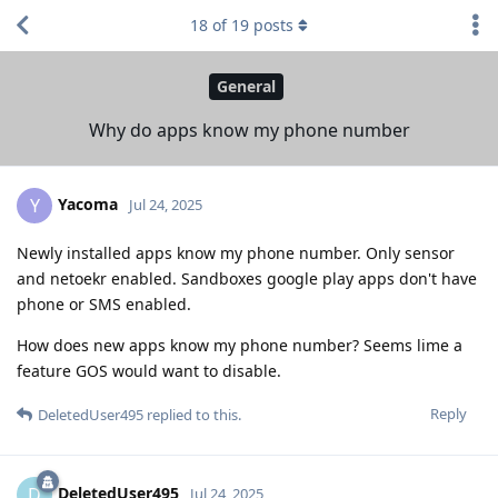
18
of
19
posts
General
Why do apps know my phone number
Yacoma
Y
Jul 24, 2025
Newly installed apps know my phone number. Only sensor
and netoekr enabled. Sandboxes google play apps don't have
phone or SMS enabled.
How does new apps know my phone number? Seems lime a
feature GOS would want to disable.
Reply
DeletedUser495
replied to this.
DeletedUser495
D
Jul 24, 2025