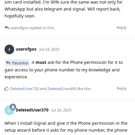
sim card installed. I'm 90% sure the same was not only for
WhatsApp but also telegram and signal. Will report back,
hopefully soon.
Reply
userofgos
replied to this.
userofgos
Jul 24, 2025
it
must
ask for the Phone permission for it to
Yacoma
gain access to your phone number to my knowledge and
experience.
Reply
DeletedUser720
and
DeletedUser495
like this
.
DeletedUser370
D
Jul 26, 2025
When I install Signal and give it the Phone permission in the
setup wizard before it asks for my phone number, the phone