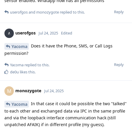
sensor enabled. Whatapp now has all permissions
Reply
userofgos
and
monozygote
replied to this.
userofgos
Jul 24, 2025
Edited
Does it have the Phone, SMS, or Call Logs
Yacoma
permission?
Reply
Yacoma
replied to this.
de0u
likes this
.
monozygote
M
Jul 24, 2025
In that case it could be possible the two "talked"
Yacoma
to each other and exchanged data via IPC in the same profile
and via the loopback interface communication hack (still
unpatched AFAIK) if in different profile (my guess).