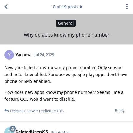
18
of
19
posts
General
Why do apps know my phone number
Yacoma
Y
Jul 24, 2025
Newly installed apps know my phone number. Only sensor
and netoekr enabled. Sandboxes google play apps don't have
phone or SMS enabled.
How does new apps know my phone number? Seems lime a
feature GOS would want to disable.
Reply
DeletedUser495
replied to this.
DeletedUser495
D
Jul 24, 2025