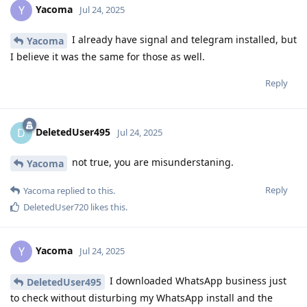
Yacoma
Y
Jul 24, 2025
I already have signal and telegram installed, but
Yacoma
I believe it was the same for those as well.
Reply
DeletedUser495
D
Jul 24, 2025
not true, you are misunderstaning.
Yacoma
Reply
Yacoma
replied to this.
DeletedUser720
likes this
.
Yacoma
Y
Jul 24, 2025
I downloaded WhatsApp business just
DeletedUser495
to check without disturbing my WhatsApp install and the