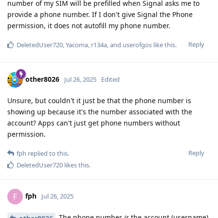
number of my SIM will be prefilled when Signal asks me to
provide a phone number. If I don't give Signal the Phone
permission, it does not autofill my phone number.
Reply
DeletedUser720
,
Yacoma
,
r134a
, and
userofgos
like this
.
other8026
Jul 26, 2025
Edited
Unsure, but couldn't it just be that the phone number is
showing up because it's the number associated with the
account? Apps can't just get phone numbers without
permission.
Reply
fph
replied to this.
DeletedUser720
likes this
.
fph
F
Jul 26, 2025
The phone number
is
the account (username).