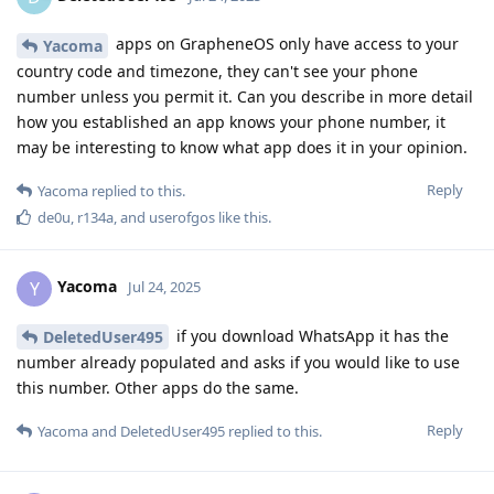
apps on GrapheneOS only have access to your
Yacoma
country code and timezone, they can't see your phone
number unless you permit it. Can you describe in more detail
how you established an app knows your phone number, it
may be interesting to know what app does it in your opinion.
Reply
Yacoma
replied to this.
de0u
,
r134a
, and
userofgos
like this
.
Yacoma
Y
Jul 24, 2025
if you download WhatsApp it has the
DeletedUser495
number already populated and asks if you would like to use
this number. Other apps do the same.
Reply
Yacoma
and
DeletedUser495
replied to this.