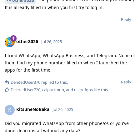
other8026
It is already filled in when you first try to log in.
Reply
other8026
Jul 26, 2025
I tried WhatsApp, WhatsApp Business, and Telegram. None of
them had my phone number filled in when I launched the
apps for the first time.
Reply
DeletedUser370
replied to this.
DeletedUser720
,
calpurtmun
, and
userofgos
like this
.
KitsuneNoBaka
K
Jul 26, 2025
Did you migrated WhatsApp from other phone/os or you've
done clean install without any data?