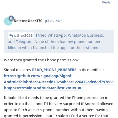
Reply
DeletedUser370
D
Jul 26, 2025
I tried WhatsApp, WhatsApp Business,
other8026
and Telegram. None of them had my phone number
filled in when I launched the apps for the first time.
Were they granted the Phone permission?
Signal declares
READ_PHONE_NUMBERS
in its manifest:
https://github.com/signalapp/Signal-
Android/blob/dac649ceedd19250b5ae1226472aded8d797688
b/app/src/main/AndroidManifest.xml#L30
It looks like it needs to be granted the Phone permission in
order to do that – and I'd be very surprised if Android allowed
apps to fetch a user's phone number without them having
granted it permission – but I couldn't find a source for that