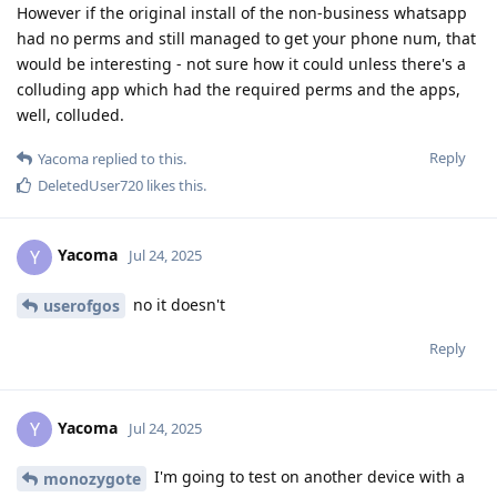
However if the original install of the non-business whatsapp
had no perms and still managed to get your phone num, that
would be interesting - not sure how it could unless there's a
colluding app which had the required perms and the apps,
well, colluded.
Reply
Yacoma
replied to this.
DeletedUser720
likes this
.
Yacoma
Y
Jul 24, 2025
no it doesn't
userofgos
Reply
Yacoma
Y
Jul 24, 2025
I'm going to test on another device with a
monozygote