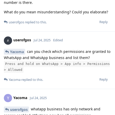
number is there.
What do you mean misunderstanding? Could you elaborate?
Reply
userofgos
replied to this.
userofgos
Jul 24, 2025
Edited
can you check which permissions are granted to
Yacoma
WhatsApp and WhatsApp business and list them?
Press and hold on WhatsApp > App info > Permissions
> Allowed
Reply
Yacoma
replied to this.
Yacoma
Y
Jul 24, 2025
whatapp business has only network and
userofgos