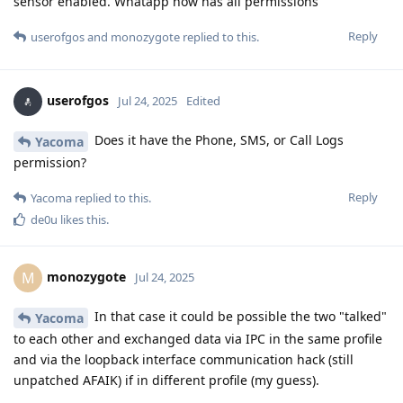
sensor enabled. Whatapp now has all permissions
Reply
userofgos
and
monozygote
replied to this.
userofgos
Jul 24, 2025
Edited
Does it have the Phone, SMS, or Call Logs
Yacoma
permission?
Reply
Yacoma
replied to this.
de0u
likes this
.
monozygote
M
Jul 24, 2025
In that case it could be possible the two "talked"
Yacoma
to each other and exchanged data via IPC in the same profile
and via the loopback interface communication hack (still
unpatched AFAIK) if in different profile (my guess).