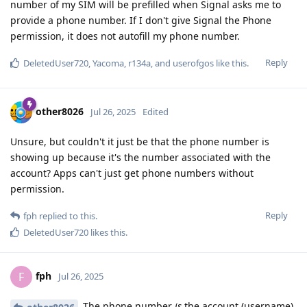
number of my SIM will be prefilled when Signal asks me to
provide a phone number. If I don't give Signal the Phone
permission, it does not autofill my phone number.
Reply
DeletedUser720
,
Yacoma
,
r134a
, and
userofgos
like this
.
other8026
Jul 26, 2025
Edited
Unsure, but couldn't it just be that the phone number is
showing up because it's the number associated with the
account? Apps can't just get phone numbers without
permission.
Reply
fph
replied to this.
DeletedUser720
likes this
.
fph
F
Jul 26, 2025
The phone number
is
the account (username).