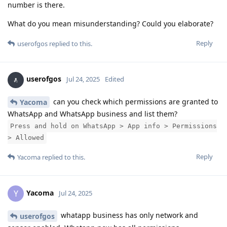
number is there.
What do you mean misunderstanding? Could you elaborate?
Reply
userofgos
replied to this.
userofgos
Jul 24, 2025
Edited
can you check which permissions are granted to
Yacoma
WhatsApp and WhatsApp business and list them?
Press and hold on WhatsApp > App info > Permissions
> Allowed
Reply
Yacoma
replied to this.
Yacoma
Y
Jul 24, 2025
whatapp business has only network and
userofgos