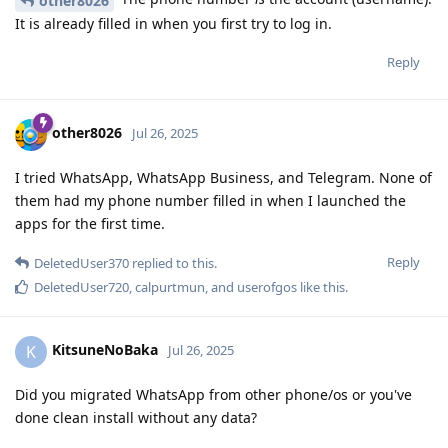
other8026
It is already filled in when you first try to log in.
Reply
other8026
Jul 26, 2025
I tried WhatsApp, WhatsApp Business, and Telegram. None of
them had my phone number filled in when I launched the
apps for the first time.
Reply
DeletedUser370
replied to this.
DeletedUser720
,
calpurtmun
, and
userofgos
like this
.
KitsuneNoBaka
K
Jul 26, 2025
Did you migrated WhatsApp from other phone/os or you've
done clean install without any data?