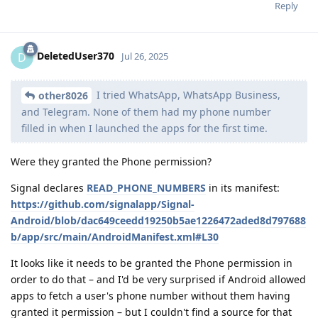
Reply
DeletedUser370
D
Jul 26, 2025
I tried WhatsApp, WhatsApp Business,
other8026
and Telegram. None of them had my phone number
filled in when I launched the apps for the first time.
Were they granted the Phone permission?
Signal declares
READ_PHONE_NUMBERS
in its manifest:
https://github.com/signalapp/Signal-
Android/blob/dac649ceedd19250b5ae1226472aded8d797688
b/app/src/main/AndroidManifest.xml#L30
It looks like it needs to be granted the Phone permission in
order to do that – and I'd be very surprised if Android allowed
apps to fetch a user's phone number without them having
granted it permission – but I couldn't find a source for that