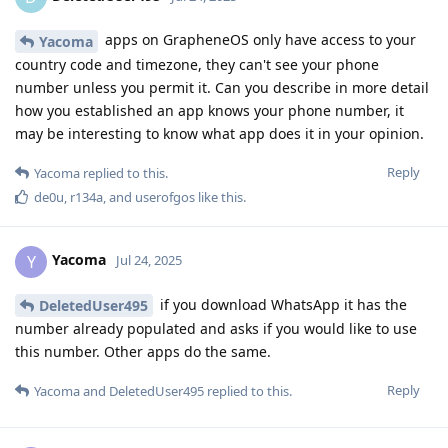
apps on GrapheneOS only have access to your
Yacoma
country code and timezone, they can't see your phone
number unless you permit it. Can you describe in more detail
how you established an app knows your phone number, it
may be interesting to know what app does it in your opinion.
Reply
Yacoma
replied to this.
de0u
,
r134a
, and
userofgos
like this
.
Yacoma
Y
Jul 24, 2025
if you download WhatsApp it has the
DeletedUser495
number already populated and asks if you would like to use
this number. Other apps do the same.
Reply
Yacoma
and
DeletedUser495
replied to this.