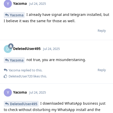
Yacoma
Y
Jul 24, 2025
I already have signal and telegram installed, but
Yacoma
I believe it was the same for those as well.
Reply
DeletedUser495
D
Jul 24, 2025
not true, you are misunderstaning.
Yacoma
Reply
Yacoma
replied to this.
DeletedUser720
likes this
.
Yacoma
Y
Jul 24, 2025
I downloaded WhatsApp business just
DeletedUser495
to check without disturbing my WhatsApp install and the