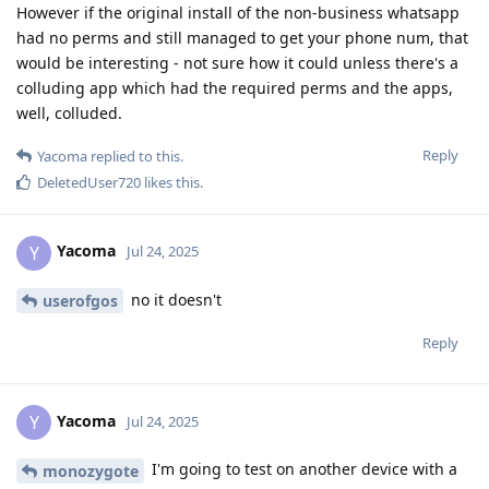
However if the original install of the non-business whatsapp
had no perms and still managed to get your phone num, that
would be interesting - not sure how it could unless there's a
colluding app which had the required perms and the apps,
well, colluded.
Reply
Yacoma
replied to this.
DeletedUser720
likes this
.
Yacoma
Y
Jul 24, 2025
no it doesn't
userofgos
Reply
Yacoma
Y
Jul 24, 2025
I'm going to test on another device with a
monozygote