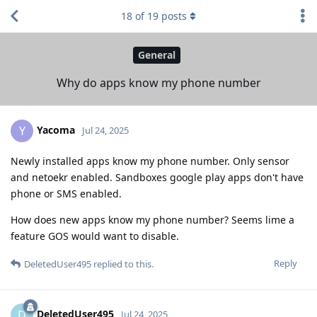
18
of
19
posts
General
Why do apps know my phone number
Yacoma
Y
Jul 24, 2025
Newly installed apps know my phone number. Only sensor
and netoekr enabled. Sandboxes google play apps don't have
phone or SMS enabled.
How does new apps know my phone number? Seems lime a
feature GOS would want to disable.
Reply
DeletedUser495
replied to this.
DeletedUser495
D
Jul 24, 2025