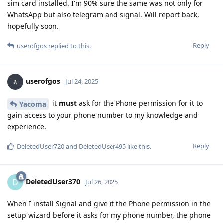
sim card installed. I'm 90% sure the same was not only for
WhatsApp but also telegram and signal. Will report back,
hopefully soon.
Reply
userofgos
replied to this.
userofgos
Jul 24, 2025
it
must
ask for the Phone permission for it to
Yacoma
gain access to your phone number to my knowledge and
experience.
Reply
DeletedUser720
and
DeletedUser495
like this
.
DeletedUser370
D
Jul 26, 2025
When I install Signal and give it the Phone permission in the
setup wizard before it asks for my phone number, the phone