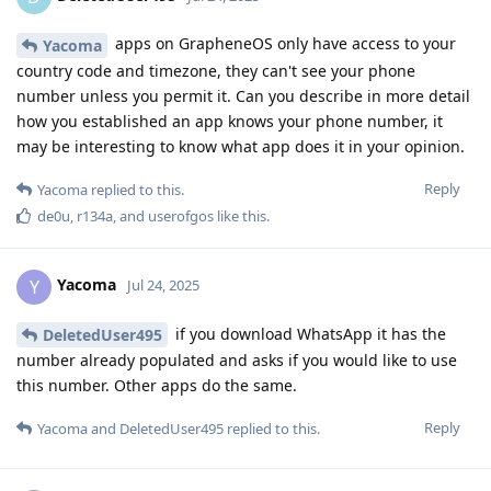
apps on GrapheneOS only have access to your
Yacoma
country code and timezone, they can't see your phone
number unless you permit it. Can you describe in more detail
how you established an app knows your phone number, it
may be interesting to know what app does it in your opinion.
Reply
Yacoma
replied to this.
de0u
,
r134a
, and
userofgos
like this
.
Yacoma
Y
Jul 24, 2025
if you download WhatsApp it has the
DeletedUser495
number already populated and asks if you would like to use
this number. Other apps do the same.
Reply
Yacoma
and
DeletedUser495
replied to this.