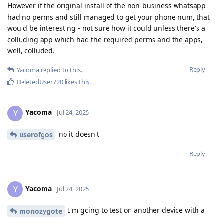
However if the original install of the non-business whatsapp
had no perms and still managed to get your phone num, that
would be interesting - not sure how it could unless there's a
colluding app which had the required perms and the apps,
well, colluded.
Reply
Yacoma
replied to this.
DeletedUser720
likes this
.
Yacoma
Y
Jul 24, 2025
no it doesn't
userofgos
Reply
Yacoma
Y
Jul 24, 2025
I'm going to test on another device with a
monozygote