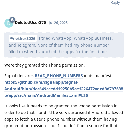
Reply
DeletedUser370
D
Jul 26, 2025
I tried WhatsApp, WhatsApp Business,
other8026
and Telegram. None of them had my phone number
filled in when I launched the apps for the first time.
Were they granted the Phone permission?
Signal declares
READ_PHONE_NUMBERS
in its manifest:
https://github.com/signalapp/Signal-
Android/blob/dac649ceedd19250b5ae1226472aded8d797688
b/app/src/main/AndroidManifest.xml#L30
It looks like it needs to be granted the Phone permission in
order to do that – and I'd be very surprised if Android allowed
apps to fetch a user's phone number without them having
granted it permission – but I couldn't find a source for that