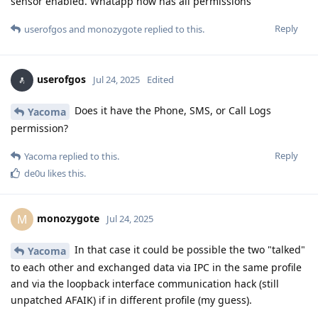
sensor enabled. Whatapp now has all permissions
Reply
userofgos
and
monozygote
replied to this.
userofgos
Jul 24, 2025
Edited
Does it have the Phone, SMS, or Call Logs
Yacoma
permission?
Reply
Yacoma
replied to this.
de0u
likes this
.
monozygote
M
Jul 24, 2025
In that case it could be possible the two "talked"
Yacoma
to each other and exchanged data via IPC in the same profile
and via the loopback interface communication hack (still
unpatched AFAIK) if in different profile (my guess).