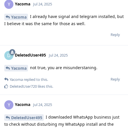
Yacoma
Y
Jul 24, 2025
I already have signal and telegram installed, but
Yacoma
I believe it was the same for those as well.
Reply
DeletedUser495
D
Jul 24, 2025
not true, you are misunderstaning.
Yacoma
Reply
Yacoma
replied to this.
DeletedUser720
likes this
.
Yacoma
Y
Jul 24, 2025
I downloaded WhatsApp business just
DeletedUser495
to check without disturbing my WhatsApp install and the