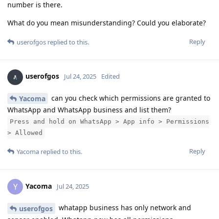
number is there.
What do you mean misunderstanding? Could you elaborate?
Reply
userofgos
replied to this.
userofgos
Jul 24, 2025
Edited
can you check which permissions are granted to
Yacoma
WhatsApp and WhatsApp business and list them?
Press and hold on WhatsApp > App info > Permissions
> Allowed
Reply
Yacoma
replied to this.
Yacoma
Y
Jul 24, 2025
whatapp business has only network and
userofgos