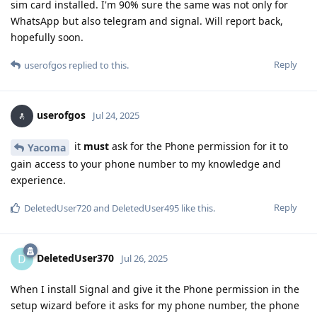
sim card installed. I'm 90% sure the same was not only for
WhatsApp but also telegram and signal. Will report back,
hopefully soon.
Reply
userofgos
replied to this.
userofgos
Jul 24, 2025
it
must
ask for the Phone permission for it to
Yacoma
gain access to your phone number to my knowledge and
experience.
Reply
DeletedUser720
and
DeletedUser495
like this
.
DeletedUser370
D
Jul 26, 2025
When I install Signal and give it the Phone permission in the
setup wizard before it asks for my phone number, the phone