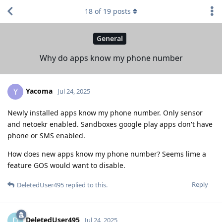
18
of
19
posts
General
Why do apps know my phone number
Yacoma
Y
Jul 24, 2025
Newly installed apps know my phone number. Only sensor
and netoekr enabled. Sandboxes google play apps don't have
phone or SMS enabled.
How does new apps know my phone number? Seems lime a
feature GOS would want to disable.
Reply
DeletedUser495
replied to this.
DeletedUser495
D
Jul 24, 2025