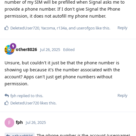
number of my SIM will be prefilled when Signal asks me to
provide a phone number. If I don't give Signal the Phone
permission, it does not autofill my phone number.
Reply
DeletedUser720
,
Yacoma
,
r134a
, and
userofgos
like this
.
other8026
Jul 26, 2025
Edited
Unsure, but couldn't it just be that the phone number is
showing up because it's the number associated with the
account? Apps can't just get phone numbers without
permission.
Reply
fph
replied to this.
DeletedUser720
likes this
.
fph
F
Jul 26, 2025
The phone number
is
the account (username).