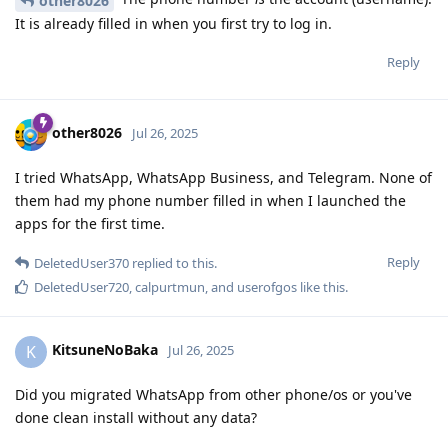
other8026
It is already filled in when you first try to log in.
Reply
other8026
Jul 26, 2025
I tried WhatsApp, WhatsApp Business, and Telegram. None of
them had my phone number filled in when I launched the
apps for the first time.
Reply
DeletedUser370
replied to this.
DeletedUser720
,
calpurtmun
, and
userofgos
like this
.
KitsuneNoBaka
K
Jul 26, 2025
Did you migrated WhatsApp from other phone/os or you've
done clean install without any data?