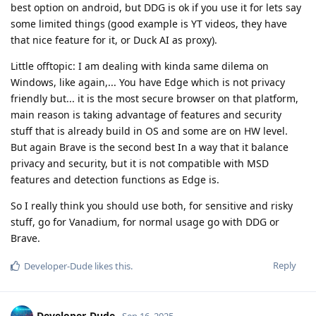
best option on android, but DDG is ok if you use it for lets say
some limited things (good example is YT videos, they have
that nice feature for it, or Duck AI as proxy).
Little offtopic: I am dealing with kinda same dilema on
Windows, like again,... You have Edge which is not privacy
friendly but... it is the most secure browser on that platform,
main reason is taking advantage of features and security
stuff that is already build in OS and some are on HW level.
But again Brave is the second best In a way that it balance
privacy and security, but it is not compatible with MSD
features and detection functions as Edge is.
So I really think you should use both, for sensitive and risky
stuff, go for Vanadium, for normal usage go with DDG or
Brave.
Reply
Developer-Dude
likes this
.
Developer-Dude
Sep 16, 2025