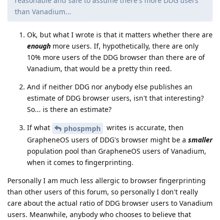
reasonable and safe to assume there's more DDG users
than Vanadium...
Ok, but what I wrote is that it matters whether there are
enough
more users. If, hypothetically, there are only
10% more users of the DDG browser than there are of
Vanadium, that would be a pretty thin reed.
And if neither DDG nor anybody else publishes an
estimate of DDG browser users, isn't that interesting?
So... is there an estimate?
If what
writes is accurate, then
phospmph
GrapheneOS users of DDG's browser might be a
smaller
population pool than GrapheneOS users of Vanadium,
when it comes to fingerprinting.
Personally I am much less allergic to browser fingerprinting
than other users of this forum, so personally I don't really
care about the actual ratio of DDG browser users to Vanadium
users. Meanwhile, anybody who chooses to believe that