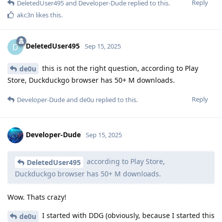
Reply
DeletedUser495
and
Developer-Dude
replied to this.
akc3n
likes this
.
DeletedUser495
D
Sep 15, 2025
this is not the right question, according to Play
de0u
Store, Duckduckgo browser has 50+ M downloads.
Reply
Developer-Dude
and
de0u
replied to this.
Developer-Dude
Sep 15, 2025
according to Play Store,
DeletedUser495
Duckduckgo browser has 50+ M downloads.
Wow. Thats crazy!
I started with DDG (obviously, because I started this
de0u