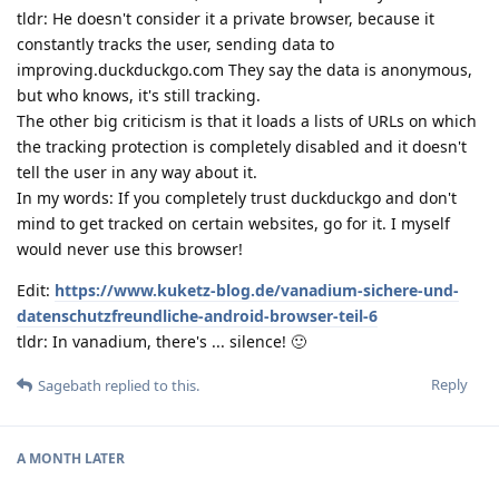
tldr: He doesn't consider it a private browser, because it
constantly tracks the user, sending data to
improving.duckduckgo.com They say the data is anonymous,
but who knows, it's still tracking.
The other big criticism is that it loads a lists of URLs on which
the tracking protection is completely disabled and it doesn't
tell the user in any way about it.
In my words: If you completely trust duckduckgo and don't
mind to get tracked on certain websites, go for it. I myself
would never use this browser!
Edit:
https://www.kuketz-blog.de/vanadium-sichere-und-
datenschutzfreundliche-android-browser-teil-6
tldr: In vanadium, there's ... silence! 🙂
Reply
Sagebath
replied to this.
A MONTH
LATER