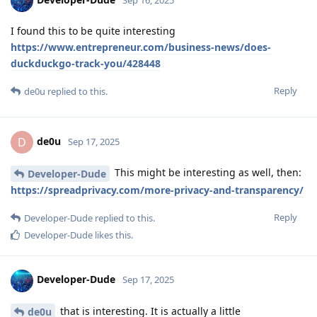
I found this to be quite interesting
https://www.entrepreneur.com/business-news/does-
duckduckgo-track-you/428448
Reply
de0u
replied to this.
de0u
D
Sep 17, 2025
This might be interesting as well, then:
Developer-Dude
https://spreadprivacy.com/more-privacy-and-transparency/
Reply
Developer-Dude
replied to this.
Developer-Dude
likes this
.
Developer-Dude
Sep 17, 2025
that is interesting. It is actually a little
de0u