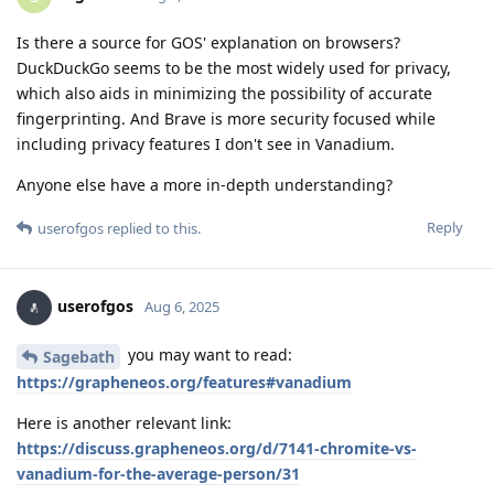
Is there a source for GOS' explanation on browsers?
DuckDuckGo seems to be the most widely used for privacy,
which also aids in minimizing the possibility of accurate
fingerprinting. And Brave is more security focused while
including privacy features I don't see in Vanadium.
Anyone else have a more in-depth understanding?
Reply
userofgos
replied to this.
userofgos
Aug 6, 2025
you may want to read:
Sagebath
https://grapheneos.org/features#vanadium
Here is another relevant link:
https://discuss.grapheneos.org/d/7141-chromite-vs-
vanadium-for-the-average-person/31