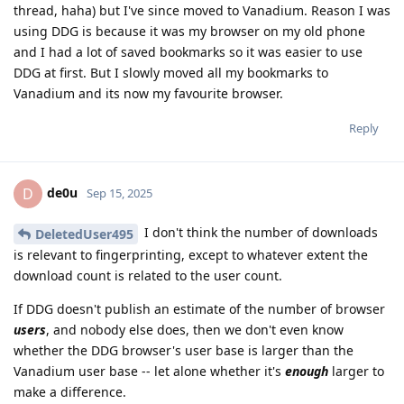
thread, haha) but I've since moved to Vanadium. Reason I was
using DDG is because it was my browser on my old phone
and I had a lot of saved bookmarks so it was easier to use
DDG at first. But I slowly moved all my bookmarks to
Vanadium and its now my favourite browser.
Reply
de0u
D
Sep 15, 2025
I don't think the number of downloads
DeletedUser495
is relevant to fingerprinting, except to whatever extent the
download count is related to the user count.
If DDG doesn't publish an estimate of the number of browser
users
, and nobody else does, then we don't even know
whether the DDG browser's user base is larger than the
Vanadium user base -- let alone whether it's
enough
larger to
make a difference.