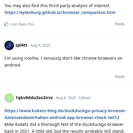
You may also find this third party analysis of interest.
https://eylenburg.github.io/browser_comparison.htm
Reply
Lion
likes this
.
spl4tt
Aug 6, 2025
I'm using ironfox. I seriously don't like chrome browsers on
android.
Reply
1qkv9ddu3so2irvz
1
Aug 6, 2025
Edited
https://www.kuketz-blog.de/duckduckgo-privacy-browser-
datensendeverhalten-android-app-browser-check-teil12
Mike Kuketz did a thorough test of the duckduckgo browser
back in 2021. A little old, but the results probably still stand.