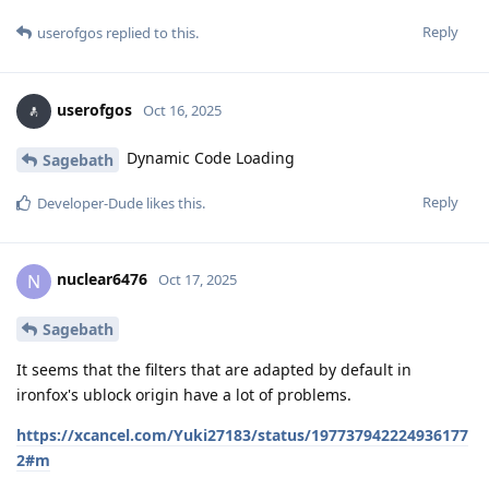
Reply
userofgos
replied to this.
userofgos
Oct 16, 2025
Dynamic Code Loading
Sagebath
Reply
Developer-Dude
likes this
.
nuclear6476
N
Oct 17, 2025
Sagebath
It seems that the filters that are adapted by default in
ironfox's ublock origin have a lot of problems.
https://xcancel.com/Yuki27183/status/197737942224936177
2#m