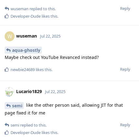
Reply
wuseman
replied to this.
Developer-Dude
likes this
.
wuseman
W
Jul 22, 2025
aqua-ghostly
Maybe check out YouTube Revanced instead?
Reply
newbie24689
likes this
.
Lucario1829
Jul 22, 2025
like the other person said, allowing JIT for that
semi
page fixed it for me
Reply
semi
replied to this.
Developer-Dude
likes this
.