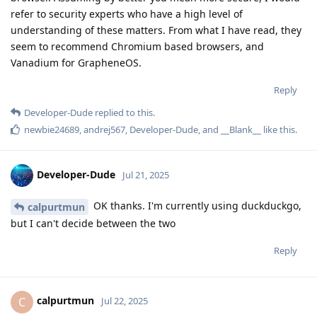
refer to security experts who have a high level of
understanding of these matters. From what I have read, they
seem to recommend Chromium based browsers, and
Vanadium for GrapheneOS.
Reply
Developer-Dude
replied to this.
newbie24689
,
andrej567
,
Developer-Dude
, and
__Blank__
like this
.
Developer-Dude
Jul 21, 2025
OK thanks. I'm currently using duckduckgo,
calpurtmun
but I can't decide between the two
Reply
calpurtmun
C
Jul 22, 2025