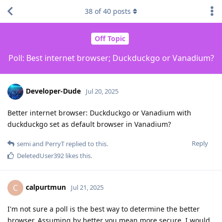
38
of
40
posts
Off Topic
Poll: Best internet browser; Duckduckgo or Vanadium?
Developer-Dude
Jul 20, 2025
Better internet browser: Duckduckgo or Vanadium with
duckduckgo set as default browser in Vanadium?
Reply
semi
and
PerryT
replied to this.
DeletedUser392
likes this
.
calpurtmun
C
Jul 21, 2025
I'm not sure a poll is the best way to determine the better
browser. Assuming by better you mean more secure, I would