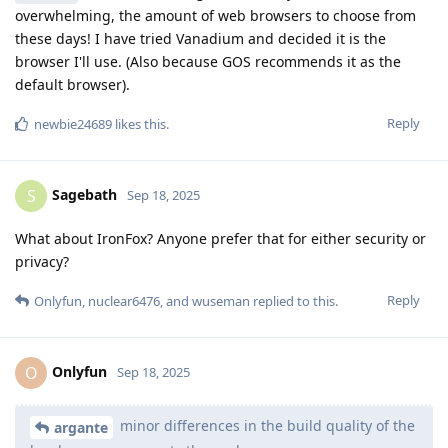
overwhelming, the amount of web browsers to choose from
these days! I have tried Vanadium and decided it is the
browser I'll use. (Also because GOS recommends it as the
default browser).
Reply
newbie24689
likes this
.
Sagebath
S
Sep 18, 2025
What about IronFox? Anyone prefer that for either security or
privacy?
Reply
Onlyfun
,
nuclear6476
, and
wuseman
replied to this.
Onlyfun
O
Sep 18, 2025
minor differences in the build quality of the
argante