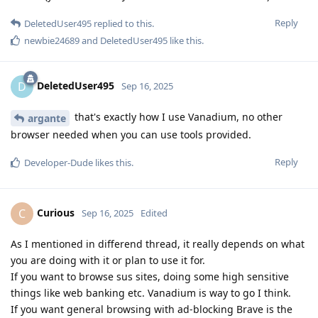
Reply
DeletedUser495
replied to this.
newbie24689
and
DeletedUser495
like this
.
DeletedUser495
D
Sep 16, 2025
that's exactly how I use Vanadium, no other
argante
browser needed when you can use tools provided.
Reply
Developer-Dude
likes this
.
Curious
C
Sep 16, 2025
Edited
As I mentioned in differend thread, it really depends on what
you are doing with it or plan to use it for.
If you want to browse sus sites, doing some high sensitive
things like web banking etc. Vanadium is way to go I think.
If you want general browsing with ad-blocking Brave is the