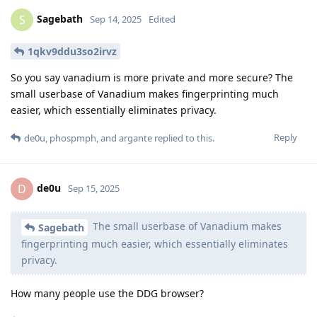
Sagebath
S
Sep 14, 2025
Edited
1qkv9ddu3so2irvz
So you say vanadium is more private and more secure? The
small userbase of Vanadium makes fingerprinting much
easier, which essentially eliminates privacy.
Reply
de0u
,
phospmph
, and
argante
replied to this.
de0u
D
Sep 15, 2025
The small userbase of Vanadium makes
Sagebath
fingerprinting much easier, which essentially eliminates
privacy.
How many people use the DDG browser?