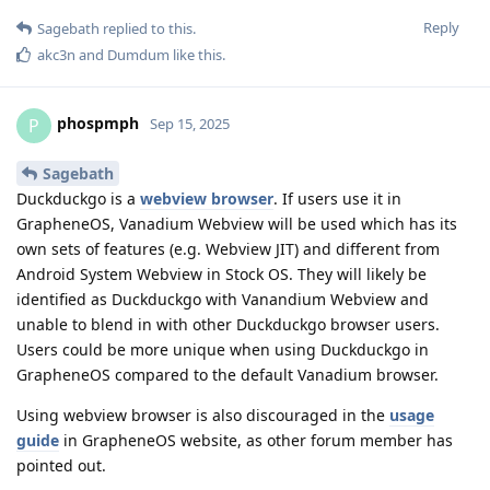
Reply
Sagebath
replied to this.
akc3n
and
Dumdum
like this
.
phospmph
P
Sep 15, 2025
Sagebath
Duckduckgo is a
webview browser
. If users use it in
GrapheneOS, Vanadium Webview will be used which has its
own sets of features (e.g. Webview JIT) and different from
Android System Webview in Stock OS. They will likely be
identified as Duckduckgo with Vanandium Webview and
unable to blend in with other Duckduckgo browser users.
Users could be more unique when using Duckduckgo in
GrapheneOS compared to the default Vanadium browser.
Using webview browser is also discouraged in the
usage
guide
in GrapheneOS website, as other forum member has
pointed out.