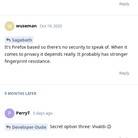
Reply
wuseman
W
Oct 19, 2025
Sagebath
It's Firefox based so there's no security to speak of. When it
comes to privacy it depends really. It probably has stronger
fingerprint resistance.
Reply
9 MONTHS
LATER
PerryT
P
5 days ago
Secret option three: Vivaldi.😉
Developer-Dude