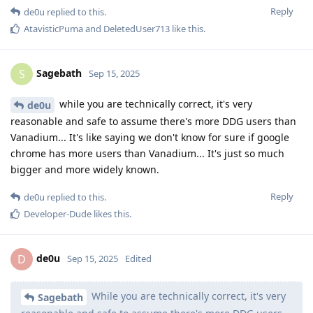
Reply
de0u
replied to this.
AtavisticPuma
and
DeletedUser713
like this
.
Sagebath
S
Sep 15, 2025
while you are technically correct, it's very
de0u
reasonable and safe to assume there's more DDG users than
Vanadium... It's like saying we don't know for sure if google
chrome has more users than Vanadium... It's just so much
bigger and more widely known.
Reply
de0u
replied to this.
Developer-Dude
likes this
.
de0u
D
Sep 15, 2025
Edited
While you are technically correct, it's very
Sagebath