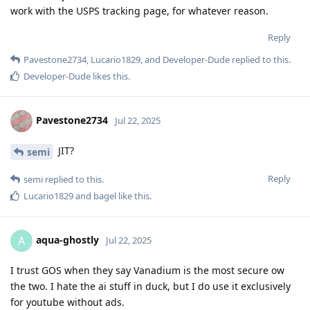
work with the USPS tracking page, for whatever reason.
Reply
Pavestone2734
,
Lucario1829
, and
Developer-Dude
replied to this.
Developer-Dude
likes this
.
Pavestone2734
Jul 22, 2025
JIT?
semi
Reply
semi
replied to this.
Lucario1829
and
bagel
like this
.
aqua-ghostly
A
Jul 22, 2025
I trust GOS when they say Vanadium is the most secure ow
the two. I hate the ai stuff in duck, but I do use it exclusively
for youtube without ads.