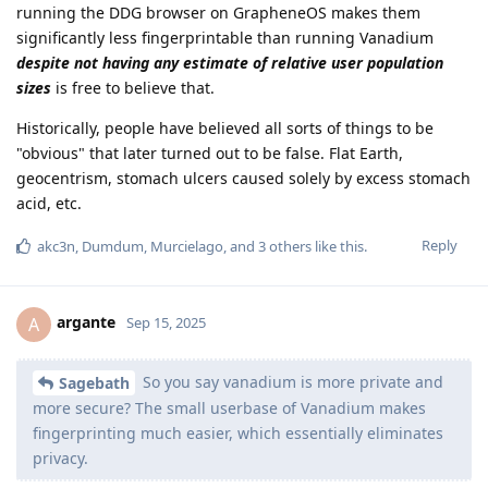
running the DDG browser on GrapheneOS makes them
significantly less fingerprintable than running Vanadium
despite not having any estimate of relative user population
sizes
is free to believe that.
Historically, people have believed all sorts of things to be
"obvious" that later turned out to be false. Flat Earth,
geocentrism, stomach ulcers caused solely by excess stomach
acid, etc.
Reply
akc3n
,
Dumdum
,
Murcielago
, and
3
others
like this
.
argante
A
Sep 15, 2025
So you say vanadium is more private and
Sagebath
more secure? The small userbase of Vanadium makes
fingerprinting much easier, which essentially eliminates
privacy.