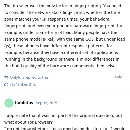
The browser isn't the only factor in fingerprinting. You need
to consider the network stack fingerprint, whether the time
zone matches your IP, response times, your behavioral
fingerprint, and even your phone's hardware fingerprint, for
example, under some form of load. Many people have the
same phone model (Pixel), with the same GOS, but under load
(js), these phones have different response patterns, for
example, because they have a different set of applications
running in the background or there is minor differences in
the build quality of the hardware components themselves.
Reply
Onlyfun
replied to this.
r134a
likes this
.
hobbitus
H
Sep 16, 2025
I appreciate that it was not part of the original question, but
what about Tor Browser?
I do not know whether it is as good as on desktop, but I would