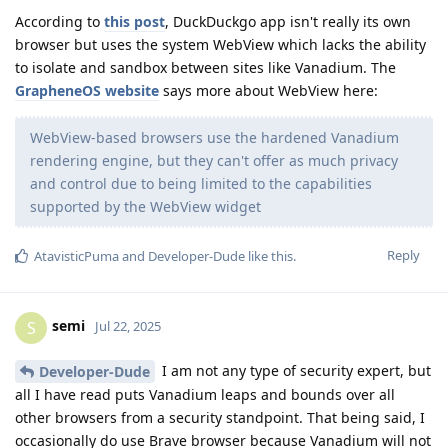
According to
this post
, DuckDuckgo app isn't really its own
browser but uses the system WebView which lacks the ability
to isolate and sandbox between sites like Vanadium. The
GrapheneOS website
says more about WebView here:
WebView-based browsers use the hardened Vanadium
rendering engine, but they can't offer as much privacy
and control due to being limited to the capabilities
supported by the WebView widget
Reply
AtavisticPuma
and
Developer-Dude
like this
.
semi
S
Jul 22, 2025
I am not any type of security expert, but
Developer-Dude
all I have read puts Vanadium leaps and bounds over all
other browsers from a security standpoint. That being said, I
occasionally do use Brave browser because Vanadium will not