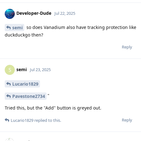
Developer-Dude
Jul 22, 2025
so does Vanadium also have tracking protection like
semi
duckduckgo then?
Reply
semi
S
Jul 23, 2025
Lucario1829
"
Pavestone2734
Tried this, but the "Add" button is greyed out.
Reply
Lucario1829
replied to this.