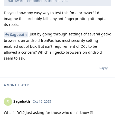
hardware components themselves.
Do you know any easy way to test this for a browser? I'd
imagine this probably kills any antifingerprinting attempt at
its roots.
just by going through settings of several gecko
Sagebath
browsers on android IronFox has most security setting
enabled out of box. But isn't requirement of DCL to be
allowed a concern? Which all gecko browsers on dndroid
seem to ask.
Reply
A MONTH
LATER
Sagebath
S
Oct 16, 2025
What's DCL? Just asking for those who don't know 🤣