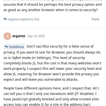
assume that it should be perhaps the best privacy option and
as good as any another browser when it comes to security?
Reply
argante
replied to this.
argante
A
Sep 16, 2025
Don't sacrifice security for a false sense of
hobbitus
privacy. If you want to use Tor Browser, you should always do
so in
Safest
mode (in Settings). This level of security
completely blocks JS, but the cost is that many websites won't
work properly. I suspect this will lower your security level and
allow JS, meaning Tor Browser won't provide the privacy you
expect and will leave you vulnerable to attacks.
People have different opinions here, and I respect that. All I
can tell you is that I only use Vanadium with JIT disabled. I
have JavaScript globally blocked and only allow trusted sites
access (you can enable JS for a site in the address bar).