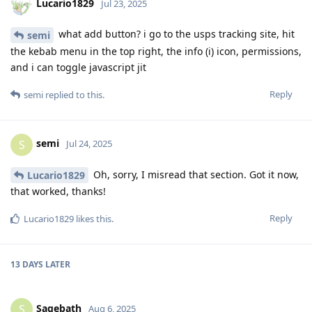
Lucario1829
Jul 23, 2025
what add button? i go to the usps tracking site, hit
semi
the kebab menu in the top right, the info (i) icon, permissions,
and i can toggle javascript jit
Reply
semi
replied to this.
semi
S
Jul 24, 2025
Oh, sorry, I misread that section. Got it now,
Lucario1829
that worked, thanks!
Reply
Lucario1829
likes this
.
13 DAYS
LATER
Sagebath
S
Aug 6, 2025