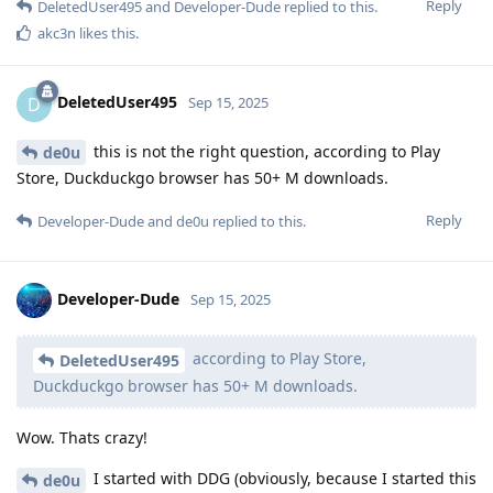
Reply
DeletedUser495
and
Developer-Dude
replied to this.
akc3n
likes this
.
DeletedUser495
D
Sep 15, 2025
this is not the right question, according to Play
de0u
Store, Duckduckgo browser has 50+ M downloads.
Reply
Developer-Dude
and
de0u
replied to this.
Developer-Dude
Sep 15, 2025
according to Play Store,
DeletedUser495
Duckduckgo browser has 50+ M downloads.
Wow. Thats crazy!
I started with DDG (obviously, because I started this
de0u