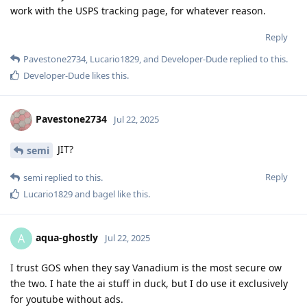
work with the USPS tracking page, for whatever reason.
Reply
Pavestone2734
,
Lucario1829
, and
Developer-Dude
replied to this.
Developer-Dude
likes this
.
Pavestone2734
Jul 22, 2025
JIT?
semi
Reply
semi
replied to this.
Lucario1829
and
bagel
like this
.
aqua-ghostly
A
Jul 22, 2025
I trust GOS when they say Vanadium is the most secure ow
the two. I hate the ai stuff in duck, but I do use it exclusively
for youtube without ads.