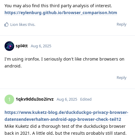
You may also find this third party analysis of interest.
https://eylenburg.github.io/browser_comparison.htm
Reply
Lion
likes this
.
spl4tt
Aug 6, 2025
I'm using ironfox. I seriously don't like chrome browsers on
android.
Reply
1qkv9ddu3so2irvz
1
Aug 6, 2025
Edited
https://www.kuketz-blog.de/duckduckgo-privacy-browser-
datensendeverhalten-android-app-browser-check-teil12
Mike Kuketz did a thorough test of the duckduckgo browser
back in 2021. A little old, but the results probably still stand.