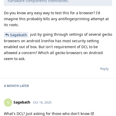
hardware components themselves.
Do you know any easy way to test this for a browser? I'd
imagine this probably kills any antifingerprinting attempt at
its roots.
just by going through settings of several gecko
Sagebath
browsers on android IronFox has most security setting
enabled out of box. But isn't requirement of DCL to be
allowed a concern? Which all gecko browsers on dndroid
seem to ask.
Reply
A MONTH
LATER
Sagebath
S
Oct 16, 2025
What's DCL? Just asking for those who don't know 🤣