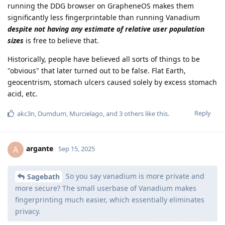
running the DDG browser on GrapheneOS makes them
significantly less fingerprintable than running Vanadium
despite not having any estimate of relative user population
sizes
is free to believe that.
Historically, people have believed all sorts of things to be
"obvious" that later turned out to be false. Flat Earth,
geocentrism, stomach ulcers caused solely by excess stomach
acid, etc.
Reply
akc3n
,
Dumdum
,
Murcielago
, and
3
others
like this
.
argante
A
Sep 15, 2025
So you say vanadium is more private and
Sagebath
more secure? The small userbase of Vanadium makes
fingerprinting much easier, which essentially eliminates
privacy.