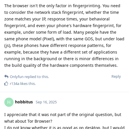
The browser isn't the only factor in fingerprinting. You need
to consider the network stack fingerprint, whether the time
zone matches your IP, response times, your behavioral
fingerprint, and even your phone's hardware fingerprint, for
example, under some form of load. Many people have the
same phone model (Pixel), with the same GOS, but under load
(js), these phones have different response patterns, for
example, because they have a different set of applications
running in the background or there is minor differences in
the build quality of the hardware components themselves.
Reply
Onlyfun
replied to this.
r134a
likes this
.
hobbitus
H
Sep 16, 2025
I appreciate that it was not part of the original question, but
what about Tor Browser?
I do not know whether it is as good as on desktop, but I would