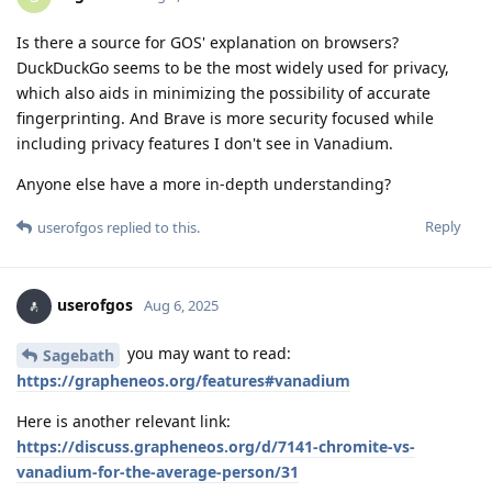
Is there a source for GOS' explanation on browsers?
DuckDuckGo seems to be the most widely used for privacy,
which also aids in minimizing the possibility of accurate
fingerprinting. And Brave is more security focused while
including privacy features I don't see in Vanadium.
Anyone else have a more in-depth understanding?
Reply
userofgos
replied to this.
userofgos
Aug 6, 2025
you may want to read:
Sagebath
https://grapheneos.org/features#vanadium
Here is another relevant link:
https://discuss.grapheneos.org/d/7141-chromite-vs-
vanadium-for-the-average-person/31