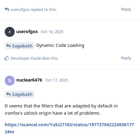
Reply
userofgos
replied to this.
userofgos
Oct 16, 2025
Dynamic Code Loading
Sagebath
Reply
Developer-Dude
likes this
.
nuclear6476
N
Oct 17, 2025
Sagebath
It seems that the filters that are adapted by default in
ironfox's ublock origin have a lot of problems.
https://xcancel.com/Yuki27183/status/197737942224936177
2#m