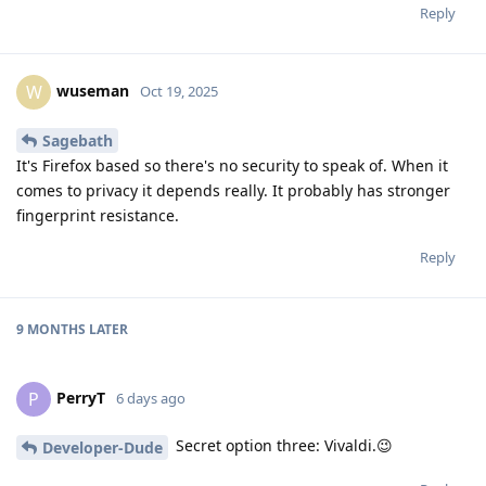
Reply
wuseman
W
Oct 19, 2025
Sagebath
It's Firefox based so there's no security to speak of. When it
comes to privacy it depends really. It probably has stronger
fingerprint resistance.
Reply
9 MONTHS
LATER
PerryT
P
6 days ago
Secret option three: Vivaldi.😉
Developer-Dude