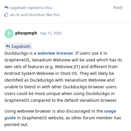
Reply
Sagebath
replied to this.
akc3n
and
Dumdum
like this
.
phospmph
P
Sep 15, 2025
Sagebath
Duckduckgo is a
webview browser
. If users use it in
GrapheneOS, Vanadium Webview will be used which has its
own sets of features (e.g. Webview JIT) and different from
Android System Webview in Stock OS. They will likely be
identified as Duckduckgo with Vanandium Webview and
unable to blend in with other Duckduckgo browser users.
Users could be more unique when using Duckduckgo in
GrapheneOS compared to the default Vanadium browser.
Using webview browser is also discouraged in the
usage
guide
in GrapheneOS website, as other forum member has
pointed out.