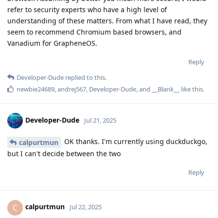
refer to security experts who have a high level of
understanding of these matters. From what I have read, they
seem to recommend Chromium based browsers, and
Vanadium for GrapheneOS.
Reply
Developer-Dude
replied to this.
newbie24689
,
andrej567
,
Developer-Dude
, and
__Blank__
like this
.
Developer-Dude
Jul 21, 2025
OK thanks. I'm currently using duckduckgo,
calpurtmun
but I can't decide between the two
Reply
calpurtmun
C
Jul 22, 2025