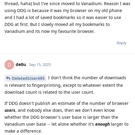
thread, haha) but I've since moved to Vanadium. Reason I was
using DDG is because it was my browser on my old phone
and I had a lot of saved bookmarks so it was easier to use
DDG at first. But I slowly moved all my bookmarks to
Vanadium and its now my favourite browser.
Reply
de0u
D
Sep 15, 2025
I don't think the number of downloads
DeletedUser495
is relevant to fingerprinting, except to whatever extent the
download count is related to the user count.
If DDG doesn't publish an estimate of the number of browser
users
, and nobody else does, then we don't even know
whether the DDG browser's user base is larger than the
Vanadium user base -- let alone whether it's
enough
larger to
make a difference.