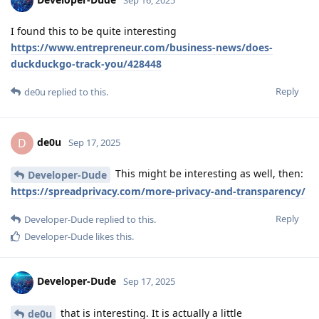
I found this to be quite interesting
https://www.entrepreneur.com/business-news/does-
duckduckgo-track-you/428448
Reply
de0u
replied to this.
de0u
D
Sep 17, 2025
This might be interesting as well, then:
Developer-Dude
https://spreadprivacy.com/more-privacy-and-transparency/
Reply
Developer-Dude
replied to this.
Developer-Dude
likes this
.
Developer-Dude
Sep 17, 2025
that is interesting. It is actually a little
de0u