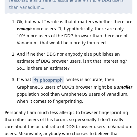
reasonable and safe to assume there's more DDG users
than Vanadium...
Ok, but what I wrote is that it matters whether there are
enough
more users. If, hypothetically, there are only
10% more users of the DDG browser than there are of
Vanadium, that would be a pretty thin reed.
And if neither DDG nor anybody else publishes an
estimate of DDG browser users, isn't that interesting?
So... is there an estimate?
If what
writes is accurate, then
phospmph
GrapheneOS users of DDG's browser might be a
smaller
population pool than GrapheneOS users of Vanadium,
when it comes to fingerprinting.
Personally I am much less allergic to browser fingerprinting
than other users of this forum, so personally I don't really
care about the actual ratio of DDG browser users to Vanadium
users. Meanwhile, anybody who chooses to believe that