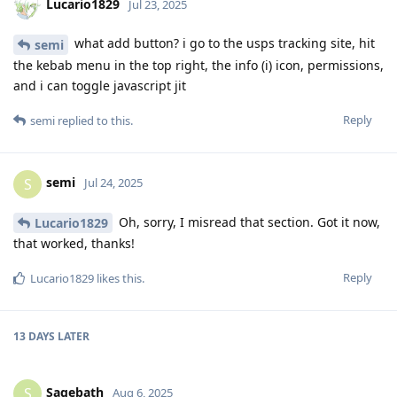
Lucario1829
Jul 23, 2025
what add button? i go to the usps tracking site, hit
semi
the kebab menu in the top right, the info (i) icon, permissions,
and i can toggle javascript jit
Reply
semi
replied to this.
semi
S
Jul 24, 2025
Oh, sorry, I misread that section. Got it now,
Lucario1829
that worked, thanks!
Reply
Lucario1829
likes this
.
13 DAYS
LATER
Sagebath
S
Aug 6, 2025