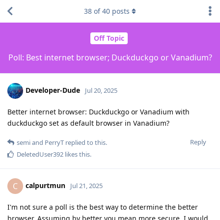
38
of
40
posts
Off Topic
Poll: Best internet browser; Duckduckgo or Vanadium?
Developer-Dude
Jul 20, 2025
Better internet browser: Duckduckgo or Vanadium with
duckduckgo set as default browser in Vanadium?
Reply
semi
and
PerryT
replied to this.
DeletedUser392
likes this
.
calpurtmun
C
Jul 21, 2025
I'm not sure a poll is the best way to determine the better
browser. Assuming by better you mean more secure, I would