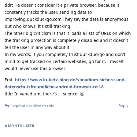
tldr: He doesn't consider it a private browser, because it
constantly tracks the user, sending data to
improving.duckduckgo.com They say the data is anonymous,
but who knows, it's still tracking.
The other big criticism is that it loads a lists of URLs on which
the tracking protection is completely disabled and it doesn't
tell the user in any way about it.
In my words: If you completely trust duckduckgo and don't
mind to get tracked on certain websites, go for it. I myself
would never use this browser!
Edit:
https://www.kuketz-blog.de/vanadium-sichere-und-
datenschutzfreundliche-android-browser-teil-6
tldr: In vanadium, there's ... silence! 🙂
Reply
Sagebath
replied to this.
A MONTH
LATER