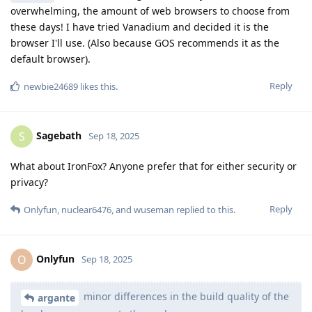
overwhelming, the amount of web browsers to choose from
these days! I have tried Vanadium and decided it is the
browser I'll use. (Also because GOS recommends it as the
default browser).
Reply
newbie24689
likes this
.
Sagebath
S
Sep 18, 2025
What about IronFox? Anyone prefer that for either security or
privacy?
Reply
Onlyfun
,
nuclear6476
, and
wuseman
replied to this.
Onlyfun
O
Sep 18, 2025
minor differences in the build quality of the
argante