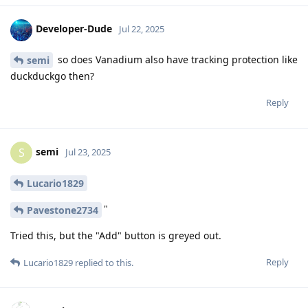
Developer-Dude
Jul 22, 2025
so does Vanadium also have tracking protection like
semi
duckduckgo then?
Reply
semi
S
Jul 23, 2025
Lucario1829
"
Pavestone2734
Tried this, but the "Add" button is greyed out.
Reply
Lucario1829
replied to this.