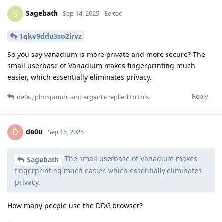
Sagebath
S
Sep 14, 2025
Edited
1qkv9ddu3so2irvz
So you say vanadium is more private and more secure? The
small userbase of Vanadium makes fingerprinting much
easier, which essentially eliminates privacy.
Reply
de0u
,
phospmph
, and
argante
replied to this.
de0u
D
Sep 15, 2025
The small userbase of Vanadium makes
Sagebath
fingerprinting much easier, which essentially eliminates
privacy.
How many people use the DDG browser?