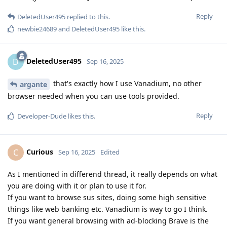
Reply
DeletedUser495
replied to this.
newbie24689
and
DeletedUser495
like this
.
DeletedUser495
D
Sep 16, 2025
that's exactly how I use Vanadium, no other
argante
browser needed when you can use tools provided.
Reply
Developer-Dude
likes this
.
Curious
C
Sep 16, 2025
Edited
As I mentioned in differend thread, it really depends on what
you are doing with it or plan to use it for.
If you want to browse sus sites, doing some high sensitive
things like web banking etc. Vanadium is way to go I think.
If you want general browsing with ad-blocking Brave is the