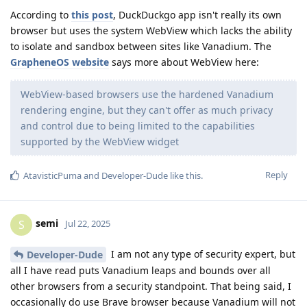
According to
this post
, DuckDuckgo app isn't really its own
browser but uses the system WebView which lacks the ability
to isolate and sandbox between sites like Vanadium. The
GrapheneOS website
says more about WebView here:
WebView-based browsers use the hardened Vanadium
rendering engine, but they can't offer as much privacy
and control due to being limited to the capabilities
supported by the WebView widget
Reply
AtavisticPuma
and
Developer-Dude
like this
.
semi
S
Jul 22, 2025
I am not any type of security expert, but
Developer-Dude
all I have read puts Vanadium leaps and bounds over all
other browsers from a security standpoint. That being said, I
occasionally do use Brave browser because Vanadium will not