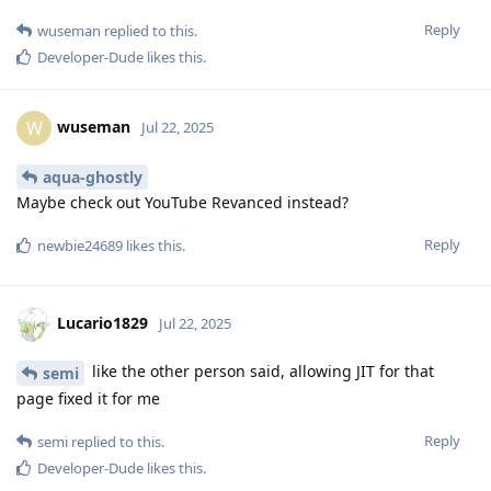
Reply
wuseman
replied to this.
Developer-Dude
likes this
.
wuseman
W
Jul 22, 2025
aqua-ghostly
Maybe check out YouTube Revanced instead?
Reply
newbie24689
likes this
.
Lucario1829
Jul 22, 2025
like the other person said, allowing JIT for that
semi
page fixed it for me
Reply
semi
replied to this.
Developer-Dude
likes this
.