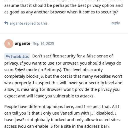
assume that it should be perhaps the best privacy option and
as good as any another browser when it comes to security?
Reply
argante
replied to this.
argante
A
Sep 16, 2025
Don't sacrifice security for a false sense of
hobbitus
privacy. If you want to use Tor Browser, you should always do
so in
Safest
mode (in Settings). This level of security
completely blocks JS, but the cost is that many websites won't
work properly. I suspect this will lower your security level and
allow JS, meaning Tor Browser won't provide the privacy you
expect and will leave you vulnerable to attacks.
People have different opinions here, and I respect that. All I
can tell you is that I only use Vanadium with JIT disabled. I
have JavaScript globally blocked and only allow trusted sites
access (you can enable JS for a site in the address bar).