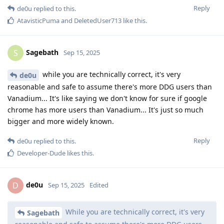
Reply
de0u
replied to this.
AtavisticPuma
and
DeletedUser713
like this
.
Sagebath
S
Sep 15, 2025
while you are technically correct, it's very
de0u
reasonable and safe to assume there's more DDG users than
Vanadium... It's like saying we don't know for sure if google
chrome has more users than Vanadium... It's just so much
bigger and more widely known.
Reply
de0u
replied to this.
Developer-Dude
likes this
.
de0u
D
Sep 15, 2025
Edited
While you are technically correct, it's very
Sagebath