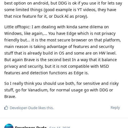
best option on android, but DDG is ok if you use it for lets say
some limited things (good example is YT videos, they have
that nice feature for it, or Duck AI as proxy).
Little offtopic: I am dealing with kinda same dilema on
Windows, like again,... You have Edge which is not privacy
friendly but... it is the most secure browser on that platform,
main reason is taking advantage of features and security
stuff that is already build in OS and some are on HW level.
But again Brave is the second best In a way that it balance
privacy and security, but it is not compatible with MSD
features and detection functions as Edge is.
So I really think you should use both, for sensitive and risky
stuff, go for Vanadium, for normal usage go with DDG or
Brave.
Reply
Developer-Dude
likes this
.
Developer-Dude
Sep 16, 2025