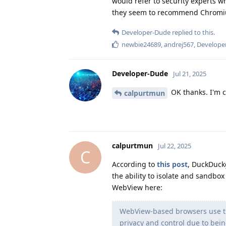
would refer to security experts w
they seem to recommend Chromi
Developer-Dude
replied to this.
newbie24689
,
andrej567
,
Develope
Developer-Dude
Jul 21, 2025
OK thanks. I'm c
calpurtmun
calpurtmun
Jul 22, 2025
C
According to
this post
, DuckDuck
the ability to isolate and sandbo
WebView here:
WebView-based browsers use th
privacy and control due to bei