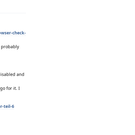
Reply
owser-check-
s probably
 disabled and
 for it. I
-teil-6
Reply