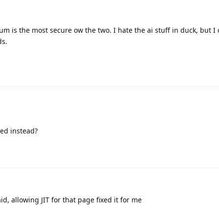
 is the most secure ow the two. I hate the ai stuff in duck, but I 
ds.
ed instead?
id, allowing JIT for that page fixed it for me