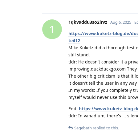
1qkv9ddu3so2irvz
Aug 6, 2025
E
1
https://www.kuketz-blog.de/du
teil12
Mike Kuketz did a thorough test o
still stand.
tldr: He doesn't consider it a pri
improving.duckduckgo.com They sa
The other big criticism is that it
it doesn't tell the user in any way 
In my words: If you completely tr
myself would never use this brow
Edit:
https://www.kuketz-blog.d
tldr: In vanadium, there's ... silen
Sagebath
replied to this.