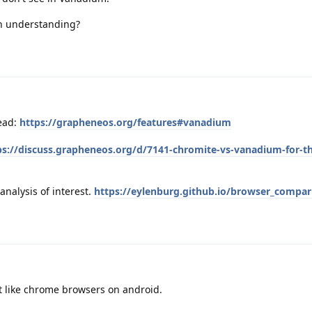
h understanding?
ead:
https://grapheneos.org/features#vanadium
ps://discuss.grapheneos.org/d/7141-chromite-vs-vanadium-for-t
analysis of interest.
https://eylenburg.github.io/browser_compa
n't like chrome browsers on android.