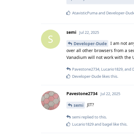
AtavisticPuma
and
Developer-Dud
semi
Jul 22, 2025
S
I am not any
Developer-Dude
over all other browsers from a se
Vanadium will not work with the 
Pavestone2734
,
Lucario1829
, and
Developer-Dude
likes this
.
Pavestone2734
Jul 22, 2025
JIT?
semi
semi
replied to this.
Lucario1829
and
bagel
like this
.