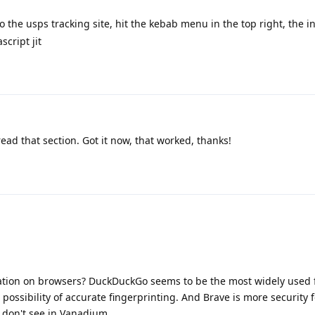
 the usps tracking site, hit the kebab menu in the top right, the inf
script jit
read that section. Got it now, that worked, thanks!
nation on browsers? DuckDuckGo seems to be the most widely used f
 possibility of accurate fingerprinting. And Brave is more security
I don't see in Vanadium.