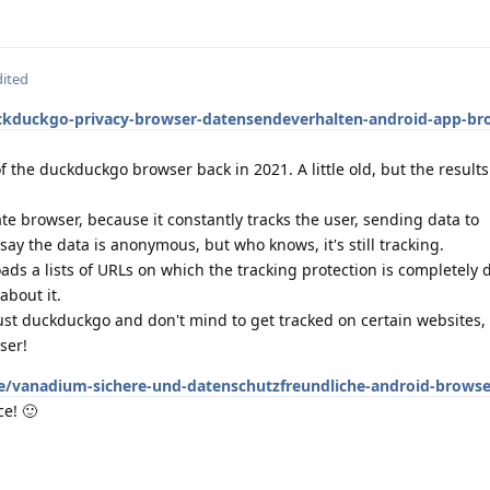
dited
ckduckgo-privacy-browser-datensendeverhalten-android-app-br
f the duckduckgo browser back in 2021. A little old, but the result
vate browser, because it constantly tracks the user, sending data to
y the data is anonymous, but who knows, it's still tracking.
 loads a lists of URLs on which the tracking protection is completely
about it.
ust duckduckgo and don't mind to get tracked on certain websites, go
ser!
e/vanadium-sichere-und-datenschutzfreundliche-android-browser
ce! 🙂