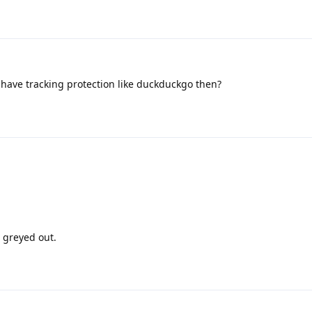
have tracking protection like duckduckgo then?
s greyed out.