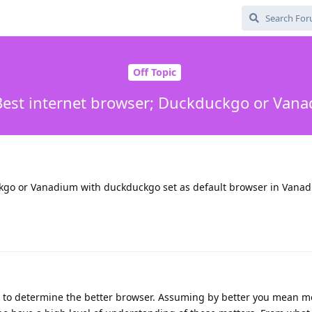
Off Topic
 Best internet browser; Duckduckgo or Van
ckgo or Vanadium with duckduckgo set as default browser in Vana
ay to determine the better browser. Assuming by better you mean m