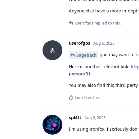
Anyone else have a more in-dept
userofgos
replied to this.
userofgos
Aug 6, 2025
you may want to r
Sagebath
Here is another relevant link:
htt
person/31
You may also find this third party 
Lion
likes this
.
spl4tt
Aug 6, 2025
I'm using ironfox. I seriously do