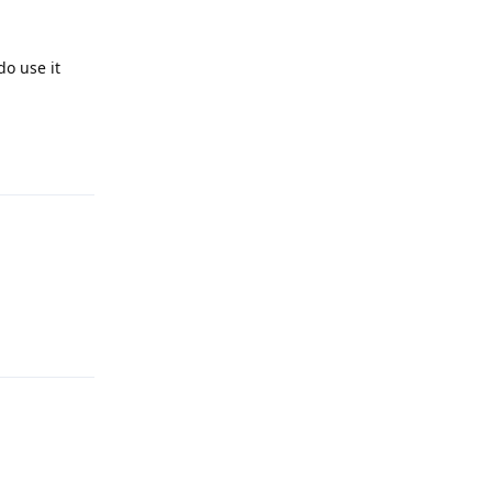
do use it
Reply
Reply