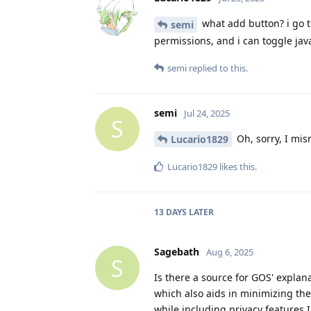
what add button? i go to
semi
permissions, and i can toggle java
semi
replied to this.
semi
Jul 24, 2025
S
Oh, sorry, I mis
Lucario1829
Lucario1829
likes this
.
13 DAYS
LATER
Sagebath
Aug 6, 2025
S
Is there a source for GOS' expla
which also aids in minimizing the
while including privacy features 