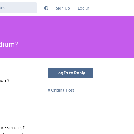
Sign Up
Log In
adium?
Log In to Reply
dium?
Original Post
Reply
ore secure, I