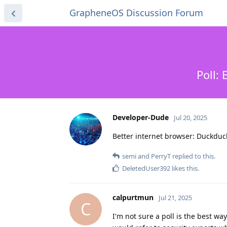
GrapheneOS Discussion Forum
Poll:
Developer-Dude
Jul 20, 2025
Better internet browser: Duckdu
semi
and
PerryT
replied to this.
DeletedUser392
likes this
.
calpurtmun
Jul 21, 2025
C
I'm not sure a poll is the best w