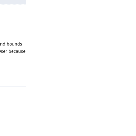
Reply
 and bounds
owser because
Reply
Reply