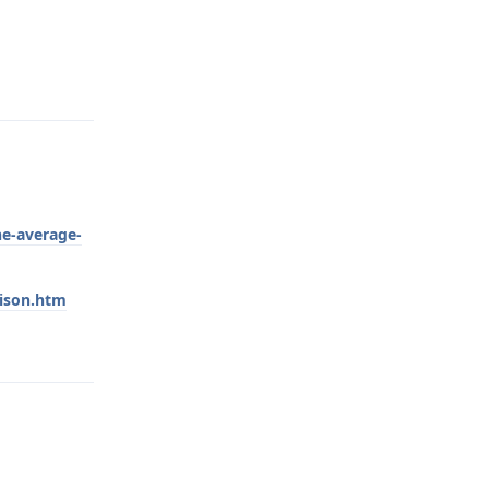
Reply
he-average-
rison.htm
Reply