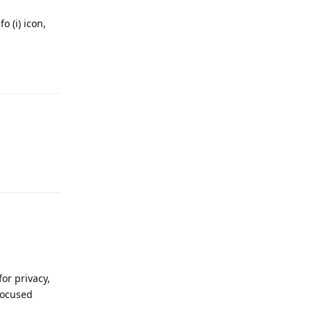
o (i) icon,
Reply
Reply
or privacy,
 focused