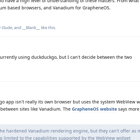
ho have a high level of understanding of these matters. From what 
um based browsers, and Vanadium for GrapheneOS.
r-Dude
, and
__Blank__
like this
.
urrently using duckduckgo, but I can't decide between the two
go app isn't really its own browser but uses the system WebView w
x between sites like Vanadium. The
GrapheneOS website
says more
e hardened Vanadium rendering engine, but they can't offer as
ng limited to the capabilities supported by the WebView widget