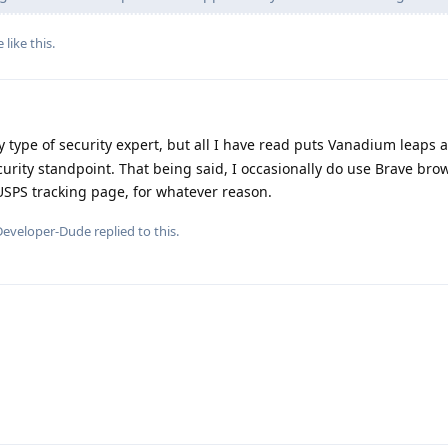
e
like this
.
 type of security expert, but all I have read puts Vanadium leaps
curity standpoint. That being said, I occasionally do use Brave br
USPS tracking page, for whatever reason.
Developer-Dude
replied to this.