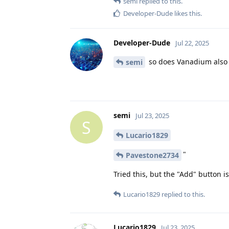
semi
replied to this.
Developer-Dude
likes this
.
Developer-Dude
Jul 22, 2025
so does Vanadium also 
semi
semi
Jul 23, 2025
S
Lucario1829
"
Pavestone2734
Tried this, but the "Add" button i
Lucario1829
replied to this.
Lucario1829
Jul 23, 2025