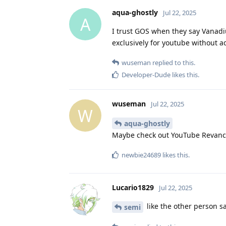
aqua-ghostly
Jul 22, 2025
A
I trust GOS when they say Vanadium
exclusively for youtube without a
wuseman
replied to this.
Developer-Dude
likes this
.
wuseman
Jul 22, 2025
W
aqua-ghostly
Maybe check out YouTube Revanc
newbie24689
likes this
.
Lucario1829
Jul 22, 2025
like the other person sa
semi