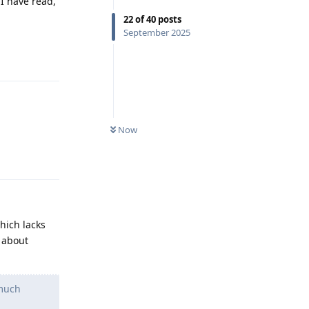
I have read,
22
of
40
posts
September 2025
Reply
Now
Reply
hich lacks
 about
 much