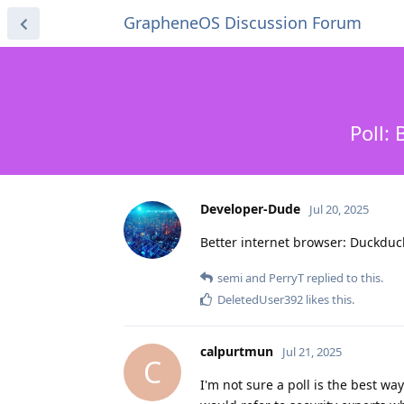
GrapheneOS Discussion Forum
Poll:
Developer-Dude
Jul 20, 2025
Better internet browser: Duckdu
semi
and
PerryT
replied to this.
DeletedUser392
likes this
.
calpurtmun
Jul 21, 2025
C
I'm not sure a poll is the best w