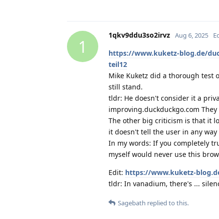
1qkv9ddu3so2irvz
Aug 6, 2025
E
1
https://www.kuketz-blog.de/du
teil12
Mike Kuketz did a thorough test o
still stand.
tldr: He doesn't consider it a pri
improving.duckduckgo.com They sa
The other big criticism is that it
it doesn't tell the user in any way 
In my words: If you completely tr
myself would never use this brow
Edit:
https://www.kuketz-blog.d
tldr: In vanadium, there's ... silen
Sagebath
replied to this.