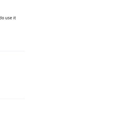
do use it
Reply
Reply