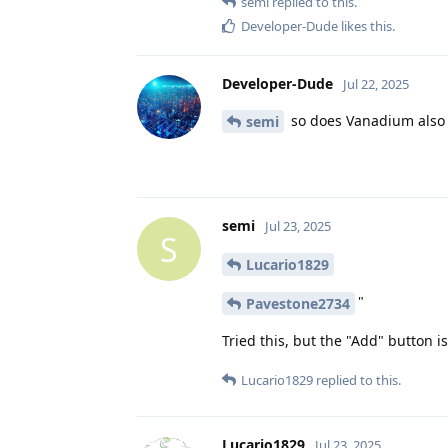
semi
replied to this.
Developer-Dude
likes this
.
Developer-Dude
Jul 22, 2025
so does Vanadium also 
semi
semi
Jul 23, 2025
S
Lucario1829
"
Pavestone2734
Tried this, but the "Add" button i
Lucario1829
replied to this.
Lucario1829
Jul 23, 2025