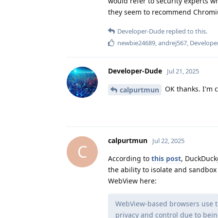
would refer to security experts w
they seem to recommend Chromi
Developer-Dude
replied to this.
newbie24689
,
andrej567
,
Develope
Developer-Dude
Jul 21, 2025
OK thanks. I'm c
calpurtmun
calpurtmun
Jul 22, 2025
C
According to
this post
, DuckDuck
the ability to isolate and sandbo
WebView here:
WebView-based browsers use th
privacy and control due to bei