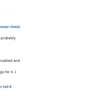
Reply
owser-check-
s probably
 disabled and
 for it. I
-teil-6
Reply