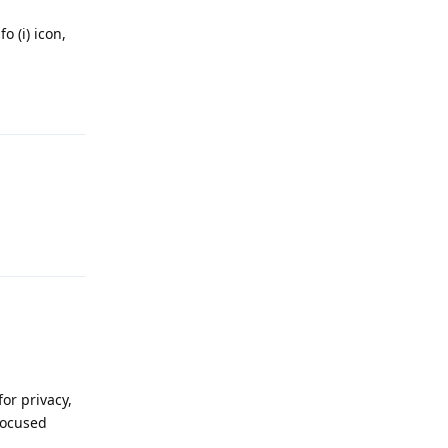
o (i) icon,
Reply
Reply
or privacy,
 focused