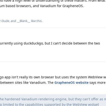
ho have a high level of understanding of these matters. From what 
um based browsers, and Vanadium for GrapheneOS.
r-Dude
, and
__Blank__
like this
.
urrently using duckduckgo, but I can't decide between the two
go app isn't really its own browser but uses the system WebView w
x between sites like Vanadium. The
GrapheneOS website
says more
e hardened Vanadium rendering engine, but they can't offer as
ng limited to the capabilities supported by the WebView widget