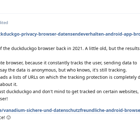
dited
ckduckgo-privacy-browser-datensendeverhalten-android-app-br
f the duckduckgo browser back in 2021. A little old, but the result
vate browser, because it constantly tracks the user, sending data to
y the data is anonymous, but who knows, it's still tracking.
 loads a lists of URLs on which the tracking protection is completely
about it.
ust duckduckgo and don't mind to get tracked on certain websites, go
ser!
e/vanadium-sichere-und-datenschutzfreundliche-android-browser
ce! 🙂