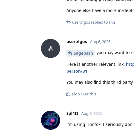
Anyone else have a more in-dept
userofgos
replied to this.
userofgos
Aug 6, 2025
you may want to r
Sagebath
Here is another relevant link:
htt
person/31
You may also find this third party 
Lion
likes this
.
spl4tt
Aug 6, 2025
I'm using ironfox. I seriously do