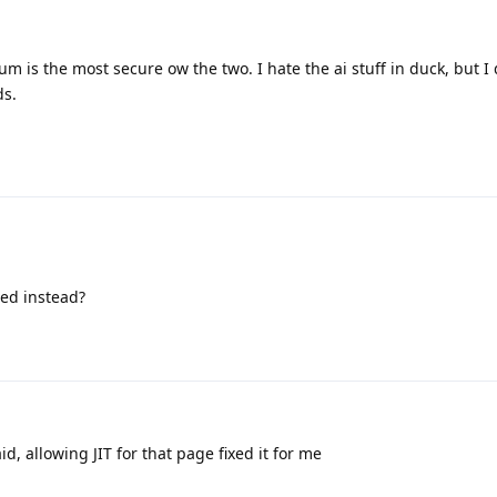
 is the most secure ow the two. I hate the ai stuff in duck, but I 
ds.
ed instead?
id, allowing JIT for that page fixed it for me