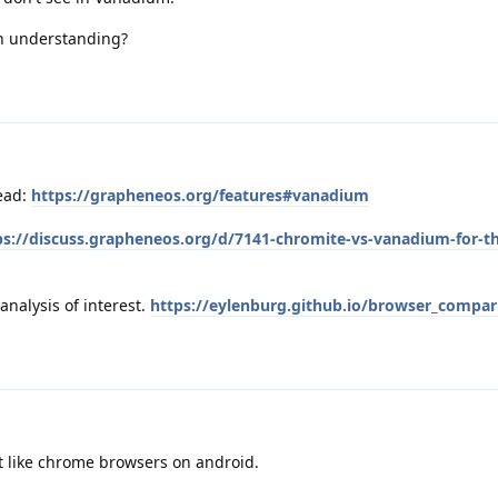
h understanding?
ead:
https://grapheneos.org/features#vanadium
ps://discuss.grapheneos.org/d/7141-chromite-vs-vanadium-for-t
analysis of interest.
https://eylenburg.github.io/browser_compa
n't like chrome browsers on android.