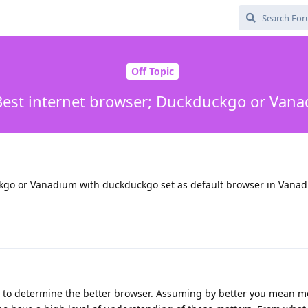
Off Topic
 Best internet browser; Duckduckgo or Van
ckgo or Vanadium with duckduckgo set as default browser in Vana
ay to determine the better browser. Assuming by better you mean m