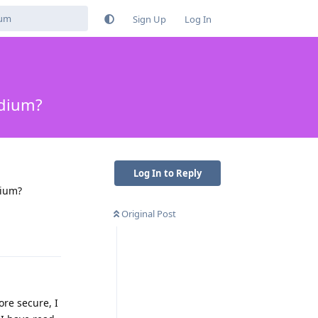
Sign Up
Log In
adium?
Log In to Reply
dium?
Original Post
Reply
ore secure, I