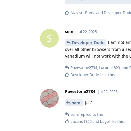
AtavisticPuma
and
Developer-Dud
semi
Jul 22, 2025
S
I am not any
Developer-Dude
over all other browsers from a se
Vanadium will not work with the 
Pavestone2734
,
Lucario1829
, and
Developer-Dude
likes this
.
Pavestone2734
Jul 22, 2025
JIT?
semi
semi
replied to this.
Lucario1829
and
bagel
like this
.