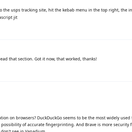
 the usps tracking site, hit the kebab menu in the top right, the inf
script jit
read that section. Got it now, that worked, thanks!
nation on browsers? DuckDuckGo seems to be the most widely used f
 possibility of accurate fingerprinting. And Brave is more security
I don't see in Vanadium.