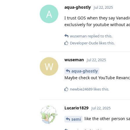
aqua-ghostly
Jul 22, 2025
A
I trust GOS when they say Vanadium
exclusively for youtube without a
wuseman
replied to this.
Developer-Dude
likes this
.
wuseman
Jul 22, 2025
W
aqua-ghostly
Maybe check out YouTube Revanc
newbie24689
likes this
.
Lucario1829
Jul 22, 2025
like the other person sa
semi