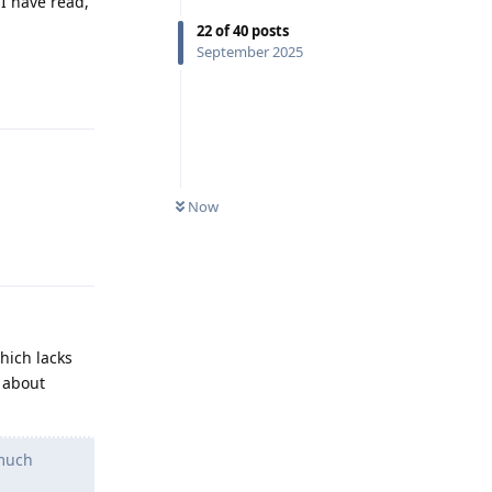
I have read,
22
of
40
posts
September 2025
Reply
Now
Reply
hich lacks
 about
 much