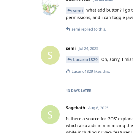
what add button? i go to
semi
permissions, and i can toggle java
semi
replied to this.
semi
Jul 24, 2025
S
Oh, sorry, I mis
Lucario1829
Lucario1829
likes this
.
13 DAYS
LATER
Sagebath
Aug 6, 2025
S
Is there a source for GOS' expla
which also aids in minimizing the
while including privacy features 