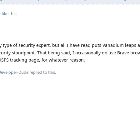
e
like this
.
 type of security expert, but all I have read puts Vanadium leaps
curity standpoint. That being said, I occasionally do use Brave br
USPS tracking page, for whatever reason.
Developer-Dude
replied to this.