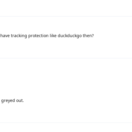
have tracking protection like duckduckgo then?
s greyed out.