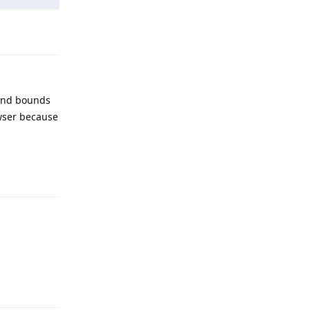
Reply
 and bounds
owser because
Reply
Reply