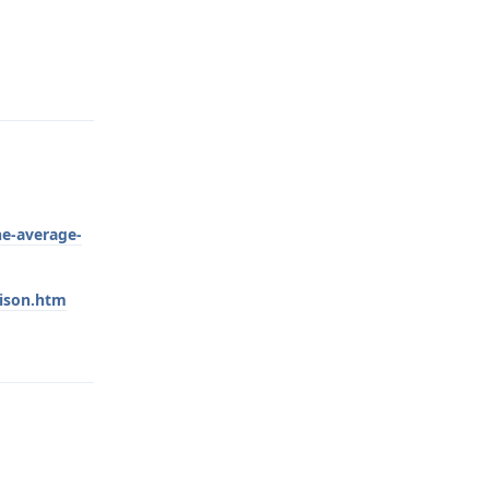
Reply
he-average-
rison.htm
Reply