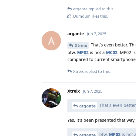
argante
replied to this.
Dumdum
likes this
.
argante
Jun 7, 2025
A
That's even better. Thi
Xtreix
btw.
MP02
is not a
MC02
. MP02 i
compared to current smartphone
Xtreix
replied to this.
Xtreix
Jun 7, 2025
That's even better.
argante
Yes, it's been presented that way 
btw.
MP02
is not 
argante