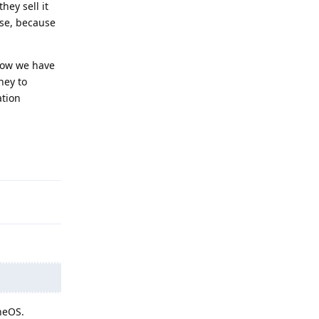
hey sell it
nse, because
Now we have
ney to
ation
Reply
eneOS.