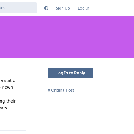
Sign Up
Log In
Log In to Reply
a suit of
eir own
Original Post
ng their
ears
Reply