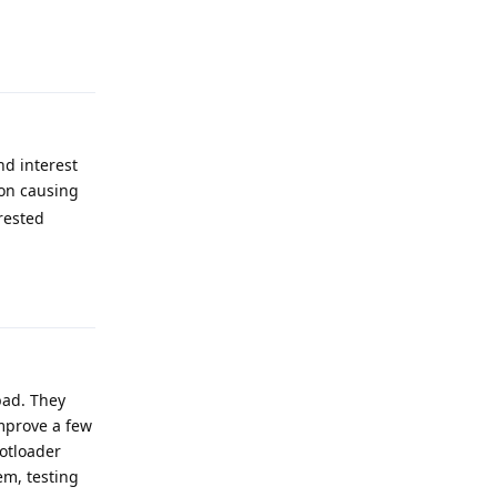
Reply
nd interest
 on causing
rested
Reply
 bad. They
improve a few
otloader
em, testing