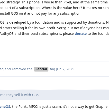
wed strategy. This phone is worse than Pixel, and at the same time t
as part of a subscription. Where is the value here? It makes no se
 install GOS on it and not pay for any subscription.
GOS is developed by a foundation and is supported by donations. 
tarts selling it for its own profit. Sorry, but no! If anyone has mo
 AuthyOS and their paid subscriptions, please
donate
to the found
.
ag
and removed the
tag
Jun 7, 2025
.
General
me they sell it with GOS
heneOS
, the Punkt MP02 is just a scam, it's not a way to get Graph