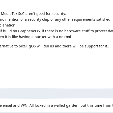
 MediaTek SoC aren't good for security,
is no mention of a security chip or any other requirements satisfied
planation.
if build on GrapheneOS, if there is no hardware stuff to protect dat
en it is like having a bunker with a no roof
ernative to pixel, gOS will tell us and there will be support for it..
ke email and VPN. All locked in a walled garden, but this time from