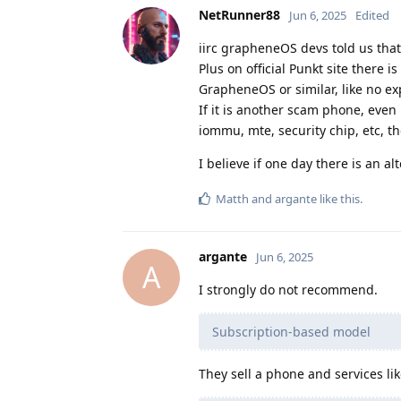
NetRunner88
Jun 6, 2025
Edited
iirc grapheneOS devs told us that
Plus on official Punkt site there 
GrapheneOS or similar, like no ex
If it is another scam phone, even 
iommu, mte, security chip, etc, th
I believe if one day there is an alt
Matth
and
argante
like this
.
argante
Jun 6, 2025
A
I strongly do not recommend.
Subscription-based model
They sell a phone and services li