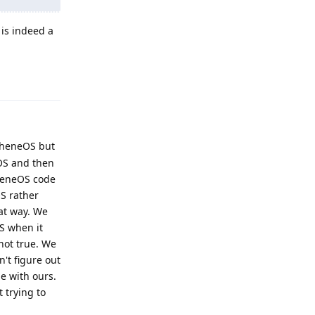
is indeed a
Reply
pheneOS but
eOS and then
pheneOS code
S rather
at way. We
S when it
 not true. We
't figure out
e with ours.
 trying to