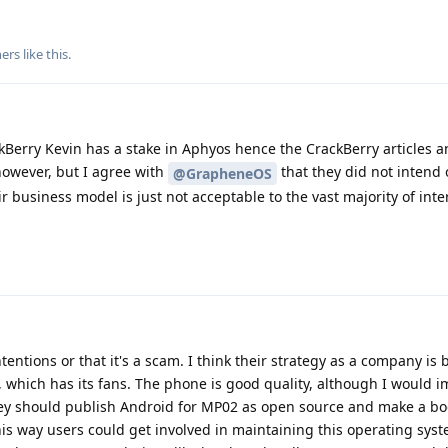
ers
like this
.
kBerry Kevin has a stake in Aphyos hence the CrackBerry articles a
 however, but I agree with
that they did not intend
@GrapheneOS
business model is just not acceptable to the vast majority of inte
ntentions or that it's a scam. I think their strategy as a company is
, which has its fans. The phone is good quality, although I would 
they should publish Android for MP02 as open source and make a bo
This way users could get involved in maintaining this operating syst