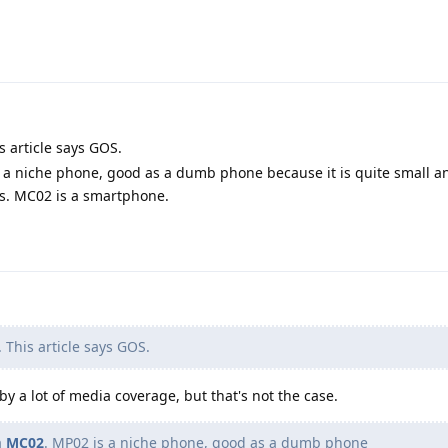
s article says GOS.
s a niche phone, good as a dumb phone because it is quite small an
s. MC02 is a smartphone.
 This article says GOS.
by a lot of media coverage, but that's not the case.
a
MC02
. MP02 is a niche phone, good as a dumb phone