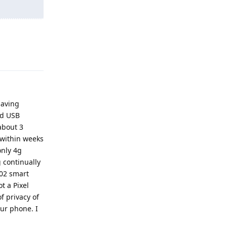
Reply
having
ad USB
about 3
 within weeks
only 4g
 continually
C02 smart
t a Pixel
f privacy of
our phone. I