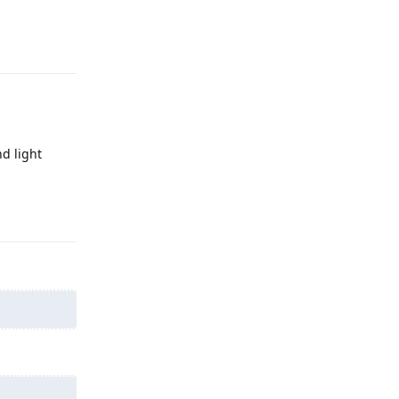
Reply
d light
Reply