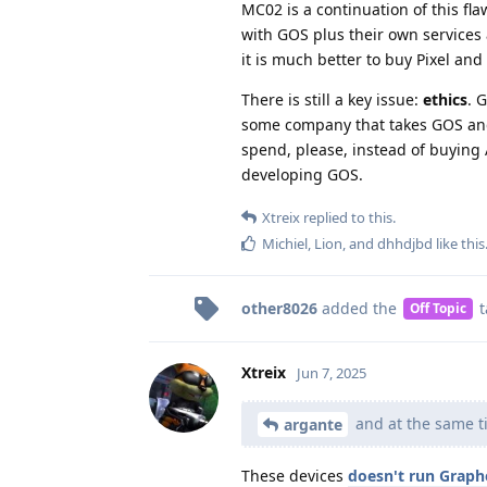
MC02 is a continuation of this fla
with GOS plus their own services 
it is much better to buy Pixel and
There is still a key issue:
ethics
. 
some company that takes GOS and s
spend, please, instead of buying
developing GOS.
Xtreix
replied to this.
Michiel
,
Lion
, and
dhhdjbd
like this
other8026
added the
t
Off Topic
Xtreix
Jun 7, 2025
and at the same ti
argante
These devices
doesn't run Grap