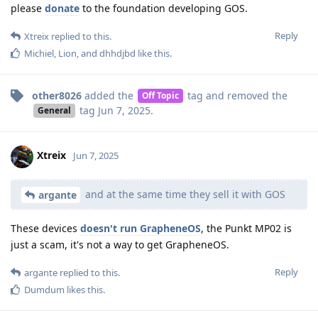
please
donate
to the foundation developing GOS.
Reply
Xtreix
replied to this.
Michiel
,
Lion
, and
dhhdjbd
like this
.
other8026
added the
tag
and removed the
Off Topic
tag
Jun 7, 2025
.
General
Xtreix
Jun 7, 2025
and at the same time they sell it with GOS
argante
These devices
doesn't run GrapheneOS
, the Punkt MP02 is
just a scam, it's not a way to get GrapheneOS.
Reply
argante
replied to this.
Dumdum
likes this
.