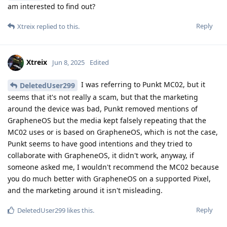
am interested to find out?
Reply
Xtreix
replied to this.
Xtreix
Jun 8, 2025
Edited
I was referring to Punkt MC02, but it
DeletedUser299
seems that it's not really a scam, but that the marketing
around the device was bad, Punkt removed mentions of
GrapheneOS but the media kept falsely repeating that the
MC02 uses or is based on GrapheneOS, which is not the case,
Punkt seems to have good intentions and they tried to
collaborate with GrapheneOS, it didn't work, anyway, if
someone asked me, I wouldn't recommend the MC02 because
you do much better with GrapheneOS on a supported Pixel,
and the marketing around it isn't misleading.
Reply
DeletedUser299
likes this
.