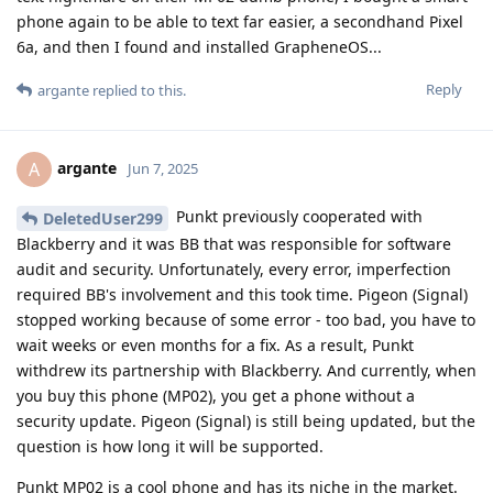
phone again to be able to text far easier, a secondhand Pixel
6a, and then I found and installed GrapheneOS...
Reply
argante
replied to this.
argante
A
Jun 7, 2025
Punkt previously cooperated with
DeletedUser299
Blackberry and it was BB that was responsible for software
audit and security. Unfortunately, every error, imperfection
required BB's involvement and this took time. Pigeon (Signal)
stopped working because of some error - too bad, you have to
wait weeks or even months for a fix. As a result, Punkt
withdrew its partnership with Blackberry. And currently, when
you buy this phone (MP02), you get a phone without a
security update. Pigeon (Signal) is still being updated, but the
question is how long it will be supported.
Punkt MP02 is a cool phone and has its niche in the market.