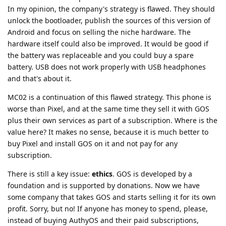
In my opinion, the company's strategy is flawed. They should
unlock the bootloader, publish the sources of this version of
Android and focus on selling the niche hardware. The
hardware itself could also be improved. It would be good if
the battery was replaceable and you could buy a spare
battery. USB does not work properly with USB headphones
and that's about it.
MC02 is a continuation of this flawed strategy. This phone is
worse than Pixel, and at the same time they sell it with GOS
plus their own services as part of a subscription. Where is the
value here? It makes no sense, because it is much better to
buy Pixel and install GOS on it and not pay for any
subscription.
There is still a key issue:
ethics
. GOS is developed by a
foundation and is supported by donations. Now we have
some company that takes GOS and starts selling it for its own
profit. Sorry, but no! If anyone has money to spend, please,
instead of buying AuthyOS and their paid subscriptions,