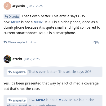
argante
A
Jun 7, 2025
That's even better. This article says GOS.
Xtreix
btw.
MP02
is not a
MC02
. MP02 is a niche phone, good as a
dumb phone because it is quite small and light compared to
current smartphones. MC02 is a smartphone.
Reply
Xtreix
replied to this.
Xtreix
Jun 7, 2025
That's even better. This article says GOS.
argante
Yes, it's been presented that way by a lot of media coverage,
but that's not the case.
btw.
MP02
is not a
MC02
. MP02 is a niche
argante
phone, good as a dumb phone