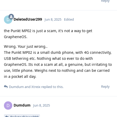
Reply
DeletedUser299
D
Jun 8, 2025
Edited
the Punkt MP02 is just a scam, it's not a way to get
GrapheneOS.
Wrong. Your just wrong..
The Punkt MP02 is a small dumb phone, with 4G connectivity,
USB tethering etc. Nothing what so ever to do with
GrapheneOS. Its not a scam at all, a genuine, but irritating to
use, little phone. Weighs next to nothing and can be carried
in a pocket all day.
Reply
Dumdum
and
Xtreix
replied to this.
Dumdum
D
Jun 8, 2025