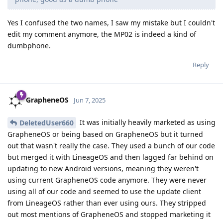
Yes I confused the two names, I saw my mistake but I couldn't
edit my comment anymore, the MP02 is indeed a kind of
dumbphone.
Reply
GrapheneOS
Jun 7, 2025
It was initially heavily marketed as using
DeletedUser660
GrapheneOS or being based on GrapheneOS but it turned
out that wasn't really the case. They used a bunch of our code
but merged it with LineageOS and then lagged far behind on
updating to new Android versions, meaning they weren't
using current GrapheneOS code anymore. They were never
using all of our code and seemed to use the update client
from LineageOS rather than ever using ours. They stripped
out most mentions of GrapheneOS and stopped marketing it