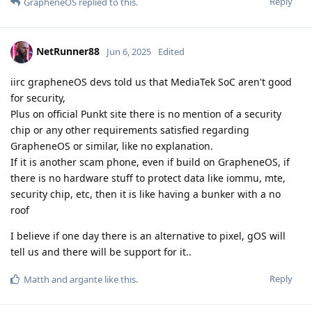
Reply
GrapheneOS
replied to this.
NetRunner88
Jun 6, 2025
Edited
iirc grapheneOS devs told us that MediaTek SoC aren't good
for security,
Plus on official Punkt site there is no mention of a security
chip or any other requirements satisfied regarding
GrapheneOS or similar, like no explanation.
If it is another scam phone, even if build on GrapheneOS, if
there is no hardware stuff to protect data like iommu, mte,
security chip, etc, then it is like having a bunker with a no
roof
I believe if one day there is an alternative to pixel, gOS will
tell us and there will be support for it..
Reply
Matth
and
argante
like this
.