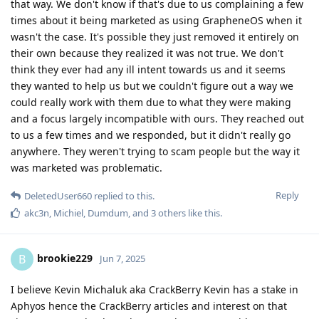
that way. We don't know if that's due to us complaining a few
times about it being marketed as using GrapheneOS when it
wasn't the case. It's possible they just removed it entirely on
their own because they realized it was not true. We don't
think they ever had any ill intent towards us and it seems
they wanted to help us but we couldn't figure out a way we
could really work with them due to what they were making
and a focus largely incompatible with ours. They reached out
to us a few times and we responded, but it didn't really go
anywhere. They weren't trying to scam people but the way it
was marketed was problematic.
Reply
DeletedUser660
replied to this.
akc3n
,
Michiel
,
Dumdum
, and
3
others
like this
.
brookie229
B
Jun 7, 2025
I believe Kevin Michaluk aka CrackBerry Kevin has a stake in
Aphyos hence the CrackBerry articles and interest on that