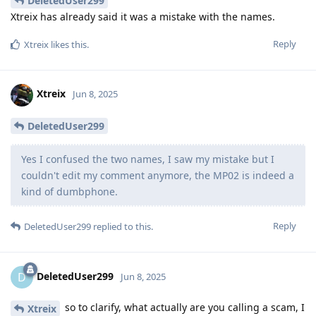
DeletedUser299
Xtreix has already said it was a mistake with the names.
Reply
Xtreix
likes this
.
Xtreix
Jun 8, 2025
DeletedUser299
Yes I confused the two names, I saw my mistake but I
couldn't edit my comment anymore, the MP02 is indeed a
kind of dumbphone.
Reply
DeletedUser299
replied to this.
DeletedUser299
D
Jun 8, 2025
so to clarify, what actually are you calling a scam, I
Xtreix