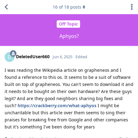
16
of
18
posts
Off Topic
Aphyos?
DeletedUser660
D
Jun 6, 2025
Edited
I was reading the Wikipedia article on grapheneos and I
found a reference to this os. It seems to be a suit of software
built on top of grapheneos. You can't seem to download it and
it needs to be bought on their own hardware? Are these guys
legit? And are they good neighbors sharing big fixes and
such?
https://crackberry.com/what-aphyos
I might be
uncharitable but this article over them seems to sing their
praises for breaking free from Google and other companies
but it's something I've been doing for years