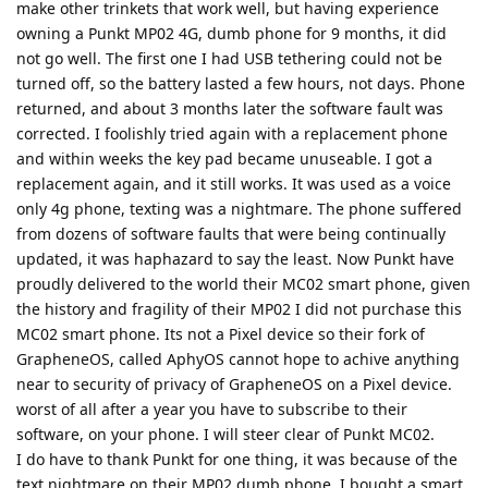
make other trinkets that work well, but having experience
owning a Punkt MP02 4G, dumb phone for 9 months, it did
not go well. The first one I had USB tethering could not be
turned off, so the battery lasted a few hours, not days. Phone
returned, and about 3 months later the software fault was
corrected. I foolishly tried again with a replacement phone
and within weeks the key pad became unuseable. I got a
replacement again, and it still works. It was used as a voice
only 4g phone, texting was a nightmare. The phone suffered
from dozens of software faults that were being continually
updated, it was haphazard to say the least. Now Punkt have
proudly delivered to the world their MC02 smart phone, given
the history and fragility of their MP02 I did not purchase this
MC02 smart phone. Its not a Pixel device so their fork of
GrapheneOS, called AphyOS cannot hope to achive anything
near to security of privacy of GrapheneOS on a Pixel device.
worst of all after a year you have to subscribe to their
software, on your phone. I will steer clear of Punkt MC02.
I do have to thank Punkt for one thing, it was because of the
text nightmare on their MP02 dumb phone, I bought a smart