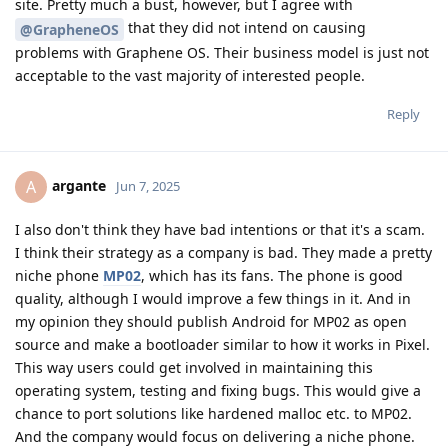
site. Pretty much a bust, however, but I agree with
that they did not intend on causing
@GrapheneOS
problems with Graphene OS. Their business model is just not
acceptable to the vast majority of interested people.
Reply
argante
A
Jun 7, 2025
I also don't think they have bad intentions or that it's a scam.
I think their strategy as a company is bad. They made a pretty
niche phone
MP02
, which has its fans. The phone is good
quality, although I would improve a few things in it. And in
my opinion they should publish Android for MP02 as open
source and make a bootloader similar to how it works in Pixel.
This way users could get involved in maintaining this
operating system, testing and fixing bugs. This would give a
chance to port solutions like hardened malloc etc. to MP02.
And the company would focus on delivering a niche phone.