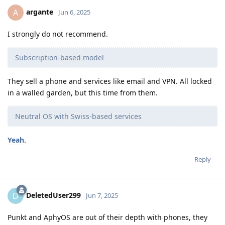
argante
A
Jun 6, 2025
I strongly do not recommend.
Subscription-based model
They sell a phone and services like email and VPN. All locked
in a walled garden, but this time from them.
Neutral OS with Swiss-based services
Yeah
.
Reply
DeletedUser299
D
Jun 7, 2025
Punkt and AphyOS are out of their depth with phones, they