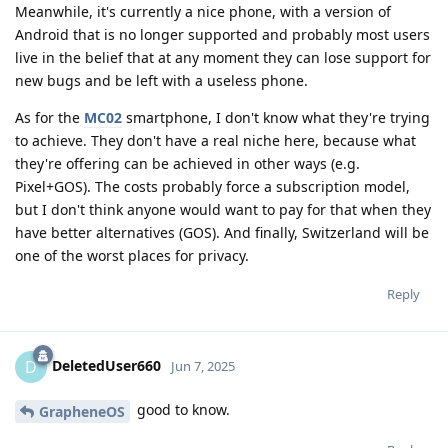
Meanwhile, it's currently a nice phone, with a version of
Android that is no longer supported and probably most users
live in the belief that at any moment they can lose support for
new bugs and be left with a useless phone.
As for the
MC02
smartphone, I don't know what they're trying
to achieve. They don't have a real niche here, because what
they're offering can be achieved in other ways (e.g.
Pixel+GOS). The costs probably force a subscription model,
but I don't think anyone would want to pay for that when they
have better alternatives (GOS). And finally, Switzerland will be
one of the worst places for privacy.
Reply
DeletedUser660
D
Jun 7, 2025
good to know.
GrapheneOS