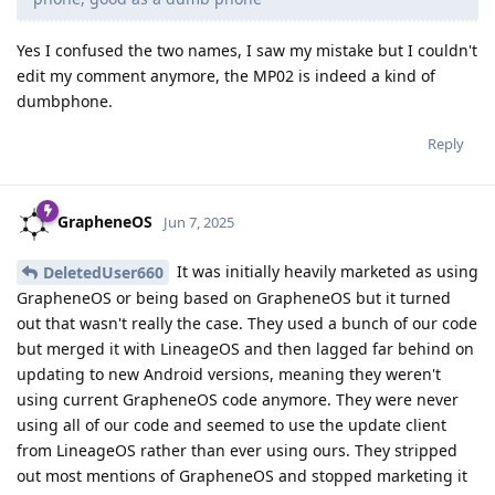
Yes I confused the two names, I saw my mistake but I couldn't
edit my comment anymore, the MP02 is indeed a kind of
dumbphone.
Reply
GrapheneOS
Jun 7, 2025
It was initially heavily marketed as using
DeletedUser660
GrapheneOS or being based on GrapheneOS but it turned
out that wasn't really the case. They used a bunch of our code
but merged it with LineageOS and then lagged far behind on
updating to new Android versions, meaning they weren't
using current GrapheneOS code anymore. They were never
using all of our code and seemed to use the update client
from LineageOS rather than ever using ours. They stripped
out most mentions of GrapheneOS and stopped marketing it