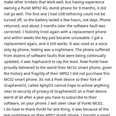
make other trinkets that work well, but having experience
owning a Punkt MP02 4G, dumb phone for 9 months, it did
not go well. The first one I had USB tethering could not be
turned off, so the battery lasted a few hours, not days. Phone
returned, and about 3 months later the software fault was
corrected. I foolishly tried again with a replacement phone
and within weeks the key pad became unuseable. I got a
replacement again, and it still works. It was used as a voice
only 4g phone, texting was a nightmare. The phone suffered
from dozens of software faults that were being continually
updated, it was haphazard to say the least. Now Punkt have
proudly delivered to the world their MC02 smart phone, given
the history and fragility of their MP02 I did not purchase this
MC02 smart phone. Its not a Pixel device so their fork of
GrapheneOS, called AphyOS cannot hope to achive anything
near to security of privacy of GrapheneOS on a Pixel device.
worst of all after a year you have to subscribe to their
software, on your phone. I will steer clear of Punkt MC02.
I do have to thank Punkt for one thing, it was because of the
text nightmare on their MP02 dumb phone, I bought a smart