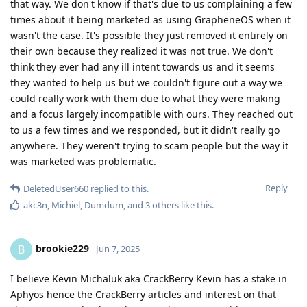
that way. We don't know if that's due to us complaining a few
times about it being marketed as using GrapheneOS when it
wasn't the case. It's possible they just removed it entirely on
their own because they realized it was not true. We don't
think they ever had any ill intent towards us and it seems
they wanted to help us but we couldn't figure out a way we
could really work with them due to what they were making
and a focus largely incompatible with ours. They reached out
to us a few times and we responded, but it didn't really go
anywhere. They weren't trying to scam people but the way it
was marketed was problematic.
Reply
DeletedUser660
replied to this.
akc3n
,
Michiel
,
Dumdum
, and
3
others
like this
.
brookie229
B
Jun 7, 2025
I believe Kevin Michaluk aka CrackBerry Kevin has a stake in
Aphyos hence the CrackBerry articles and interest on that