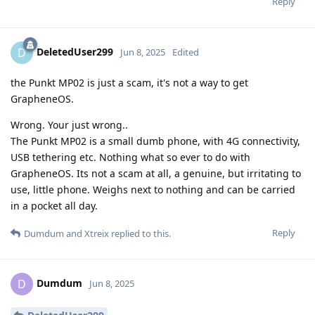
Reply
DeletedUser299
D
Jun 8, 2025
Edited
the Punkt MP02 is just a scam, it's not a way to get
GrapheneOS.
Wrong. Your just wrong..
The Punkt MP02 is a small dumb phone, with 4G connectivity,
USB tethering etc. Nothing what so ever to do with
GrapheneOS. Its not a scam at all, a genuine, but irritating to
use, little phone. Weighs next to nothing and can be carried
in a pocket all day.
Reply
Dumdum
and
Xtreix
replied to this.
Dumdum
D
Jun 8, 2025