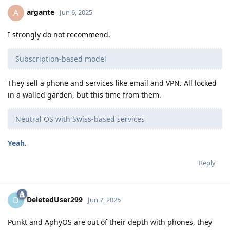
argante
A
Jun 6, 2025
I strongly do not recommend.
Subscription-based model
They sell a phone and services like email and VPN. All locked
in a walled garden, but this time from them.
Neutral OS with Swiss-based services
Yeah
.
Reply
DeletedUser299
D
Jun 7, 2025
Punkt and AphyOS are out of their depth with phones, they