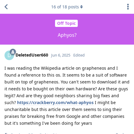
16
of
18
posts
Off Topic
Aphyos?
DeletedUser660
D
Jun 6, 2025
Edited
I was reading the Wikipedia article on grapheneos and I
found a reference to this os. It seems to be a suit of software
built on top of grapheneos. You can't seem to download it and
it needs to be bought on their own hardware? Are these guys
legit? And are they good neighbors sharing big fixes and
such?
https://crackberry.com/what-aphyos
I might be
uncharitable but this article over them seems to sing their
praises for breaking free from Google and other companies
but it's something I've been doing for years