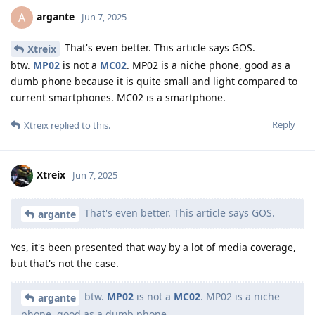
argante
A
Jun 7, 2025
That's even better. This article says GOS.
Xtreix
btw.
MP02
is not a
MC02
. MP02 is a niche phone, good as a
dumb phone because it is quite small and light compared to
current smartphones. MC02 is a smartphone.
Reply
Xtreix
replied to this.
Xtreix
Jun 7, 2025
That's even better. This article says GOS.
argante
Yes, it's been presented that way by a lot of media coverage,
but that's not the case.
btw.
MP02
is not a
MC02
. MP02 is a niche
argante
phone, good as a dumb phone