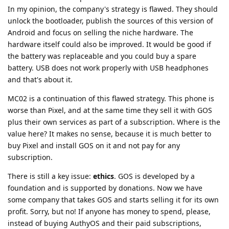
In my opinion, the company's strategy is flawed. They should
unlock the bootloader, publish the sources of this version of
Android and focus on selling the niche hardware. The
hardware itself could also be improved. It would be good if
the battery was replaceable and you could buy a spare
battery. USB does not work properly with USB headphones
and that's about it.
MC02 is a continuation of this flawed strategy. This phone is
worse than Pixel, and at the same time they sell it with GOS
plus their own services as part of a subscription. Where is the
value here? It makes no sense, because it is much better to
buy Pixel and install GOS on it and not pay for any
subscription.
There is still a key issue:
ethics
. GOS is developed by a
foundation and is supported by donations. Now we have
some company that takes GOS and starts selling it for its own
profit. Sorry, but no! If anyone has money to spend, please,
instead of buying AuthyOS and their paid subscriptions,