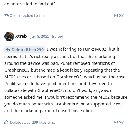
am interested to find out?
Reply
Xtreix
replied to this.
Xtreix
Jun 8, 2025
Edited
I was referring to Punkt MC02, but it
DeletedUser299
seems that it's not really a scam, but that the marketing
around the device was bad, Punkt removed mentions of
GrapheneOS but the media kept falsely repeating that the
MC02 uses or is based on GrapheneOS, which is not the case,
Punkt seems to have good intentions and they tried to
collaborate with GrapheneOS, it didn't work, anyway, if
someone asked me, I wouldn't recommend the MC02 because
you do much better with GrapheneOS on a supported Pixel,
and the marketing around it isn't misleading.
Reply
DeletedUser299
likes this
.