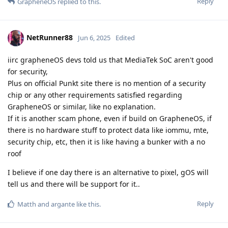
Reply
GrapheneOS
replied to this.
NetRunner88
Jun 6, 2025
Edited
iirc grapheneOS devs told us that MediaTek SoC aren't good
for security,
Plus on official Punkt site there is no mention of a security
chip or any other requirements satisfied regarding
GrapheneOS or similar, like no explanation.
If it is another scam phone, even if build on GrapheneOS, if
there is no hardware stuff to protect data like iommu, mte,
security chip, etc, then it is like having a bunker with a no
roof
I believe if one day there is an alternative to pixel, gOS will
tell us and there will be support for it..
Reply
Matth
and
argante
like this
.