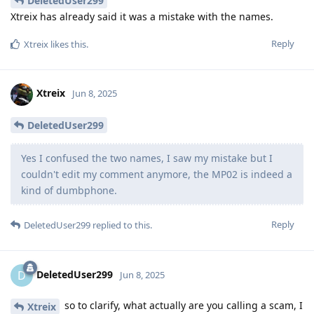
DeletedUser299
Xtreix has already said it was a mistake with the names.
Reply
Xtreix
likes this
.
Xtreix
Jun 8, 2025
DeletedUser299
Yes I confused the two names, I saw my mistake but I
couldn't edit my comment anymore, the MP02 is indeed a
kind of dumbphone.
Reply
DeletedUser299
replied to this.
DeletedUser299
D
Jun 8, 2025
so to clarify, what actually are you calling a scam, I
Xtreix