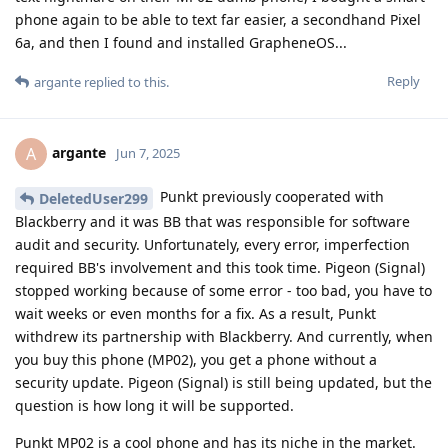
phone again to be able to text far easier, a secondhand Pixel
6a, and then I found and installed GrapheneOS...
Reply
argante
replied to this.
argante
A
Jun 7, 2025
Punkt previously cooperated with
DeletedUser299
Blackberry and it was BB that was responsible for software
audit and security. Unfortunately, every error, imperfection
required BB's involvement and this took time. Pigeon (Signal)
stopped working because of some error - too bad, you have to
wait weeks or even months for a fix. As a result, Punkt
withdrew its partnership with Blackberry. And currently, when
you buy this phone (MP02), you get a phone without a
security update. Pigeon (Signal) is still being updated, but the
question is how long it will be supported.
Punkt MP02 is a cool phone and has its niche in the market.