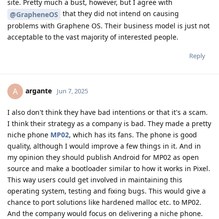
site. Pretty much a bust, however, but I agree with
that they did not intend on causing
@GrapheneOS
problems with Graphene OS. Their business model is just not
acceptable to the vast majority of interested people.
Reply
argante
A
Jun 7, 2025
I also don't think they have bad intentions or that it's a scam.
I think their strategy as a company is bad. They made a pretty
niche phone
MP02
, which has its fans. The phone is good
quality, although I would improve a few things in it. And in
my opinion they should publish Android for MP02 as open
source and make a bootloader similar to how it works in Pixel.
This way users could get involved in maintaining this
operating system, testing and fixing bugs. This would give a
chance to port solutions like hardened malloc etc. to MP02.
And the company would focus on delivering a niche phone.