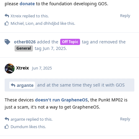
please
donate
to the foundation developing GOS.
Reply
Xtreix
replied to this.
Michiel
,
Lion
, and
dhhdjbd
like this
.
other8026
added the
tag
and removed the
Off Topic
tag
Jun 7, 2025
.
General
Xtreix
Jun 7, 2025
and at the same time they sell it with GOS
argante
These devices
doesn't run GrapheneOS
, the Punkt MP02 is
just a scam, it's not a way to get GrapheneOS.
Reply
argante
replied to this.
Dumdum
likes this
.