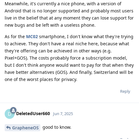
Meanwhile, it's currently a nice phone, with a version of
Android that is no longer supported and probably most users
live in the belief that at any moment they can lose support for
new bugs and be left with a useless phone.
As for the
MC02
smartphone, I don't know what they're trying
to achieve. They don't have a real niche here, because what
they're offering can be achieved in other ways (e.g.
Pixel+GOS). The costs probably force a subscription model,
but I don't think anyone would want to pay for that when they
have better alternatives (GOS). And finally, Switzerland will be
one of the worst places for privacy.
Reply
DeletedUser660
D
Jun 7, 2025
good to know.
GrapheneOS