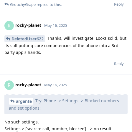
Reply
GrouchyGrape
replied to this.
rocky-planet
R
May 16, 2025
Thanks, will investigate. Looks solid, but
DeletedUser622
its still putting core competencies of the phone into a 3rd
party app's hands.
Reply
rocky-planet
R
May 16, 2025
Try: Phone -> Settings -> Blocked numbers
argante
and set options:
No such settings.
Settings > [search: call, number, blocked] --> no result