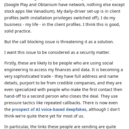
(Google Play and Obtanium have network, nothing else except
stock apps like Vanadium). My daily-driver set-up is in client
profiles (with installation privileges switched off). I do my
business - my life - in the client profiles. I think this is good,
solid practice.
But the call blocking issue is threatening it as a solution.
I want this issue to be considered as a security matter.
Firstly, these are likely to be people who are using social
engineering to access my finances and data. It is becoming a
very sophisticated trade - they have full address and name
details, purport to be from credible companies, and they are
even specialized with people who make the first contact then
hand-off to a second person who closes the deal. They use
pressure tactics like repeated callbacks. There is now even
the
prospect of AI voice-based deepfakes
, although I don't
think we're quite there yet for most of us.
In particular, the links these people are sending are quite