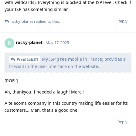
with wildcards). Everything is blocked at the ISP level. Check if
your ISP has something similar.
Reply
rocky-planet
replied to this.
rocky-planet
R
May 17, 2025
My ISP (Free mobile in France) provides a
Pixeltab31
firewall in the user interface on the website.
[ROFL]
Ah, thankyou. I needed a laugh! Merci!
A telecoms company in this country making life easier for its
customers... Man, that's a good one.
Reply