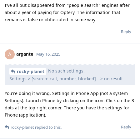
I've all but disappeared from "people search" engines after
about a year of paying for Optery. The information that
remains is false or obfuscated in some way
Reply
argante
A
May 16, 2025
No such settings.
rocky-planet
Settings > [search: call, number, blocked] --> no result
You're doing it wrong. Settings in Phone App (not a system
Settings). Launch Phone by clicking on the icon. Click on the 3
dots at the top right corner. There you have the settings for
Phone (application).
Reply
rocky-planet
replied to this.