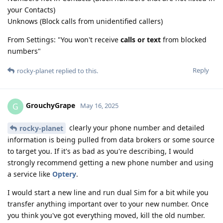
your Contacts)
Unknows (Block calls from unidentified callers)
From Settings: "You won't receive
calls or text
from blocked
numbers"
Reply
rocky-planet
replied to this.
GrouchyGrape
G
May 16, 2025
clearly your phone number and detailed
rocky-planet
information is being pulled from data brokers or some source
to target you. If it's as bad as you're describing, I would
strongly recommend getting a new phone number and using
a service like
Optery
.
I would start a new line and run dual Sim for a bit while you
transfer anything important over to your new number. Once
you think you've got everything moved, kill the old number.