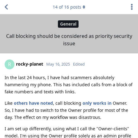
14
of
16
posts
General
Call blocking should be considered as priority security
issue
rocky-planet
R
May 16, 2025
Edited
In the last 24 hours, I have had scammers absolutely
hammering my phone. This has included calls from a block of
fake numbers and texts with links.
Like
others
have
noted
, call blocking
only works
in
Owner.
So, I have had to switch to the Owner profile for most of the
day. The effect on my workflow was disastrous.
I am set up differently, using what I call the "Owner-clients"
model. I'm using the Owner profile solely as an admin profile