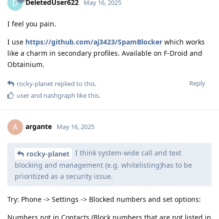
DeletedUser622
D
May 16, 2025
I feel you pain.
I use
https://github.com/aj3423/SpamBlocker
which works
like a charm in secondary profiles. Available on F-Droid and
Obtainium.
Reply
rocky-planet
replied to this.
user
and
nashgraph
like this
.
argante
A
May 16, 2025
I think system-wide call and text
rocky-planet
blocking and management (e.g. whitelisting)has to be
prioritized as a security issue.
Try: Phone -> Settings -> Blocked numbers and set options:
Numbers not in Contacts (Block numbers that are not listed in