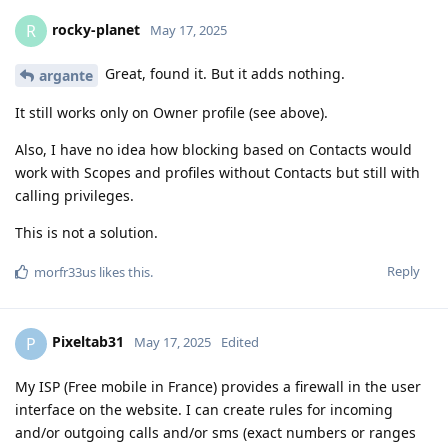
rocky-planet
R
May 17, 2025
Great, found it. But it adds nothing.
argante
It still works only on Owner profile (see above).
Also, I have no idea how blocking based on Contacts would
work with Scopes and profiles without Contacts but still with
calling privileges.
This is not a solution.
Reply
morfr33us
likes this
.
Pixeltab31
P
May 17, 2025
Edited
My ISP (Free mobile in France) provides a firewall in the user
interface on the website. I can create rules for incoming
and/or outgoing calls and/or sms (exact numbers or ranges