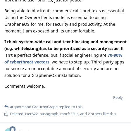
Being able to block out scammers' calls and texts is essential.
Using the Owner-clients model is essential to using
GrapheneOS for me, for security and productivity. At the
moment, I am exposed and its uncomfortable.
I think system-wide call and text blocking and management
(e.g. whitelisting)has to be prioritized as a security issue.
It
isn't a perfect defense, but if social engineering are
70-90%
of cyberthreat vectors
, we have to step up. Third-party apps
outsource an unacceptable amount of security and are no
solution for a GrapheneOS installation.
Comments welcome.
Reply
argante
and
GrouchyGrape
replied to this.
DeletedUser622
,
nashgraph
,
morfr33us
, and
2
others
like this
.