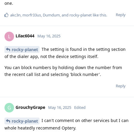
one.
Reply
akc3n
,
morfr33us
,
Dumdum
, and
rocky-planet
like this
.
Lilac6044
L
May 16, 2025
The setting is found in the setting section
rocky-planet
of the dialer app, not the device settings itself.
You can block numbers by holding down the number from
the recent call list and selecting 'block number'.
Reply
GrouchyGrape
G
May 16, 2025
Edited
I can't comment on other services but I can
rocky-planet
whole heatedly recommend Optery.