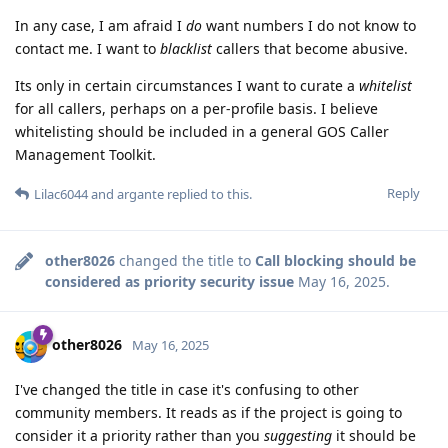
In any case, I am afraid I
do
want numbers I do not know to
contact me. I want to
blacklist
callers that become abusive.
Its only in certain circumstances I want to curate a
whitelist
for all callers, perhaps on a per-profile basis. I believe
whitelisting should be included in a general GOS Caller
Management Toolkit.
Reply
Lilac6044
and
argante
replied to this.
other8026
changed the title to
Call blocking should be
considered as priority security issue
May 16, 2025
.
other8026
May 16, 2025
I've changed the title in case it's confusing to other
community members. It reads as if the project is going to
consider it a priority rather than you
suggesting
it should be