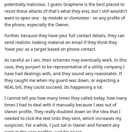
potentially malicious. I guess Graphene is the best placed to
resist these attacks (if that's what they are), but I still wouldn't
want to open one -
by mistake or clumsiness
- on any profile of
the phone, especially the Owner.
Further, because they have your full contact details, they can
send realistic looking material on email if they think they
'have you' as a target based on phone contact.
As careful as I am, their schemes may eventually work. In this
case, they purport to be representative of a utility company I
have had dealings with, and they sound very reasonable. If
they caught me when my guard was down, or expecting a
REAL bill, they could succeed. Its happening a lot.
I cannot tell you how many times they called today, how many
times I had to deal with it manually because I was out of
Owner profile. They really doubled down on the idea that I
needed to click the text links they sent, which increases my
suspicion. For a while, I just sat in Owner and forwent any
work in the user profiles, just for peace.