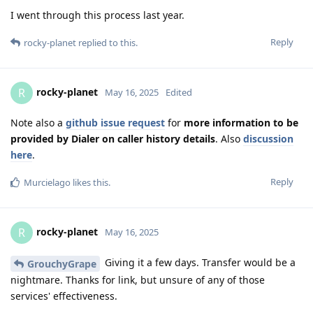
I went through this process last year.
Reply
rocky-planet
replied to this.
rocky-planet
R
May 16, 2025
Edited
Note also a
github issue request
for
more information to be
provided by Dialer on caller history details
. Also
discussion
here
.
Reply
Murcielago
likes this
.
rocky-planet
R
May 16, 2025
Giving it a few days. Transfer would be a
GrouchyGrape
nightmare. Thanks for link, but unsure of any of those
services' effectiveness.