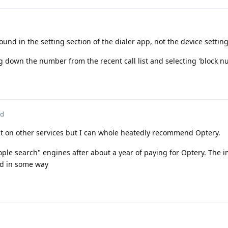
ound in the setting section of the dialer app, not the device settings
 down the number from the recent call list and selecting 'block n
ed
t on other services but I can whole heatedly recommend Optery.
ople search" engines after about a year of paying for Optery. The 
ed in some way