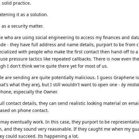
, solid practice.
atening it as a solution.
 as a security matter.
ople who are using social engineering to access my finances and data.
de - they have full address and name details, purport to be from c
cialized with people who make the first contact then hand-off to 
use pressure tactics like repeated callbacks. There is now even th
ugh I don't think we're quite there yet for most of us.
ple are sending are quite potentially malicious. I guess Graphene is
that's what they are), but I still wouldn't want to open one -
by mista
 phone, especially the Owner.
ll contact details, they can send realistic looking material on email
 based on phone contact.
may eventually work. In this case, they purport to be representative
h, and they sound very reasonable. If they caught me when my gu
hey could succeed. Its happening a lot.