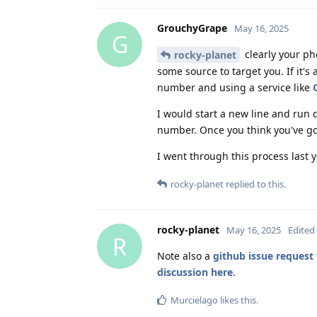
GrouchyGrape
May 16, 2025
G
clearly your ph
rocky-planet
some source to target you. If it'
number and using a service like
I would start a new line and run 
number. Once you think you've go
I went through this process last y
rocky-planet
replied to this.
rocky-planet
May 16, 2025
Edited
R
Note also a
github issue request
discussion here
.
Murcielago
likes this
.