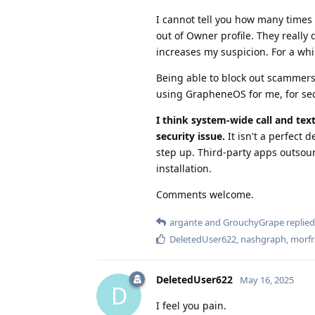
I cannot tell you how many times 
out of Owner profile. They really 
increases my suspicion. For a whil
Being able to block out scammers' 
using GrapheneOS for me, for sec
I think system-wide call and tex
security issue.
It isn't a perfect 
step up. Third-party apps outsou
installation.
Comments welcome.
argante
and
GrouchyGrape
replied 
DeletedUser622
,
nashgraph
,
morfr
DeletedUser622
May 16, 2025
D
I feel you pain.