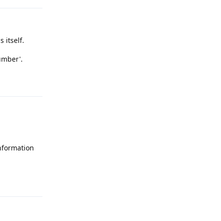
 itself.
umber'.
Reply
information
Reply