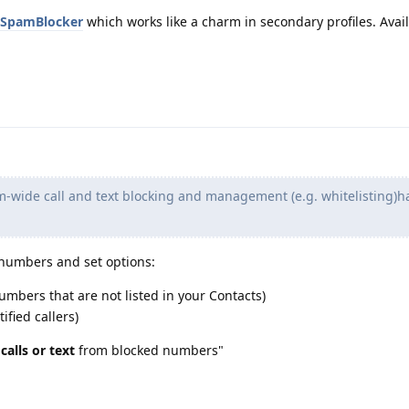
3/SpamBlocker
which works like a charm in secondary profiles. Avail
m-wide call and text blocking and management (e.g. whitelisting)h
 numbers and set options:
mbers that are not listed in your Contacts)
fied callers)
e
calls or text
from blocked numbers"