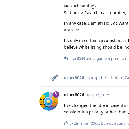
No such settings.
Settings > [search: call, number, 
In any case, I am afraid I
do
want 
abusive.
Its only in certain circumstances 
believe whitelisting should be i
Lilac6044
and
argante
replied to thi
other8026
changed the title to
Ca
other8026
May 16, 2025
I've changed the title in case it'
consider it a priority rather than
akc3n
,
morfr33us
,
Dumdum
, and
r