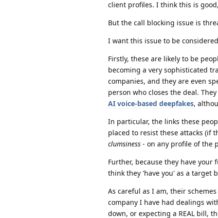
client profiles. I think this is good
But the call blocking issue is thre
I want this issue to be considered
Firstly, these are likely to be pe
becoming a very sophisticated tra
companies, and they are even spe
person who closes the deal. They 
AI voice-based deepfakes
, altho
In particular, the links these peo
placed to resist these attacks (if 
clumsiness
- on any profile of the
Further, because they have your fu
think they 'have you' as a target
As careful as I am, their schemes 
company I have had dealings wit
down, or expecting a REAL bill, t