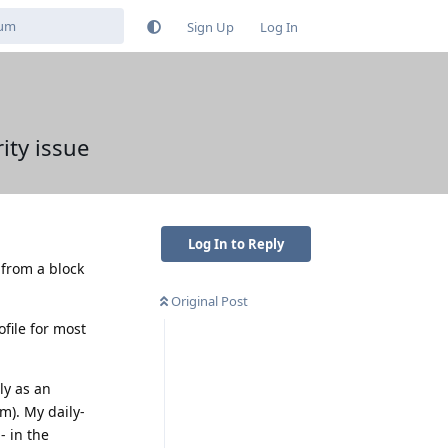
Sign Up
Log In
ity issue
Log In to Reply
 from a block
Original Post
file for most
ly as an
m). My daily-
- in the