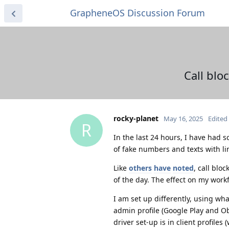
GrapheneOS Discussion Forum
Call blo
rocky-planet
May 16, 2025
Edited
R
In the last 24 hours, I have had
of fake numbers and texts with li
Like
others
have
noted
, call blo
of the day. The effect on my work
I am set up differently, using wha
admin profile (Google Play and O
driver set-up is in client profiles 