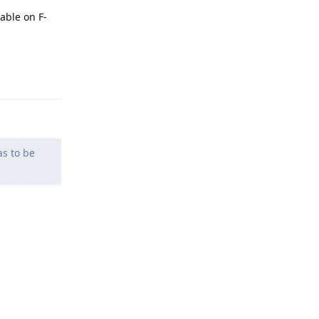
able on F-
Reply
as to be
Reply