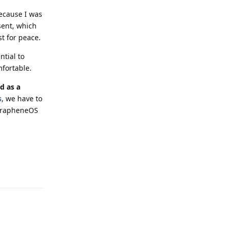
because I was
sent, which
st for peace.
ntial to
fortable.
d as a
s
, we have to
 GrapheneOS
Reply