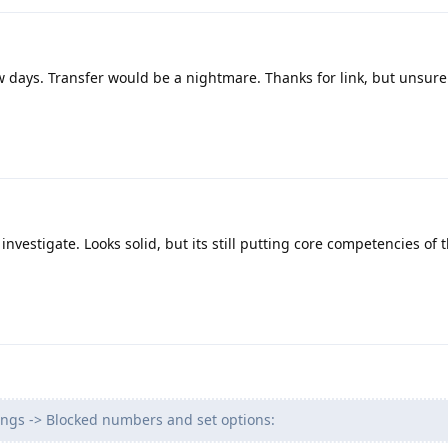
w days. Transfer would be a nightmare. Thanks for link, but unsure
investigate. Looks solid, but its still putting core competencies of
ings -> Blocked numbers and set options: