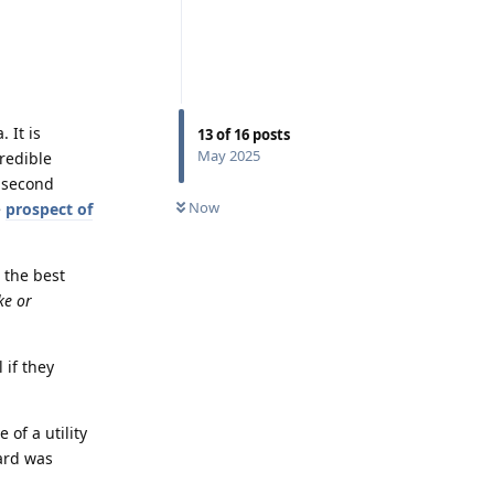
 It is
13
of
16
posts
May 2025
redible
a second
Now
e
prospect of
 the best
ke or
 if they
 of a utility
ard was