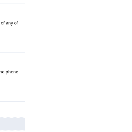
 of any of
Reply
 the phone
Reply