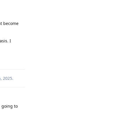
at become
asis. I
Reply
, 2025
.
s going to
Reply