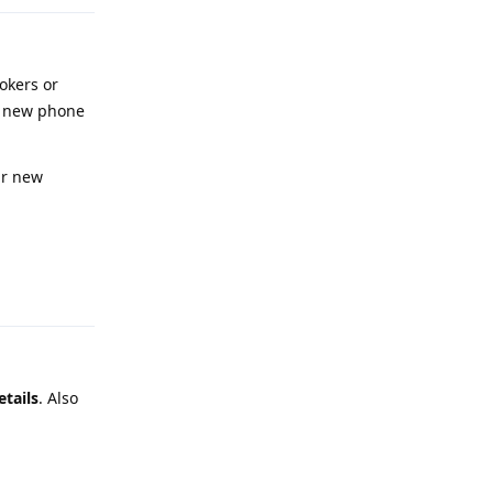
okers or
 a new phone
ur new
Reply
etails
. Also
Reply