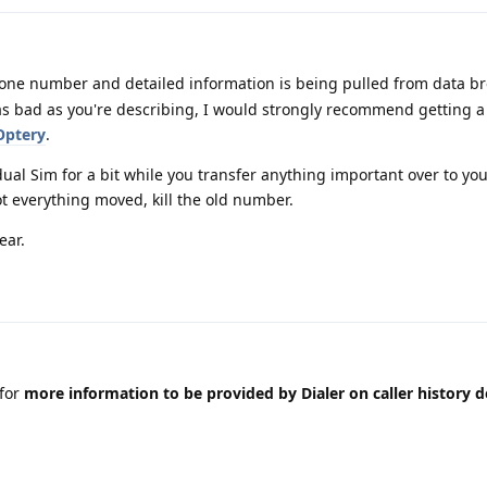
one number and detailed information is being pulled from data br
s as bad as you're describing, I would strongly recommend getting
Optery
.
dual Sim for a bit while you transfer anything important over to yo
t everything moved, kill the old number.
ear.
for
more information to be provided by Dialer on caller history d