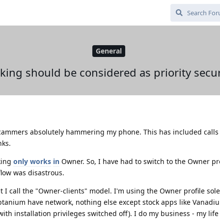
General
cking should be considered as priority secur
 scammers absolutely hammering my phone. This has included calls
nks.
cking
only works
in
Owner. So, I have had to switch to the Owner pro
flow was disastrous.
t I call the "Owner-clients" model. I'm using the Owner profile sole
btanium have network, nothing else except stock apps like Vanadiu
(with installation privileges switched off). I do my business - my life 