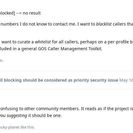
blocked] --> no result
numbers I do not know to contact me. I want to
blacklist
callers th
I want to curate a
whitelist
for all callers, perhaps on a per-profile b
ncluded in a general GOS Caller Management Toolkit.
s.
ll blocking should be considered as priority security issue
May 16
s confusing to other community members. It reads as if the project i
 you
suggesting
it should be one.
ocky-planet
like this
.