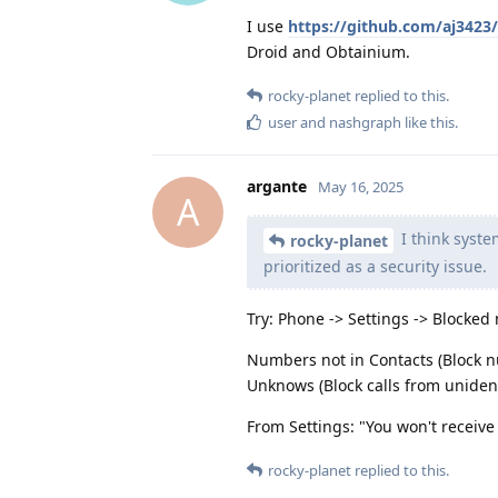
I use
https://github.com/aj342
Droid and Obtainium.
rocky-planet
replied to this.
user
and
nashgraph
like this
.
argante
May 16, 2025
A
I think syste
rocky-planet
prioritized as a security issue.
Try: Phone -> Settings -> Blocked
Numbers not in Contacts (Block nu
Unknows (Block calls from unidenti
From Settings: "You won't receiv
rocky-planet
replied to this.