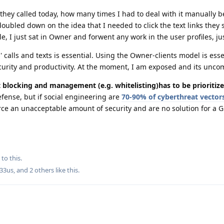
they called today, how many times I had to deal with it manually 
doubled down on the idea that I needed to click the text links they 
e, I just sat in Owner and forwent any work in the user profiles, ju
calls and texts is essential. Using the Owner-clients model is esse
urity and productivity. At the moment, I am exposed and its uncom
t blocking and management (e.g. whitelisting)has to be prioritize
defense, but if social engineering are
70-90% of cyberthreat vector
rce an unacceptable amount of security and are no solution for a
to this.
33us
, and
2
others
like this
.