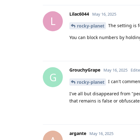
Lilac6044
May 16, 2025
L
The setting is f
rocky-planet
You can block numbers by holding
GrouchyGrape
May 16, 2025
Edit
G
I can't commen
rocky-planet
I've all but disappeared from "pe
that remains is false or obfuscat
argante
May 16, 2025