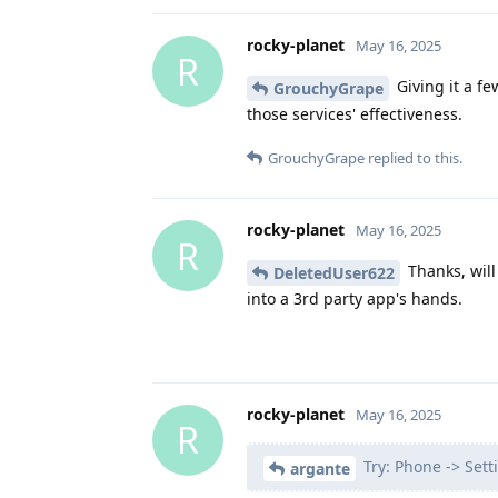
rocky-planet
May 16, 2025
R
Giving it a fe
GrouchyGrape
those services' effectiveness.
GrouchyGrape
replied to this.
rocky-planet
May 16, 2025
R
Thanks, will 
DeletedUser622
into a 3rd party app's hands.
rocky-planet
May 16, 2025
R
Try: Phone -> Sett
argante