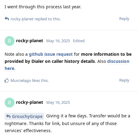
I went through this process last year.
Reply
rocky-planet
replied to this.
rocky-planet
R
May 16, 2025
Edited
Note also a
github issue request
for
more information to be
provided by Dialer on caller history details
. Also
discussion
here
.
Reply
Murcielago
likes this
.
rocky-planet
R
May 16, 2025
Giving it a few days. Transfer would be a
GrouchyGrape
nightmare. Thanks for link, but unsure of any of those
services' effectiveness.