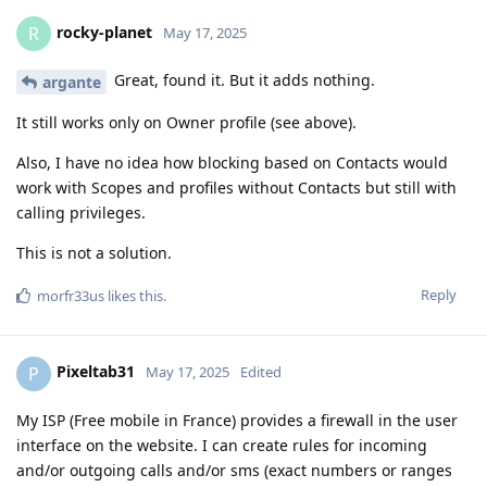
rocky-planet
R
May 17, 2025
Great, found it. But it adds nothing.
argante
It still works only on Owner profile (see above).
Also, I have no idea how blocking based on Contacts would
work with Scopes and profiles without Contacts but still with
calling privileges.
This is not a solution.
Reply
morfr33us
likes this
.
Pixeltab31
P
May 17, 2025
Edited
My ISP (Free mobile in France) provides a firewall in the user
interface on the website. I can create rules for incoming
and/or outgoing calls and/or sms (exact numbers or ranges