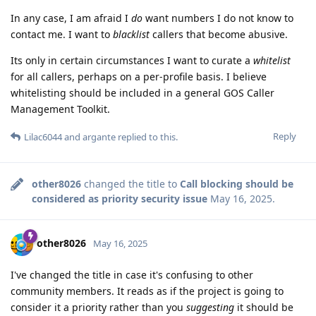
In any case, I am afraid I
do
want numbers I do not know to
contact me. I want to
blacklist
callers that become abusive.
Its only in certain circumstances I want to curate a
whitelist
for all callers, perhaps on a per-profile basis. I believe
whitelisting should be included in a general GOS Caller
Management Toolkit.
Reply
Lilac6044
and
argante
replied to this.
other8026
changed the title to
Call blocking should be
considered as priority security issue
May 16, 2025
.
other8026
May 16, 2025
I've changed the title in case it's confusing to other
community members. It reads as if the project is going to
consider it a priority rather than you
suggesting
it should be