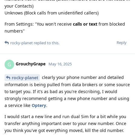
your Contacts)
Unknows (Block calls from unidentified callers)
From Settings: "You won't receive
calls or text
from blocked
numbers"
Reply
rocky-planet
replied to this.
GrouchyGrape
G
May 16, 2025
clearly your phone number and detailed
rocky-planet
information is being pulled from data brokers or some source
to target you. If it's as bad as you're describing, I would
strongly recommend getting a new phone number and using
a service like
Optery
.
I would start a new line and run dual Sim for a bit while you
transfer anything important over to your new number. Once
you think you've got everything moved, kill the old number.