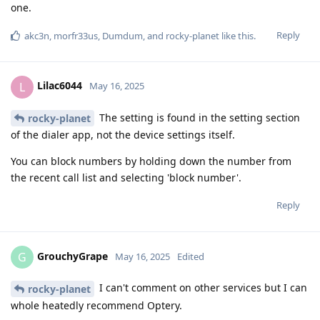
one.
Reply
akc3n
,
morfr33us
,
Dumdum
, and
rocky-planet
like this
.
Lilac6044
L
May 16, 2025
The setting is found in the setting section
rocky-planet
of the dialer app, not the device settings itself.
You can block numbers by holding down the number from
the recent call list and selecting 'block number'.
Reply
GrouchyGrape
G
May 16, 2025
Edited
I can't comment on other services but I can
rocky-planet
whole heatedly recommend Optery.