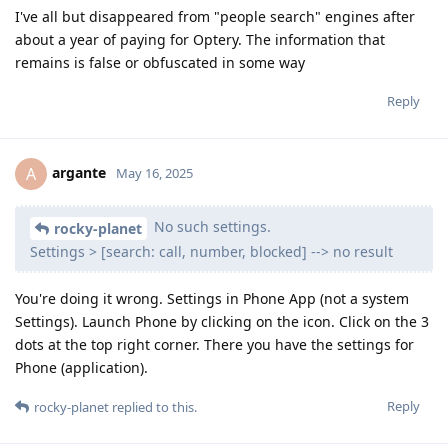
I've all but disappeared from "people search" engines after
about a year of paying for Optery. The information that
remains is false or obfuscated in some way
Reply
argante
A
May 16, 2025
No such settings.
rocky-planet
Settings > [search: call, number, blocked] --> no result
You're doing it wrong. Settings in Phone App (not a system
Settings). Launch Phone by clicking on the icon. Click on the 3
dots at the top right corner. There you have the settings for
Phone (application).
Reply
rocky-planet
replied to this.