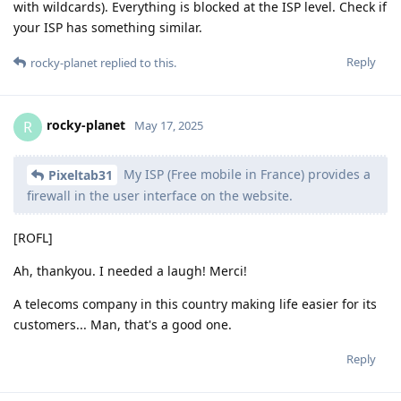
with wildcards). Everything is blocked at the ISP level. Check if
your ISP has something similar.
Reply
rocky-planet
replied to this.
rocky-planet
R
May 17, 2025
My ISP (Free mobile in France) provides a
Pixeltab31
firewall in the user interface on the website.
[ROFL]
Ah, thankyou. I needed a laugh! Merci!
A telecoms company in this country making life easier for its
customers... Man, that's a good one.
Reply