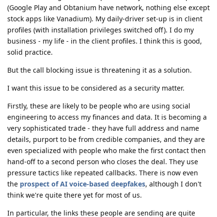
(Google Play and Obtanium have network, nothing else except
stock apps like Vanadium). My daily-driver set-up is in client
profiles (with installation privileges switched off). I do my
business - my life - in the client profiles. I think this is good,
solid practice.
But the call blocking issue is threatening it as a solution.
I want this issue to be considered as a security matter.
Firstly, these are likely to be people who are using social
engineering to access my finances and data. It is becoming a
very sophisticated trade - they have full address and name
details, purport to be from credible companies, and they are
even specialized with people who make the first contact then
hand-off to a second person who closes the deal. They use
pressure tactics like repeated callbacks. There is now even
the
prospect of AI voice-based deepfakes
, although I don't
think we're quite there yet for most of us.
In particular, the links these people are sending are quite