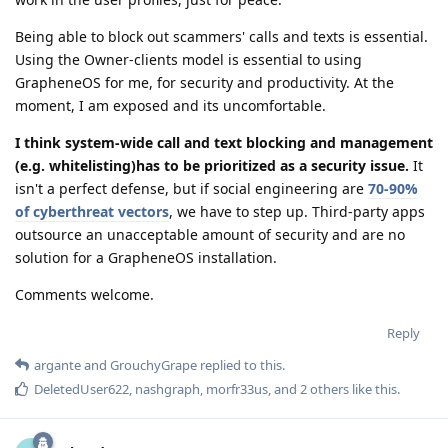
Being able to block out scammers' calls and texts is essential.
Using the Owner-clients model is essential to using
GrapheneOS for me, for security and productivity. At the
moment, I am exposed and its uncomfortable.
I think system-wide call and text blocking and management
(e.g. whitelisting)has to be prioritized as a security issue.
It
isn't a perfect defense, but if social engineering are
70-90%
of cyberthreat vectors
, we have to step up. Third-party apps
outsource an unacceptable amount of security and are no
solution for a GrapheneOS installation.
Comments welcome.
Reply
argante
and
GrouchyGrape
replied to this.
DeletedUser622
,
nashgraph
,
morfr33us
, and
2
others
like this
.