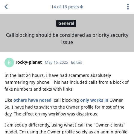
14
of
16
posts
General
Call blocking should be considered as priority security
issue
rocky-planet
R
May 16, 2025
Edited
In the last 24 hours, I have had scammers absolutely
hammering my phone. This has included calls from a block of
fake numbers and texts with links.
Like
others
have
noted
, call blocking
only works
in
Owner.
So, I have had to switch to the Owner profile for most of the
day. The effect on my workflow was disastrous.
I am set up differently, using what I call the "Owner-clients"
model. I'm using the Owner profile solely as an admin profile