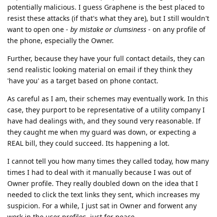
potentially malicious. I guess Graphene is the best placed to
resist these attacks (if that's what they are), but I still wouldn't
want to open one -
by mistake or clumsiness
- on any profile of
the phone, especially the Owner.
Further, because they have your full contact details, they can
send realistic looking material on email if they think they
'have you' as a target based on phone contact.
As careful as I am, their schemes may eventually work. In this
case, they purport to be representative of a utility company I
have had dealings with, and they sound very reasonable. If
they caught me when my guard was down, or expecting a
REAL bill, they could succeed. Its happening a lot.
I cannot tell you how many times they called today, how many
times I had to deal with it manually because I was out of
Owner profile. They really doubled down on the idea that I
needed to click the text links they sent, which increases my
suspicion. For a while, I just sat in Owner and forwent any
work in the user profiles, just for peace.