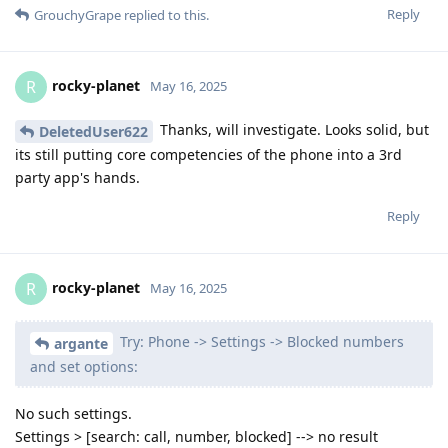
Reply
GrouchyGrape
replied to this.
rocky-planet
R
May 16, 2025
Thanks, will investigate. Looks solid, but
DeletedUser622
its still putting core competencies of the phone into a 3rd
party app's hands.
Reply
rocky-planet
R
May 16, 2025
Try: Phone -> Settings -> Blocked numbers
argante
and set options:
No such settings.
Settings > [search: call, number, blocked] --> no result