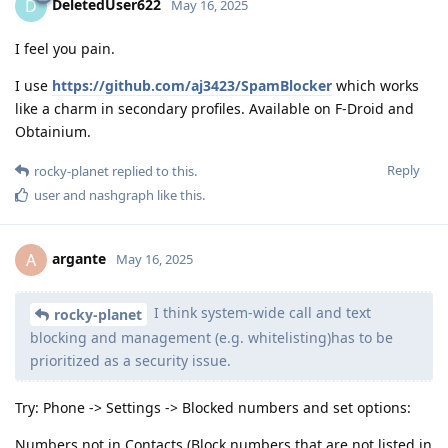
DeletedUser622
D
May 16, 2025
I feel you pain.
I use
https://github.com/aj3423/SpamBlocker
which works
like a charm in secondary profiles. Available on F-Droid and
Obtainium.
Reply
rocky-planet
replied to this.
user
and
nashgraph
like this
.
argante
A
May 16, 2025
I think system-wide call and text
rocky-planet
blocking and management (e.g. whitelisting)has to be
prioritized as a security issue.
Try: Phone -> Settings -> Blocked numbers and set options:
Numbers not in Contacts (Block numbers that are not listed in