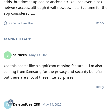
adds, but doesnt upload or analyse etc. You can even block
network access, although it will slowdown startup time for the
app considerably...
Reply
RRZishe
likes this
.
10 MONTHS
LATER
scirocco
S
May 13, 2025
Yea this seems like a significant missing feature --- i'm also
coming from Samsung for the privacy and security benefits,
but there are a lot of these littel surprises.
Reply
DeletedUser288
D
May 14, 2025