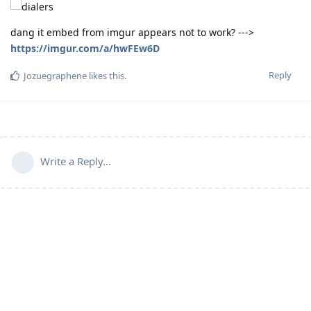
dang it embed from imgur appears not to work? --->
https://imgur.com/a/hwFEw6D
Reply
Jozuegraphene
likes this
.
Write a Reply...