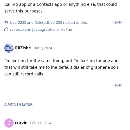
Calling app or a Contacts app or anything else, that could
serve this purpose?
Reply
User2288
and
DeletedUser288
replied to this.
scirocco
and
Jozuegraphene
like this
.
RRZishe
Jan 2, 2024
I'm looking for the same thing, but I'm looking for one and
that will still take me to the default dialer of graphene so I
can still record calls
Reply
A MONTH
LATER
curvie
C
Feb 11, 2024