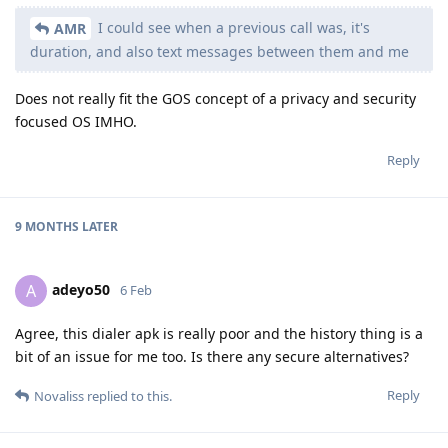
I could see when a previous call was, it's
AMR
duration, and also text messages between them and me
Does not really fit the GOS concept of a privacy and security
focused OS IMHO.
Reply
9 MONTHS
LATER
adeyo50
A
6 Feb
Agree, this dialer apk is really poor and the history thing is a
bit of an issue for me too. Is there any secure alternatives?
Reply
Novaliss
replied to this.