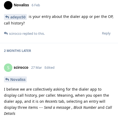
Novaliss
6 Feb
is your entry about the dialer app or per the OP,
adeyo50
call history?
Reply
scirocco
replied to this.
2 MONTHS
LATER
scirocco
S
27 Mar
Edited
Novaliss
I believe we are collectively asking for the dialer app to
display call history, per caller. Meaning, when you open the
dialer app, and it is on
Recents
tab, selecting an entry will
display three items ---
Send a message
,
Block Number
and
Call
Details