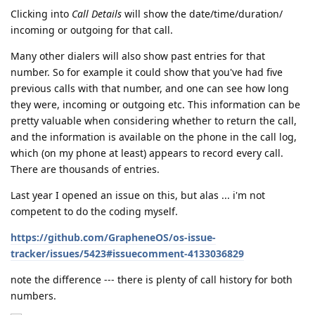
Clicking into
Call Details
will show the date/time/duration/
incoming or outgoing for that call.
Many other dialers will also show past entries for that
number. So for example it could show that you've had five
previous calls with that number, and one can see how long
they were, incoming or outgoing etc. This information can be
pretty valuable when considering whether to return the call,
and the information is available on the phone in the call log,
which (on my phone at least) appears to record every call.
There are thousands of entries.
Last year I opened an issue on this, but alas ... i'm not
competent to do the coding myself.
https://github.com/GrapheneOS/os-issue-
tracker/issues/5423#issuecomment-4133036829
note the difference --- there is plenty of call history for both
numbers.