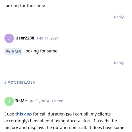
looking for the same
Reply
User2288
U
Feb 11, 2024
looking for same.
AMR
Reply
5 MONTHS
LATER
ItsMe
I
Jul 22, 2024
Edited
I use
this app
for call duration (so i can bill my clients
accordingly) I installed it using Aurora store. It reads the
history and displays the duration per call. It does have some