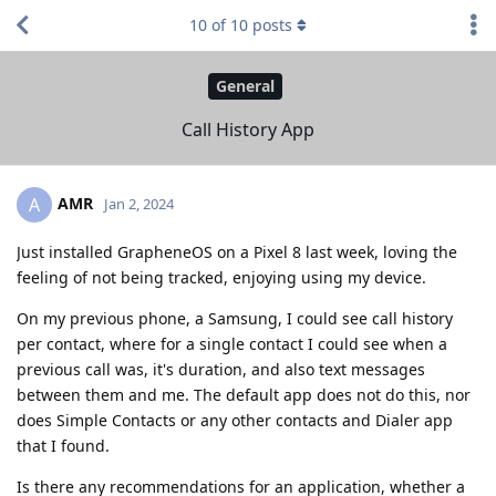
10
of
10
posts
General
Call History App
AMR
A
Jan 2, 2024
Just installed GrapheneOS on a Pixel 8 last week, loving the
feeling of not being tracked, enjoying using my device.
On my previous phone, a Samsung, I could see call history
per contact, where for a single contact I could see when a
previous call was, it's duration, and also text messages
between them and me. The default app does not do this, nor
does Simple Contacts or any other contacts and Dialer app
that I found.
Is there any recommendations for an application, whether a