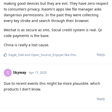
making good devices but they are evil. They have zero respect
to consumers privacy. Xiaomi's apps like file manager asks
dangerous permissions. In the past they were collecting
every key stroke and search through their browser.
Wechat is as secure as sms. Social credit system is real. Qr
code payments is the base.
China is really a lost cause.
Reply
Eagle_Owl
and
Open_Source_Enjoyer
like this
.
Skyway
S
Apr 17, 2025
Due to recent events this might be more plausible. which
products I don't know.
Reply