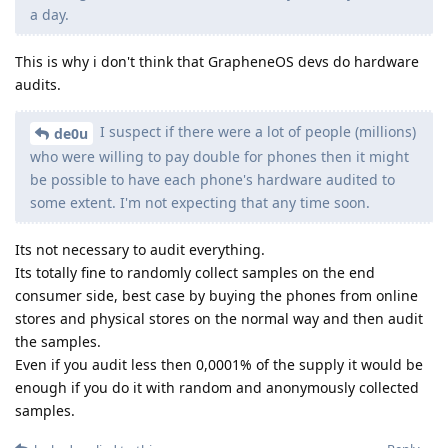
a day.
This is why i don't think that GrapheneOS devs do hardware
audits.
I suspect if there were a lot of people (millions)
de0u
who were willing to pay double for phones then it might
be possible to have each phone's hardware audited to
some extent. I'm not expecting that any time soon.
Its not necessary to audit everything.
Its totally fine to randomly collect samples on the end
consumer side, best case by buying the phones from online
stores and physical stores on the normal way and then audit
the samples.
Even if you audit less then 0,0001% of the supply it would be
enough if you do it with random and anonymously collected
samples.