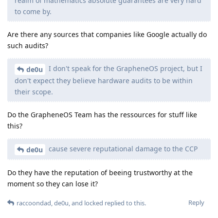
realm of mathematics absolute guarantees are very hard
to come by.
Are there any sources that companies like Google actually do
such audits?
I don't speak for the GrapheneOS project, but I
de0u
don't expect they believe hardware audits to be within
their scope.
Do the GrapheneOS Team has the ressources for stuff like
this?
cause severe reputational damage to the CCP
de0u
Do they have the reputation of beeing trustworthy at the
moment so they can lose it?
Reply
raccoondad
,
de0u
, and
locked
replied to this.