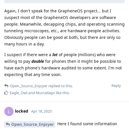
Again, I don't speak for the GrapheneOS project... but I
suspect most of the GrapheneOS developers are software
people. Meanwhile, decapping chips, and operating scanning
tunneling microscopes, etc., are hardware-people activities.
Obviously people can be good at both, but there are only so
many hours in a day.
I suspect if there were a
lot
of people (millions) who were
willing to pay
double
for phones then it might be possible to
have each phone's hardware audited to some extent. I'm not
expecting that any time soon.
Reply
Open_Source_Enjoyer
replied to this.
Eagle_Owl
and
Murcielago
like this
.
locked
L
Apr 18, 2025
Here I found some information
Open_Source_Enjoyer