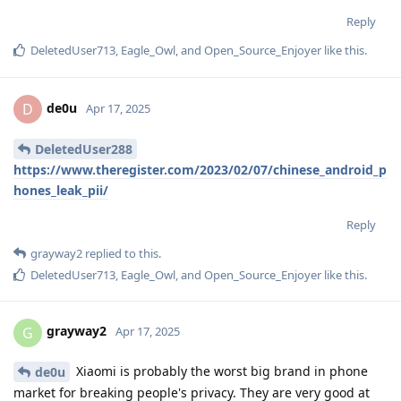
Reply
DeletedUser713
,
Eagle_Owl
, and
Open_Source_Enjoyer
like this
.
de0u
D
Apr 17, 2025
DeletedUser288
https://www.theregister.com/2023/02/07/chinese_android_p
hones_leak_pii/
Reply
grayway2
replied to this.
DeletedUser713
,
Eagle_Owl
, and
Open_Source_Enjoyer
like this
.
grayway2
G
Apr 17, 2025
Xiaomi is probably the worst big brand in phone
de0u
market for breaking people's privacy. They are very good at