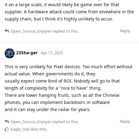
it on a large scale, it would likely be game over for that
supplier. A hardware attack could come from elsewhere in the
supply chain, but I think it's highly unlikely to occur.
Reply
Open_Source_Enjoyer
replied to this.
23Sha-ger
Apr 17, 2025
This is very unlikely for Pixel devices. Too much effort without
actual value. When governments do it, they
usually expect some kind of ROI. Nobody will go to that
length of complexity for a "nice to have" thing.
There are lower hanging fruits, such as all the Chinese
phones, you can implement backdoors in software
and it can stay under the radar for years.
Reply
Open_Source_Enjoyer
replied to this.
Eagle_Owl
likes this
.