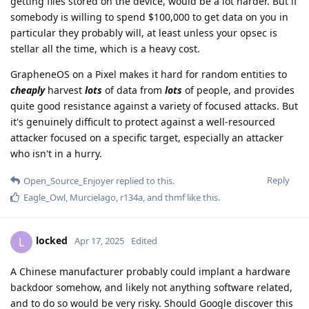
getting files stored on the device, would be a lot harder. But if
somebody is willing to spend $100,000 to get data on you in
particular they probably will, at least unless your opsec is
stellar all the time, which is a heavy cost.
GrapheneOS on a Pixel makes it hard for random entities to
cheaply
harvest
lots
of data from
lots
of people, and provides
quite good resistance against a variety of focused attacks. But
it's genuinely difficult to protect against a well-resourced
attacker focused on a specific target, especially an attacker
who isn't in a hurry.
Reply
Open_Source_Enjoyer
replied to this.
Eagle_Owl
,
Murcielago
,
r134a
, and
thmf
like this
.
locked
L
Apr 17, 2025
Edited
A Chinese manufacturer probably could implant a hardware
backdoor somehow, and likely not anything software related,
and to do so would be very risky. Should Google discover this