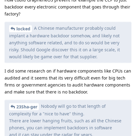
backdoor every electronic component that goes through their
factory?
A Chinese manufacturer probably could
locked
implant a hardware backdoor somehow, and likely not
anything software related, and to do so would be very
risky. Should Google discover this it on a large scale, it
would likely be game over for that supplier.
I did some research on if hardware components like CPUs can
audited and it seems that its very difficult even for big tech
firms or government agencies to audit hardware components
and make sure that there is no backdoor.
Nobody will go to that length of
23Sha-ger
complexity for a "nice to have" thing.
There are lower hanging fruits, such as all the Chinese
phones, you can implement backdoors in software
and it can stay under the radar for years.