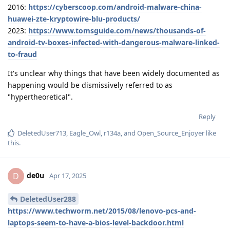
2016:
https://cyberscoop.com/android-malware-china-
huawei-zte-kryptowire-blu-products/
2023:
https://www.tomsguide.com/news/thousands-of-
android-tv-boxes-infected-with-dangerous-malware-linked-
to-fraud
It's unclear why things that have been widely documented as
happening would be dismissively referred to as
"hypertheoretical".
Reply
DeletedUser713
,
Eagle_Owl
,
r134a
, and
Open_Source_Enjoyer
like
this
.
de0u
D
Apr 17, 2025
DeletedUser288
https://www.techworm.net/2015/08/lenovo-pcs-and-
laptops-seem-to-have-a-bios-level-backdoor.html