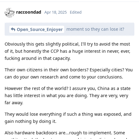
raccoondad
Apr 18, 2025
Edited
moment so they can lose it?
Open_Source_Enjoyer
Obviously this gets slightly political, I'll try to avoid the most
of it, but honestly the CCP has a huge interest in never, ever,
fucking around in that capacity.
Their own citizens in their own borders? Especially cities? You
can do your own research and come to your conclusions.
However the rest of the world? I assure you, China as a state
has little interest in what you are doing. They are very, very
far away.
They would lose everything if such a thing was exposed, and
gain nothing by doing it.
Also hardware backdoors are...rough to implement. Some