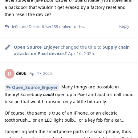
level software (like boot loader or board loader) to implement
a backdoor that wouldn't get erased by a factory reset and
then resell the device?
Reply
de0u
and
DeletedUser288
replied to this.
Open_Source_Enjoyer
changed the title to
Supply chain
attacks on Pixel devices?
Apr 16, 2025
.
de0u
D
Apr 17, 2025
Many things are possible in
Open_Source_Enjoyer
theory! Somebody
could
open up a Pixel and add a small radio
beacon that would transmit only a little bit rarely.
Of course, the same is true of an iPhone, or an electric
toothbrush... or an LED light bulb... or a key fob for a car...
Tampering with the smartphone parts of a smartphone, thus