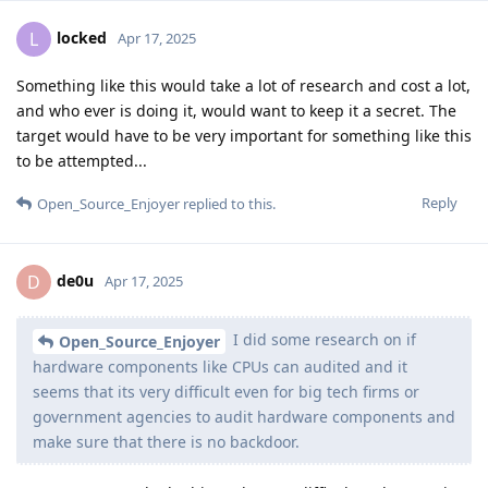
locked
L
Apr 17, 2025
Something like this would take a lot of research and cost a lot,
and who ever is doing it, would want to keep it a secret. The
target would have to be very important for something like this
to be attempted...
Reply
Open_Source_Enjoyer
replied to this.
de0u
D
Apr 17, 2025
I did some research on if
Open_Source_Enjoyer
hardware components like CPUs can audited and it
seems that its very difficult even for big tech firms or
government agencies to audit hardware components and
make sure that there is no backdoor.