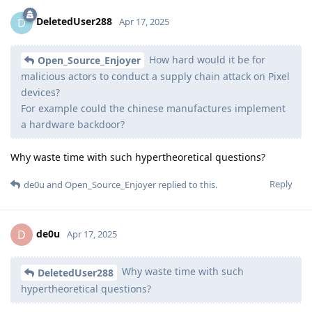
DeletedUser288
D
Apr 17, 2025
How hard would it be for
Open_Source_Enjoyer
malicious actors to conduct a supply chain attack on Pixel
devices?
For example could the chinese manufactures implement
a hardware backdoor?
Why waste time with such hypertheoretical questions?
Reply
de0u
and
Open_Source_Enjoyer
replied to this.
de0u
D
Apr 17, 2025
Why waste time with such
DeletedUser288
hypertheoretical questions?