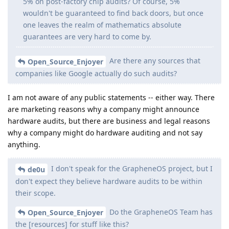
5% on post-factory chip audits? Of course, 5%
wouldn't be guaranteed to find back doors, but once
one leaves the realm of mathematics absolute
guarantees are very hard to come by.
Are there any sources that
Open_Source_Enjoyer
companies like Google actually do such audits?
I am not aware of any public statements -- either way. There
are marketing reasons why a company might announce
hardware audits, but there are business and legal reasons
why a company might do hardware auditing and not say
anything.
I don't speak for the GrapheneOS project, but I
de0u
don't expect they believe hardware audits to be within
their scope.
Do the GrapheneOS Team has
Open_Source_Enjoyer
the [resources] for stuff like this?