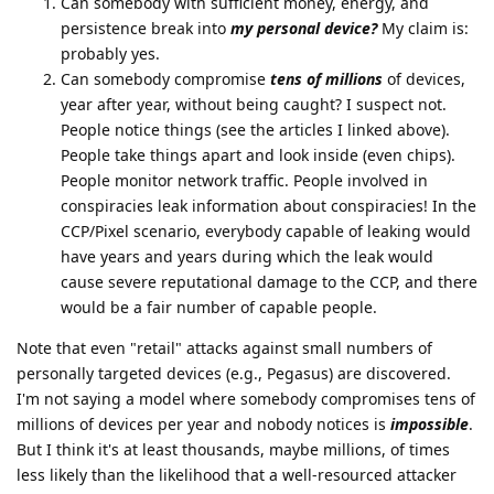
Can somebody with sufficient money, energy, and
persistence break into
my personal device?
My claim is:
probably yes.
Can somebody compromise
tens of millions
of devices,
year after year, without being caught? I suspect not.
People notice things (see the articles I linked above).
People take things apart and look inside (even chips).
People monitor network traffic. People involved in
conspiracies leak information about conspiracies! In the
CCP/Pixel scenario, everybody capable of leaking would
have years and years during which the leak would
cause severe reputational damage to the CCP, and there
would be a fair number of capable people.
Note that even "retail" attacks against small numbers of
personally targeted devices (e.g., Pegasus) are discovered.
I'm not saying a model where somebody compromises tens of
millions of devices per year and nobody notices is
impossible
.
But I think it's at least thousands, maybe millions, of times
less likely than the likelihood that a well-resourced attacker