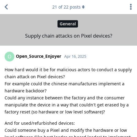
21
of
22
posts
General
Supply chain attacks on Pixel devices?
Open_Source_Enjoyer
O
Apr 16, 2025
How hard would it be for malicious actors to conduct a supply
chain attack on Pixel devices?
For example could the chinese manufactures implement a
hardware backdoor?
Could any instance between the factory and the consumer
manipulate the device in a way that couldn't get erased by a
factory reset (so hardware or low level software)?
And for used/refurbished devices:
Could someone buy a Pixel and modify the hardware or low