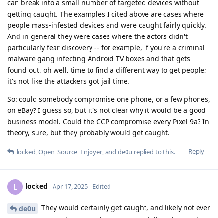
can break into a small number of targeted devices without
getting caught. The examples I cited above are cases where
people mass-infested devices and were caught fairly quickly.
And in general they were cases where the actors didn't
particularly fear discovery -- for example, if you're a criminal
malware gang infecting Android TV boxes and that gets
found out, oh well, time to find a different way to get people;
it's not like the attackers got jail time.
So: could somebody compromise one phone, or a few phones,
on eBay? I guess so, but it's not clear why it would be a good
business model. Could the CCP compromise every Pixel 9a? In
theory, sure, but they probably would get caught.
Reply
locked
,
Open_Source_Enjoyer
, and
de0u
replied to this.
locked
L
Apr 17, 2025
Edited
They would certainly get caught, and likely not ever
de0u