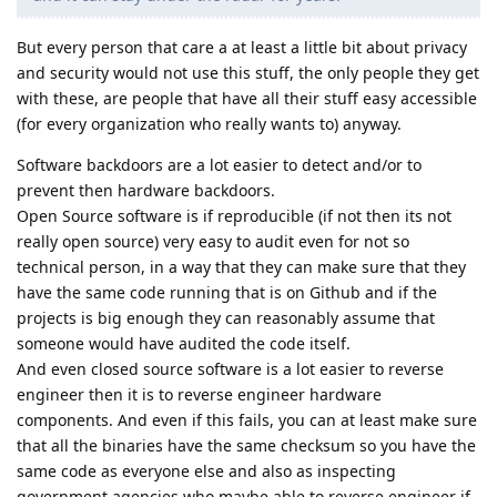
But every person that care a at least a little bit about privacy
and security would not use this stuff, the only people they get
with these, are people that have all their stuff easy accessible
(for every organization who really wants to) anyway.
Software backdoors are a lot easier to detect and/or to
prevent then hardware backdoors.
Open Source software is if reproducible (if not then its not
really open source) very easy to audit even for not so
technical person, in a way that they can make sure that they
have the same code running that is on Github and if the
projects is big enough they can reasonably assume that
someone would have audited the code itself.
And even closed source software is a lot easier to reverse
engineer then it is to reverse engineer hardware
components. And even if this fails, you can at least make sure
that all the binaries have the same checksum so you have the
same code as everyone else and also as inspecting
government agencies who maybe able to reverse engineer if