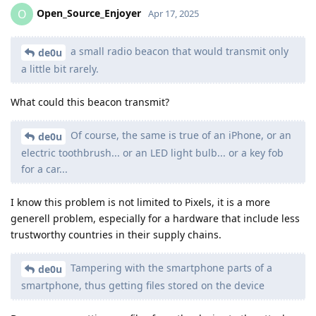
Open_Source_Enjoyer
O
Apr 17, 2025
a small radio beacon that would transmit only
de0u
a little bit rarely.
What could this beacon transmit?
Of course, the same is true of an iPhone, or an
de0u
electric toothbrush... or an LED light bulb... or a key fob
for a car...
I know this problem is not limited to Pixels, it is a more
generell problem, especially for a hardware that include less
trustworthy countries in their supply chains.
Tampering with the smartphone parts of a
de0u
smartphone, thus getting files stored on the device