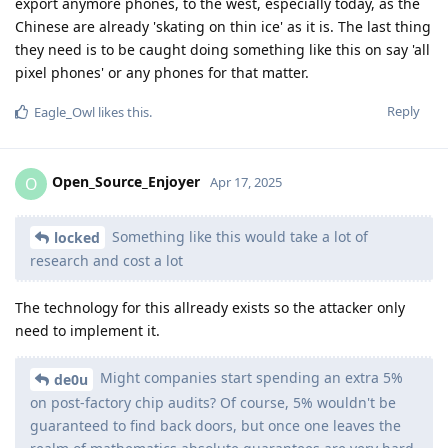
export anymore phones, to the west, especially today, as the
Chinese are already 'skating on thin ice' as it is. The last thing
they need is to be caught doing something like this on say 'all
pixel phones' or any phones for that matter.
Reply
Eagle_Owl
likes this
.
Open_Source_Enjoyer
O
Apr 17, 2025
Something like this would take a lot of
locked
research and cost a lot
The technology for this allready exists so the attacker only
need to implement it.
Might companies start spending an extra 5%
de0u
on post-factory chip audits? Of course, 5% wouldn't be
guaranteed to find back doors, but once one leaves the