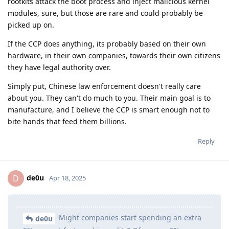
rootkits attack the boot process and inject malicious kernel
modules, sure, but those are rare and could probably be
picked up on.
If the CCP does anything, its probably based on their own
hardware, in their own companies, towards their own citizens
they have legal authority over.
Simply put, Chinese law enforcement doesn't really care
about you. They can't do much to you. Their main goal is to
manufacture, and I believe the CCP is smart enough not to
bite hands that feed them billions.
Reply
de0u
D
Apr 18, 2025
Might companies start spending an extra
de0u