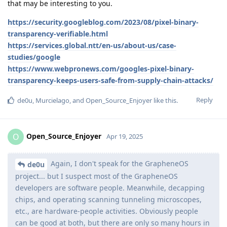
that may be interesting to you.
https://security.googleblog.com/2023/08/pixel-binary-
transparency-verifiable.html
https://services.global.ntt/en-us/about-us/case-
studies/google
https://www.webpronews.com/googles-pixel-binary-
transparency-keeps-users-safe-from-supply-chain-attacks/
Reply
de0u
,
Murcielago
, and
Open_Source_Enjoyer
like this
.
Open_Source_Enjoyer
O
Apr 19, 2025
Again, I don't speak for the GrapheneOS
de0u
project... but I suspect most of the GrapheneOS
developers are software people. Meanwhile, decapping
chips, and operating scanning tunneling microscopes,
etc., are hardware-people activities. Obviously people
can be good at both, but there are only so many hours in