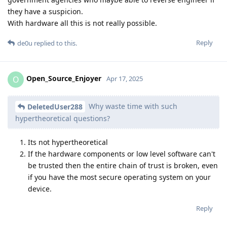
they have a suspicion.
With hardware all this is not really possible.
Reply
de0u
replied to this.
Open_Source_Enjoyer
O
Apr 17, 2025
Why waste time with such
DeletedUser288
hypertheoretical questions?
Its not hypertheoretical
If the hardware components or low level software can't
be trusted then the entire chain of trust is broken, even
if you have the most secure operating system on your
device.
Reply