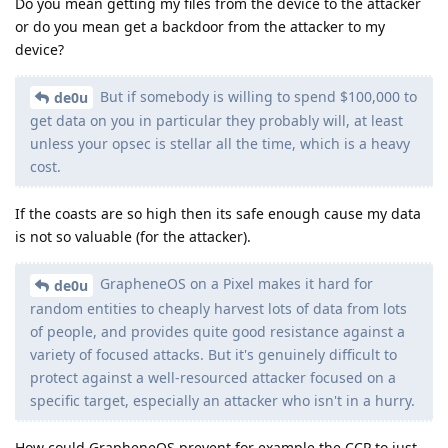
Do you mean getting my files from the device to the attacker
or do you mean get a backdoor from the attacker to my
device?
But if somebody is willing to spend $100,000 to
de0u
get data on you in particular they probably will, at least
unless your opsec is stellar all the time, which is a heavy
cost.
If the coasts are so high then its safe enough cause my data
is not so valuable (for the attacker).
GrapheneOS on a Pixel makes it hard for
de0u
random entities to cheaply harvest lots of data from lots
of people, and provides quite good resistance against a
variety of focused attacks. But it's genuinely difficult to
protect against a well-resourced attacker focused on a
specific target, especially an attacker who isn't in a hurry.
How could GrapheneOS prevent for example the CCP to just