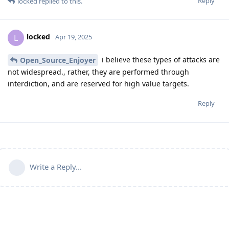
Reply
locked
replied to this.
locked
L
Apr 19, 2025
i believe these types of attacks are
Open_Source_Enjoyer
not widespread., rather, they are performed through
interdiction, and are reserved for high value targets.
Reply
Write a Reply...