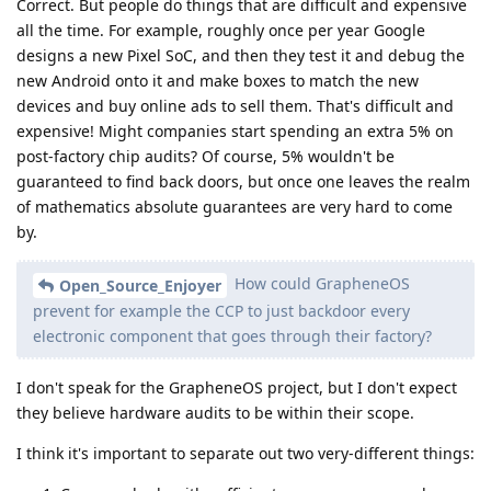
Correct. But people do things that are difficult and expensive
all the time. For example, roughly once per year Google
designs a new Pixel SoC, and then they test it and debug the
new Android onto it and make boxes to match the new
devices and buy online ads to sell them. That's difficult and
expensive! Might companies start spending an extra 5% on
post-factory chip audits? Of course, 5% wouldn't be
guaranteed to find back doors, but once one leaves the realm
of mathematics absolute guarantees are very hard to come
by.
How could GrapheneOS
Open_Source_Enjoyer
prevent for example the CCP to just backdoor every
electronic component that goes through their factory?
I don't speak for the GrapheneOS project, but I don't expect
they believe hardware audits to be within their scope.
I think it's important to separate out two very-different things: