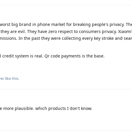
worst big brand in phone market for breaking people's privacy. Th
hey are evil. They have zero respect to consumers privacy. Xiaomi'
issions. In the past they were collecting every key stroke and se
l credit system is real. Qr code payments is the base.
yer
like this
.
e more plausible. which products I don't know.