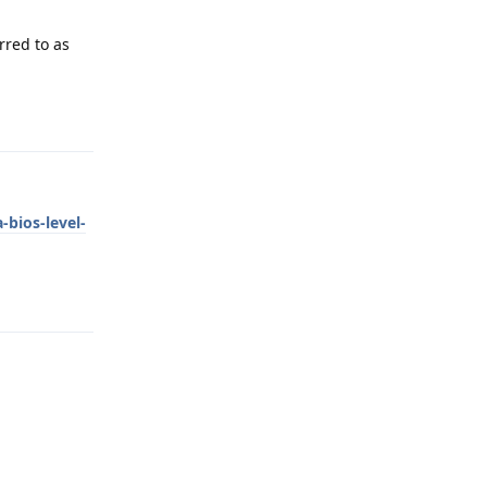
rred to as
Reply
bios-level-
Reply
Reply