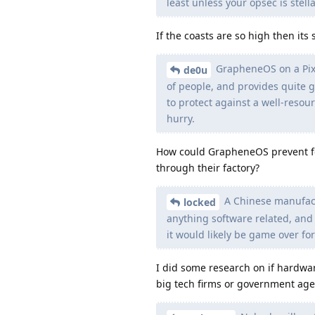
least unless your opsec is stella
If the coasts are so high then its
GrapheneOS on a Pixel
de0u
of people, and provides quite go
to protect against a well-resour
hurry.
How could GrapheneOS prevent fo
through their factory?
A Chinese manufact
locked
anything software related, and 
it would likely be game over for
I did some research on if hardwar
big tech firms or government age