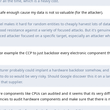
r all the time, which is a heavy cost.
 safe enough cause my data is not so valuable (for the attacker).
 makes it hard for random entities to cheaply harvest lots of data
od resistance against a variety of focused attacks. But it's genuinel
ced attacker focused on a specific target, especially an attacker who
r example the CCP to just backdoor every electronic component t
urer probably could implant a hardware backdoor somehow, and l
to do so would be very risky. Should Google discover this it on a la
 that supplier.
e components like CPUs can audited and it seems that its very diffi
ncies to audit hardware components and make sure that there is 