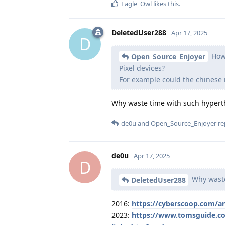
Eagle_Owl
likes this
.
DeletedUser288
Apr 17, 2025
D
How 
Open_Source_Enjoyer
Pixel devices?
For example could the chines
Why waste time with such hyperth
de0u
and
Open_Source_Enjoyer
rep
de0u
Apr 17, 2025
D
Why waste
DeletedUser288
2016:
https://cyberscoop.com/a
2023:
https://www.tomsguide.co