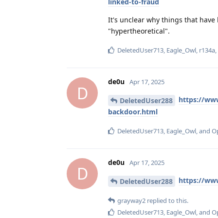
linked-to-fraud
It's unclear why things that hav
"hypertheoretical".
DeletedUser713
,
Eagle_Owl
,
r134a
de0u
Apr 17, 2025
D
https://ww
DeletedUser288
backdoor.html
DeletedUser713
,
Eagle_Owl
, and
O
de0u
Apr 17, 2025
D
https://ww
DeletedUser288
grayway2
replied to this.
DeletedUser713
,
Eagle_Owl
, and
O