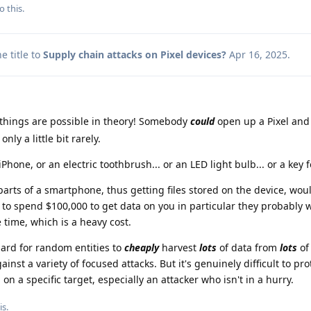
o this.
 title to
Supply chain attacks on Pixel devices?
Apr 16, 2025
.
hings are possible in theory! Somebody
could
open up a Pixel and
ly a little bit rarely.
Phone, or an electric toothbrush... or an LED light bulb... or a key fo
ts of a smartphone, thus getting files stored on the device, woul
 to spend $100,000 to get data on you in particular they probably wi
e time, which is a heavy cost.
ard for random entities to
cheaply
harvest
lots
of data from
lots
of
inst a variety of focused attacks. But it's genuinely difficult to pro
on a specific target, especially an attacker who isn't in a hurry.
is.