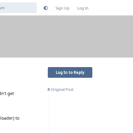
Sign Up
Log In
Log In to Reply
Original Post
n't get
loader) to