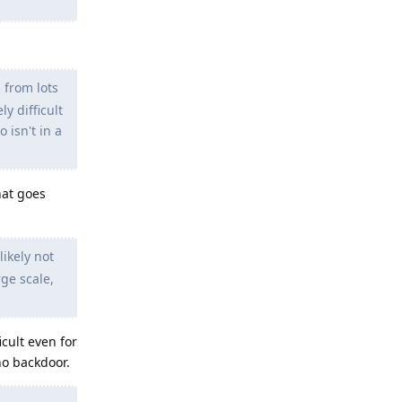
 from lots
y difficult
 isn't in a
hat goes
ikely not
rge scale,
cult even for
no backdoor.