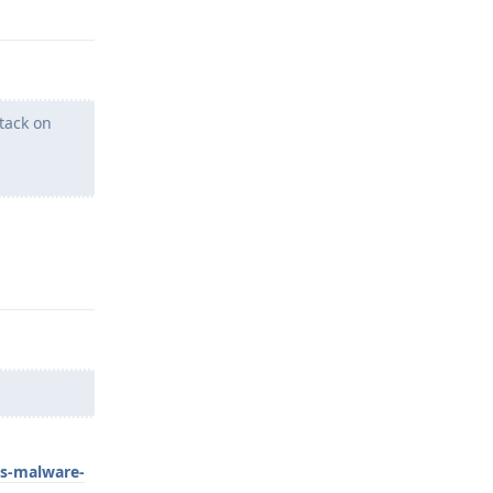
tack on
Reply
us-malware-