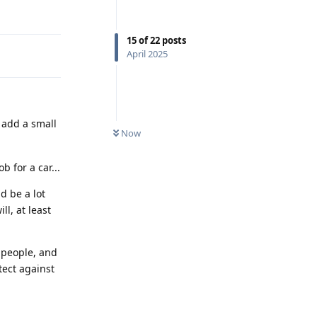
Reply
15
of
22
posts
April 2025
 add a small
Now
b for a car...
d be a lot
ll, at least
 people, and
tect against
Reply