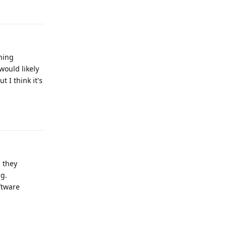
hing
would likely
 I think it's
Reply
, they
ng.
ftware
Reply