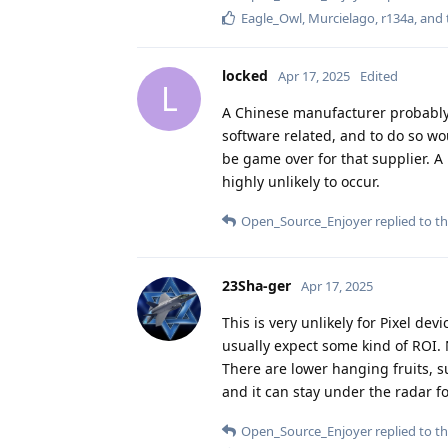
Eagle_Owl
,
Murcielago
,
r134a
, and
locked
Apr 17, 2025
Edited
L
A Chinese manufacturer probably
software related, and to do so wou
be game over for that supplier. A
highly unlikely to occur.
Open_Source_Enjoyer
replied to th
23Sha-ger
Apr 17, 2025
This is very unlikely for Pixel de
usually expect some kind of ROI. N
There are lower hanging fruits, 
and it can stay under the radar fo
Open_Source_Enjoyer
replied to th