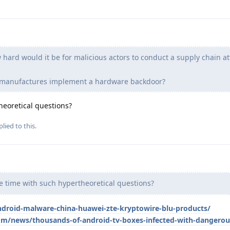
hard would it be for malicious actors to conduct a supply chain at
e manufactures implement a hardware backdoor?
eoretical questions?
lied to this.
 time with such hypertheoretical questions?
ndroid-malware-china-huawei-zte-kryptowire-blu-products/
m/news/thousands-of-android-tv-boxes-infected-with-dangero