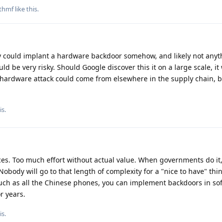
thmf
like this
.
 could implant a hardware backdoor somehow, and likely not anyt
ld be very risky. Should Google discover this it on a large scale, it 
 hardware attack could come from elsewhere in the supply chain, but
is.
vices. Too much effort without actual value. When governments do it
obody will go to that length of complexity for a "nice to have" thi
such as all the Chinese phones, you can implement backdoors in so
r years.
is.