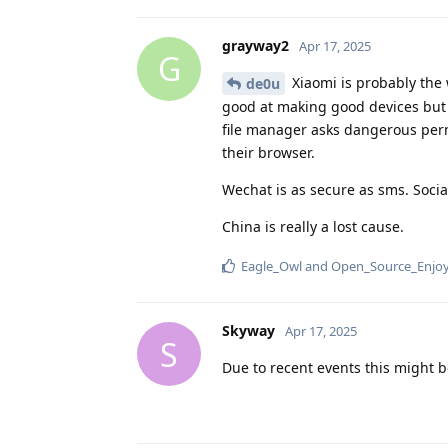
grayway2
Apr 17, 2025
G
Xiaomi is probably the 
de0u
good at making good devices but t
file manager asks dangerous perm
their browser.
Wechat is as secure as sms. Socia
China is really a lost cause.
Eagle_Owl
and
Open_Source_Enjo
Skyway
Apr 17, 2025
S
Due to recent events this might b