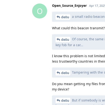
Open_Source_Enjoyer
Apr 17, 202
O
a small radio beacon t
de0u
What could this beacon transmit?
Of course, the same is
de0u
key fob for a car...
I know this problem is not limited
less trustworthy countries in thei
Tampering with the s
de0u
Do you mean getting my files from
my device?
But if somebody is wi
de0u