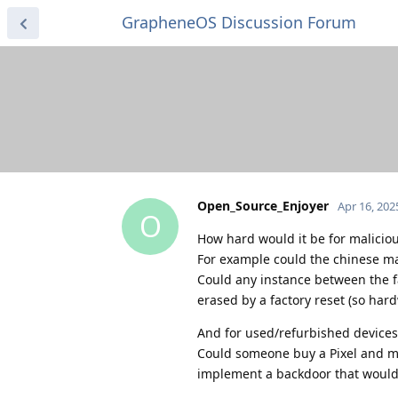
GrapheneOS Discussion Forum
Open_Source_Enjoyer
Apr 16, 202
O
How hard would it be for maliciou
For example could the chinese 
Could any instance between the f
erased by a factory reset (so hard
And for used/refurbished devices
Could someone buy a Pixel and mod
implement a backdoor that wouldn'