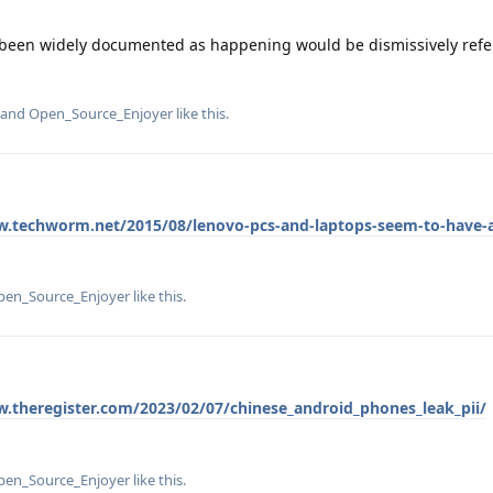
e been widely documented as happening would be dismissively refe
, and
Open_Source_Enjoyer
like this
.
w.techworm.net/2015/08/lenovo-pcs-and-laptops-seem-to-have-a-
pen_Source_Enjoyer
like this
.
w.theregister.com/2023/02/07/chinese_android_phones_leak_pii/
pen_Source_Enjoyer
like this
.