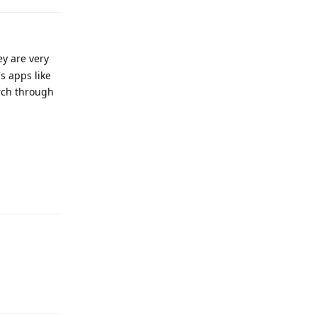
ey are very
s apps like
arch through
Reply
Reply