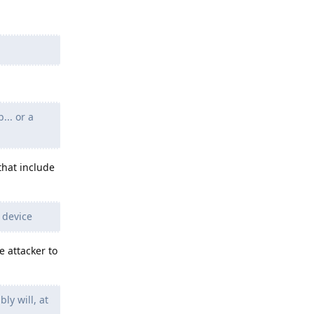
... or a
that include
 device
e attacker to
ly will, at