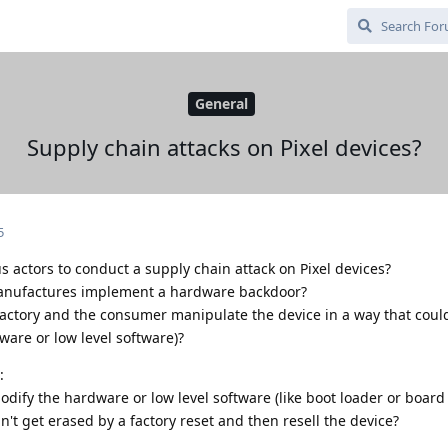
General
Supply chain attacks on Pixel devices?
5
s actors to conduct a supply chain attack on Pixel devices?
manufactures implement a hardware backdoor?
actory and the consumer manipulate the device in a way that could
ware or low level software)?
:
ify the hardware or low level software (like boot loader or board 
t get erased by a factory reset and then resell the device?