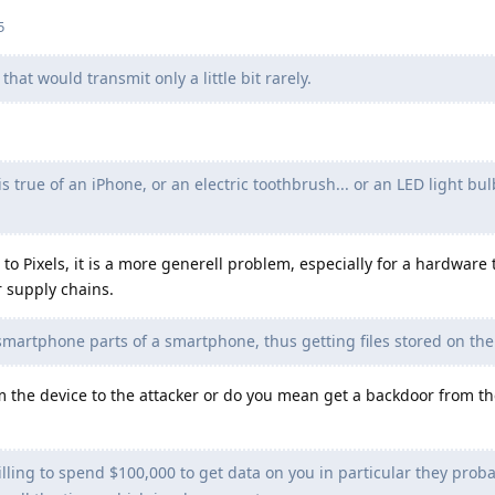
5
hat would transmit only a little bit rarely.
 true of an iPhone, or an electric toothbrush... or an LED light bulb
 to Pixels, it is a more generell problem, especially for a hardware 
r supply chains.
martphone parts of a smartphone, thus getting files stored on the
 the device to the attacker or do you mean get a backdoor from th
lling to spend $100,000 to get data on you in particular they probab