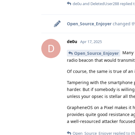
de0u
and
DeletedUser288
replied t
Open_Source_Enjoyer
changed the
de0u
Apr 17, 2025
D
Many t
Open_Source_Enjoyer
radio beacon that would transmit on
Of course, the same is true of an i
Tampering with the smartphone par
harder. But if somebody is willing
unless your opsec is stellar all th
GrapheneOS on a Pixel makes it h
provides quite good resistance aga
a well-resourced attacker focused 
Open_Source_Enjoyer
replied to th